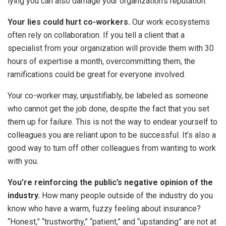
lying you can also damage your organization’s reputation.
Your lies could hurt co-workers.
Our work ecosystems
often rely on collaboration. If you tell a client that a
specialist from your organization will provide them with 30
hours of expertise a month, overcommitting them, the
ramifications could be great for everyone involved.
Your co-worker may, unjustifiably, be labeled as someone
who cannot get the job done, despite the fact that you set
them up for failure. This is not the way to endear yourself to
colleagues you are reliant upon to be successful. It’s also a
good way to turn off other colleagues from wanting to work
with you.
You’re reinforcing the public’s negative opinion of the
industry.
How many people outside of the industry do you
know who have a warm, fuzzy feeling about insurance?
“Honest,” “trustworthy,” “patient,” and “upstanding” are not at