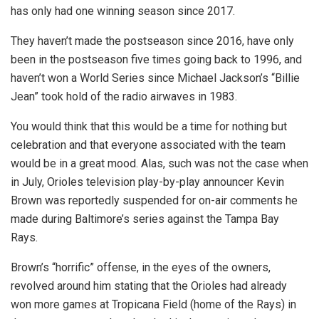
has only had one winning season since 2017.
They haven’t made the postseason since 2016, have only
been in the postseason five times going back to 1996, and
haven’t won a World Series since Michael Jackson’s “Billie
Jean” took hold of the radio airwaves in 1983.
You would think that this would be a time for nothing but
celebration and that everyone associated with the team
would be in a great mood. Alas, such was not the case when
in July, Orioles television play-by-play announcer Kevin
Brown was reportedly suspended for on-air comments he
made during Baltimore’s series against the Tampa Bay
Rays.
Brown’s “horrific” offense, in the eyes of the owners,
revolved around him stating that the Orioles had already
won more games at Tropicana Field (home of the Rays) in