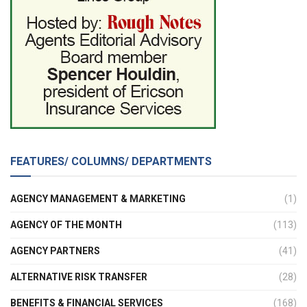
FEATURES/ COLUMNS/ DEPARTMENTS
AGENCY MANAGEMENT & MARKETING
(1)
AGENCY OF THE MONTH
(113)
AGENCY PARTNERS
(41)
ALTERNATIVE RISK TRANSFER
(28)
BENEFITS & FINANCIAL SERVICES
(168)