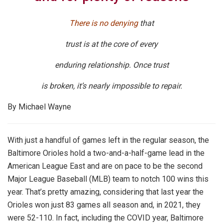
There is no denying
that
trust is at the core of every
enduring relationship. Once trust
is broken, it’s nearly impossible to repair.
By Michael Wayne
With just a handful of games left in the regular season, the
Baltimore Orioles hold a two-and-a-half-game lead in the
American League East and are on pace to be the second
Major League Baseball (MLB) team to notch 100 wins this
year. That’s pretty amazing, considering that last year the
Orioles won just 83 games all season and, in 2021, they
were 52-110. In fact, including the COVID year, Baltimore