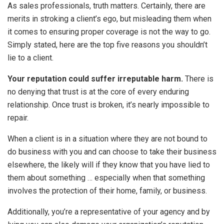
As sales professionals, truth matters. Certainly, there are
merits in stroking a client’s ego, but misleading them when
it comes to ensuring proper coverage is not the way to go.
Simply stated, here are the top five reasons you shouldn’t
lie to a client.
Your reputation could suffer irreputable harm.
There is
no denying that trust is at the core of every enduring
relationship. Once trust is broken, it’s nearly impossible to
repair.
When a client is in a situation where they are not bound to
do business with you and can choose to take their business
elsewhere, the likely will if they know that you have lied to
them about something … especially when that something
involves the protection of their home, family, or business.
Additionally, you’re a representative of your agency and by