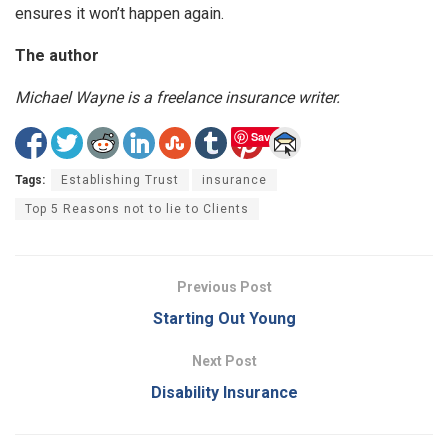
ensures it won’t happen again.
The author
Michael Wayne is a freelance insurance writer.
Save
Tags:
Establishing Trust
insurance
Top 5 Reasons not to lie to Clients
Previous Post
Starting Out Young
Next Post
Disability Insurance