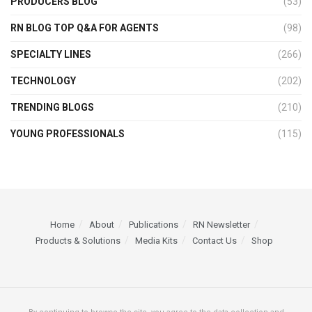
PRODUCERS BLOG
(53)
RN BLOG TOP Q&A FOR AGENTS
(98)
SPECIALTY LINES
(266)
TECHNOLOGY
(202)
TRENDING BLOGS
(210)
YOUNG PROFESSIONALS
(115)
Home
About
Publications
RN Newsletter
Products & Solutions
Media Kits
Contact Us
Shop