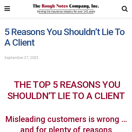
5 Reasons You Shouldn’t Lie To
A Client
September 27, 2023
THE TOP 5 REASONS YOU
SHOULDN’T LIE TO A CLIENT
Misleading customers is wrong …
and for plenty of reasons