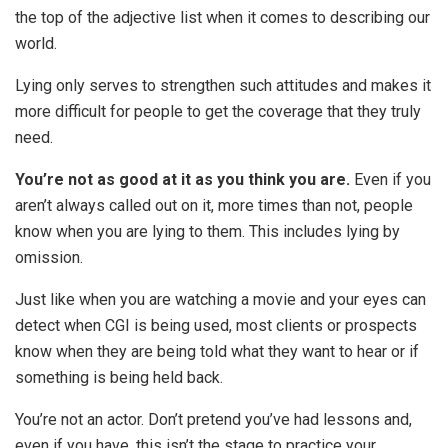
the top of the adjective list when it comes to describing our
world.
Lying only serves to strengthen such attitudes and makes it
more difficult for people to get the coverage that they truly
need.
You’re not as good at it as you think you are.
Even if you
aren’t always called out on it, more times than not, people
know when you are lying to them. This includes lying by
omission.
Just like when you are watching a movie and your eyes can
detect when CGI is being used, most clients or prospects
know when they are being told what they want to hear or if
something is being held back.
You’re not an actor. Don’t pretend you’ve had lessons and,
even if you have, this isn’t the stage to practice your