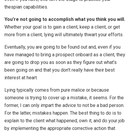
thespian capabilities.
You’re not going to accomplish what you think you will.
Whether your goal is to gain a client, keep a client, or get
more from a client, lying will ultimately thwart your efforts.
Eventually, you are going to be found out and, even if you
have managed to bring a prospect onboard as a client, they
are going to drop you as soon as they figure out what’s
been going on and that you don’t really have their best
interest at heart.
Lying typically comes from pure malice or because
someone is trying to cover up a mistake, it seems. For the
former, I can only impart the advice to not be a bad person.
For the latter, mistakes happen. The best thing to do is to
explain to the client what happened; own it; and do your job
by implementing the appropriate corrective action that