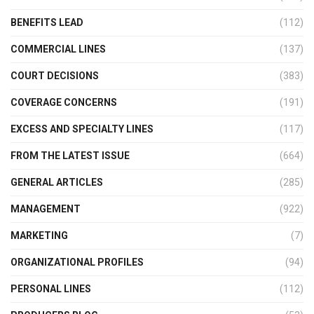
BENEFITS LEAD
(112)
COMMERCIAL LINES
(137)
COURT DECISIONS
(383)
COVERAGE CONCERNS
(191)
EXCESS AND SPECIALTY LINES
(117)
FROM THE LATEST ISSUE
(664)
GENERAL ARTICLES
(285)
MANAGEMENT
(922)
MARKETING
(7)
ORGANIZATIONAL PROFILES
(94)
PERSONAL LINES
(112)