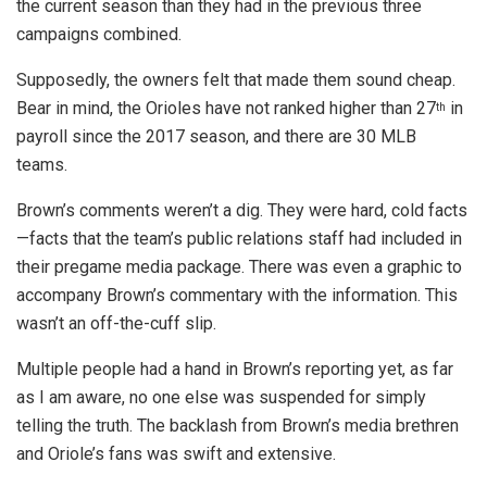
the current season than they had in the previous three
campaigns combined.
Supposedly, the owners felt that made them sound cheap.
Bear in mind, the Orioles have not ranked higher than 27
in
th
payroll since the 2017 season, and there are 30 MLB
teams.
Brown’s comments weren’t a dig. They were hard, cold facts
—facts that the team’s public relations staff had included in
their pregame media package. There was even a graphic to
accompany Brown’s commentary with the information. This
wasn’t an off-the-cuff slip.
Multiple people had a hand in Brown’s reporting yet, as far
as I am aware, no one else was suspended for simply
telling the truth. The backlash from Brown’s media brethren
and Oriole’s fans was swift and extensive.