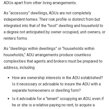
ADUs apart from other living arrangements.
As “accessory” dwellings, ADUs are not completely
independent homes. Their risk profile is distinct from but
integrated into that of the “host” dwelling and household to
a degree not anticipated by owner-occupied, unit-owners, or
renters forms.
As “dwellings within dwellings” or “households within
households,” ADU arrangements produce countless
complexities that agents and brokers must be prepared to
address, including:
How are ownership interests in the ADU established?
Is it necessary or advisable to insure the ADU with a
separate homeowners or dwelling form?
Is it advisable for a “tenant” occupying an ADU, even if
he or she is a relative paying no rent, to acquire a