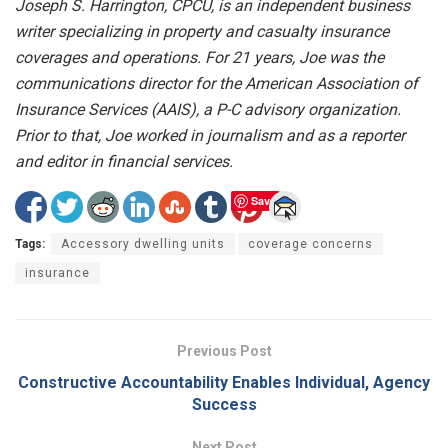
Joseph S. Harrington, CPCU, is an independent business
writer specializing in property and casualty insurance
coverages and operations. For 21 years, Joe was the
communications director for the American Association of
Insurance Services (AAIS), a P-C advisory organization.
Prior to that, Joe worked in journalism and as a reporter
and editor in financial services.
Save
Tags:
Accessory dwelling units
coverage concerns
insurance
Previous Post
Constructive Accountability Enables Individual, Agency
Success
Next Post