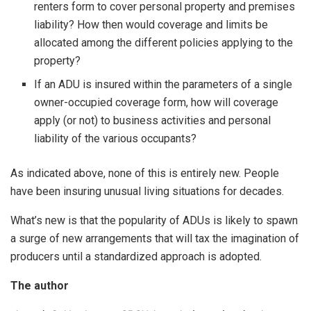
renters form to cover personal property and premises
liability? How then would coverage and limits be
allocated among the different policies applying to the
property?
If an ADU is insured within the parameters of a single
owner-occupied coverage form, how will coverage
apply (or not) to business activities and personal
liability of the various occupants?
As indicated above, none of this is entirely new. People
have been insuring unusual living situations for decades.
What’s new is that the popularity of ADUs is likely to spawn
a surge of new arrangements that will tax the imagination of
producers until a standardized approach is adopted.
The author