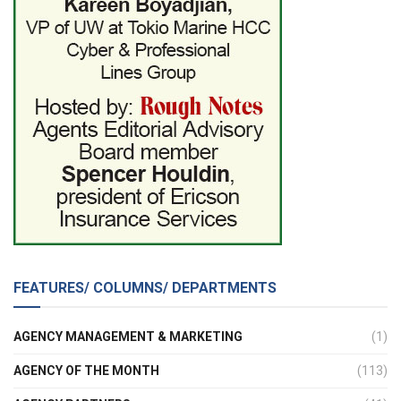
FEATURES/ COLUMNS/ DEPARTMENTS
AGENCY MANAGEMENT & MARKETING
(1)
AGENCY OF THE MONTH
(113)