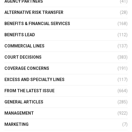
AGENCY PARTNERS
(41)
ALTERNATIVE RISK TRANSFER
(28)
BENEFITS & FINANCIAL SERVICES
(168)
BENEFITS LEAD
(112)
COMMERCIAL LINES
(137)
COURT DECISIONS
(383)
COVERAGE CONCERNS
(191)
EXCESS AND SPECIALTY LINES
(117)
FROM THE LATEST ISSUE
(664)
GENERAL ARTICLES
(285)
MANAGEMENT
(922)
MARKETING
(7)