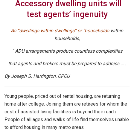
Accessory dwelling units will
test agents’ ingenuity
As “dwellings within dwellings” or “households
within
households,
” ADU arrangements produce countless complexities
that agents and brokers must be prepared to address … .
By Joseph S. Harrington, CPCU
Young people, priced out of rental housing, are returning
home after college. Joining them are retirees for whom the
cost of assisted living facilities is beyond their reach.
People of all ages and walks of life find themselves unable
to afford housing in many metro areas.