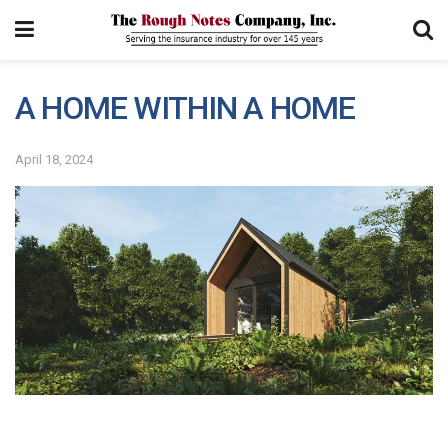
A HOME WITHIN A HOME
April 18, 2024