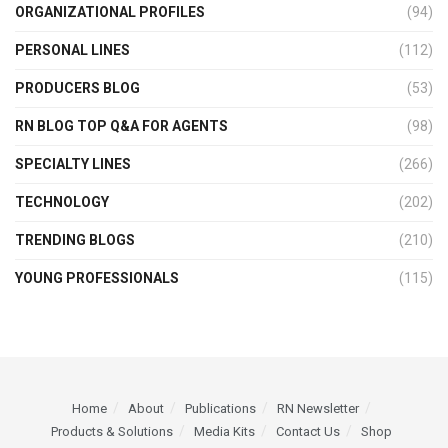
ORGANIZATIONAL PROFILES
(94)
PERSONAL LINES
(112)
PRODUCERS BLOG
(53)
RN BLOG TOP Q&A FOR AGENTS
(98)
SPECIALTY LINES
(266)
TECHNOLOGY
(202)
TRENDING BLOGS
(210)
YOUNG PROFESSIONALS
(115)
Home
About
Publications
RN Newsletter
Products & Solutions
Media Kits
Contact Us
Shop