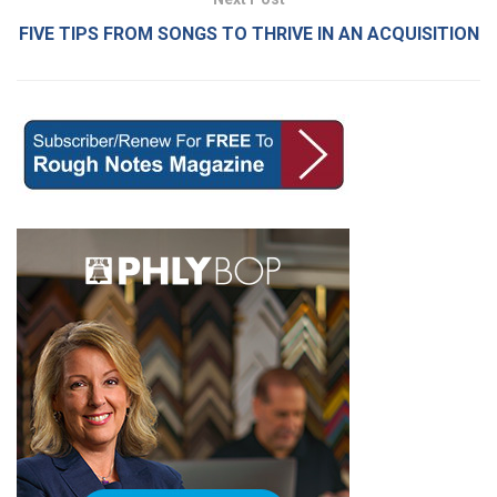
FIVE TIPS FROM SONGS TO THRIVE IN AN ACQUISITION