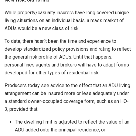
While property/casualty insurers have long covered unique
living situations on an individual basis, a mass market of
ADUs would be a new class of risk.
To date, there hasn’t been the time and experience to
develop standardized policy provisions and rating to reflect
the general risk profile of ADUs. Until that happens,
personal lines agents and brokers will have to adapt forms
developed for other types of residential risk.
Producers today see advice to the effect that an ADU living
arrangement can be insured more or less adequately under
a standard owner-occupied coverage form, such as an HO-
3, provided that:
The dwelling limit is adjusted to reflect the value of an
ADU added onto the principal residence; or