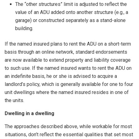
The “other structures” limit is adjusted to reflect the
value of an ADU added onto another structure (e.g., a
garage) or constructed separately as a stand-alone
building.
If the named insured plans to rent the ADU on a short-term
basis through an online network, standard endorsements
are now available to extend property and liability coverage
to such use. If the named insured wants to rent the ADU on
an indefinite basis, he or she is advised to acquire a
landlord’s policy, which is generally available for one to four
unit dwellings where the named insured resides in one of
the units.
Dwelling in a dwelling
The approaches described above, while workable for most
situations, don’t reflect the essential qualities that set most