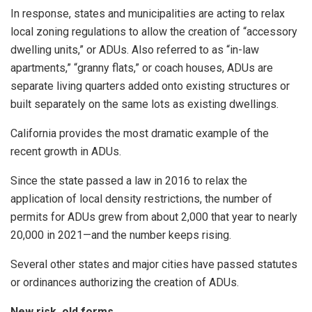
In response, states and municipalities are acting to relax
local zoning regulations to allow the creation of “accessory
dwelling units,” or ADUs. Also referred to as “in-law
apartments,” “granny flats,” or coach houses, ADUs are
separate living quarters added onto existing structures or
built separately on the same lots as existing dwellings.
California provides the most dramatic example of the
recent growth in ADUs.
Since the state passed a law in 2016 to relax the
application of local density restrictions, the number of
permits for ADUs grew from about 2,000 that year to nearly
20,000 in 2021—and the number keeps rising.
Several other states and major cities have passed statutes
or ordinances authorizing the creation of ADUs.
New risk, old forms