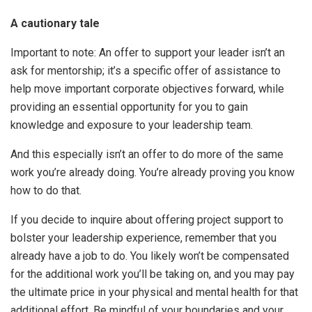
A cautionary tale
Important to note: An offer to support your leader isn’t an
ask for mentorship; it’s a specific offer of assistance to
help move important corporate objectives forward, while
providing an essential opportunity for you to gain
knowledge and exposure to your leadership team.
And this especially isn’t an offer to do more of the same
work you’re already doing. You’re already proving you know
how to do that.
If you decide to inquire about offering project support to
bolster your leadership experience, remember that you
already have a job to do. You likely won’t be compensated
for the additional work you’ll be taking on, and you may pay
the ultimate price in your physical and mental health for that
additional effort. Be mindful of your boundaries and your