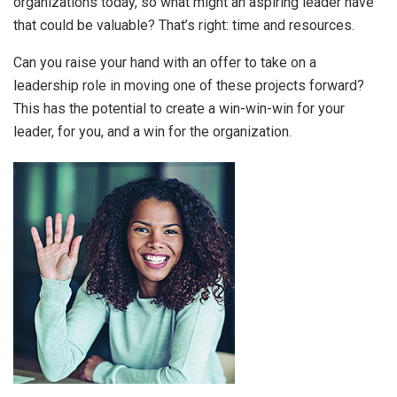
organizations today, so what might an aspiring leader have
that could be valuable? That’s right: time and resources.
Can you raise your hand with an offer to take on a
leadership role in moving one of these projects forward?
This has the potential to create a win-win-win for your
leader, for you, and a win for the organization.