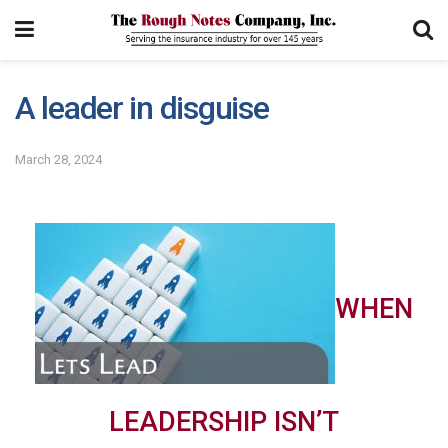
A leader in disguise
March 28, 2024
WHEN
LEADERSHIP ISN’T