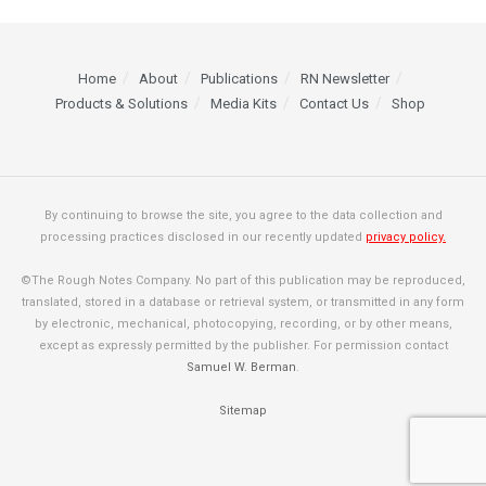
Home
About
Publications
RN Newsletter
Products & Solutions
Media Kits
Contact Us
Shop
By continuing to browse the site, you agree to the data collection and
processing practices disclosed in our recently updated
privacy policy.
©The Rough Notes Company. No part of this publication may be reproduced,
translated, stored in a database or retrieval system, or transmitted in any form
by electronic, mechanical, photocopying, recording, or by other means,
except as expressly permitted by the publisher. For permission contact
Samuel W. Berman
.
Sitemap