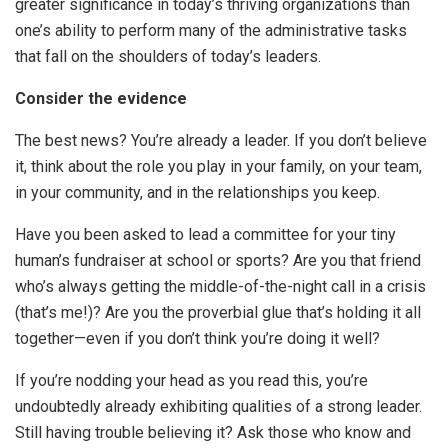
greater significance in today’s thriving organizations than
one’s ability to perform many of the administrative tasks
that fall on the shoulders of today’s leaders.
Consider the evidence
The best news? You’re already a leader. If you don’t believe
it, think about the role you play in your family, on your team,
in your community, and in the relationships you keep.
Have you been asked to lead a committee for your tiny
human’s fundraiser at school or sports? Are you that friend
who’s always getting the middle-of-the-night call in a crisis
(that’s me!)? Are you the proverbial glue that’s holding it all
together—even if you don’t think you’re doing it well?
If you’re nodding your head as you read this, you’re
undoubtedly already exhibiting qualities of a strong leader.
Still having trouble believing it? Ask those who know and