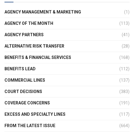
AGENCY MANAGEMENT & MARKETING
(1)
AGENCY OF THE MONTH
(113)
AGENCY PARTNERS
(41)
ALTERNATIVE RISK TRANSFER
(28)
BENEFITS & FINANCIAL SERVICES
(168)
BENEFITS LEAD
(112)
COMMERCIAL LINES
(137)
COURT DECISIONS
(383)
COVERAGE CONCERNS
(191)
EXCESS AND SPECIALTY LINES
(117)
FROM THE LATEST ISSUE
(664)