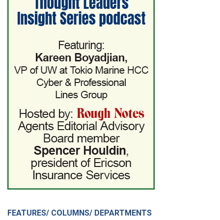
FEATURES/ COLUMNS/ DEPARTMENTS