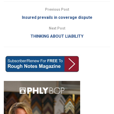
Previous Post
Insured prevails in coverage dispute
Next Post
THINKING ABOUT LIABILITY