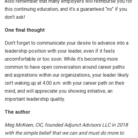
Also remember that many employers will reimburse you for
this continuing education, and it’s a guaranteed “no” if you
don’t ask!
One final thought
Don’t forget to communicate your desire to advance into a
leadership position with your leader, even if it feels
uncomfortable or too soon. While it’s becoming more
common to have open conversation around career paths
and aspirations within our organizations, your leader likely
isn’t waking up at 4:00 a.m. with your career path on their
mind, and will appreciate you showing initiative, an
important leadership quality.
The author
Meg McKeen, CIC, founded Adjunct Advisors LLC in 2018
with the simple belief that we can and must do more to