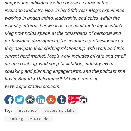
support the individuals who choose a career in the
insurance industry. Now in her 25th year, Meg’s experience
working in underwriting, leadership, and sales within the
industry informs her work as a consultant today, in which
Meg now holds space, at the crossroads of personal and
professional development, for insurance professionals as
they navigate their shifting relationship with work and this
current hard market. Meg’s work includes private and small
group coaching, workshop facilitation, industry event
speaking and planning engagements, and the podcast she
hosts, Bound & DeterminedSM Learn more at
www.adjunctadvisors.com.
Save
Tags:
insurance
leadership skills
Thinking Like A Leader