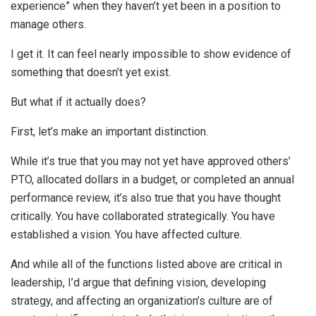
experience” when they haven’t yet been in a position to
manage others.
I get it. It can feel nearly impossible to show evidence of
something that doesn’t yet exist.
But what if it actually does?
First, let’s make an important distinction.
While it’s true that you may not yet have approved others’
PTO, allocated dollars in a budget, or completed an annual
performance review, it’s also true that you have thought
critically. You have collaborated strategically. You have
established a vision. You have affected culture.
And while all of the functions listed above are critical in
leadership, I’d argue that defining vision, developing
strategy, and affecting an organization’s culture are of