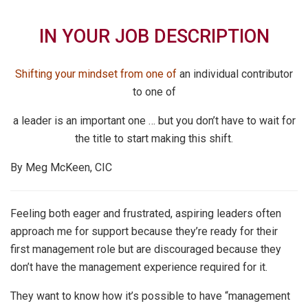
IN YOUR JOB DESCRIPTION
Shifting your mindset from one of
an individual contributor
to one of
a leader is an important one … but you don’t
have to wait for
the title to start making this shift.
By Meg McKeen, CIC
Feeling both eager and frustrated, aspiring leaders often
approach me for support because they’re ready for their
first management role but are discouraged because they
don’t have the management experience required for it.
They want to know how it’s possible to have “management