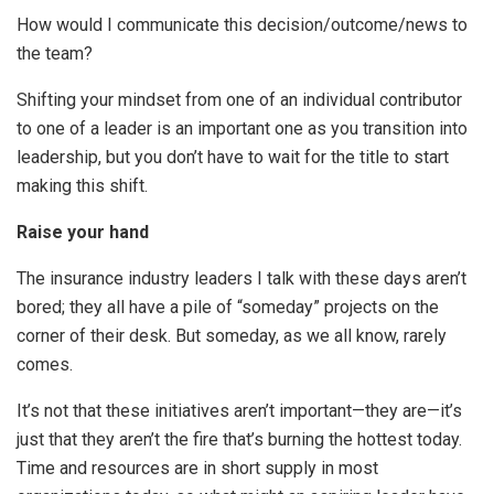
How would I communicate this decision/outcome/news to
the team?
Shifting your mindset from one of an individual contributor
to one of a leader is an important one as you transition into
leadership, but you don’t have to wait for the title to start
making this shift.
Raise your hand
The insurance industry leaders I talk with these days aren’t
bored; they all have a pile of “someday” projects on the
corner of their desk. But someday, as we all know, rarely
comes.
It’s not that these initiatives aren’t important—they are—it’s
just that they aren’t the fire that’s burning the hottest today.
Time and resources are in short supply in most