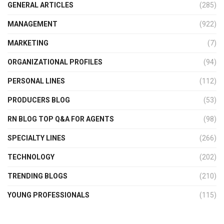
GENERAL ARTICLES
(285)
MANAGEMENT
(922)
MARKETING
(7)
ORGANIZATIONAL PROFILES
(94)
PERSONAL LINES
(112)
PRODUCERS BLOG
(53)
RN BLOG TOP Q&A FOR AGENTS
(98)
SPECIALTY LINES
(266)
TECHNOLOGY
(202)
TRENDING BLOGS
(210)
YOUNG PROFESSIONALS
(115)