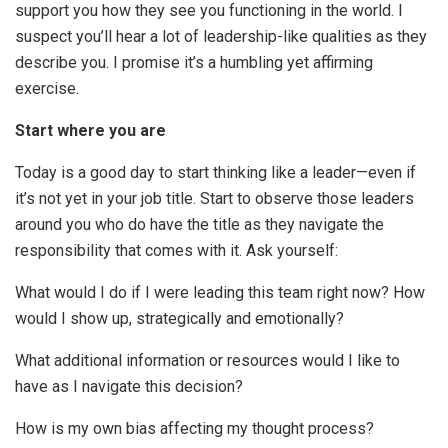
support you how they see you functioning in the world. I
suspect you’ll hear a lot of leadership-like qualities as they
describe you. I promise it’s a humbling yet affirming
exercise.
Start where you are
Today is a good day to start thinking like a leader—even if
it’s not yet in your job title. Start to observe those leaders
around you who do have the title as they navigate the
responsibility that comes with it. Ask yourself:
What would I do if I were leading this team right now? How
would I show up, strategically and emotionally?
What additional information or resources would I like to
have as I navigate this decision?
How is my own bias affecting my thought process?