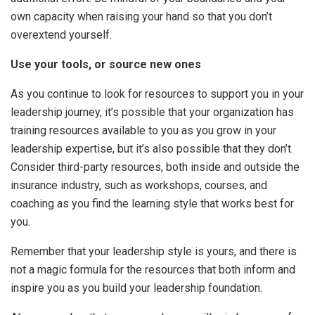
own capacity when raising your hand so that you don’t
overextend yourself.
Use your tools, or source new ones
As you continue to look for resources to support you in your
leadership journey, it’s possible that your organization has
training resources available to you as you grow in your
leadership expertise, but it’s also possible that they don’t.
Consider third-party resources, both inside and outside the
insurance industry, such as workshops, courses, and
coaching as you find the learning style that works best for
you.
Remember that your leadership style is yours, and there is
not a magic formula for the resources that both inform and
inspire you as you build your leadership foundation.