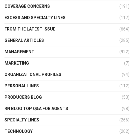
COVERAGE CONCERNS
(191)
EXCESS AND SPECIALTY LINES
(117)
FROM THE LATEST ISSUE
(664)
GENERAL ARTICLES
(285)
MANAGEMENT
(922)
MARKETING
(7)
ORGANIZATIONAL PROFILES
(94)
PERSONAL LINES
(112)
PRODUCERS BLOG
(53)
RN BLOG TOP Q&A FOR AGENTS
(98)
SPECIALTY LINES
(266)
TECHNOLOGY
(202)