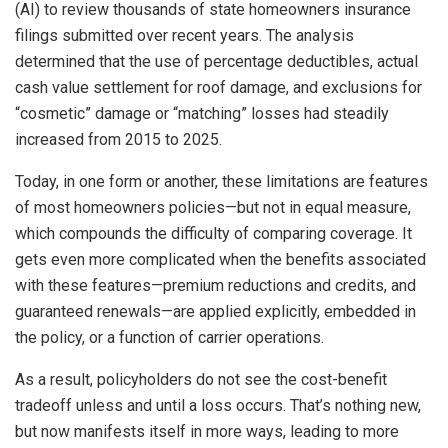
(AI) to review thousands of state homeowners insurance
filings submitted over recent years. The analysis
determined that the use of percentage deductibles, actual
cash value settlement for roof damage, and exclusions for
“cosmetic” damage or “matching” losses had steadily
increased from 2015 to 2025.
Today, in one form or another, these limitations are features
of most homeowners policies—but not in equal measure,
which compounds the difficulty of comparing coverage. It
gets even more complicated when the benefits associated
with these features—premium reductions and credits, and
guaranteed renewals—are applied explicitly, embedded in
the policy, or a function of carrier operations.
As a result, policyholders do not see the cost-benefit
tradeoff unless and until a loss occurs. That’s nothing new,
but now manifests itself in more ways, leading to more