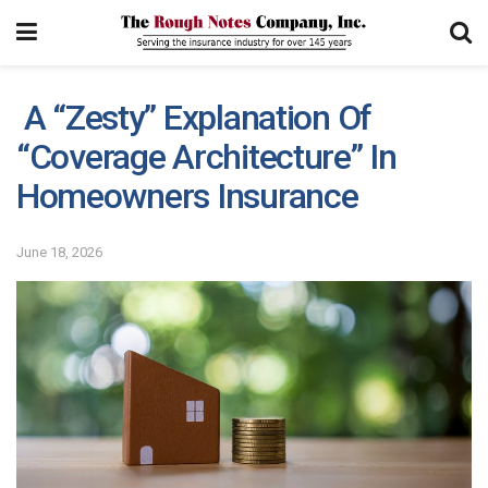
A “Zesty” Explanation Of
“Coverage Architecture” In
Homeowners Insurance
June 18, 2026