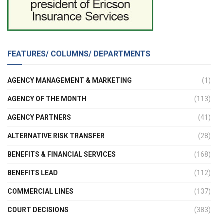
FEATURES/ COLUMNS/ DEPARTMENTS
AGENCY MANAGEMENT & MARKETING
(1)
AGENCY OF THE MONTH
(113)
AGENCY PARTNERS
(41)
ALTERNATIVE RISK TRANSFER
(28)
BENEFITS & FINANCIAL SERVICES
(168)
BENEFITS LEAD
(112)
COMMERCIAL LINES
(137)
COURT DECISIONS
(383)