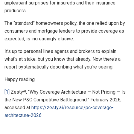
unpleasant surprises for insureds and their insurance
producers.
The “standard” homeowners policy, the one relied upon by
consumers and mortgage lenders to provide coverage as
expected, is increasingly elusive.
It’s up to personal lines agents and brokers to explain
what’s at stake, but you know that already. Now there’s a
report systematically describing what you’re seeing.
Happy reading.
[1]
Zesty
, “Why Coverage Architecture — Not Pricing — Is
AI
the New P&C Competitive Battleground,” February 2026;
accessed at
https://zesty.ai/resource/pc-coverage-
architecture-2026