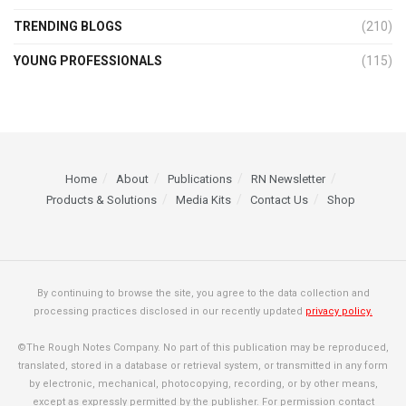
TRENDING BLOGS
(210)
YOUNG PROFESSIONALS
(115)
Home
About
Publications
RN Newsletter
Products & Solutions
Media Kits
Contact Us
Shop
By continuing to browse the site, you agree to the data collection and
processing practices disclosed in our recently updated
privacy policy.
©The Rough Notes Company. No part of this publication may be reproduced,
translated, stored in a database or retrieval system, or transmitted in any form
by electronic, mechanical, photocopying, recording, or by other means,
except as expressly permitted by the publisher. For permission contact