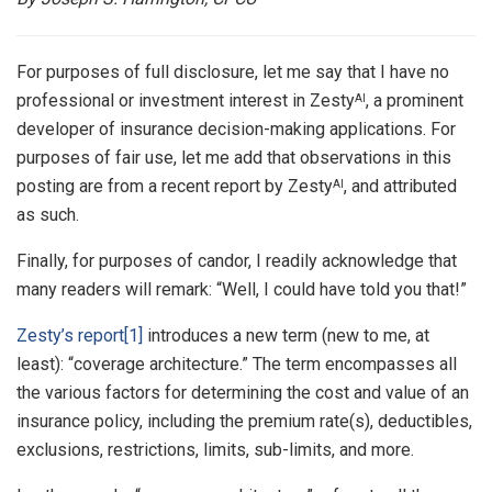
For purposes of full disclosure, let me say that I have no
professional or investment interest in Zesty
, a prominent
AI
developer of insurance decision-making applications. For
purposes of fair use, let me add that observations in this
posting are from a recent report by Zesty
, and attributed
AI
as such.
Finally, for purposes of candor, I readily acknowledge that
many readers will remark: “Well, I could have told you that!”
Zesty’s report
[1]
introduces a new term (new to me, at
least): “coverage architecture.” The term encompasses all
the various factors for determining the cost and value of an
insurance policy, including the premium rate(s), deductibles,
exclusions, restrictions, limits, sub-limits, and more.