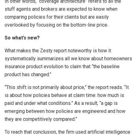
In other words, “coverage architecture” refers to all the
stuff agents and brokers are expected to know when
comparing policies for their clients but are easily
overlooked by focusing on the bottom-line price.
So what’s new?
What makes the Zesty report noteworthy is how it
systematically summarizes all we know about homeowners
insurance product evolution to claim that “the baseline
product has changed.”
“This shift is not primarily about price,” the report reads. “It
is about how policies behave at claim time: how much is
paid and under what conditions.” As a result, “a gap is
emerging between how policies are engineered and how
they are competitively compared.”
To reach that conclusion, the firm used artificial intelligence