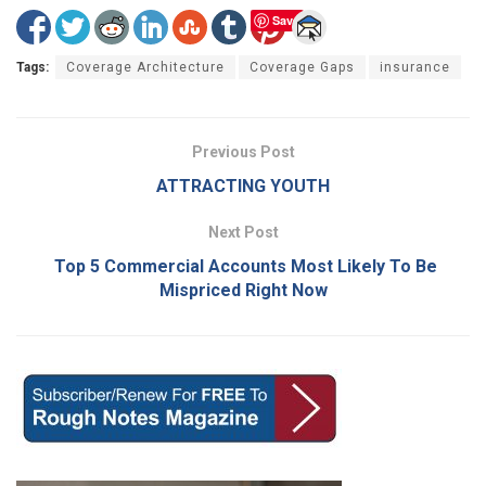
Save
Tags:
Coverage Architecture
Coverage Gaps
insurance
Previous Post
ATTRACTING YOUTH
Next Post
Top 5 Commercial Accounts Most Likely To Be
Mispriced Right Now