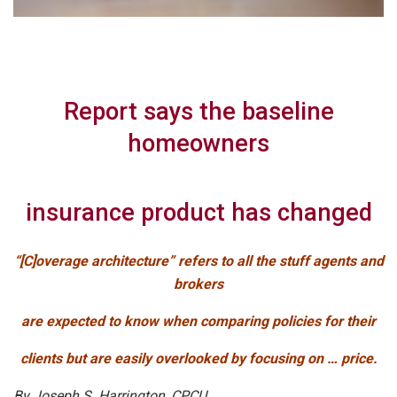
Report says the baseline
homeowners
insurance product has changed
“[C]overage architecture” refers to all the stuff agents and
brokers
are expected to know when comparing policies for their
clients but are easily overlooked by focusing on … price.
By Joseph S. Harrington, CPCU