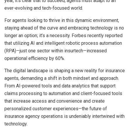
year, it’s clear that to succeed, agents must adapt to an
ever-evolving and tech-focused world.
For agents looking to thrive in this dynamic environment,
staying ahead of the curve and embracing technology is no
longer an option; it’s a necessity. Forbes recently reported
that utilizing AI and intelligent robotic process automation
(RPA)—just one sector within insurtech—increased
operational efficiency by 60%.
The digital landscape is shaping a new reality for insurance
agents, demanding a shift in both mindset and approach.
From AI-powered tools and data analytics that support
claims processing to automation and client-focused tools
that increase access and convenience and create
personalized customer experiences—the future of
insurance agency operations is undeniably intertwined with
technology.