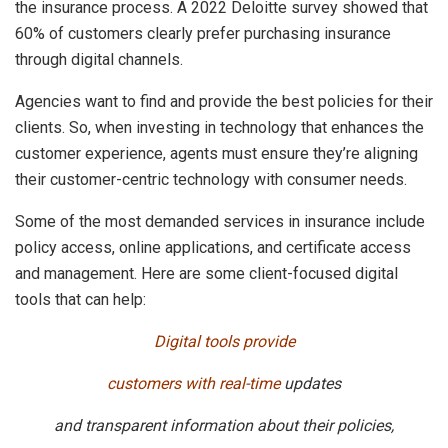
the insurance process. A 2022 Deloitte survey showed that
60% of customers clearly prefer purchasing insurance
through digital channels.
Agencies want to find and provide the best policies for their
clients. So, when investing in technology that enhances the
customer experience, agents must ensure they’re aligning
their customer-centric technology with consumer needs.
Some of the most demanded services in insurance include
policy access, online applications, and certificate access
and management. Here are some client-focused digital
tools that can help:
Digital tools provide
customers with real-time
updates
and transparent information about their policies,