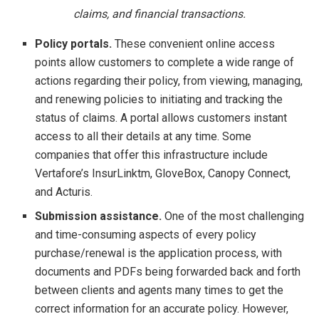
claims, and financial transactions.
Policy portals.
These convenient online access
points allow customers to complete a wide range of
actions regarding their policy, from viewing, managing,
and renewing policies to initiating and tracking the
status of claims. A portal allows customers instant
access to all their details at any time. Some
companies that offer this infrastructure include
Vertafore’s InsurLinktm, GloveBox, Canopy Connect,
and Acturis.
Submission assistance.
One of the most challenging
and time-consuming aspects of every policy
purchase/renewal is the application process, with
documents and PDFs being forwarded back and forth
between clients and agents many times to get the
correct information for an accurate policy. However,