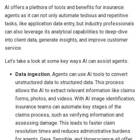
AI offers a plethora of tools and benefits for insurance
agents as it can not only automate tedious and repetitive
tasks, like application data entry, but industry professionals
can also leverage its analytical capabilities to deep-dive
into client data, generate insights, and improve customer
service.
Let’s take a look at some key ways AI can assist agents:
Data ingestion.
Agents can use AI tools to convert
unstructured data to structured data. This process
allows the AI to extract relevant information like claims
forms, photos, and videos. With AI image identification,
insurance teams can automate key stages of the
claims process, such as verifying information and
assessing damage. This leads to faster claim
resolution times and reduces administrative burdens
for agents. Gaya, Sensible, and Hyperscience all offer