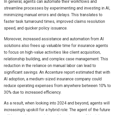
In general, agents can automate their workflows and
streamline processes by experimenting and investing in AI,
minimizing manual errors and delays. This translates to
faster task turnaround times, improved claims resolution
speed, and quicker policy issuance.
Moreover, increased assistance and automation from AI
solutions also frees up valuable time for insurance agents
to focus on high-value activities like client acquisition,
relationship building, and complex case management. This
reduction in the reliance on manual labor can lead to
significant savings. An Accenture report estimated that with
AI adoption, a medium-sized insurance company could
reduce operating expenses from anywhere between 10% to
30% due to increased efficiency.
As a result, when looking into 2024 and beyond, agents will
increasingly upskill for a hybrid role: The agent of the future