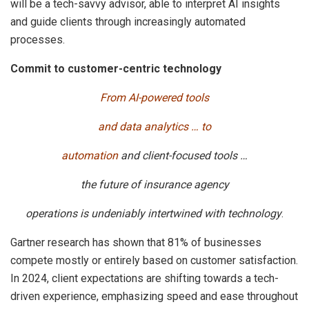
will be a tech-savvy advisor, able to interpret AI insights
and guide clients through increasingly automated
processes.
Commit to customer-centric technology
From AI-powered tools
and data analytics … to
automation
and client-focused tools …
the future of insurance agency
operations is undeniably intertwined with technology
.
Gartner research has shown that 81% of businesses
compete mostly or entirely based on customer satisfaction.
In 2024, client expectations are shifting towards a tech-
driven experience, emphasizing speed and ease throughout