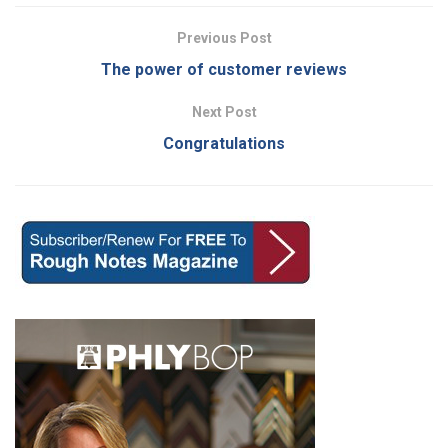
Previous Post
The power of customer reviews
Next Post
Congratulations