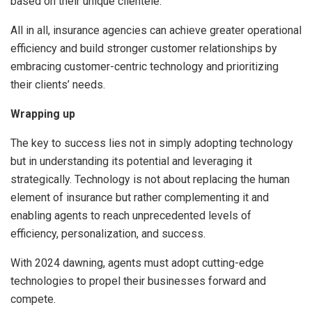
based on their unique clientele.
All in all, insurance agencies can achieve greater operational
efficiency and build stronger customer relationships by
embracing customer-centric technology and prioritizing
their clients’ needs.
Wrapping up
The key to success lies not in simply adopting technology
but in understanding its potential and leveraging it
strategically. Technology is not about replacing the human
element of insurance but rather complementing it and
enabling agents to reach unprecedented levels of
efficiency, personalization, and success.
With 2024 dawning, agents must adopt cutting-edge
technologies to propel their businesses forward and
compete.