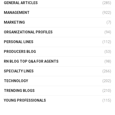
GENERAL ARTICLES
(285)
MANAGEMENT
(922)
MARKETING
(7)
ORGANIZATIONAL PROFILES
(94)
PERSONAL LINES
(112)
PRODUCERS BLOG
(53)
RN BLOG TOP Q&A FOR AGENTS
(98)
SPECIALTY LINES
(266)
TECHNOLOGY
(202)
TRENDING BLOGS
(210)
YOUNG PROFESSIONALS
(115)