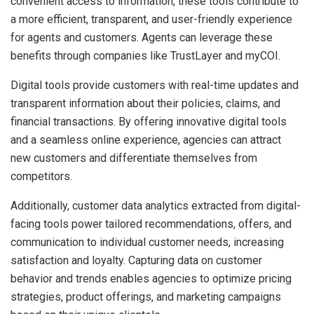
convenient access to information, these tools contribute to
a more efficient, transparent, and user-friendly experience
for agents and customers. Agents can leverage these
benefits through companies like TrustLayer and myCOI.
Digital tools provide customers with real-time updates and
transparent information about their policies, claims, and
financial transactions. By offering innovative digital tools
and a seamless online experience, agencies can attract
new customers and differentiate themselves from
competitors.
Additionally, customer data analytics extracted from digital-
facing tools power tailored recommendations, offers, and
communication to individual customer needs, increasing
satisfaction and loyalty. Capturing data on customer
behavior and trends enables agencies to optimize pricing
strategies, product offerings, and marketing campaigns