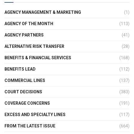
AGENCY MANAGEMENT & MARKETING
(1)
AGENCY OF THE MONTH
(113)
AGENCY PARTNERS
(41)
ALTERNATIVE RISK TRANSFER
(28)
BENEFITS & FINANCIAL SERVICES
(168)
BENEFITS LEAD
(112)
COMMERCIAL LINES
(137)
COURT DECISIONS
(383)
COVERAGE CONCERNS
(191)
EXCESS AND SPECIALTY LINES
(117)
FROM THE LATEST ISSUE
(664)