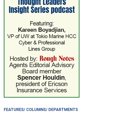
FEATURES/ COLUMNS/ DEPARTMENTS