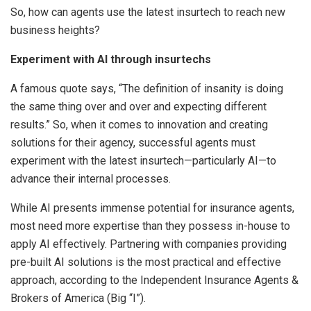
So, how can agents use the latest insurtech to reach new
business heights?
Experiment with AI through insurtechs
A famous quote says, “The definition of insanity is doing
the same thing over and over and expecting different
results.” So, when it comes to innovation and creating
solutions for their agency, successful agents must
experiment with the latest insurtech—particularly AI—to
advance their internal processes.
While AI presents immense potential for insurance agents,
most need more expertise than they possess in-house to
apply AI effectively. Partnering with companies providing
pre-built AI solutions is the most practical and effective
approach, according to the Independent Insurance Agents &
Brokers of America (Big “I”).