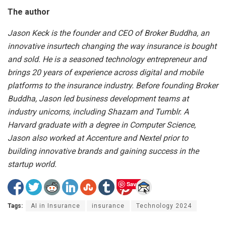
The author
Jason Keck is the founder and CEO of Broker Buddha, an
innovative insurtech changing the way insurance is bought
and sold. He is a seasoned technology entrepreneur and
brings 20 years of experience across digital and mobile
platforms to the insurance industry. Before founding Broker
Buddha, Jason led business development teams at
industry unicorns, including Shazam and Tumblr. A
Harvard graduate with a degree in Computer Science,
Jason also worked at Accenture and Nextel prior to
building innovative brands and gaining success in the
startup world.
Save
Tags:
AI in Insurance
insurance
Technology 2024