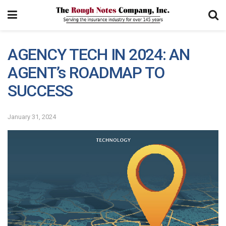
AGENCY TECH IN 2024: AN
AGENT’s ROADMAP TO
SUCCESS
January 31, 2024