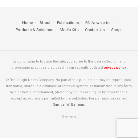
Home
About
Publications
RN Newsletter
Products & Solutions
Media Kits
Contact Us
Shop
By continuing to browse the site, you agree to the data collection and
processing practices disclosed in our recently updated
privacy policy.
©The Rough Notes Company. No part of this publication may be reproduced,
translated, stored in a database or retrieval system, or transmitted in any form
by electronic, mechanical, photocopying, recording, or by other means,
except as expressly permitted by the publisher. For permission contact
Samuel W. Berman
.
Sitemap