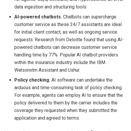
data ingestion and structuring tools.
AI-powered chatbots.
Chatbots can supercharge
customer service as these 24/7 assistants are ideal
for initial client contact, as well as ongoing service
requests. Research from Deloitte found that using AI-
powered chatbots can decrease customer service
handling time by 77%. Popular AI chatbot providers
within the insurance industry include the IBM
Watsonxtm Assistant and Ushur.
Policy checking.
AI software can undertake the
arduous and time-consuming task of policy checking.
For example, agents can employ AI to ensure that the
policy delivered to them by the carrier includes the
coverage they requested when they submitted the
application and agreed to terms.