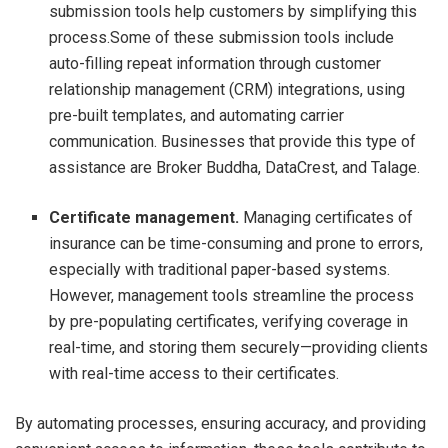
submission tools help customers by simplifying this
process.Some of these submission tools include
auto-filling repeat information through customer
relationship management (CRM) integrations, using
pre-built templates, and automating carrier
communication. Businesses that provide this type of
assistance are Broker Buddha, DataCrest, and Talage.
Certificate management.
Managing certificates of
insurance can be time-consuming and prone to errors,
especially with traditional paper-based systems.
However, management tools streamline the process
by pre-populating certificates, verifying coverage in
real-time, and storing them securely—providing clients
with real-time access to their certificates.
By automating processes, ensuring accuracy, and providing