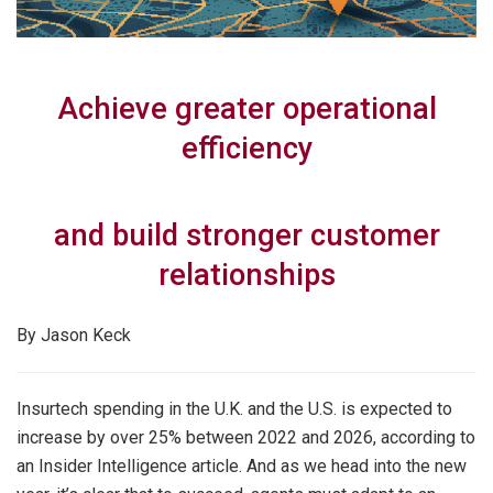
Achieve greater operational
efficiency
and build stronger customer
relationships
By Jason Keck
Insurtech spending in the U.K. and the U.S. is expected to
increase by over 25% between 2022 and 2026, according to
an Insider Intelligence article. And as we head into the new