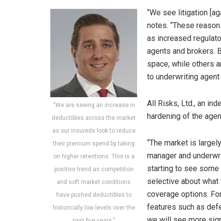
“We see litigation [ag
notes. “These reason
as increased regulato
agents and brokers. B
space, while others a
to underwriting agent
All Risks, Ltd., an i
“We are seeing an increase in
hardening of the age
deductibles across the market
as our insureds look to reduce
“The market is largel
their premium spend by taking
manager and underwrit
on higher retentions. This is a
starting to see some e
positive trend as competition
selective about what 
and soft market conditions
coverage options. Fo
have pushed deductibles to
features such as defe
historically low levels over the
we will see more signi
past five years.”