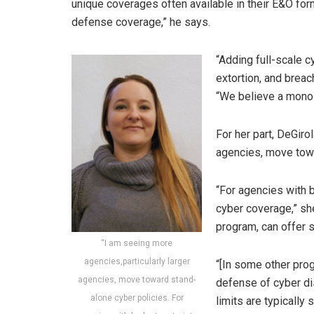
unique coverages often available in their E&O form
defense coverage,” he says.
“Adding full-scale 
extortion, and breac
“We believe a monoli
For her part, DeGiro
agencies, move towa
“For agencies with b
cyber coverage,” sh
program, can offer s
“I am seeing more
agencies,particularly larger
“[In some other pro
agencies, move toward stand-
defense of cyber dis
alone cyber policies. For
limits are typically