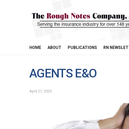
HOME
ABOUT
PUBLICATIONS
RN NEWSLET
AGENTS E&O
April 27, 2020