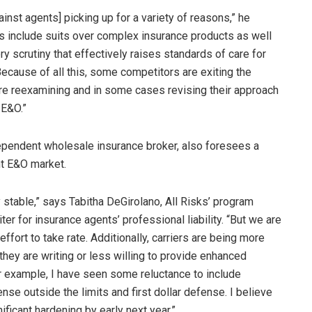
ainst agents] picking up for a variety of reasons,” he
s include suits over complex insurance products as well
ry scrutiny that effectively raises standards of care for
ecause of all this, some competitors are exiting the
re reexamining and in some cases revising their approach
 E&O.”
ndependent wholesale insurance broker, also foresees a
nt E&O market.
y stable,” says Tabitha DeGirolano, All Risks’ program
er for insurance agents’ professional liability. “But we are
ffort to take rate. Additionally, carriers are being more
they are writing or less willing to provide enhanced
r example, I have seen some reluctance to include
nse outside the limits and first dollar defense. I believe
ficant hardening by early next year.”