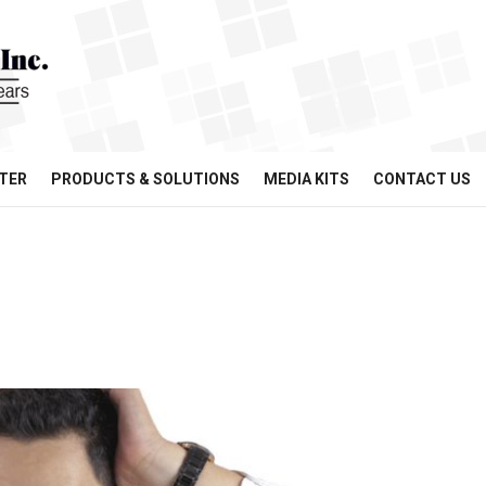
TER
PRODUCTS & SOLUTIONS
MEDIA KITS
CONTACT US