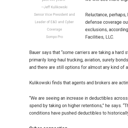
—Jeff Kulikowski
Reluctance, perhaps, bu
Senior Vice President and
defense coverage out
Leader of E&O and Cyber
exclusions, according
Coverage
Facilities, LLC.
Sompo Pro
Bauer says that “some carriers are taking a hard 
primarily long-haul trucking, aviation, surety bonds
and there are still options for almost any kind of a
Kulikowski finds that agents and brokers are acti
“We are seeing an increase in deductibles across
spend by taking on higher retentions,” he says. “T
conditions have pushed deductibles to historically