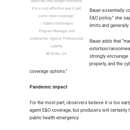
agencies with budget restraints,
it is a cost-effective way to get
Bauer essentially co
some cyber coverage.”
E&O policy,” she sa
—Tabitha DeGirolano
limits and generally 
Program Manager and
Underwriter, Agents’ Professional
Bauer adds that “ma
Liability
extortion/ransomwar
All Risks, Ltd.
strongly encourage
properly, and the cy
coverage options.”
Pandemic impact
For the most part, observers believe it is too ea
agent E&O coverage, but producers will certainly h
public health emergency.