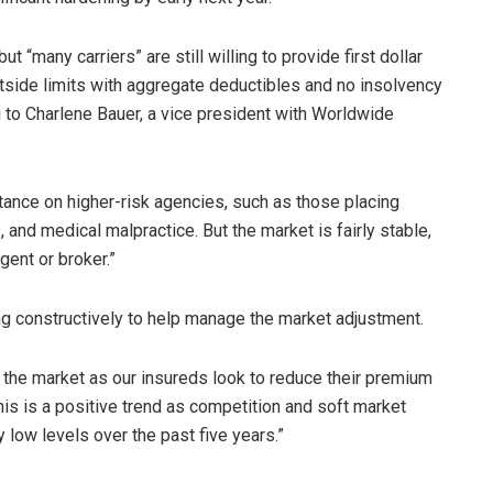
t “many carriers” are still willing to provide first dollar
side limits with aggregate deductibles and no insolvency
 to Charlene Bauer, a vice president with Worldwide
stance on higher-risk agencies, such as those placing
, and medical malpractice. But the market is fairly stable,
gent or broker.”
ng constructively to help manage the market adjustment.
 the market as our insureds look to reduce their premium
his is a positive trend as competition and soft market
 low levels over the past five years.”