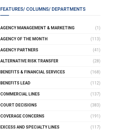
FEATURES/ COLUMNS/ DEPARTMENTS
AGENCY MANAGEMENT & MARKETING
(1)
AGENCY OF THE MONTH
(113)
AGENCY PARTNERS
(41)
ALTERNATIVE RISK TRANSFER
(28)
BENEFITS & FINANCIAL SERVICES
(168)
BENEFITS LEAD
(112)
COMMERCIAL LINES
(137)
COURT DECISIONS
(383)
COVERAGE CONCERNS
(191)
EXCESS AND SPECIALTY LINES
(117)