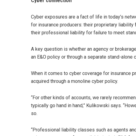
Cyber connection
Cyber exposures are a fact of life in today’s ne
for insurance producers: their proprietary liability
their professional liability for failure to meet sta
A key question is whether an agency or brokerage
an E&O policy or through a separate stand-alone c
When it comes to cyber coverage for insurance p
acquired through a monoline cyber policy.
“For other kinds of accounts, we rarely recommen
typically go hand in hand,” Kulikowski says. “How
so.
“Professional liability classes such as agents an