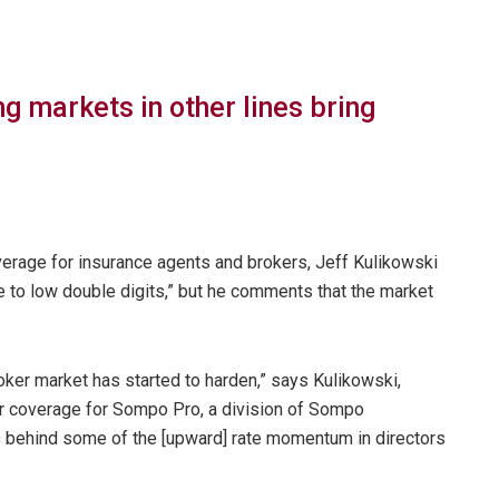
g markets in other lines bring
erage for insurance agents and brokers, Jeff Kulikowski
le to low double digits,” but he comments that the market
roker market has started to harden,” says Kulikowski,
er coverage for Sompo Pro, a division of Sompo
hs behind some of the [upward] rate momentum in directors