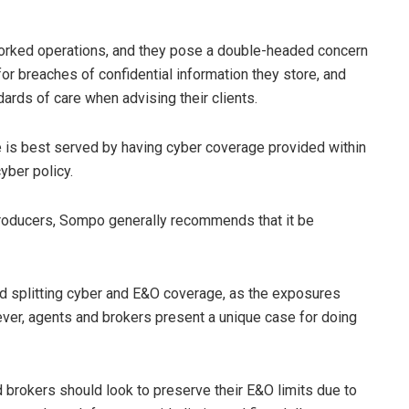
tworked operations, and they pose a double-headed concern
 for breaches of confidential information they store, and
ndards of care when advising their clients.
 is best served by having cyber coverage provided within
yber policy.
roducers, Sompo generally recommends that it be
d splitting cyber and E&O coverage, as the exposures
ever, agents and brokers present a unique case for doing
d brokers should look to preserve their E&O limits due to