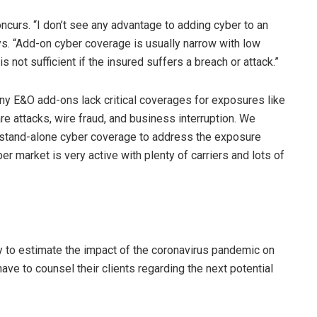
ncurs. “I don’t see any advantage to adding cyber to an
ys. “Add-on cyber coverage is usually narrow with low
is not sufficient if the insured suffers a breach or attack.”
ny E&O add-ons lack critical coverages for exposures like
e attacks, wire fraud, and business interruption. We
 stand-alone cyber coverage to address the exposure
ber market is very active with plenty of carriers and lots of
rly to estimate the impact of the coronavirus pandemic on
ave to counsel their clients regarding the next potential