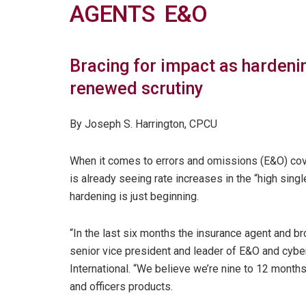
AGENTS E&O
Bracing for impact as hardenin
renewed scrutiny
By Joseph S. Harrington, CPCU
When it comes to errors and omissions (E&O) cov
is already seeing rate increases in the “high sing
hardening is just beginning.
“In the last six months the insurance agent and b
senior vice president and leader of E&O and cyb
International. “We believe we’re nine to 12 mont
and officers products.