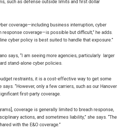
s, such as defense outside limits and first dollar
cyber coverage—including business interruption, cyber
h response coverage—is possible but difficult,” he adds.
ne cyber policy is best suited to handle that exposure.”
lano says, “I am seeing more agencies, particularly larger
rd stand-alone cyber policies.
udget restraints, it is a cost-effective way to get some
e says. “However, only a few carriers, such as our Hanover
ignificant first-party coverage.
grams], coverage is generally limited to breach response,
ciplinary actions, and sometimes liability,” she says. “The
 shared with the E&O coverage.”