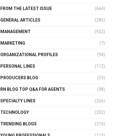
FROM THE LATEST ISSUE
(664)
GENERAL ARTICLES
(285)
MANAGEMENT
(922)
MARKETING
(7)
ORGANIZATIONAL PROFILES
(94)
PERSONAL LINES
(112)
PRODUCERS BLOG
(53)
RN BLOG TOP Q&A FOR AGENTS
(98)
SPECIALTY LINES
(266)
TECHNOLOGY
(202)
TRENDING BLOGS
(210)
YOUNG PROFESSIONALS
(115)