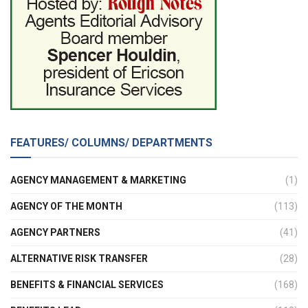
FEATURES/ COLUMNS/ DEPARTMENTS
AGENCY MANAGEMENT & MARKETING
(1)
AGENCY OF THE MONTH
(113)
AGENCY PARTNERS
(41)
ALTERNATIVE RISK TRANSFER
(28)
BENEFITS & FINANCIAL SERVICES
(168)