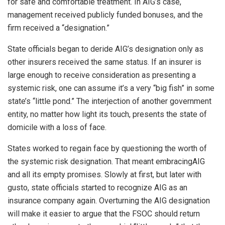
for safe and comfortable treatment. In AIG’s case,
management received publicly funded bonuses, and the
firm received a “designation.”
State officials began to deride AIG’s designation only as
other insurers received the same status. If an insurer is
large enough to receive consideration as presenting a
systemic risk, one can assume it’s a very “big fish” in some
state’s “little pond.” The interjection of another government
entity, no matter how light its touch, presents the state of
domicile with a loss of face.
States worked to regain face by questioning the worth of
the systemic risk designation. That meant embracingAIG
and all its empty promises. Slowly at first, but later with
gusto, state officials started to recognize AIG as an
insurance company again. Overturning the AIG designation
will make it easier to argue that the FSOC should return