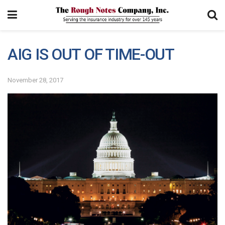
AIG IS OUT OF TIME-OUT
November 28, 2017