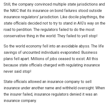
Still, the company convinced multiple state jurisdictions and
the NAIC that its insurance on bond failures stood outside
insurance regulators’ jurisdiction. Like docile playthings, the
state officials decided not to try to stand in AIG’s way on the
road to perdition. The regulators failed to do the most
conservative thing in the world: They failed to yell stop!
So the world economy fell into an avoidable abyss. The life
savings of uncounted individuals evaporated. Business
plans fell apart. Millions of jobs ceased to exist. All this
because state officials charged with regulating insurance
never said stop!
State officials allowed an insurance company to sell
insurance under another name and withheld oversight. When
the insurer failed, insurance regulators denied it was an
insurance company.