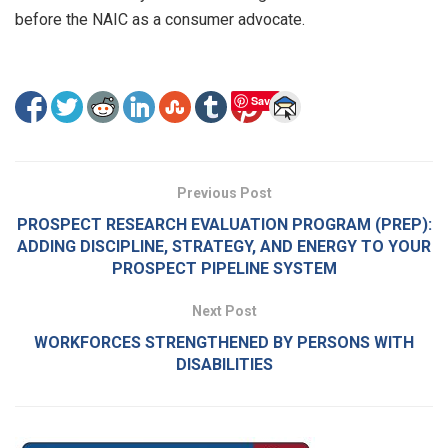
before the NAIC as a consumer advocate.
Save
Previous Post
PROSPECT RESEARCH EVALUATION PROGRAM (PREP):
ADDING DISCIPLINE, STRATEGY, AND ENERGY TO YOUR
PROSPECT PIPELINE SYSTEM
Next Post
WORKFORCES STRENGTHENED BY PERSONS WITH
DISABILITIES