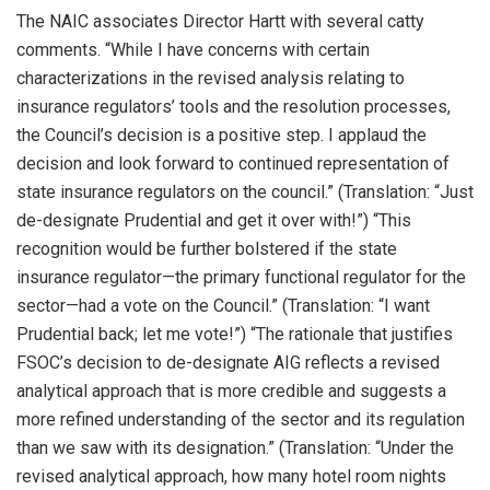
The NAIC associates Director Hartt with several catty
comments. “While I have concerns with certain
characterizations in the revised analysis relating to
insurance regulators’ tools and the resolution processes,
the Council’s decision is a positive step. I applaud the
decision and look forward to continued representation of
state insurance regulators on the council.” (Translation: “Just
de-designate Prudential and get it over with!”) “This
recognition would be further bolstered if the state
insurance regulator—the primary functional regulator for the
sector—had a vote on the Council.” (Translation: “I want
Prudential back; let me vote!”) “The rationale that justifies
FSOC’s decision to de-designate AIG reflects a revised
analytical approach that is more credible and suggests a
more refined understanding of the sector and its regulation
than we saw with its designation.” (Translation: “Under the
revised analytical approach, how many hotel room nights