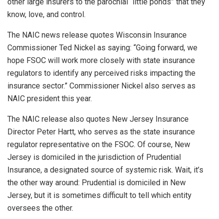
other large insurers to the parochial “little ponds” that they
know, love, and control.
The NAIC news release quotes Wisconsin Insurance
Commissioner Ted Nickel as saying: “Going forward, we
hope FSOC will work more closely with state insurance
regulators to identify any perceived risks impacting the
insurance sector.” Commissioner Nickel also serves as
NAIC president this year.
The NAIC release also quotes New Jersey Insurance
Director Peter Hartt, who serves as the state insurance
regulator representative on the FSOC. Of course, New
Jersey is domiciled in the jurisdiction of Prudential
Insurance, a designated source of systemic risk. Wait, it’s
the other way around: Prudential is domiciled in New
Jersey, but it is sometimes difficult to tell which entity
oversees the other.