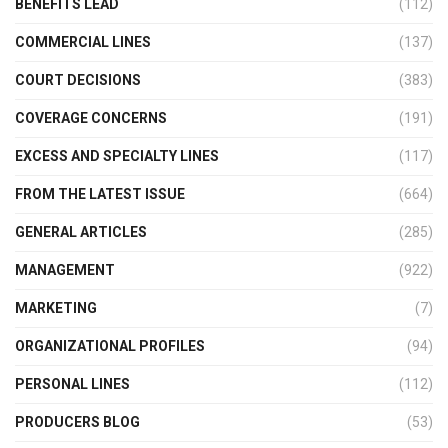
BENEFITS LEAD
(112)
COMMERCIAL LINES
(137)
COURT DECISIONS
(383)
COVERAGE CONCERNS
(191)
EXCESS AND SPECIALTY LINES
(117)
FROM THE LATEST ISSUE
(664)
GENERAL ARTICLES
(285)
MANAGEMENT
(922)
MARKETING
(7)
ORGANIZATIONAL PROFILES
(94)
PERSONAL LINES
(112)
PRODUCERS BLOG
(53)