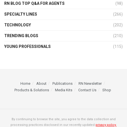
RN BLOG TOP Q&A FOR AGENTS
(98)
SPECIALTY LINES
(266)
TECHNOLOGY
(202)
TRENDING BLOGS
(210)
YOUNG PROFESSIONALS
(115)
Home
About
Publications
RN Newsletter
Products & Solutions
Media Kits
Contact Us
Shop
By continuing to browse the site, you agree to the data collection and
processing practices disclosed in our recently updated
privacy policy.