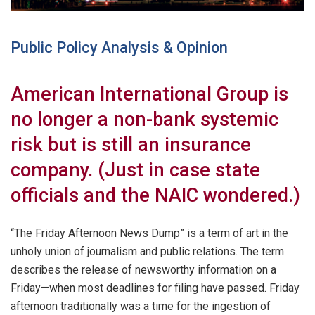
Public Policy Analysis & Opinion
American International Group is
no longer a non-bank systemic
risk but is still an insurance
company. (Just in case state
officials and the NAIC wondered.)
“The Friday Afternoon News Dump” is a term of art in the
unholy union of journalism and public relations. The term
describes the release of newsworthy information on a
Friday—when most deadlines for filing have passed. Friday
afternoon traditionally was a time for the ingestion of