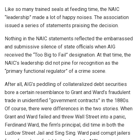
Like so many trained seals at feeding time, the NAIC
“leadership” made a lot of happy noises. The association
issued a series of statements praising the decision.
Nothing in the NAIC statements reflected the embarrassed
and submissive silence of state officials when AIG
received the “Too Big to Fail” designation. At that time, the
NAIC’s leadership did not pine for recognition as the
“primary functional regulator” of a crime scene.
After all, AIG’s peddling of collateralized debt securities
bore a certain resemblance to Grant and Ward’s fraudulent
trade in unidentified “government contracts” in the 1880s.
Of course, there were differences in the two stories. When
Grant and Ward failed and threw Wall Street into a panic,
Ferdinand Ward, the firm’s principal, did time in both the
Ludlow Street Jail and Sing Sing. Ward paid corrupt jailers