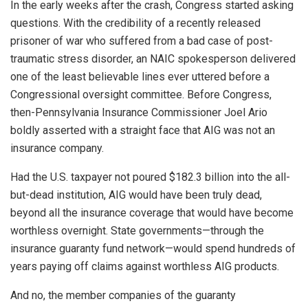
In the early weeks after the crash, Congress started asking
questions. With the credibility of a recently released
prisoner of war who suffered from a bad case of post-
traumatic stress disorder, an NAIC spokesperson delivered
one of the least believable lines ever uttered before a
Congressional oversight committee. Before Congress,
then-Pennsylvania Insurance Commissioner Joel Ario
boldly asserted with a straight face that AIG was not an
insurance company.
Had the U.S. taxpayer not poured $182.3 billion into the all-
but-dead institution, AIG would have been truly dead,
beyond all the insurance coverage that would have become
worthless overnight. State governments—through the
insurance guaranty fund network—would spend hundreds of
years paying off claims against worthless AIG products.
And no, the member companies of the guaranty