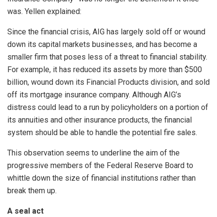
was. Yellen explained:
Since the financial crisis, AIG has largely sold off or wound
down its capital markets businesses, and has become a
smaller firm that poses less of a threat to financial stability.
For example, it has reduced its assets by more than $500
billion, wound down its Financial Products division, and sold
off its mortgage insurance company. Although AIG’s
distress could lead to a run by policyholders on a portion of
its annuities and other insurance products, the financial
system should be able to handle the potential fire sales.
This observation seems to underline the aim of the
progressive members of the Federal Reserve Board to
whittle down the size of financial institutions rather than
break them up.
A seal act