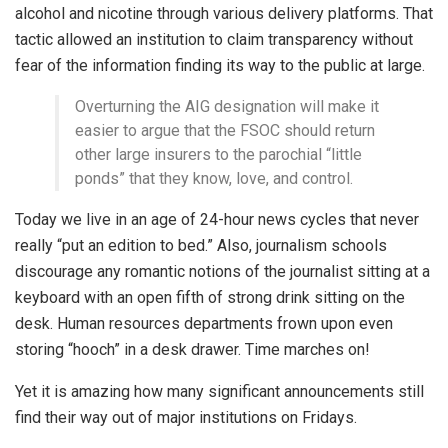
alcohol and nicotine through various delivery platforms. That
tactic allowed an institution to claim transparency without
fear of the information finding its way to the public at large.
Overturning the AIG designation will make it
easier to argue that the FSOC should return
other large insurers to the parochial “little
ponds” that they know, love, and control.
Today we live in an age of 24-hour news cycles that never
really “put an edition to bed.” Also, journalism schools
discourage any romantic notions of the journalist sitting at a
keyboard with an open fifth of strong drink sitting on the
desk. Human resources departments frown upon even
storing “hooch” in a desk drawer. Time marches on!
Yet it is amazing how many significant announcements still
find their way out of major institutions on Fridays.