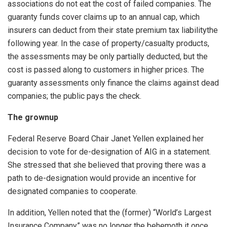
associations do not eat the cost of failed companies. The
guaranty funds cover claims up to an annual cap, which
insurers can deduct from their state premium tax liabilitythe
following year. In the case of property/casualty products,
the assessments may be only partially deducted, but the
cost is passed along to customers in higher prices. The
guaranty assessments only finance the claims against dead
companies; the public pays the check.
The grownup
Federal Reserve Board Chair Janet Yellen explained her
decision to vote for de-designation of AIG in a statement.
She stressed that she believed that proving there was a
path to de-designation would provide an incentive for
designated companies to cooperate.
In addition, Yellen noted that the (former) “World’s Largest
Insurance Company” was no longer the behemoth it once