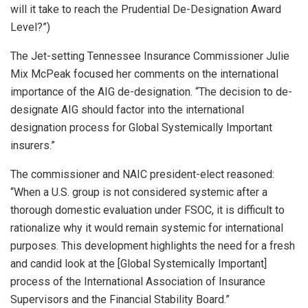
will it take to reach the Prudential De-Designation Award
Level?”)
The Jet-setting Tennessee Insurance Commissioner Julie
Mix McPeak focused her comments on the international
importance of the AIG de-designation. “The decision to de-
designate AIG should factor into the international
designation process for Global Systemically Important
insurers.”
The commissioner and NAIC president-elect reasoned:
“When a U.S. group is not considered systemic after a
thorough domestic evaluation under FSOC, it is difficult to
rationalize why it would remain systemic for international
purposes. This development highlights the need for a fresh
and candid look at the [Global Systemically Important]
process of the International Association of Insurance
Supervisors and the Financial Stability Board.”