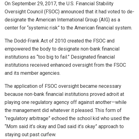
On September 29, 2017, the U.S. Financial Stability
Oversight Council (FSOC) announced that it had voted to de-
designate the American International Group (AIG) as a
center for “systemic risk” to the American financial system.
The Dodd-Frank Act of 2010 created the FSOC and
empowered the body to designate non-bank financial
institutions as “too big to fail.” Designated financial
institutions received enhanced oversight from the FSOC
and its member agencies.
The application of FSOC oversight became necessary
because non-bank financial institutions proved adroit at
playing one regulatory agency off against another—while
the management did whatever it pleased. This form of
“regulatory arbitrage” echoed the school kid who used the
“Mom said it’s okay and Dad said it’s okay” approach to
staying out past curfew.