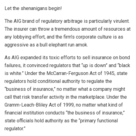
Let the shenanigans begin!
The AIG brand of regulatory arbitrage is particularly virulent.
The insurer can throw a tremendous amount of resources at
any lobbying effort, and the firm’s corporate culture is as
aggressive as a bull elephant run amok.
As AIG expanded its toxic efforts to sell insurance on bond
failures, it convinced regulators that “up is down” and “black
is white.” Under the McCarran-Ferguson Act of 1945, state
regulators hold conditional authority to regulate the
“business of insurance,” no matter what a company might
call that risk transfer activity in the marketplace. Under the
Gramm-Leach-Bliley Act of 1999, no matter what kind of
financial institution conducts “the business of insurance,”
state officials hold authority as the “primary functional
regulator.”