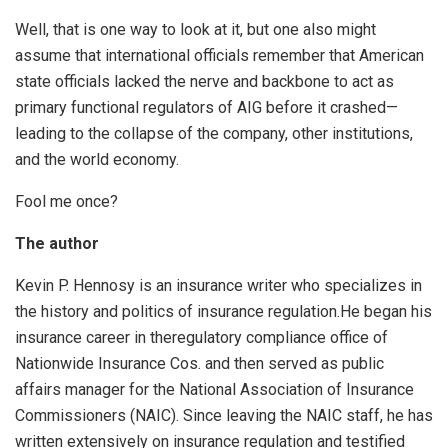
Well, that is one way to look at it, but one also might
assume that international officials remember that American
state officials lacked the nerve and backbone to act as
primary functional regulators of AIG before it crashed—
leading to the collapse of the company, other institutions,
and the world economy.
Fool me once?
The author
Kevin P. Hennosy is an insurance writer who specializes in
the history and politics of insurance regulation.He began his
insurance career in theregulatory compliance office of
Nationwide Insurance Cos. and then served as public
affairs manager for the National Association of Insurance
Commissioners (NAIC). Since leaving the NAIC staff, he has
written extensively on insurance regulation and testified