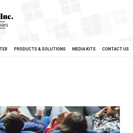
TER
PRODUCTS & SOLUTIONS
MEDIA KITS
CONTACT US