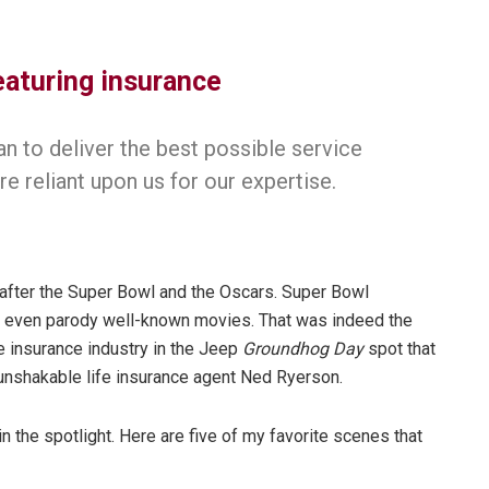
eaturing insurance
n to deliver the best possible service
re reliant upon us for our expertise.
after the Super Bowl and the Oscars. Super Bowl
d even parody well-known movies. That was indeed the
e insurance industry in the Jeep
Groundhog Day
spot that
unshakable life insurance agent Ned Ryerson.
 the spotlight. Here are five of my favorite scenes that