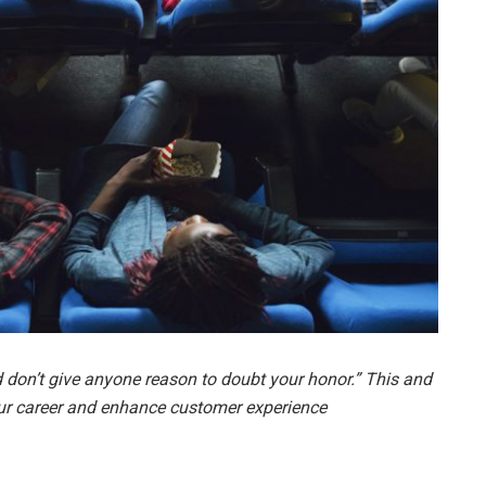
 don’t give anyone reason to doubt your honor.” This and
ur career and enhance customer experience