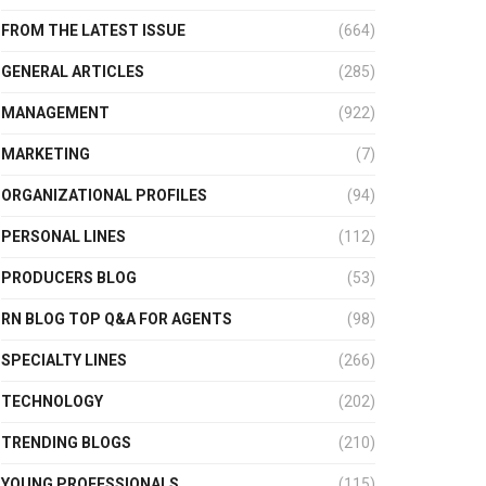
FROM THE LATEST ISSUE
(664)
GENERAL ARTICLES
(285)
MANAGEMENT
(922)
MARKETING
(7)
ORGANIZATIONAL PROFILES
(94)
PERSONAL LINES
(112)
PRODUCERS BLOG
(53)
RN BLOG TOP Q&A FOR AGENTS
(98)
SPECIALTY LINES
(266)
TECHNOLOGY
(202)
TRENDING BLOGS
(210)
YOUNG PROFESSIONALS
(115)