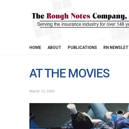
HOME
ABOUT
PUBLICATIONS
RN NEWSLET
AT THE MOVIES
March 10, 2020