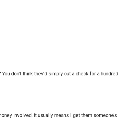
 You don’t think they’d simply cut a check for a hundred
money involved, it usually means I get them someone’s