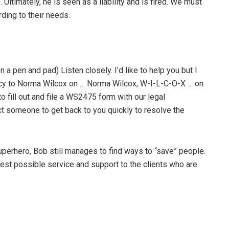
Ultimately, he is seen as a liability and is fired. We must
rding to their needs.
 pen and pad) Listen closely. I’d like to help you but I
 policy to Norma Wilcox on … Norma Wilcox, W-I-L-C-O-X … on
u to fill out and file a WS2475 form with our legal
ct someone to get back to you quickly to resolve the
superhero, Bob still manages to find ways to “save” people.
est possible service and support to the clients who are