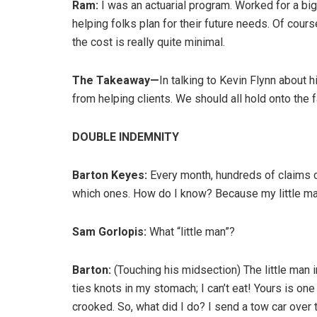
Ram:
I was an actuarial program. Worked for a big
helping folks plan for their future needs. Of cours
the cost is really quite minimal.
The Takeaway—
In talking to Kevin Flynn about hi
from helping clients. We should all hold onto the f
DOUBLE INDEMNITY
Barton Keyes:
Every month, hundreds of claims 
which ones. How do I know? Because my little ma
Sam Gorlopis:
What “little man”?
Barton:
(Touching his midsection) The little man 
ties knots in my stomach; I can’t eat! Yours is o
crooked. So, what did I do? I send a tow car over 