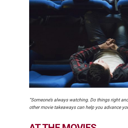
“Someone’s always watching. Do things right and
other movie takeaways can help you advance yo
AT THE MOVIES