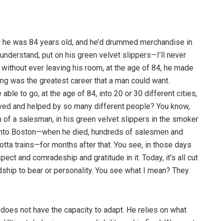
he was 84 years old, and he’d drummed merchandise in
’understand, put on his green velvet slippers—I’ll never
 without ever leaving his room, at the age of 84, he made
lling was the greatest career that a man could want.
le to go, at the age of 84, into 20 or 30 different cities,
ved and helped by so many different people? You know,
of a salesman, in his green velvet slippers in the smoker
 into Boston—when he died, hundreds of salesmen and
otta trains—for months after that. You see, in those days
ect and comradeship and gratitude in it. Today, it’s all cut
ndship to bear or personality. You see what I mean? They
y does not have the capacity to adapt. He relies on what