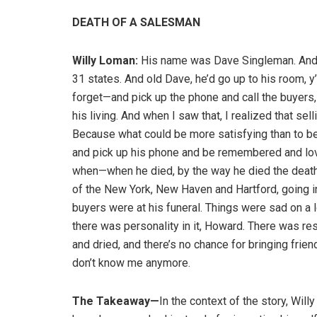
DEATH OF A SALESMAN
Willy Loman:
His name was Dave Singleman. And 
31 states. And old Dave, he’d go up to his room, y
forget—and pick up the phone and call the buyers,
his living. And when I saw that, I realized that se
Because what could be more satisfying than to be ab
and pick up his phone and be remembered and lo
when—when he died, by the way he died the death 
of the New York, New Haven and Hartford, going
buyers were at his funeral. Things were sad on a l
there was personality in it, Howard. There was resp
and dried, and there’s no chance for bringing frie
don’t know me anymore.
The Takeaway—
In the context of the story, Will