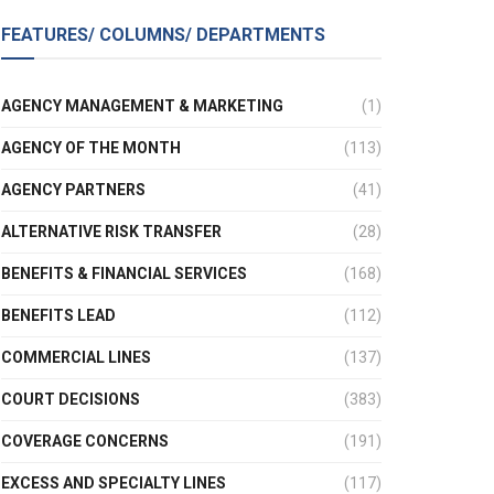
FEATURES/ COLUMNS/ DEPARTMENTS
AGENCY MANAGEMENT & MARKETING
(1)
AGENCY OF THE MONTH
(113)
AGENCY PARTNERS
(41)
ALTERNATIVE RISK TRANSFER
(28)
BENEFITS & FINANCIAL SERVICES
(168)
BENEFITS LEAD
(112)
COMMERCIAL LINES
(137)
COURT DECISIONS
(383)
COVERAGE CONCERNS
(191)
EXCESS AND SPECIALTY LINES
(117)