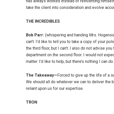
has always worked instead of reinventing himself. 
take the client into consideration and evolve acco
THE INCREDIBLES
Bob Parr:
(whispering and handing Mrs. Hogenson a
can’t. I’d like to tell you to take a copy of your
the third floor, but I can’t. I also do not advise yo
department on the second floor. I would not expe
matter. I’d like to help, but there’s nothing I can do.
The Takeaway—
Forced to give up the life of a 
We should all do whatever we can to deliver the b
reliant upon us for our expertise.
TRON