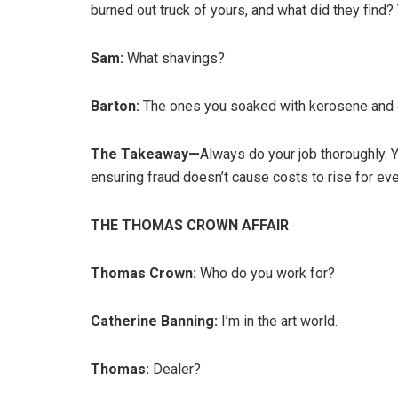
burned out truck of yours, and what did they find?
Sam:
What shavings?
Barton:
The ones you soaked with kerosene and 
The Takeaway—
Always do your job thoroughly. Y
ensuring fraud doesn’t cause costs to rise for ev
THE THOMAS CROWN AFFAIR
Thomas Crown:
Who do you work for?
Catherine Banning:
I’m in the art world.
Thomas:
Dealer?