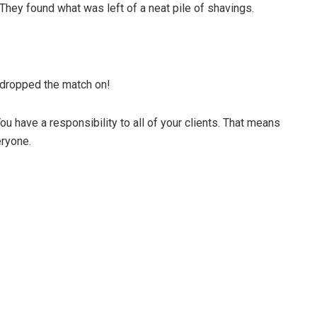
 They found what was left of a neat pile of shavings.
dropped the match on!
ou have a responsibility to all of your clients. That means
eryone.