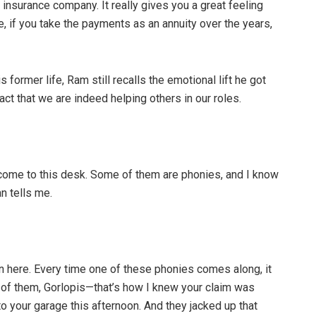
 insurance company. It really gives you a great feeling
e, if you take the payments as an annuity over the years,
s former life, Ram still recalls the emotional lift he got
act that we are indeed helping others in our roles.
come to this desk. Some of them are phonies, and I know
n tells me.
in here. Every time one of these phonies comes along, it
ne of them, Gorlopis—that’s how I knew your claim was
to your garage this afternoon. And they jacked up that