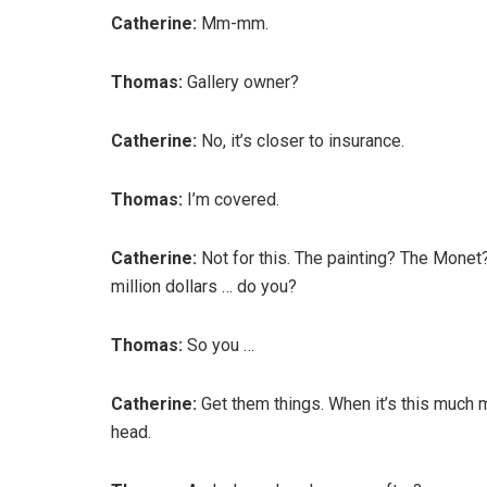
Catherine:
Mm-mm.
Thomas:
Gallery owner?
Catherine:
No, it’s closer to insurance.
Thomas:
I’m covered.
Catherine:
Not for this. The painting? The Monet?
million dollars … do you?
Thomas:
So you …
Catherine:
Get them things. When it’s this much 
head.