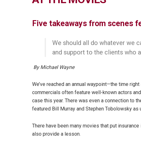
Five takeaways from scenes f
We should all do whatever we ca
and support to the clients who a
By Michael Wayne
We’ve reached an annual waypoint—the time right 
commercials often feature well-known actors an
case this year. There was even a connection to th
featured Bill Murray and Stephen Tobolowsky as 
There have been many movies that put insurance in
also provide a lesson.