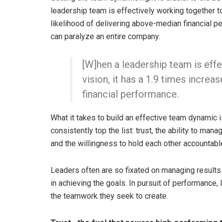
leadership team is effectively working together t
likelihood of delivering above-median financial pe
can paralyze an entire company.
[W]hen a leadership team is eff
vision, it has a 1.9 times incre
financial performance.
What it takes to build an effective team dynamic i
consistently top the list: trust, the ability to man
and the willingness to hold each other accountabl
Leaders often are so fixated on managing results 
in achieving the goals. In pursuit of performance
the teamwork they seek to create.