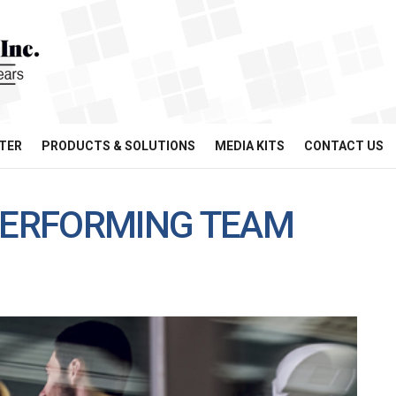
TER
PRODUCTS & SOLUTIONS
MEDIA KITS
CONTACT US
-PERFORMING TEAM