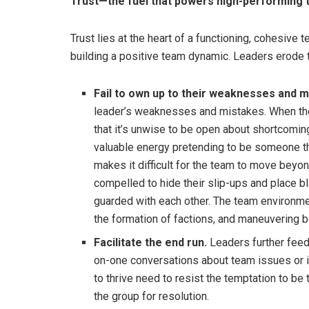
Trust—the fuel that powers high-performing
Trust lies at the heart of a functioning, cohesive t
building a positive team dynamic. Leaders erode 
Fail to own up to their weaknesses and m
leader’s weaknesses and mistakes. When the l
that it’s unwise to be open about shortcomi
valuable energy pretending to be someone the
makes it difficult for the team to move beyo
compelled to hide their slip-ups and place
guarded with each other. The team environmen
the formation of factions, and maneuvering 
Facilitate the end run.
Leaders further feed
on-one conversations about team issues or 
to thrive need to resist the temptation to be 
the group for resolution.