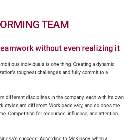
RFORMING TEAM
eamwork without even realizing it
bitious individuals is one thing. Creating a dynamic
zation’s toughest challenges and fully commit to a
different disciplines in the company, each with its own
rk styles are different. Workloads vary, and so does the
ime. Competition for resources, influence, and attention
business’s success. According to McKinsey, when a