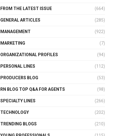
FROM THE LATEST ISSUE
(664)
GENERAL ARTICLES
(285)
MANAGEMENT
(922)
MARKETING
(7)
ORGANIZATIONAL PROFILES
(94)
PERSONAL LINES
(112)
PRODUCERS BLOG
(53)
RN BLOG TOP Q&A FOR AGENTS
(98)
SPECIALTY LINES
(266)
TECHNOLOGY
(202)
TRENDING BLOGS
(210)
YOUNG PROFESSIONALS
(115)