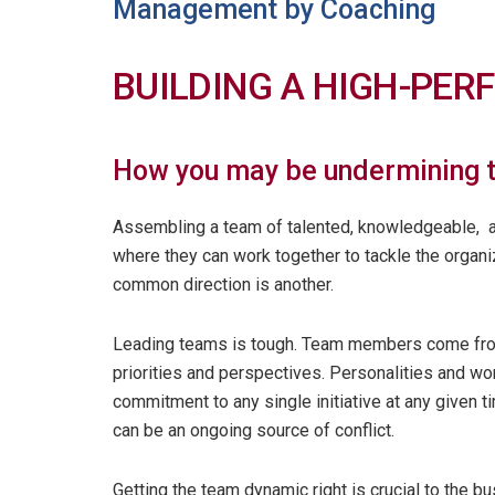
Management by Coaching
BUILDING A HIGH-PE
How you may be undermining t
Assembling a team of talented, knowledgeable, am
where they can work together to tackle the organi
common direction is another.
Leading teams is tough. Team members come from 
priorities and perspectives. Personalities and wo
commitment to any single initiative at any given t
can be an ongoing source of conflict.
Getting the team dynamic right is crucial to the 