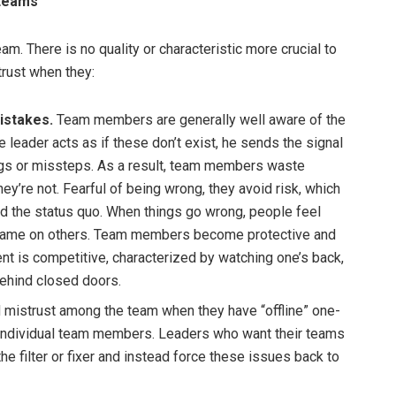
 teams
eam. There is no quality or characteristic more crucial to
trust when they:
istakes.
Team members are generally well aware of the
eader acts as if these don’t exist, he sends the signal
ngs or missteps. As a result, team members waste
y’re not. Fearful of being wrong, they avoid risk, which
nd the status quo. When things go wrong, people feel
 blame on others. Team members become protective and
t is competitive, characterized by watching one’s back,
behind closed doors.
 mistrust among the team when they have “offline” one-
individual team members. Leaders who want their teams
the filter or fixer and instead force these issues back to