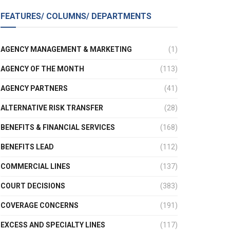
FEATURES/ COLUMNS/ DEPARTMENTS
AGENCY MANAGEMENT & MARKETING
(1)
AGENCY OF THE MONTH
(113)
AGENCY PARTNERS
(41)
ALTERNATIVE RISK TRANSFER
(28)
BENEFITS & FINANCIAL SERVICES
(168)
BENEFITS LEAD
(112)
COMMERCIAL LINES
(137)
COURT DECISIONS
(383)
COVERAGE CONCERNS
(191)
EXCESS AND SPECIALTY LINES
(117)