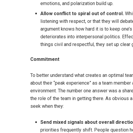
emotions, and polarization build up.
Allow conflict to spiral out of control.
Whil
listening with respect, or that they will deb
argument knows how hard it is to keep one’s 
deteriorates into interpersonal politics. Eff
things civil and respectful, they set up clea
Commitment
To better understand what creates an optimal te
about their “peak experience” as a team member a
environment. The number one answer was a shared
the role of the team in getting there. As obvious 
seek when they:
Send mixed signals about overall direction
priorities frequently shift. People question 