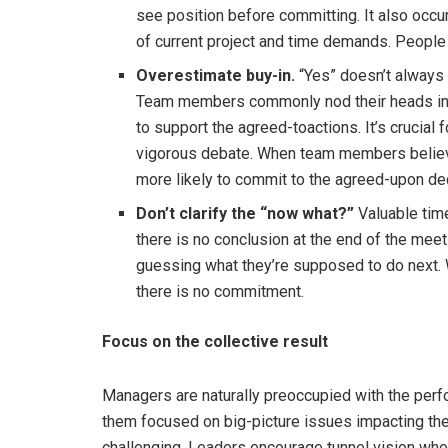
see position before committing. It also occur
of current project and time demands. People
Overestimate buy-in.
“Yes” doesn’t always
Team members commonly nod their heads in s
to support the agreed-toactions. It’s crucial 
vigorous debate. When team members believe 
more likely to commit to the agreed-upon de
Don’t clarify the “now what?”
Valuable tim
there is no conclusion at the end of the me
guessing what they’re supposed to do next. Wi
there is no commitment.
Focus on the collective result
Managers are naturally preoccupied with the perfo
them focused on big-picture issues impacting the
challenging. Leaders encourage tunnel vision whe