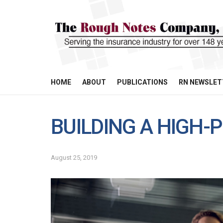
HOME
ABOUT
PUBLICATIONS
RN NEWSLET
BUILDING A HIGH
August 25, 2019