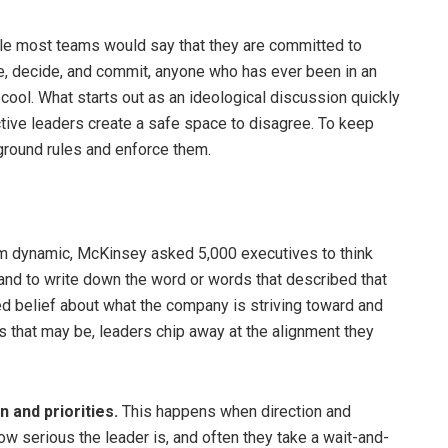
e most teams would say that they are committed to
ate, decide, and commit, anyone who has ever been in an
cool. What starts out as an ideological discussion quickly
ective leaders create a safe space to disagree. To keep
r ground rules and enforce them.
am dynamic, McKinsey asked 5,000 executives to think
nd to write down the word or words that described that
 belief about what the company is striving toward and
as that may be, leaders chip away at the alignment they
 and priorities.
This happens when direction and
how serious the leader is, and often they take a wait-and-