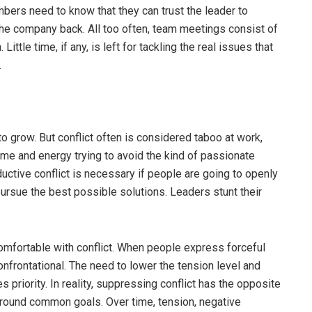
rs need to know that they can trust the leader to
the company back. All too often, team meetings consist of
tle time, if any, is left for tackling the real issues that
.
 to grow. But conflict often is considered taboo at work,
e and energy trying to avoid the kind of passionate
uctive conflict is necessary if people are going to openly
ursue the best possible solutions. Leaders stunt their
mfortable with conflict. When people express forceful
onfrontational. The need to lower the tension level and
iority. In reality, suppressing conflict has the opposite
around common goals. Over time, tension, negative