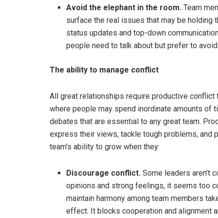
Avoid the elephant in the room.
Team membe
surface the real issues that may be holding 
status updates and top-down communication. Lit
people need to talk about but prefer to avoid
The ability to manage conflict
All great relationships require productive conflict
where people may spend inordinate amounts of tim
debates that are essential to any great team. Prod
express their views, tackle tough problems, and p
team’s ability to grow when they:
Discourage conflict.
Some leaders aren’t co
opinions and strong feelings, it seems too c
maintain harmony among team members takes pr
effect. It blocks cooperation and alignment 