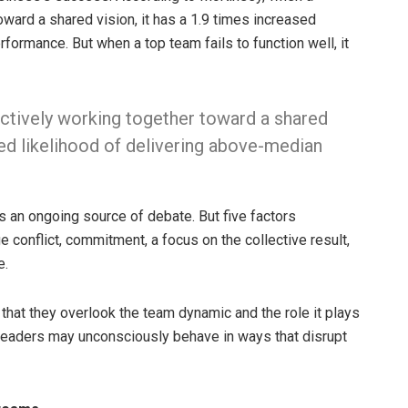
oward a shared vision, it has a 1.9 times increased
rformance. But when a top team fails to function well, it
ectively working together toward a shared
ased likelihood of delivering above-median
s an ongoing source of debate. But five factors
age conflict, commitment, a focus on the collective result,
e.
that they overlook the team dynamic and the role it plays
, leaders may unconsciously behave in ways that disrupt