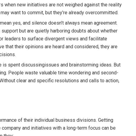
s when new initiatives are not weighed against the reality
 may want to commit, but they’re already overcommitted.
 mean yes, and silence doesn’t always mean agreement.
upport but are quietly harboring doubts about whether
for leaders to surface divergent views and facilitate
that their opinions are heard and considered, they are
cisions.
e is spent discussingissues and brainstorming ideas. But
eting. People waste valuable time wondering and second-
thout clear and specific resolutions and calls to action,
rmance of their individual business divisions. Getting
 company and initiatives with a long-term focus can be
n they: