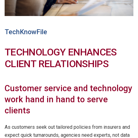
TechKnowFile
TECHNOLOGY ENHANCES
CLIENT RELATIONSHIPS
Customer service and technology
work hand in hand to serve
clients
As customers seek out tailored policies from insurers and
expect quick turnarounds, agencies need experts, not data