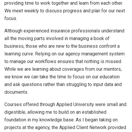
providing time to work together and learn from each other.
We meet weekly to discuss progress and plan for our next
focus.
Although experienced insurance professionals understand
all the moving parts involved in managing a book of
business, those who are new to the business confront a
learning curve. Relying on our agency management system
to manage our workflows ensures that nothing is missed.
While we are learning about coverages from our mentors,
we know we can take the time to focus on our education
and ask questions rather than struggling to input data and
documents.
Courses offered through Applied University were small and
digestible, allowing me to build on an established
foundation in my knowledge base. As I began taking on
projects at the agency, the Applied Client Network provided