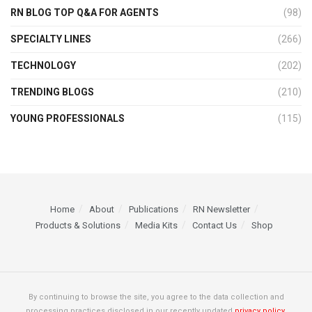
RN BLOG TOP Q&A FOR AGENTS
(98)
SPECIALTY LINES
(266)
TECHNOLOGY
(202)
TRENDING BLOGS
(210)
YOUNG PROFESSIONALS
(115)
Home
About
Publications
RN Newsletter
Products & Solutions
Media Kits
Contact Us
Shop
By continuing to browse the site, you agree to the data collection and
processing practices disclosed in our recently updated
privacy policy.