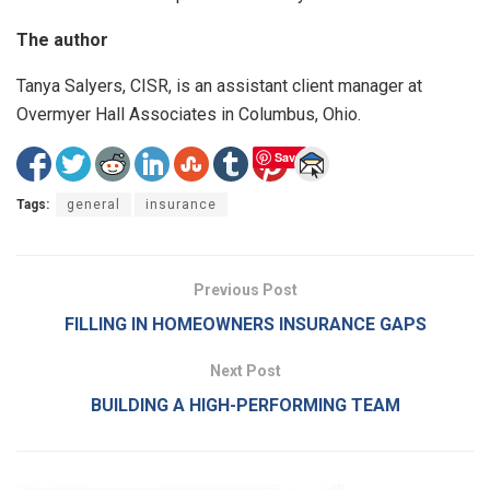
The author
Tanya Salyers, CISR, is an assistant client manager at
Overmyer Hall Associates in Columbus, Ohio.
Save
Tags:
general
insurance
Previous Post
FILLING IN HOMEOWNERS INSURANCE GAPS
Next Post
BUILDING A HIGH-PERFORMING TEAM