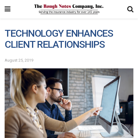
TECHNOLOGY ENHANCES
CLIENT RELATIONSHIPS
August 25, 2019