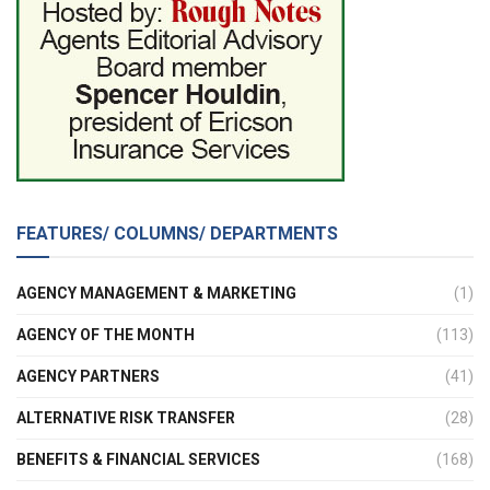
FEATURES/ COLUMNS/ DEPARTMENTS
AGENCY MANAGEMENT & MARKETING
(1)
AGENCY OF THE MONTH
(113)
AGENCY PARTNERS
(41)
ALTERNATIVE RISK TRANSFER
(28)
BENEFITS & FINANCIAL SERVICES
(168)