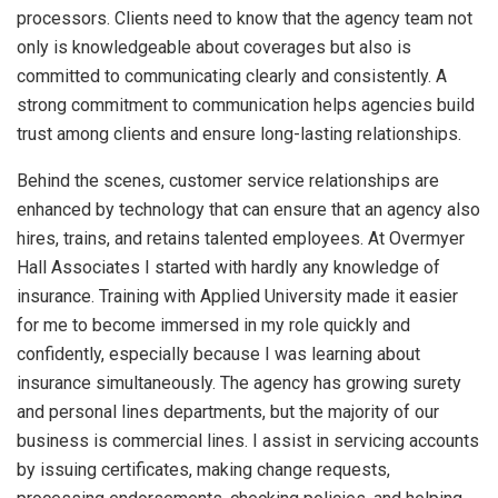
processors. Clients need to know that the agency team not
only is knowledgeable about coverages but also is
committed to communicating clearly and consistently. A
strong commitment to communication helps agencies build
trust among clients and ensure long-lasting relationships.
Behind the scenes, customer service relationships are
enhanced by technology that can ensure that an agency also
hires, trains, and retains talented employees. At Overmyer
Hall Associates I started with hardly any knowledge of
insurance. Training with Applied University made it easier
for me to become immersed in my role quickly and
confidently, especially because I was learning about
insurance simultaneously. The agency has growing surety
and personal lines departments, but the majority of our
business is commercial lines. I assist in servicing accounts
by issuing certificates, making change requests,