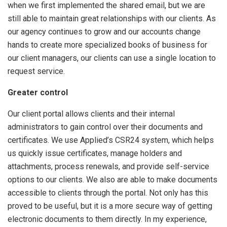
when we first implemented the shared email, but we are
still able to maintain great relationships with our clients. As
our agency continues to grow and our accounts change
hands to create more specialized books of business for
our client managers, our clients can use a single location to
request service.
Greater control
Our client portal allows clients and their internal
administrators to gain control over their documents and
certificates. We use Applied’s CSR24 system, which helps
us quickly issue certificates, manage holders and
attachments, process renewals, and provide self-service
options to our clients. We also are able to make documents
accessible to clients through the portal. Not only has this
proved to be useful, but it is a more secure way of getting
electronic documents to them directly. In my experience,