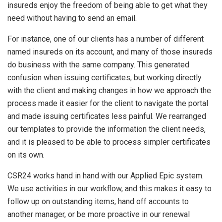
insureds enjoy the freedom of being able to get what they
need without having to send an email.
For instance, one of our clients has a number of different
named insureds on its account, and many of those insureds
do business with the same company. This generated
confusion when issuing certificates, but working directly
with the client and making changes in how we approach the
process made it easier for the client to navigate the portal
and made issuing certificates less painful. We rearranged
our templates to provide the information the client needs,
and it is pleased to be able to process simpler certificates
on its own.
CSR24 works hand in hand with our Applied Epic system.
We use activities in our workflow, and this makes it easy to
follow up on outstanding items, hand off accounts to
another manager, or be more proactive in our renewal