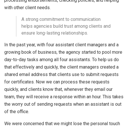
processing endorsements, checking policies, and helping
with other client needs.
A strong commitment to communication
helps agencies build trust among clients and
ensure long-lasting relationships.
In the past year, with four assistant client managers and a
growing book of business, the agency started to pool more
day-to-day tasks among all four assistants. To help us do
that effectively and quickly, the client managers created a
shared email address that clients use to submit requests
for certificates. Now we can process these requests
quickly, and clients know that, whenever they email our
team, they will receive a response within an hour. This takes
the worry out of sending requests when an assistant is out
of the office.
We were concerned that we might lose the personal touch