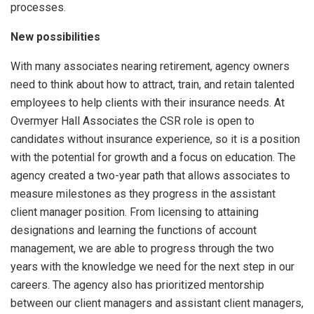
processes.
New possibilities
With many associates nearing retirement, agency owners
need to think about how to attract, train, and retain talented
employees to help clients with their insurance needs. At
Overmyer Hall Associates the CSR role is open to
candidates without insurance experience, so it is a position
with the potential for growth and a focus on education. The
agency created a two-year path that allows associates to
measure milestones as they progress in the assistant
client manager position. From licensing to attaining
designations and learning the functions of account
management, we are able to progress through the two
years with the knowledge we need for the next step in our
careers. The agency also has prioritized mentorship
between our client managers and assistant client managers,