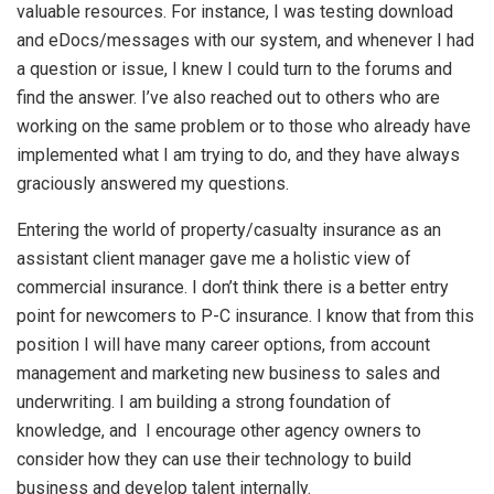
valuable resources. For instance, I was testing download
and eDocs/messages with our system, and whenever I had
a question or issue, I knew I could turn to the forums and
find the answer. I’ve also reached out to others who are
working on the same problem or to those who already have
implemented what I am trying to do, and they have always
graciously answered my questions.
Entering the world of property/casualty insurance as an
assistant client manager gave me a holistic view of
commercial insurance. I don’t think there is a better entry
point for newcomers to P-C insurance. I know that from this
position I will have many career options, from account
management and marketing new business to sales and
underwriting. I am building a strong foundation of
knowledge, and I encourage other agency owners to
consider how they can use their technology to build
business and develop talent internally.