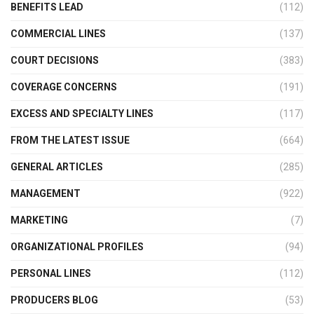
BENEFITS LEAD
(112)
COMMERCIAL LINES
(137)
COURT DECISIONS
(383)
COVERAGE CONCERNS
(191)
EXCESS AND SPECIALTY LINES
(117)
FROM THE LATEST ISSUE
(664)
GENERAL ARTICLES
(285)
MANAGEMENT
(922)
MARKETING
(7)
ORGANIZATIONAL PROFILES
(94)
PERSONAL LINES
(112)
PRODUCERS BLOG
(53)