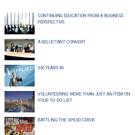
CONTINUING EDUCATION FROM A BUSINESS
PERSPECTIVE
A RELUCTANT CONVERT
SIX YEARS IN
VOLUNTEERING: MORE THAN JUST AN ITEM ON
YOUR TO-DO LIST
BATTLING THE OPIOID CRISIS