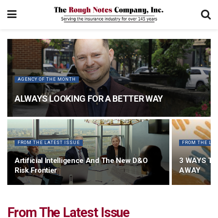
AGENCY OF THE MONTH
ALWAYS LOOKING FOR A BETTER WAY
FROM THE LATEST ISSUE
FROM THE LAT
Artificial Intelligence And The New D&O
3 WAYS TO
Risk Frontier
AWAY
From The Latest Issue