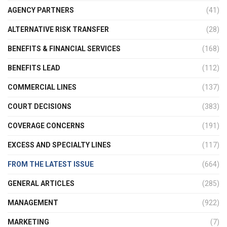
AGENCY PARTNERS
(41)
ALTERNATIVE RISK TRANSFER
(28)
BENEFITS & FINANCIAL SERVICES
(168)
BENEFITS LEAD
(112)
COMMERCIAL LINES
(137)
COURT DECISIONS
(383)
COVERAGE CONCERNS
(191)
EXCESS AND SPECIALTY LINES
(117)
FROM THE LATEST ISSUE
(664)
GENERAL ARTICLES
(285)
MANAGEMENT
(922)
MARKETING
(7)