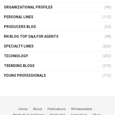
ORGANIZATIONAL PROFILES
(94)
PERSONAL LINES
(112)
PRODUCERS BLOG
(53)
RN BLOG TOP Q&A FOR AGENTS
(98)
SPECIALTY LINES
(266)
TECHNOLOGY
(202)
TRENDING BLOGS
(210)
YOUNG PROFESSIONALS
(115)
Home
About
Publications
RN Newsletter
Products & Solutions
Media Kits
Contact Us
Shop