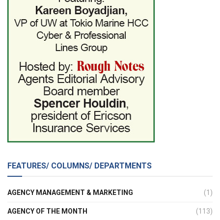
FEATURES/ COLUMNS/ DEPARTMENTS
AGENCY MANAGEMENT & MARKETING
(1)
AGENCY OF THE MONTH
(113)