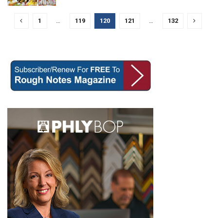
1
…
119
120
121
…
132