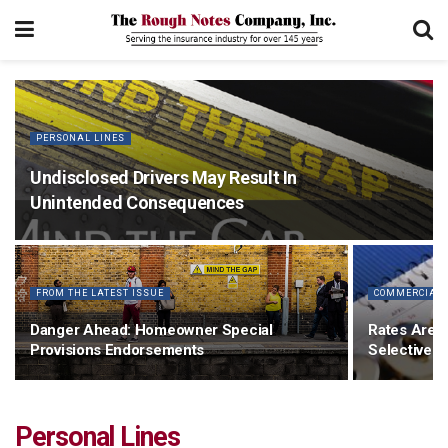
PERSONAL LINES
Undisclosed Drivers May Result In
Unintended Consequences
FROM THE LATEST ISSUE
COMMERCIAL 
Danger Ahead: Homeowner Special
Rates Are E
Provisions Endorsements
Selective
Personal Lines