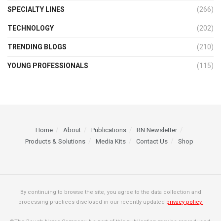
SPECIALTY LINES
(266)
TECHNOLOGY
(202)
TRENDING BLOGS
(210)
YOUNG PROFESSIONALS
(115)
Home
About
Publications
RN Newsletter
Products & Solutions
Media Kits
Contact Us
Shop
By continuing to browse the site, you agree to the data collection and
processing practices disclosed in our recently updated
privacy policy.