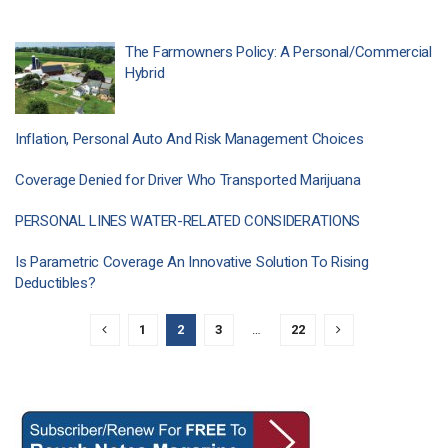
The Farmowners Policy: A Personal/Commercial
Hybrid
Inflation, Personal Auto And Risk Management Choices
Coverage Denied for Driver Who Transported Marijuana
PERSONAL LINES WATER-RELATED CONSIDERATIONS
Is Parametric Coverage An Innovative Solution To Rising
Deductibles?
1
2
3
…
22