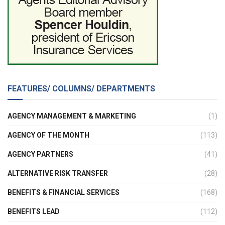
FEATURES/ COLUMNS/ DEPARTMENTS
AGENCY MANAGEMENT & MARKETING
(1)
AGENCY OF THE MONTH
(113)
AGENCY PARTNERS
(41)
ALTERNATIVE RISK TRANSFER
(28)
BENEFITS & FINANCIAL SERVICES
(168)
BENEFITS LEAD
(112)