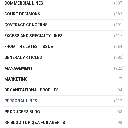
COMMERCIAL LINES
(137)
COURT DECISIONS
(383)
COVERAGE CONCERNS
(191)
EXCESS AND SPECIALTY LINES
(117)
FROM THE LATEST ISSUE
(664)
GENERAL ARTICLES
(285)
MANAGEMENT
(922)
MARKETING
(7)
ORGANIZATIONAL PROFILES
(94)
PERSONAL LINES
(112)
PRODUCERS BLOG
(53)
RN BLOG TOP Q&A FOR AGENTS
(98)