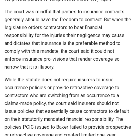
The court was mindful that parties to insurance contracts
generally should have the freedom to contract. But when the
legislature orders contractors to bear financial
responsibility for the injuries their negligence may cause
and dictates that insurance is the preferable method to
comply with this mandate, the court said it could not
enforce insurance pro-visions that render coverage so
narrow that it is illusory.
While the statute does not require insurers to issue
occurrence policies or provide retroactive coverage to
contractors who are switching from an occurrence to a
claims-made policy, the court said insurers should not
issue policies that essentially cause contractors to default
on their statutorily mandated financial responsibility. The
policies PCIC issued to Baker failed to provide prospective
or retroactive coverage and created limited one-year