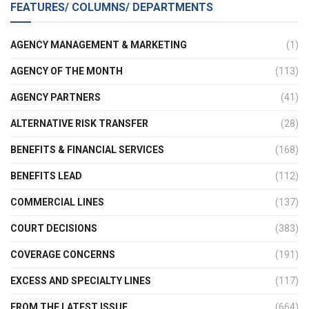
FEATURES/ COLUMNS/ DEPARTMENTS
AGENCY MANAGEMENT & MARKETING
(1)
AGENCY OF THE MONTH
(113)
AGENCY PARTNERS
(41)
ALTERNATIVE RISK TRANSFER
(28)
BENEFITS & FINANCIAL SERVICES
(168)
BENEFITS LEAD
(112)
COMMERCIAL LINES
(137)
COURT DECISIONS
(383)
COVERAGE CONCERNS
(191)
EXCESS AND SPECIALTY LINES
(117)
FROM THE LATEST ISSUE
(664)