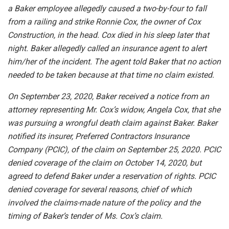
a Baker employee allegedly caused a two-by-four to fall
from a railing and strike Ronnie Cox, the owner of Cox
Construction, in the head. Cox died in his sleep later that
night. Baker allegedly called an insurance agent to alert
him/her of the incident. The agent told Baker that no action
needed to be taken because at that time no claim existed.
On September 23, 2020, Baker received a notice from an
attorney representing Mr. Cox’s widow, Angela Cox, that she
was pursuing a wrongful death claim against Baker. Baker
notified its insurer, Preferred Contractors Insurance
Company (PCIC), of the claim on September 25, 2020. PCIC
denied coverage of the claim on October 14, 2020, but
agreed to defend Baker under a reservation of rights. PCIC
denied coverage for several reasons, chief of which
involved the claims-made nature of the policy and the
timing of Baker’s tender of Ms. Cox’s claim.