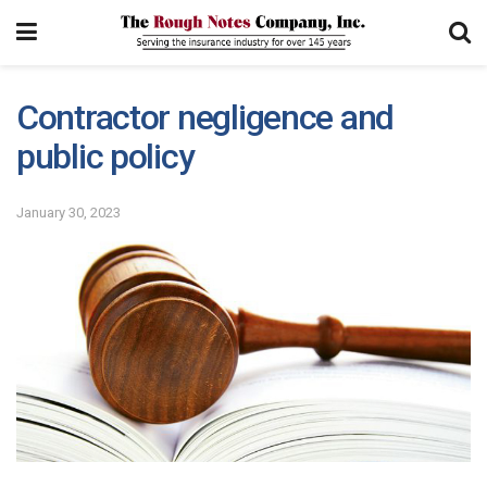
Contractor negligence and
public policy
January 30, 2023