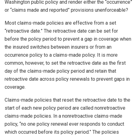
Washington public policy and render either the “occurrence”
or “claims made and reported” provisions unenforceable?
Most claims-made policies are effective from a set
“retroactive date.” The retroactive date can be set for
before the policy period to prevent a gap in coverage when
the insured switches between insurers or from an
occurrence policy to a claims-made policy. It is more
common, however, to set the retroactive date as the first
day of the claims-made policy period and retain that
retroactive date across policy renewals to prevent gaps in
coverage.
Claims-made policies that reset the retroactive date to the
start of each new policy period are called nonretroactive
claims-made policies. In a nonretroactive claims-made
policy, “no one policy renewal ever responds to conduct
which occurred before its policy period.” The policies