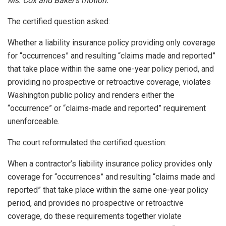
Ms. Cox and Baker’s motion.
The certified question asked:
Whether a liability insurance policy providing only coverage
for “occurrences” and resulting “claims made and reported”
that take place within the same one-year policy period, and
providing no prospective or retroactive coverage, violates
Washington public policy and renders either the
“occurrence” or “claims-made and reported” requirement
unenforceable.
The court reformulated the certified question:
When a contractor’s liability insurance policy provides only
coverage for “occurrences” and resulting “claims made and
reported” that take place within the same one-year policy
period, and provides no prospective or retroactive
coverage, do these requirements together violate