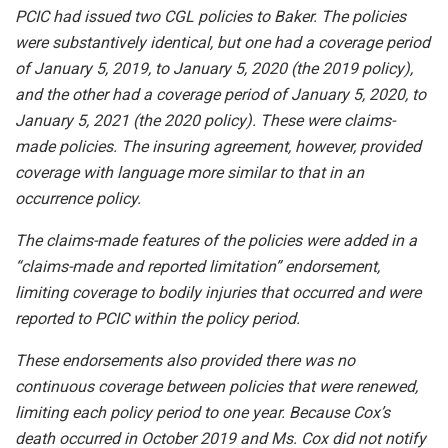
PCIC had issued two CGL policies to Baker. The policies
were substantively identical, but one had a coverage period
of January 5, 2019, to January 5, 2020 (the 2019 policy),
and the other had a coverage period of January 5, 2020, to
January 5, 2021 (the 2020 policy). These were claims-
made policies. The insuring agreement, however, provided
coverage with language more similar to that in an
occurrence policy.
The claims-made features of the policies were added in a
“claims-made and reported limitation” endorsement,
limiting coverage to bodily injuries that occurred and were
reported to PCIC within the policy period.
These endorsements also provided there was no
continuous coverage between policies that were renewed,
limiting each policy period to one year. Because Cox’s
death occurred in October 2019 and Ms. Cox did not notify