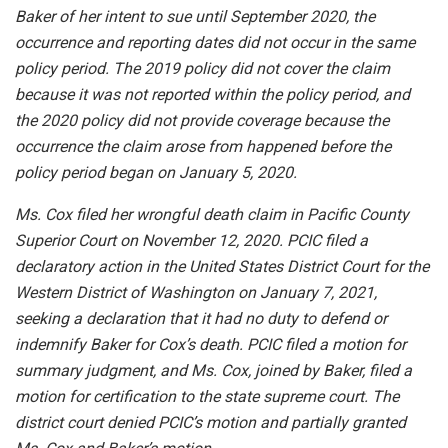
Baker of her intent to sue until September 2020, the
occurrence and reporting dates did not occur in the same
policy period. The 2019 policy did not cover the claim
because it was not reported within the policy period, and
the 2020 policy did not provide coverage because the
occurrence the claim arose from happened before the
policy period began on January 5, 2020.
Ms. Cox filed her wrongful death claim in Pacific County
Superior Court on November 12, 2020. PCIC filed a
declaratory action in the United States District Court for the
Western District of Washington on January 7, 2021,
seeking a declaration that it had no duty to defend or
indemnify Baker for Cox’s death. PCIC filed a motion for
summary judgment, and Ms. Cox, joined by Baker, filed a
motion for certification to the state supreme court. The
district court denied PCIC’s motion and partially granted