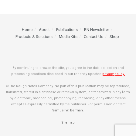
Home
About
Publications
RN Newsletter
Products & Solutions
Media Kits
Contact Us
Shop
By continuing to browse the site, you agree to the data collection and
processing practices disclosed in our recently updated
privacy policy.
©The Rough Notes Company. No part of this publication may be reproduced,
translated, stored in a database or retrieval system, or transmitted in any form
by electronic, mechanical, photocopying, recording, or by other means,
except as expressly permitted by the publisher. For permission contact
Samuel W. Berman
.
Sitemap