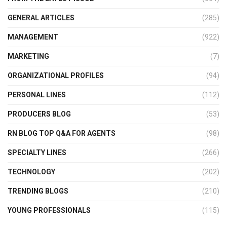
GENERAL ARTICLES
(285)
MANAGEMENT
(922)
MARKETING
(7)
ORGANIZATIONAL PROFILES
(94)
PERSONAL LINES
(112)
PRODUCERS BLOG
(53)
RN BLOG TOP Q&A FOR AGENTS
(98)
SPECIALTY LINES
(266)
TECHNOLOGY
(202)
TRENDING BLOGS
(210)
YOUNG PROFESSIONALS
(115)