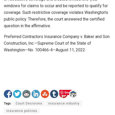
windows for claims to occur and be reported to qualify for
coverage. Such restrictive coverage violates Washington’s
public policy. Therefore, the court answered the certified
question in the affirmative.
Preferred Contractors Insurance Company v. Baker and Son
Construction, Inc.—Supreme Court of the State of
Washington—No. 100466-4—August 11, 2022.
Save
Tags:
Court Decisions
insurance industry
insurance policies