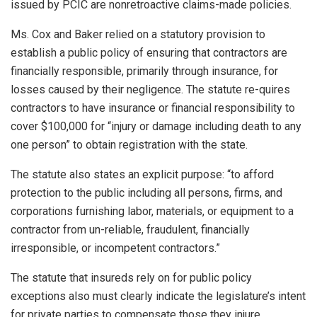
issued by PCIC are nonretroactive claims-made policies.
Ms. Cox and Baker relied on a statutory provision to
establish a public policy of ensuring that contractors are
financially responsible, primarily through insurance, for
losses caused by their negligence. The statute re-quires
contractors to have insurance or financial responsibility to
cover $100,000 for “injury or damage including death to any
one person” to obtain registration with the state.
The statute also states an explicit purpose: “to afford
protection to the public including all persons, firms, and
corporations furnishing labor, materials, or equipment to a
contractor from un-reliable, fraudulent, financially
irresponsible, or incompetent contractors.”
The statute that insureds rely on for public policy
exceptions also must clearly indicate the legislature’s intent
for private parties to compensate those they injure.