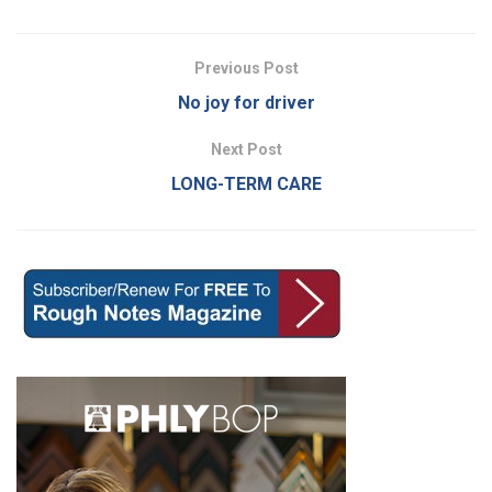
Previous Post
No joy for driver
Next Post
LONG-TERM CARE