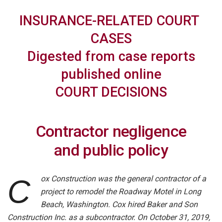
INSURANCE-RELATED
COURT
CASES
Digested from case reports
published online
COURT DECISIONS
Contractor negligence
and public policy
ox Construction was the general contractor of a
C
project to remodel the Roadway Motel in Long
Beach, Washington. Cox hired Baker and Son
Construction Inc. as a subcontractor. On October 31, 2019,