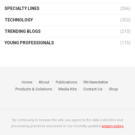
SPECIALTY LINES
(266)
TECHNOLOGY
(202)
TRENDING BLOGS
(210)
YOUNG PROFESSIONALS
(115)
Home
About
Publications
RN Newsletter
Products & Solutions
Media Kits
Contact Us
Shop
By continuing to browse the site, you agree to the data collection and
processing practices disclosed in our recently updated
privacy policy.