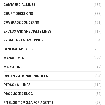
COMMERCIAL LINES
(137)
COURT DECISIONS
(383)
COVERAGE CONCERNS
(191)
EXCESS AND SPECIALTY LINES
(117)
FROM THE LATEST ISSUE
(664)
GENERAL ARTICLES
(285)
MANAGEMENT
(922)
MARKETING
(7)
ORGANIZATIONAL PROFILES
(94)
PERSONAL LINES
(112)
PRODUCERS BLOG
(53)
RN BLOG TOP Q&A FOR AGENTS
(98)