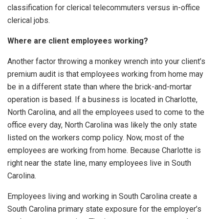
classification for clerical telecommuters versus in-office
clerical jobs.
Where are client employees working?
Another factor throwing a monkey wrench into your client’s
premium audit is that employees working from home may
be in a different state than where the brick-and-mortar
operation is based. If a business is located in Charlotte,
North Carolina, and all the employees used to come to the
office every day, North Carolina was likely the only state
listed on the workers comp policy. Now, most of the
employees are working from home. Because Charlotte is
right near the state line, many employees live in South
Carolina.
Employees living and working in South Carolina create a
South Carolina primary state exposure for the employer’s