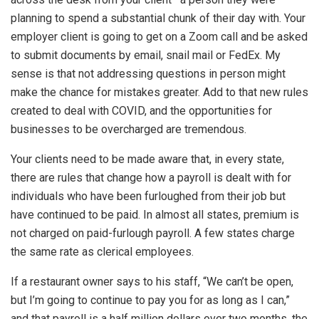
planning to spend a substantial chunk of their day with. Your
employer client is going to get on a Zoom call and be asked
to submit documents by email, snail mail or FedEx. My
sense is that not addressing questions in person might
make the chance for mistakes greater. Add to that new rules
created to deal with COVID, and the opportunities for
businesses to be overcharged are tremendous.
Your clients need to be made aware that, in every state,
there are rules that change how a payroll is dealt with for
individuals who have been furloughed from their job but
have continued to be paid. In almost all states, premium is
not charged on paid-furlough payroll. A few states charge
the same rate as clerical employees.
If a restaurant owner says to his staff, “We can’t be open,
but I’m going to continue to pay you for as long as I can,”
and that payroll is a half million dollars over two months, the