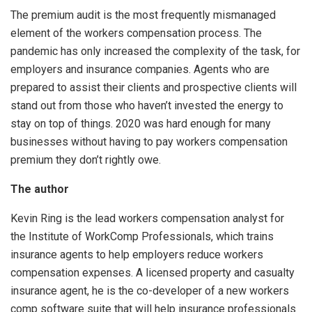
The premium audit is the most frequently mismanaged
element of the workers compensation process. The
pandemic has only increased the complexity of the task, for
employers and insurance companies. Agents who are
prepared to assist their clients and prospective clients will
stand out from those who haven’t invested the energy to
stay on top of things. 2020 was hard enough for many
businesses without having to pay workers compensation
premium they don’t rightly owe.
The author
Kevin Ring is the lead workers compensation analyst for
the Institute of WorkComp Professionals, which trains
insurance agents to help employers reduce workers
compensation expenses. A licensed property and casualty
insurance agent, he is the co-developer of a new workers
comp software suite that will help insurance professionals