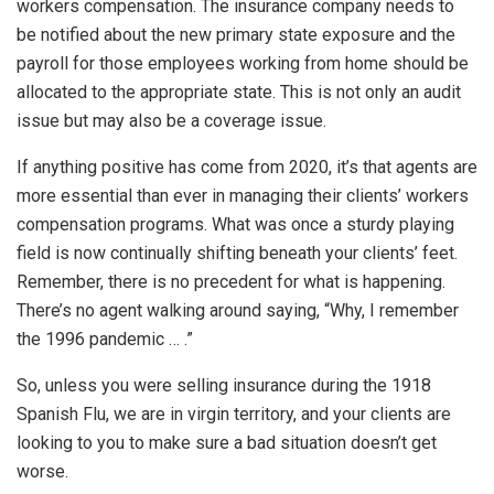
workers compensation. The insurance company needs to
be notified about the new primary state exposure and the
payroll for those employees working from home should be
allocated to the appropriate state. This is not only an audit
issue but may also be a coverage issue.
If anything positive has come from 2020, it’s that agents are
more essential than ever in managing their clients’ workers
compensation programs. What was once a sturdy playing
field is now continually shifting beneath your clients’ feet.
Remember, there is no precedent for what is happening.
There’s no agent walking around saying, “Why, I remember
the 1996 pandemic … .”
So, unless you were selling insurance during the 1918
Spanish Flu, we are in virgin territory, and your clients are
looking to you to make sure a bad situation doesn’t get
worse.