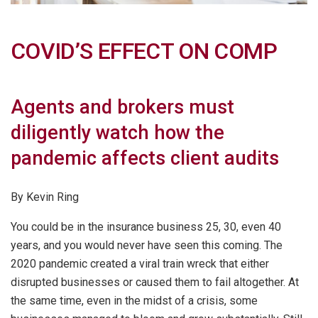
COVID’S EFFECT ON COMP
Agents and brokers must
diligently watch how the
pandemic affects client audits
By Kevin Ring
You could be in the insurance business 25, 30, even 40
years, and you would never have seen this coming. The
2020 pandemic created a viral train wreck that either
disrupted businesses or caused them to fail altogether. At
the same time, even in the midst of a crisis, some