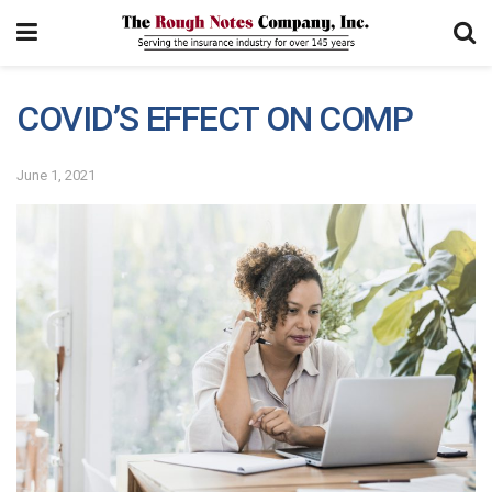
COVID’S EFFECT ON COMP
June 1, 2021