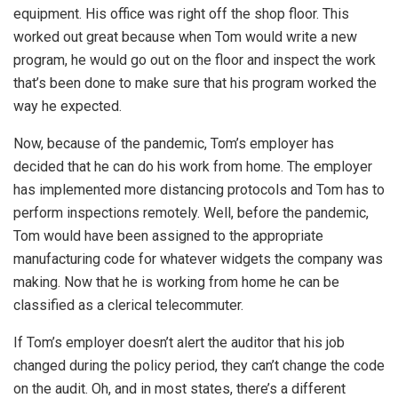
equipment. His office was right off the shop floor. This
worked out great because when Tom would write a new
program, he would go out on the floor and inspect the work
that’s been done to make sure that his program worked the
way he expected.
Now, because of the pandemic, Tom’s employer has
decided that he can do his work from home. The employer
has implemented more distancing protocols and Tom has to
perform inspections remotely. Well, before the pandemic,
Tom would have been assigned to the appropriate
manufacturing code for whatever widgets the company was
making. Now that he is working from home he can be
classified as a clerical telecommuter.
If Tom’s employer doesn’t alert the auditor that his job
changed during the policy period, they can’t change the code
on the audit. Oh, and in most states, there’s a different