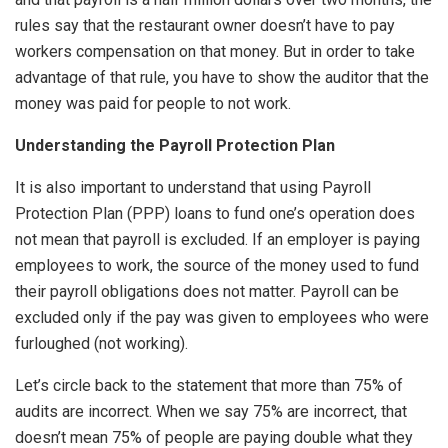
rules say that the restaurant owner doesn’t have to pay
workers compensation on that money. But in order to take
advantage of that rule, you have to show the auditor that the
money was paid for people to not work.
Understanding the Payroll Protection Plan
It is also important to understand that using Payroll
Protection Plan (PPP) loans to fund one’s operation does
not mean that payroll is excluded. If an employer is paying
employees to work, the source of the money used to fund
their payroll obligations does not matter. Payroll can be
excluded only if the pay was given to employees who were
furloughed (not working).
Let’s circle back to the statement that more than 75% of
audits are incorrect. When we say 75% are incorrect, that
doesn’t mean 75% of people are paying double what they