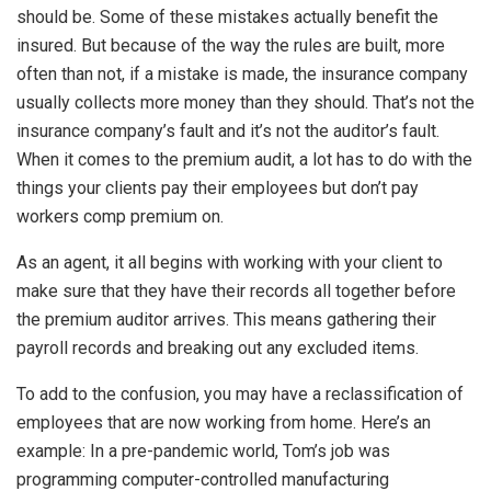
should be. Some of these mistakes actually benefit the
insured. But because of the way the rules are built, more
often than not, if a mistake is made, the insurance company
usually collects more money than they should. That’s not the
insurance company’s fault and it’s not the auditor’s fault.
When it comes to the premium audit, a lot has to do with the
things your clients pay their employees but don’t pay
workers comp premium on.
As an agent, it all begins with working with your client to
make sure that they have their records all together before
the premium auditor arrives. This means gathering their
payroll records and breaking out any excluded items.
To add to the confusion, you may have a reclassification of
employees that are now working from home. Here’s an
example: In a pre-pandemic world, Tom’s job was
programming computer-controlled manufacturing