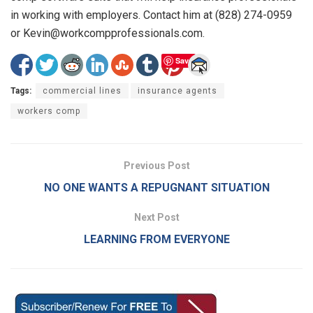
in working with employers. Contact him at (828) 274-0959
or Kevin@workcompprofessionals.com.
Save
Tags:
commercial lines
insurance agents
workers comp
Previous Post
NO ONE WANTS A REPUGNANT SITUATION
Next Post
LEARNING FROM EVERYONE