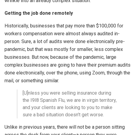
wrinkle into an already complex situation.
Getting the job done remotely
Historically, businesses that pay more than $100,000 for
workers compensation were almost always audited in-
person. Sure, a lot of audits were done electronically pre-
pandemic, but that was mostly for smaller, less complex
businesses. But now, because of the pandemic, large
complex businesses are going to have their premium audits
done electronically, over the phone, using Zoom, through the
mail, or something similar.
[U]nless you were selling insurance during
the I9I8 Spanish Flu, we are in virgin territory,
and your clients are looking to you to make
sure a bad situation doesn’t get worse.
Unlike in previous years, there will not be a person sitting
across the desk from your client—a person they were