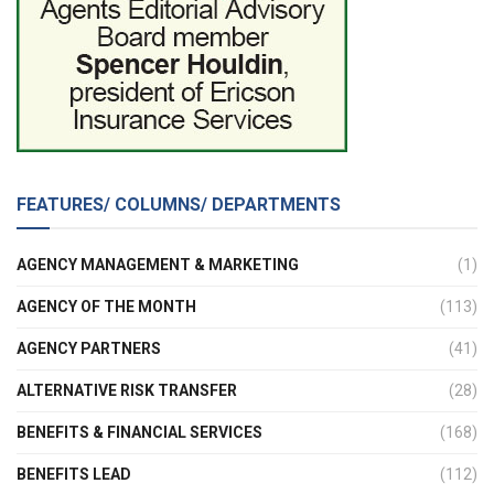
FEATURES/ COLUMNS/ DEPARTMENTS
AGENCY MANAGEMENT & MARKETING
(1)
AGENCY OF THE MONTH
(113)
AGENCY PARTNERS
(41)
ALTERNATIVE RISK TRANSFER
(28)
BENEFITS & FINANCIAL SERVICES
(168)
BENEFITS LEAD
(112)