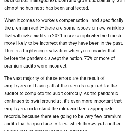
businesses managed to bloom and grow substantially. Still,
almost no business has been unaffected.
When it comes to workers compensation—and specifically
the premium audit—there are some issues or new wrinkles
that will make audits in 2021 more complicated and much
more likely to be incorrect than they have been in the past.
This is a frightening realization when you consider that
before the pandemic swept the nation, 75% or more of
premium audits were incorrect.
The vast majority of these errors are the result of
employers not having all of the records required for the
auditor to complete the audit correctly. As the pandemic
continues to swirl around us, it’s even more important that
employers understand the rules and keep appropriate
records, because there are going to be very few premium
audits that happen face to face, which throws yet another