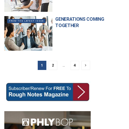
GENERATIONS COMING
FROM THE LATEST ISSUE
TOGETHER
1
2
…
4