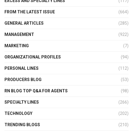
EXCESS AND SPECIALTY LINES
(117)
FROM THE LATEST ISSUE
(664)
GENERAL ARTICLES
(285)
MANAGEMENT
(922)
MARKETING
(7)
ORGANIZATIONAL PROFILES
(94)
PERSONAL LINES
(112)
PRODUCERS BLOG
(53)
RN BLOG TOP Q&A FOR AGENTS
(98)
SPECIALTY LINES
(266)
TECHNOLOGY
(202)
TRENDING BLOGS
(210)