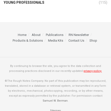
YOUNG PROFESSIONALS
(115)
Home
About
Publications
RN Newsletter
Products & Solutions
Media Kits
Contact Us
Shop
By continuing to browse the site, you agree to the data collection and
processing practices disclosed in our recently updated
privacy policy.
©The Rough Notes Company. No part of this publication may be reproduced,
translated, stored in a database or retrieval system, or transmitted in any form
by electronic, mechanical, photocopying, recording, or by other means,
except as expressly permitted by the publisher. For permission contact
Samuel W. Berman
.
Sitemap