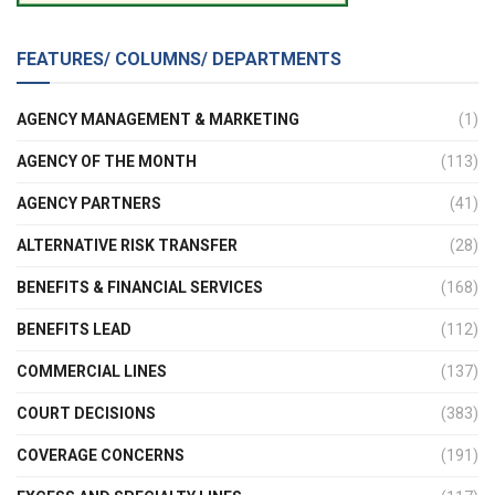
FEATURES/ COLUMNS/ DEPARTMENTS
AGENCY MANAGEMENT & MARKETING
(1)
AGENCY OF THE MONTH
(113)
AGENCY PARTNERS
(41)
ALTERNATIVE RISK TRANSFER
(28)
BENEFITS & FINANCIAL SERVICES
(168)
BENEFITS LEAD
(112)
COMMERCIAL LINES
(137)
COURT DECISIONS
(383)
COVERAGE CONCERNS
(191)