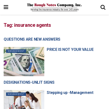
Tag:
insurance agents
QUESTIONS ARE NEW ANSWERS
MANAGEMENT
PRICE IS NOT YOUR VALUE
MANAGEMENT
DESIGNATIONS-UNLIT SIGNS
MANAGEMENT
Stepping up -Management
MANAGEMENT