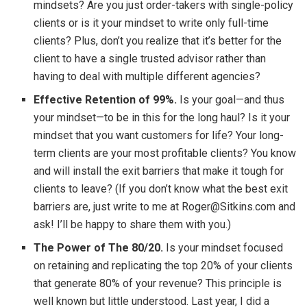
mindsets? Are you just order-takers with single-policy
clients or is it your mindset to write only full-time
clients? Plus, don’t you realize that it’s better for the
client to have a single trusted advisor rather than
having to deal with multiple different agencies?
Effective Retention of 99%.
Is your goal—and thus
your mindset—to be in this for the long haul? Is it your
mindset that you want customers for life? Your long-
term clients are your most profitable clients? You know
and will install the exit barriers that make it tough for
clients to leave? (If you don’t know what the best exit
barriers are, just write to me at Roger@Sitkins.com and
ask! I’ll be happy to share them with you.)
The Power of The 80/20.
Is your mindset focused
on retaining and replicating the top 20% of your clients
that generate 80% of your revenue? This principle is
well known but little understood. Last year, I did a