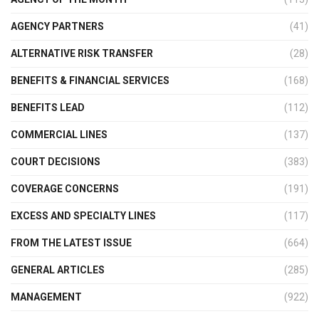
AGENCY PARTNERS
(41)
ALTERNATIVE RISK TRANSFER
(28)
BENEFITS & FINANCIAL SERVICES
(168)
BENEFITS LEAD
(112)
COMMERCIAL LINES
(137)
COURT DECISIONS
(383)
COVERAGE CONCERNS
(191)
EXCESS AND SPECIALTY LINES
(117)
FROM THE LATEST ISSUE
(664)
GENERAL ARTICLES
(285)
MANAGEMENT
(922)