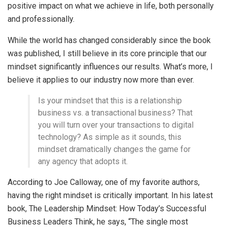
positive impact on what we achieve in life, both personally
and professionally.
While the world has changed considerably since the book
was published, I still believe in its core principle that our
mindset significantly influences our results. What’s more, I
believe it applies to our industry now more than ever.
Is your mindset that this is a relationship
business vs. a transactional business? That
you will turn over your transactions to digital
technology? As simple as it sounds, this
mindset dramatically changes the game for
any agency that adopts it.
According to Joe Calloway, one of my favorite authors,
having the right mindset is critically important. In his latest
book, The Leadership Mindset: How Today’s Successful
Business Leaders Think, he says, “The single most