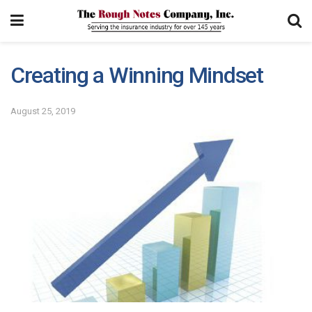
Creating a Winning Mindset
August 25, 2019