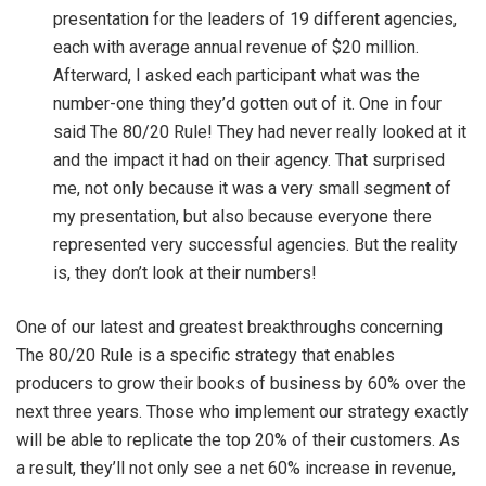
presentation for the leaders of 19 different agencies,
each with average annual revenue of $20 million.
Afterward, I asked each participant what was the
number-one thing they’d gotten out of it. One in four
said The 80/20 Rule! They had never really looked at it
and the impact it had on their agency. That surprised
me, not only because it was a very small segment of
my presentation, but also because everyone there
represented very successful agencies. But the reality
is, they don’t look at their numbers!
One of our latest and greatest breakthroughs concerning
The 80/20 Rule is a specific strategy that enables
producers to grow their books of business by 60% over the
next three years. Those who implement our strategy exactly
will be able to replicate the top 20% of their customers. As
a result, they’ll not only see a net 60% increase in revenue,