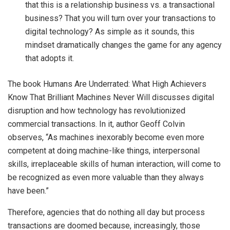
that this is a relationship business vs. a transactional
business? That you will turn over your transactions to
digital technology? As simple as it sounds, this
mindset dramatically changes the game for any agency
that adopts it.
The book Humans Are Underrated: What High Achievers
Know That Brilliant Machines Never Will discusses digital
disruption and how technology has revolutionized
commercial transactions. In it, author Geoff Colvin
observes, “As machines inexorably become even more
competent at doing machine-like things, interpersonal
skills, irreplaceable skills of human interaction, will come to
be recognized as even more valuable than they always
have been.”
Therefore, agencies that do nothing all day but process
transactions are doomed because, increasingly, those