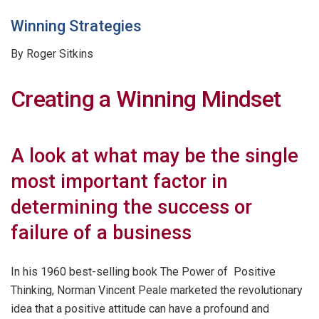
Winning Strategies
By Roger Sitkins
Creating a Winning Mindset
A look at what may be the single
most important factor in
determining the success or
failure of a business
In his 1960 best-selling book The Power of Positive
Thinking, Norman Vincent Peale marketed the revolutionary
idea that a positive attitude can have a profound and