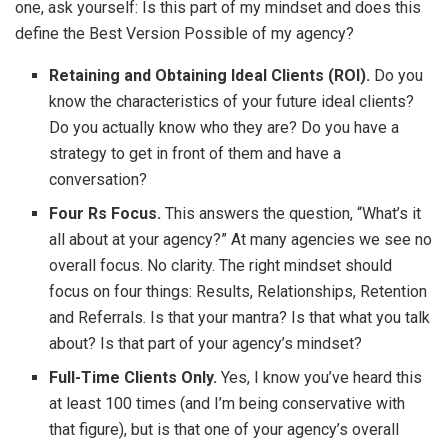
one, ask yourself: Is this part of my mindset and does this
define the Best Version Possible of my agency?
Retaining and Obtaining Ideal Clients (ROI).
Do you
know the characteristics of your future ideal clients?
Do you actually know who they are? Do you have a
strategy to get in front of them and have a
conversation?
Four Rs Focus.
This answers the question, “What’s it
all about at your agency?” At many agencies we see no
overall focus. No clarity. The right mindset should
focus on four things: Results, Relationships, Retention
and Referrals. Is that your mantra? Is that what you talk
about? Is that part of your agency’s mindset?
Full-Time Clients Only.
Yes, I know you’ve heard this
at least 100 times (and I’m being conservative with
that figure), but is that one of your agency’s overall