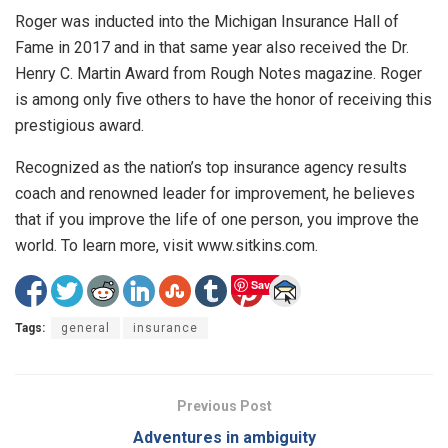
Roger was inducted into the Michigan Insurance Hall of
Fame in 2017 and in that same year also received the Dr.
Henry C. Martin Award from Rough Notes magazine. Roger
is among only five others to have the honor of receiving this
prestigious award.
Recognized as the nation’s top insurance agency results
coach and renowned leader for improvement, he believes
that if you improve the life of one person, you improve the
world. To learn more, visit www.sitkins.com.
Save
Tags:
general
insurance
Previous Post
Adventures in ambiguity