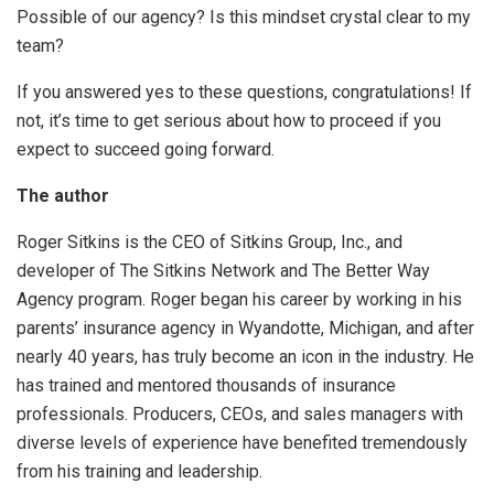
Possible of our agency? Is this mindset crystal clear to my
team?
If you answered yes to these questions, congratulations! If
not, it’s time to get serious about how to proceed if you
expect to succeed going forward.
The author
Roger Sitkins is the CEO of Sitkins Group, Inc., and
developer of The Sitkins Network and The Better Way
Agency program. Roger began his career by working in his
parents’ insurance agency in Wyandotte, Michigan, and after
nearly 40 years, has truly become an icon in the industry. He
has trained and mentored thousands of insurance
professionals. Producers, CEOs, and sales managers with
diverse levels of experience have benefited tremendously
from his training and leadership.