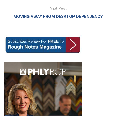
Next Post
MOVING AWAY FROM DESKTOP DEPENDENCY