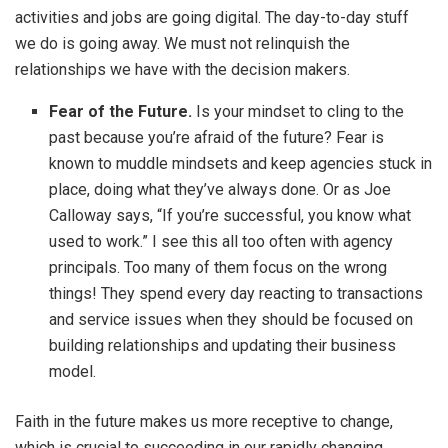
activities and jobs are going digital. The day-to-day stuff
we do is going away. We must not relinquish the
relationships we have with the decision makers.
Fear of the Future.
Is your mindset to cling to the
past because you’re afraid of the future? Fear is
known to muddle mindsets and keep agencies stuck in
place, doing what they’ve always done. Or as Joe
Calloway says, “If you’re successful, you know what
used to work.” I see this all too often with agency
principals. Too many of them focus on the wrong
things! They spend every day reacting to transactions
and service issues when they should be focused on
building relationships and updating their business
model.
Faith in the future makes us more receptive to change,
which is crucial to succeeding in our rapidly changing