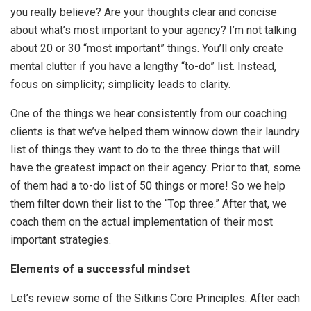
you really believe? Are your thoughts clear and concise
about what’s most important to your agency? I’m not talking
about 20 or 30 “most important” things. You’ll only create
mental clutter if you have a lengthy “to-do” list. Instead,
focus on simplicity; simplicity leads to clarity.
One of the things we hear consistently from our coaching
clients is that we’ve helped them winnow down their laundry
list of things they want to do to the three things that will
have the greatest impact on their agency. Prior to that, some
of them had a to-do list of 50 things or more! So we help
them filter down their list to the “Top three.” After that, we
coach them on the actual implementation of their most
important strategies.
Elements of a successful mindset
Let’s review some of the Sitkins Core Principles. After each