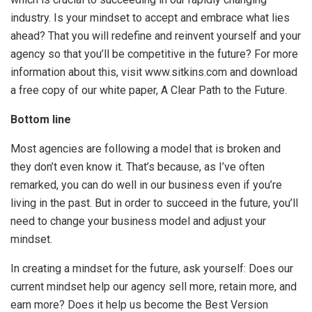
industry. Is your mindset to accept and embrace what lies
ahead? That you will redefine and reinvent yourself and your
agency so that you’ll be competitive in the future? For more
information about this, visit www.sitkins.com and download
a free copy of our white paper, A Clear Path to the Future.
Bottom line
Most agencies are following a model that is broken and
they don’t even know it. That’s because, as I’ve often
remarked, you can do well in our business even if you’re
living in the past. But in order to succeed in the future, you’ll
need to change your business model and adjust your
mindset.
In creating a mindset for the future, ask yourself: Does our
current mindset help our agency sell more, retain more, and
earn more? Does it help us become the Best Version