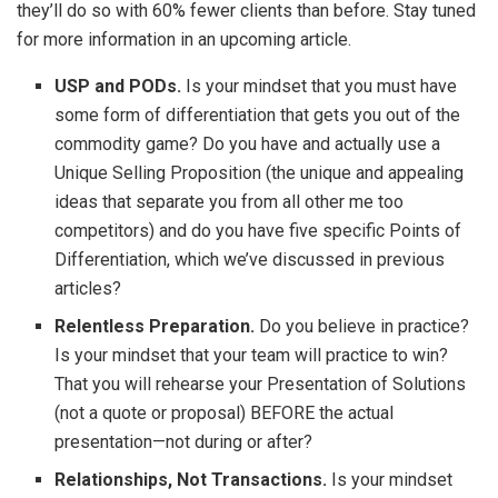
they’ll do so with 60% fewer clients than before. Stay tuned
for more information in an upcoming article.
USP and PODs.
Is your mindset that you must have
some form of differentiation that gets you out of the
commodity game? Do you have and actually use a
Unique Selling Proposition (the unique and appealing
ideas that separate you from all other me too
competitors) and do you have five specific Points of
Differentiation, which we’ve discussed in previous
articles?
Relentless Preparation.
Do you believe in practice?
Is your mindset that your team will practice to win?
That you will rehearse your Presentation of Solutions
(not a quote or proposal) BEFORE the actual
presentation—not during or after?
Relationships, Not Transactions.
Is your mindset