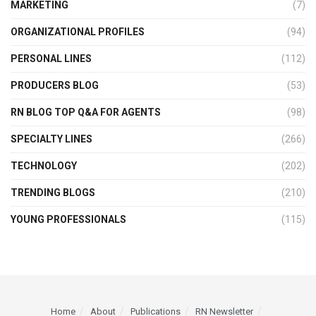
MARKETING
(7)
ORGANIZATIONAL PROFILES
(94)
PERSONAL LINES
(112)
PRODUCERS BLOG
(53)
RN BLOG TOP Q&A FOR AGENTS
(98)
SPECIALTY LINES
(266)
TECHNOLOGY
(202)
TRENDING BLOGS
(210)
YOUNG PROFESSIONALS
(115)
Home
About
Publications
RN Newsletter