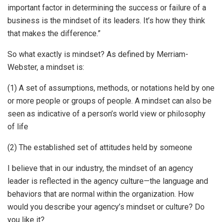
important factor in determining the success or failure of a
business is the mindset of its leaders. It’s how they think
that makes the difference.”
So what exactly is mindset? As defined by Merriam-
Webster, a mindset is:
(1) A set of assumptions, methods, or notations held by one
or more people or groups of people. A mindset can also be
seen as indicative of a person’s world view or philosophy
of life
(2) The established set of attitudes held by someone
I believe that in our industry, the mindset of an agency
leader is reflected in the agency culture—the language and
behaviors that are normal within the organization. How
would you describe your agency’s mindset or culture? Do
you like it?