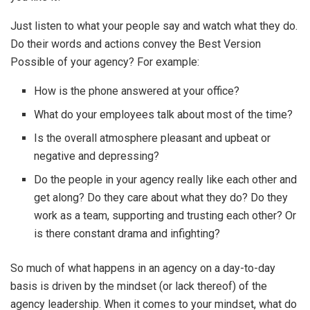
Just listen to what your people say and watch what they do.
Do their words and actions convey the Best Version
Possible of your agency? For example:
How is the phone answered at your office?
What do your employees talk about most of the time?
Is the overall atmosphere pleasant and upbeat or
negative and depressing?
Do the people in your agency really like each other and
get along? Do they care about what they do? Do they
work as a team, supporting and trusting each other? Or
is there constant drama and infighting?
So much of what happens in an agency on a day-to-day
basis is driven by the mindset (or lack thereof) of the
agency leadership. When it comes to your mindset, what do