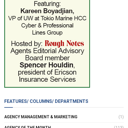
FEATURES/ COLUMNS/ DEPARTMENTS
AGENCY MANAGEMENT & MARKETING
(1)
AGENCY OF THE MONTH
(113)