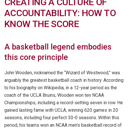
CREATING A CULTURE OF
ACCOUNTABILITY: HOW TO
KNOW THE SCORE
A basketball legend embodies
this core principle
John Wooden, nicknamed the “Wizard of Westwood,” was
arguably the greatest basketball coach in history. According
to his biography on Wikipedia, in a 12-year period as the
coach of the UCLA Bruins, Wooden won ten NCAA
Championships, including a record-setting seven in row. He
gained lasting fame with UCLA, winning 620 games in 20
seasons, including four perfect 30-0 seasons. Within this
period, his teams won an NCAA men’s basketball record of