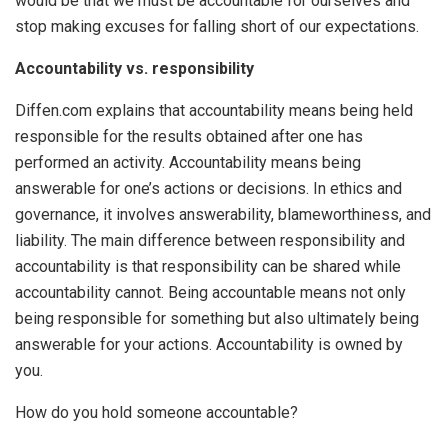
would be that we must be accountable for ourselves and
stop making excuses for falling short of our expectations.
Accountability vs. responsibility
Diffen.com explains that accountability means being held
responsible for the results obtained after one has
performed an activity. Accountability means being
answerable for one’s actions or decisions. In ethics and
governance, it involves answerability, blameworthiness, and
liability. The main difference between responsibility and
accountability is that responsibility can be shared while
accountability cannot. Being accountable means not only
being responsible for something but also ultimately being
answerable for your actions. Accountability is owned by
you.
How do you hold someone accountable?