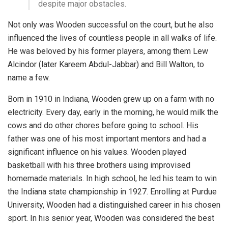
despite major obstacles.
Not only was Wooden successful on the court, but he also
influenced the lives of countless people in all walks of life.
He was beloved by his former players, among them Lew
Alcindor (later Kareem Abdul-Jabbar) and Bill Walton, to
name a few.
Born in 1910 in Indiana, Wooden grew up on a farm with no
electricity. Every day, early in the morning, he would milk the
cows and do other chores before going to school. His
father was one of his most important mentors and had a
significant influence on his values. Wooden played
basketball with his three brothers using improvised
homemade materials. In high school, he led his team to win
the Indiana state championship in 1927. Enrolling at Purdue
University, Wooden had a distinguished career in his chosen
sport. In his senior year, Wooden was considered the best