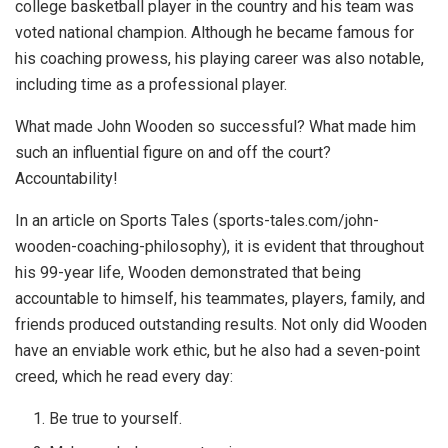
college basketball player in the country and his team was
voted national champion. Although he became famous for
his coaching prowess, his playing career was also notable,
including time as a professional player.
What made John Wooden so successful? What made him
such an influential figure on and off the court?
Accountability!
In an article on Sports Tales (sports-tales.com/john-
wooden-coaching-philosophy), it is evident that throughout
his 99-year life, Wooden demonstrated that being
accountable to himself, his teammates, players, family, and
friends produced outstanding results. Not only did Wooden
have an enviable work ethic, but he also had a seven-point
creed, which he read every day:
Be true to yourself.