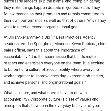
successful leaders skip the blame-and-complain game;
they make things happen despite major obstacles. They
follow through on their promises and remain committed to
their own performance as well as that of others. Why? They
want to meet or exceed organizational goals.
At Ollis/Akers/Arney, a Big “I” Best Practices Agency
headquartered in Springfield, Missouri, Kevin Robbins, chief
sales officer, says this about the importance of
accountability: “It is the super sauce that builds mutual
respect and energizes everyone on the team. It is exciting
to be part of a culture of accountability where everyone
works together to improve each day, overcome obstacles,
and achieve personal and organizational goals!”
What is culture, and what does it have to do with
accountability? Corporate culture is a set of values and
principles that show up in the everyday behavior of your