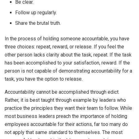
Be clear.
Follow up regularly.
Share the brutal truth.
In the process of holding someone accountable, you have
three choices: repeat, reward, or release. If you feel the
other person lacks clarity about the task, repeat. If the task
has been accomplished to your satisfaction, reward. If the
person is not capable of demonstrating accountability for a
task, you have the option to release.
Accountability cannot be accomplished through edict.
Rather, it is best taught through example by leaders who
practice the principles they want their team to follow. While
most business leaders preach the importance of holding
employees accountable for their actions, far too many do
not apply that same standard to themselves. The most