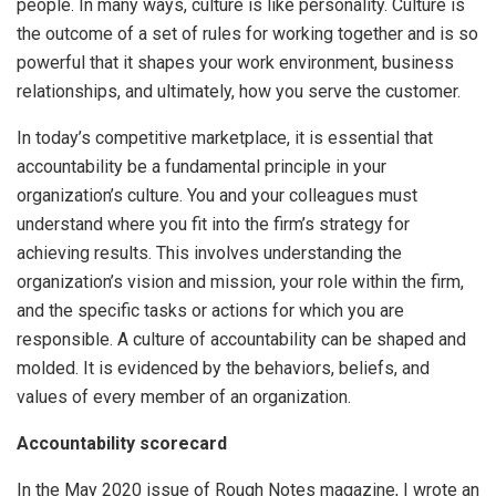
people. In many ways, culture is like personality. Culture is
the outcome of a set of rules for working together and is so
powerful that it shapes your work environment, business
relationships, and ultimately, how you serve the customer.
In today’s competitive marketplace, it is essential that
accountability be a fundamental principle in your
organization’s culture. You and your colleagues must
understand where you fit into the firm’s strategy for
achieving results. This involves understanding the
organization’s vision and mission, your role within the firm,
and the specific tasks or actions for which you are
responsible. A culture of accountability can be shaped and
molded. It is evidenced by the behaviors, beliefs, and
values of every member of an organization.
Accountability scorecard
In the May 2020 issue of Rough Notes magazine, I wrote an