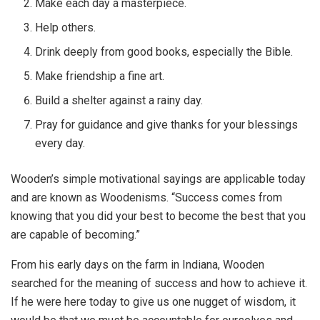
Make each day a masterpiece.
Help others.
Drink deeply from good books, especially the Bible.
Make friendship a fine art.
Build a shelter against a rainy day.
Pray for guidance and give thanks for your blessings
every day.
Wooden’s simple motivational sayings are applicable today
and are known as Woodenisms. “Success comes from
knowing that you did your best to become the best that you
are capable of becoming.”
From his early days on the farm in Indiana, Wooden
searched for the meaning of success and how to achieve it.
If he were here today to give us one nugget of wisdom, it