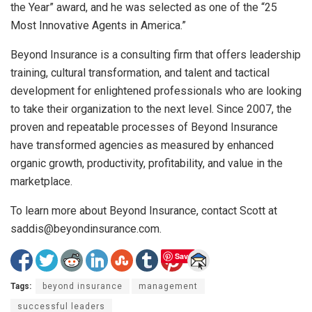
the Year” award, and he was selected as one of the “25
Most Innovative Agents in America.”
Beyond Insurance is a consulting firm that offers leadership
training, cultural transformation, and talent and tactical
development for enlightened professionals who are looking
to take their organization to the next level. Since 2007, the
proven and repeatable processes of Beyond Insurance
have transformed agencies as measured by enhanced
organic growth, productivity, profitability, and value in the
marketplace.
To learn more about Beyond Insurance, contact Scott at
saddis@beyondinsurance.com.
Save
Tags:
beyond insurance
management
successful leaders