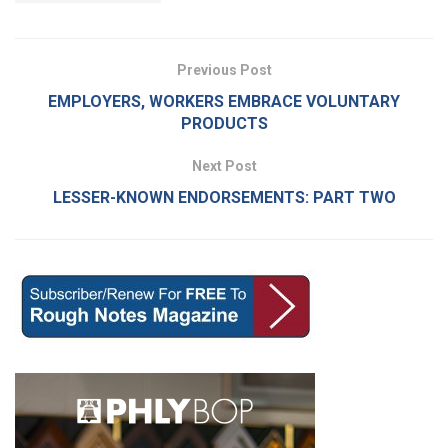
Previous Post
EMPLOYERS, WORKERS EMBRACE VOLUNTARY
PRODUCTS
Next Post
LESSER-KNOWN ENDORSEMENTS: PART TWO