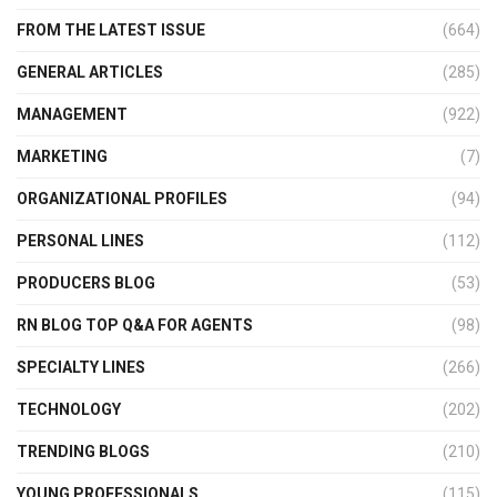
FROM THE LATEST ISSUE
(664)
GENERAL ARTICLES
(285)
MANAGEMENT
(922)
MARKETING
(7)
ORGANIZATIONAL PROFILES
(94)
PERSONAL LINES
(112)
PRODUCERS BLOG
(53)
RN BLOG TOP Q&A FOR AGENTS
(98)
SPECIALTY LINES
(266)
TECHNOLOGY
(202)
TRENDING BLOGS
(210)
YOUNG PROFESSIONALS
(115)