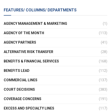
FEATURES/ COLUMNS/ DEPARTMENTS
AGENCY MANAGEMENT & MARKETING
(1)
AGENCY OF THE MONTH
(113)
AGENCY PARTNERS
(41)
ALTERNATIVE RISK TRANSFER
(28)
BENEFITS & FINANCIAL SERVICES
(168)
BENEFITS LEAD
(112)
COMMERCIAL LINES
(137)
COURT DECISIONS
(383)
COVERAGE CONCERNS
(191)
EXCESS AND SPECIALTY LINES
(117)