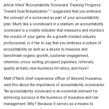
article titled “Accountability Scorecard: Tracking Progress
Toward Goal Actualization.” I suggested that you embrace
the concept of a scorecard as part of your accountability
plan. Much like a scoreboard in a stadium, an accountability
scorecard is a visible indicator that measures and monitors
the results of your game. As a growth-minded industry
professional, is it fair to say that you embrace a culture of
accountability as well as a desire to measure and
benchmark organic growth, customer engagement,
retention, cross-selling, prospect pipelines, referrals,
quality at-bats, new business hit ratios, and more?
Matt O’Neill, chief experience officer of Beyond Insurance,
said this about the importance of accountability scorecards:
“An accountability scorecard is an essential element for
achieving success in the business of insurance and risk
management. Why? Because it serves as a means to