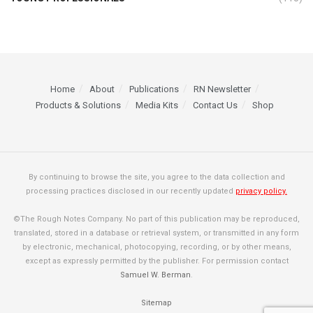
Home
About
Publications
RN Newsletter
Products & Solutions
Media Kits
Contact Us
Shop
By continuing to browse the site, you agree to the data collection and
processing practices disclosed in our recently updated
privacy policy.
©The Rough Notes Company. No part of this publication may be reproduced,
translated, stored in a database or retrieval system, or transmitted in any form
by electronic, mechanical, photocopying, recording, or by other means,
except as expressly permitted by the publisher. For permission contact
Samuel W. Berman
.
Sitemap