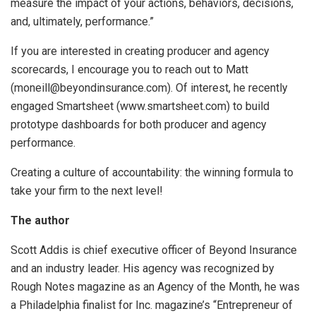
measure the impact of your actions, behaviors, decisions,
and, ultimately, performance.”
If you are interested in creating producer and agency
scorecards, I encourage you to reach out to Matt
(moneill@beyondinsurance.com). Of interest, he recently
engaged Smartsheet (www.smartsheet.com) to build
prototype dashboards for both producer and agency
performance.
Creating a culture of accountability: the winning formula to
take your firm to the next level!
The author
Scott Addis is chief executive officer of Beyond Insurance
and an industry leader. His agency was recognized by
Rough Notes magazine as an Agency of the Month, he was
a Philadelphia finalist for Inc. magazine’s “Entrepreneur of