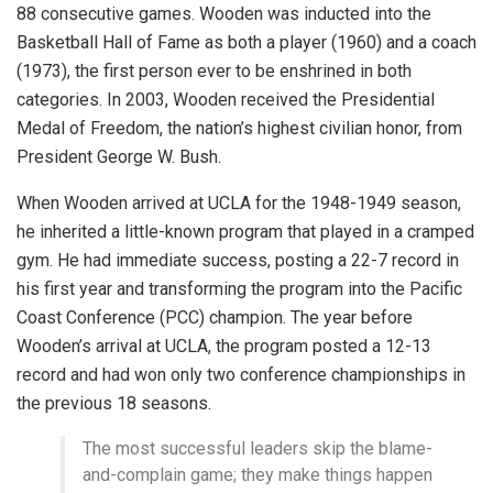
88 consecutive games. Wooden was inducted into the
Basketball Hall of Fame as both a player (1960) and a coach
(1973), the first person ever to be enshrined in both
categories. In 2003, Wooden received the Presidential
Medal of Freedom, the nation’s highest civilian honor, from
President George W. Bush.
When Wooden arrived at UCLA for the 1948-1949 season,
he inherited a little-known program that played in a cramped
gym. He had immediate success, posting a 22-7 record in
his first year and transforming the program into the Pacific
Coast Conference (PCC) champion. The year before
Wooden’s arrival at UCLA, the program posted a 12-13
record and had won only two conference championships in
the previous 18 seasons.
The most successful leaders skip the blame-
and-complain game; they make things happen