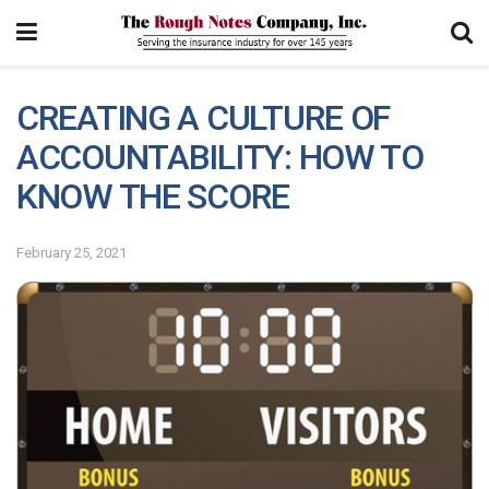
CREATING A CULTURE OF
ACCOUNTABILITY: HOW TO
KNOW THE SCORE
February 25, 2021