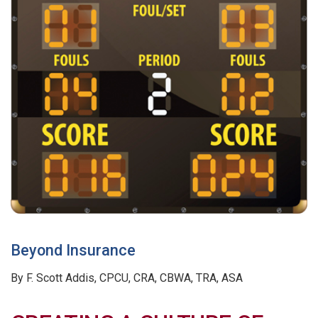
Beyond Insurance
By F. Scott Addis, CPCU, CRA, CBWA, TRA, ASA