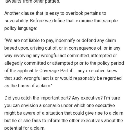
lawsuits from other parties.
Another clause that is easy to overlook pertains to
severability. Before we define that, examine this sample
policy language:
“We are not liable to pay, indemnify or defend any claim
based upon, arising out of, or in consequence of, or in any
way involving any wrongful act committed, attempted or
allegedly committed or attempted prior to the policy period
of the applicable Coverage Part if … any executive knew
that such wrongful act is or would reasonably be regarded
as the basis of a claim.”
Did you catch the important part? Any executive? I’m sure
you can envision a scenario under which one executive
might be aware of a situation that could give rise to a claim
but he or she fails to inform the other executives about the
potential for a claim.