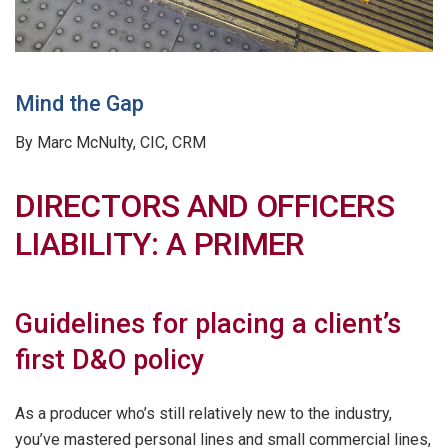
Mind the Gap
By Marc McNulty, CIC, CRM
DIRECTORS AND OFFICERS
LIABILITY: A PRIMER
Guidelines for placing a client’s
first D&O policy
As a producer who’s still relatively new to the industry,
you’ve mastered personal lines and small commercial lines,