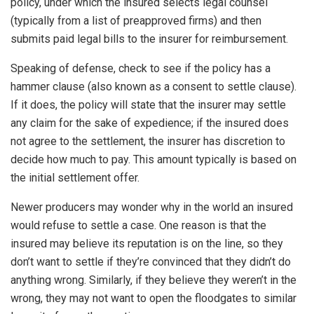
policy, under which the insured selects legal counsel
(typically from a list of preapproved firms) and then
submits paid legal bills to the insurer for reimbursement.
Speaking of defense, check to see if the policy has a
hammer clause (also known as a consent to settle clause).
If it does, the policy will state that the insurer may settle
any claim for the sake of expedience; if the insured does
not agree to the settlement, the insurer has discretion to
decide how much to pay. This amount typically is based on
the initial settlement offer.
Newer producers may wonder why in the world an insured
would refuse to settle a case. One reason is that the
insured may believe its reputation is on the line, so they
don’t want to settle if they’re convinced that they didn’t do
anything wrong. Similarly, if they believe they weren’t in the
wrong, they may not want to open the floodgates to similar