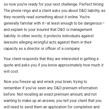
so now you’re ready for your next challenge. Perfect timing:
The phone rings and a client asks you about D&O liability, as
they recently read something about it online. You’re
generally familiar with it—at least enough to be dangerous—
and explain to your insured that D&O is management
liability. In other words, it protects individuals against
lawsuits alleging wrongful acts against them in their
capacity as a director or officer of a company.
Your client responds that they are interested in getting a
quote and asks you if you know approximately how much it
will cost.
Now you freeze up and wrack your brain, trying to
remember if you’ve seen any D&O premium information
before. Not recalling an exact premium amount, and not
wanting to make up an answer, you tell your client that you
will need to send them an application for completion and