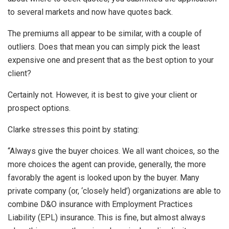
to several markets and now have quotes back.
The premiums all appear to be similar, with a couple of
outliers. Does that mean you can simply pick the least
expensive one and present that as the best option to your
client?
Certainly not. However, it is best to give your client or
prospect options.
Clarke stresses this point by stating:
“Always give the buyer choices. We all want choices, so the
more choices the agent can provide, generally, the more
favorably the agent is looked upon by the buyer. Many
private company (or, ‘closely held’) organizations are able to
combine D&O insurance with Employment Practices
Liability (EPL) insurance. This is fine, but almost always