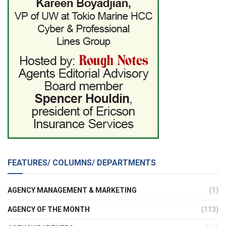
FEATURES/ COLUMNS/ DEPARTMENTS
AGENCY MANAGEMENT & MARKETING
(1)
AGENCY OF THE MONTH
(113)