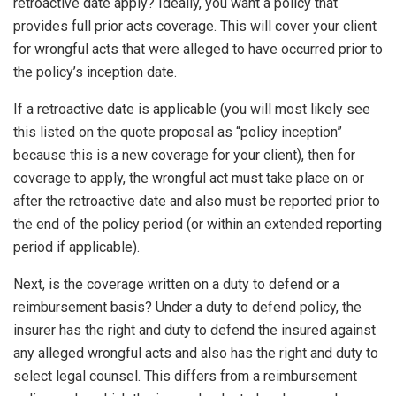
retroactive date apply? Ideally, you want a policy that
provides full prior acts coverage. This will cover your client
for wrongful acts that were alleged to have occurred prior to
the policy’s inception date.
If a retroactive date is applicable (you will most likely see
this listed on the quote proposal as “policy inception”
because this is a new coverage for your client), then for
coverage to apply, the wrongful act must take place on or
after the retroactive date and also must be reported prior to
the end of the policy period (or within an extended reporting
period if applicable).
Next, is the coverage written on a duty to defend or a
reimbursement basis? Under a duty to defend policy, the
insurer has the right and duty to defend the insured against
any alleged wrongful acts and also has the right and duty to
select legal counsel. This differs from a reimbursement