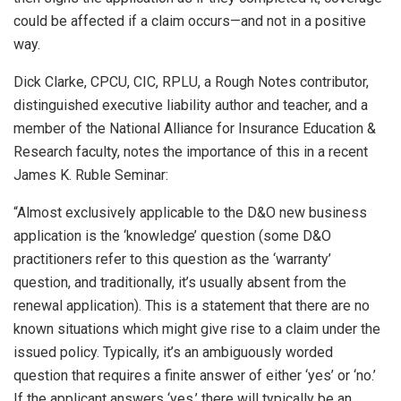
could be affected if a claim occurs—and not in a positive
way.
Dick Clarke, CPCU, CIC, RPLU, a Rough Notes contributor,
distinguished executive liability author and teacher, and a
member of the National Alliance for Insurance Education &
Research faculty, notes the importance of this in a recent
James K. Ruble Seminar:
“Almost exclusively applicable to the D&O new business
application is the ‘knowledge’ question (some D&O
practitioners refer to this question as the ‘warranty’
question, and traditionally, it’s usually absent from the
renewal application). This is a statement that there are no
known situations which might give rise to a claim under the
issued policy. Typically, it’s an ambiguously worded
question that requires a finite answer of either ‘yes’ or ‘no.’
If the applicant answers ‘yes,’ there will typically be an