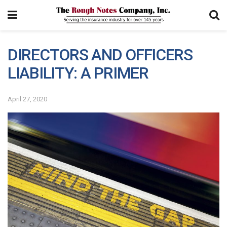
DIRECTORS AND OFFICERS
LIABILITY: A PRIMER
April 27, 2020