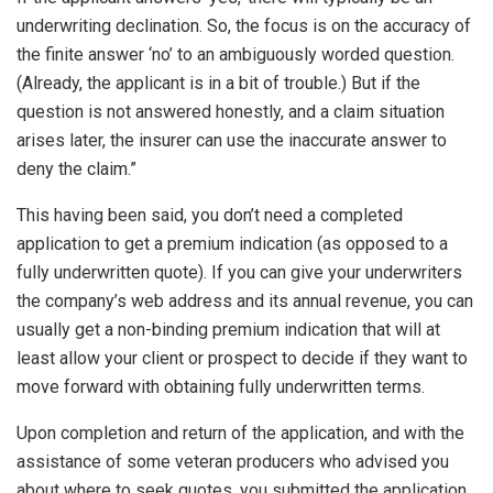
underwriting declination. So, the focus is on the accuracy of
the finite answer ‘no’ to an ambiguously worded question.
(Already, the applicant is in a bit of trouble.) But if the
question is not answered honestly, and a claim situation
arises later, the insurer can use the inaccurate answer to
deny the claim.”
This having been said, you don’t need a completed
application to get a premium indication (as opposed to a
fully underwritten quote). If you can give your underwriters
the company’s web address and its annual revenue, you can
usually get a non-binding premium indication that will at
least allow your client or prospect to decide if they want to
move forward with obtaining fully underwritten terms.
Upon completion and return of the application, and with the
assistance of some veteran producers who advised you
about where to seek quotes, you submitted the application