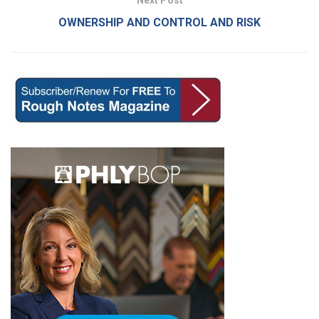
Next Post
OWNERSHIP AND CONTROL AND RISK