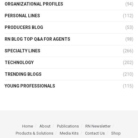
ORGANIZATIONAL PROFILES
(94)
PERSONAL LINES
(112)
PRODUCERS BLOG
(53)
RN BLOG TOP Q&A FOR AGENTS
(98)
SPECIALTY LINES
(266)
TECHNOLOGY
(202)
TRENDING BLOGS
(210)
YOUNG PROFESSIONALS
(115)
Home
About
Publications
RN Newsletter
Products & Solutions
Media Kits
Contact Us
Shop