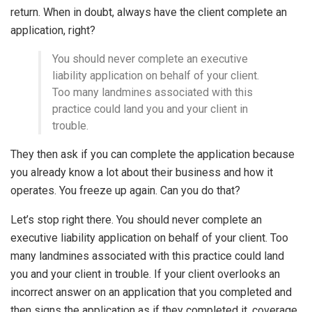
return. When in doubt, always have the client complete an
application, right?
You should never complete an executive
liability application on behalf of your client.
Too many landmines associated with this
practice could land you and your client in
trouble.
They then ask if you can complete the application because
you already know a lot about their business and how it
operates. You freeze up again. Can you do that?
Let’s stop right there. You should never complete an
executive liability application on behalf of your client. Too
many landmines associated with this practice could land
you and your client in trouble. If your client overlooks an
incorrect answer on an application that you completed and
then signs the application as if they completed it, coverage