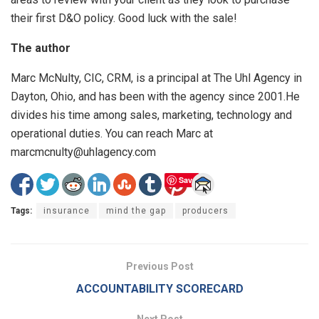
their first D&O policy. Good luck with the sale!
The author
Marc McNulty, CIC, CRM, is a principal at The Uhl Agency in
Dayton, Ohio, and has been with the agency since 2001.He
divides his time among sales, marketing, technology and
operational duties. You can reach Marc at
marcmcnulty@uhlagency.com
Save
Tags:
insurance
mind the gap
producers
Previous Post
ACCOUNTABILITY SCORECARD