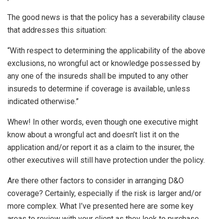
The good news is that the policy has a severability clause
that addresses this situation:
“With respect to determining the applicability of the above
exclusions, no wrongful act or knowledge possessed by
any one of the insureds shall be imputed to any other
insureds to determine if coverage is available, unless
indicated otherwise.”
Whew! In other words, even though one executive might
know about a wrongful act and doesn’t list it on the
application and/or report it as a claim to the insurer, the
other executives will still have protection under the policy.
Are there other factors to consider in arranging D&O
coverage? Certainly, especially if the risk is larger and/or
more complex. What I’ve presented here are some key
areas to review with your client as they look to purchase