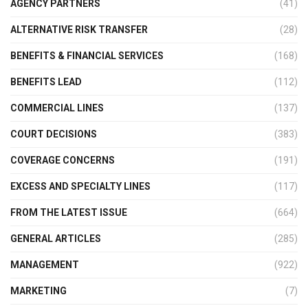
AGENCY PARTNERS
(41)
ALTERNATIVE RISK TRANSFER
(28)
BENEFITS & FINANCIAL SERVICES
(168)
BENEFITS LEAD
(112)
COMMERCIAL LINES
(137)
COURT DECISIONS
(383)
COVERAGE CONCERNS
(191)
EXCESS AND SPECIALTY LINES
(117)
FROM THE LATEST ISSUE
(664)
GENERAL ARTICLES
(285)
MANAGEMENT
(922)
MARKETING
(7)