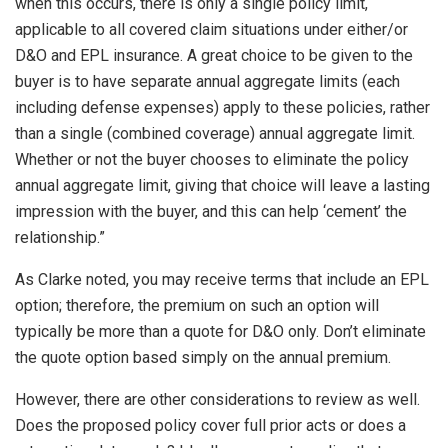
when this occurs, there is only a single policy limit,
applicable to all covered claim situations under either/or
D&O and EPL insurance. A great choice to be given to the
buyer is to have separate annual aggregate limits (each
including defense expenses) apply to these policies, rather
than a single (combined coverage) annual aggregate limit.
Whether or not the buyer chooses to eliminate the policy
annual aggregate limit, giving that choice will leave a lasting
impression with the buyer, and this can help ‘cement’ the
relationship.”
As Clarke noted, you may receive terms that include an EPL
option; therefore, the premium on such an option will
typically be more than a quote for D&O only. Don’t eliminate
the quote option based simply on the annual premium.
However, there are other considerations to review as well.
Does the proposed policy cover full prior acts or does a