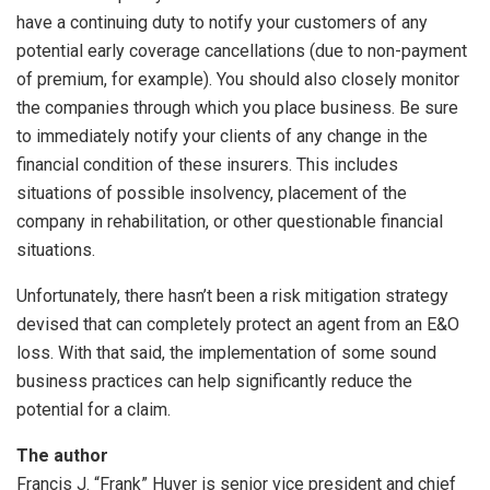
have a continuing duty to notify your customers of any
potential early coverage cancellations (due to non-payment
of premium, for example). You should also closely monitor
the companies through which you place business. Be sure
to immediately notify your clients of any change in the
financial condition of these insurers. This includes
situations of possible insolvency, placement of the
company in rehabilitation, or other questionable financial
situations.
Unfortunately, there hasn’t been a risk mitigation strategy
devised that can completely protect an agent from an E&O
loss. With that said, the implementation of some sound
business practices can help significantly reduce the
potential for a claim.
The author
Francis J. “Frank” Huver is senior vice president and chief