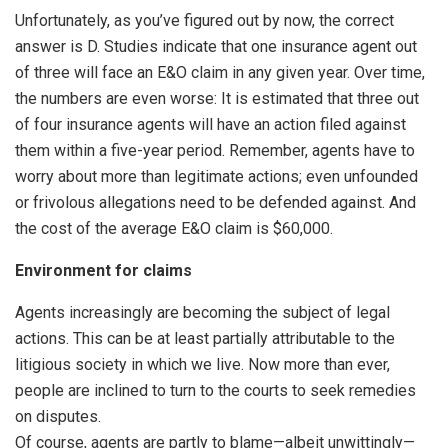
Unfortunately, as you’ve figured out by now, the correct
answer is D. Studies indicate that one insurance agent out
of three will face an E&O claim in any given year. Over time,
the numbers are even worse: It is estimated that three out
of four insurance agents will have an action filed against
them within a five-year period. Remember, agents have to
worry about more than legitimate actions; even unfounded
or frivolous allegations need to be defended against. And
the cost of the average E&O claim is $60,000.
Environment for claims
Agents increasingly are becoming the subject of legal
actions. This can be at least partially attributable to the
litigious society in which we live. Now more than ever,
people are inclined to turn to the courts to seek remedies
on disputes.
Of course, agents are partly to blame—albeit unwittingly—