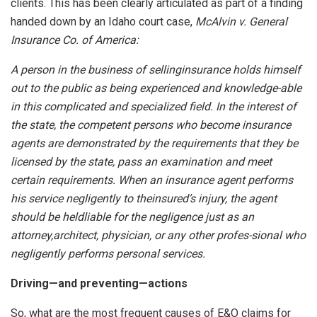
clients. This has been clearly articulated as part of a finding
handed down by an Idaho court case,
McAlvin v. General
Insurance Co. of America:
A person in the business of sellinginsurance holds himself
out to the public as being experienced and knowledge-able
in this complicated and specialized field. In the interest of
the state, the competent persons who become insurance
agents are demonstrated by the requirements that they be
licensed by the state, pass an examination and meet
certain requirements. When an insurance agent performs
his service negligently to theinsured’s injury, the agent
should be heldliable for the negligence just as an
attorney,architect, physician, or any other profes-sional who
negligently performs personal services.
Driving—and preventing—actions
So, what are the most frequent causes of E&O claims for