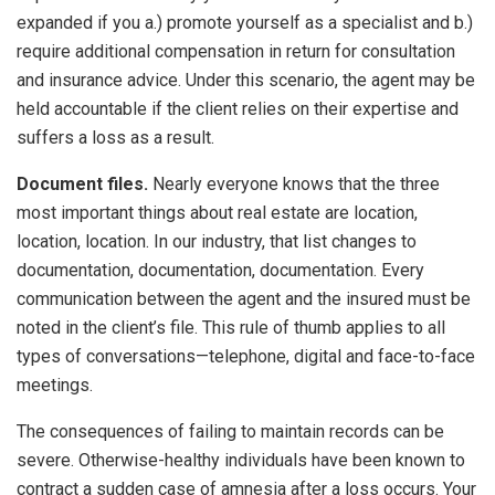
expanded if you a.) promote yourself as a specialist and b.)
require additional compensation in return for consultation
and insurance advice. Under this scenario, the agent may be
held accountable if the client relies on their expertise and
suffers a loss as a result.
Document files.
Nearly everyone knows that the three
most important things about real estate are location,
location, location. In our industry, that list changes to
documentation, documentation, documentation. Every
communication between the agent and the insured must be
noted in the client’s file. This rule of thumb applies to all
types of conversations—telephone, digital and face-to-face
meetings.
The consequences of failing to maintain records can be
severe. Otherwise-healthy individuals have been known to
contract a sudden case of amnesia after a loss occurs. Your