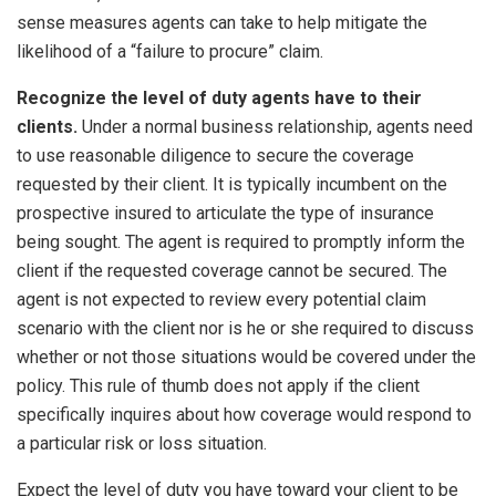
sense measures agents can take to help mitigate the
likelihood of a “failure to procure” claim.
Recognize the level of duty agents have to their
clients.
Under a normal business relationship, agents need
to use reasonable diligence to secure the coverage
requested by their client. It is typically incumbent on the
prospective insured to articulate the type of insurance
being sought. The agent is required to promptly inform the
client if the requested coverage cannot be secured. The
agent is not expected to review every potential claim
scenario with the client nor is he or she required to discuss
whether or not those situations would be covered under the
policy. This rule of thumb does not apply if the client
specifically inquires about how coverage would respond to
a particular risk or loss situation.
Expect the level of duty you have toward your client to be