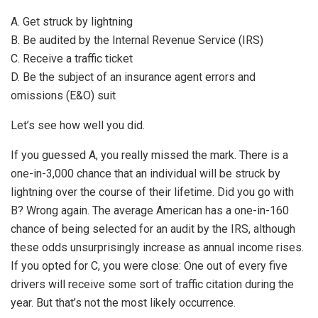
A. Get struck by lightning
B. Be audited by the Internal Revenue Service (IRS)
C. Receive a traffic ticket
D. Be the subject of an insurance agent errors and
omissions (E&O) suit
Let’s see how well you did.
If you guessed A, you really missed the mark. There is a
one-in-3,000 chance that an individual will be struck by
lightning over the course of their lifetime. Did you go with
B? Wrong again. The average American has a one-in-160
chance of being selected for an audit by the IRS, although
these odds unsurprisingly increase as annual income rises.
If you opted for C, you were close: One out of every five
drivers will receive some sort of traffic citation during the
year. But that’s not the most likely occurrence.