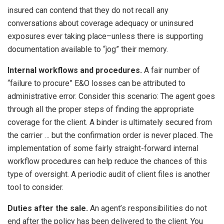
insured can contend that they do not recall any
conversations about coverage adequacy or uninsured
exposures ever taking place–unless there is supporting
documentation available to “jog” their memory.
Internal workflows and procedures.
A fair number of
“failure to procure” E&O losses can be attributed to
administrative error. Consider this scenario: The agent goes
through all the proper steps of finding the appropriate
coverage for the client. A binder is ultimately secured from
the carrier … but the confirmation order is never placed. The
implementation of some fairly straight-forward internal
workflow procedures can help reduce the chances of this
type of oversight. A periodic audit of client files is another
tool to consider.
Duties after the sale.
An agent’s responsibilities do not
end after the policy has been delivered to the client. You