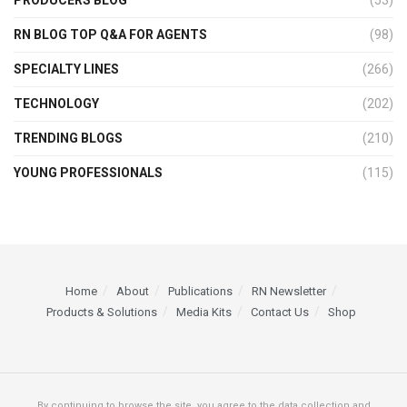
RN BLOG TOP Q&A FOR AGENTS
(98)
SPECIALTY LINES
(266)
TECHNOLOGY
(202)
TRENDING BLOGS
(210)
YOUNG PROFESSIONALS
(115)
Home
About
Publications
RN Newsletter
Products & Solutions
Media Kits
Contact Us
Shop
By continuing to browse the site, you agree to the data collection and