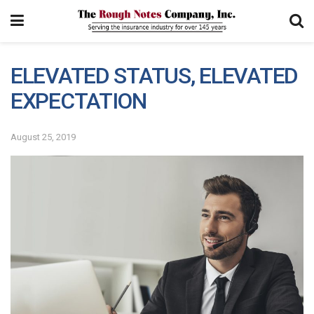
ELEVATED STATUS, ELEVATED
EXPECTATION
August 25, 2019