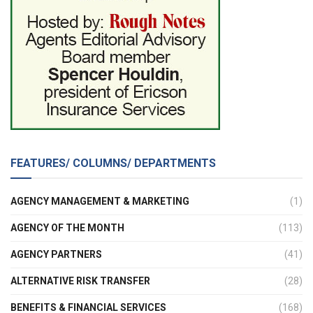
FEATURES/ COLUMNS/ DEPARTMENTS
AGENCY MANAGEMENT & MARKETING
(1)
AGENCY OF THE MONTH
(113)
AGENCY PARTNERS
(41)
ALTERNATIVE RISK TRANSFER
(28)
BENEFITS & FINANCIAL SERVICES
(168)