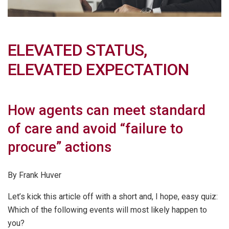
ELEVATED STATUS,
ELEVATED EXPECTATION
How agents can meet standard
of care and avoid “failure to
procure” actions
By Frank Huver
Let’s kick this article off with a short and, I hope, easy quiz:
Which of the following events will most likely happen to
you?