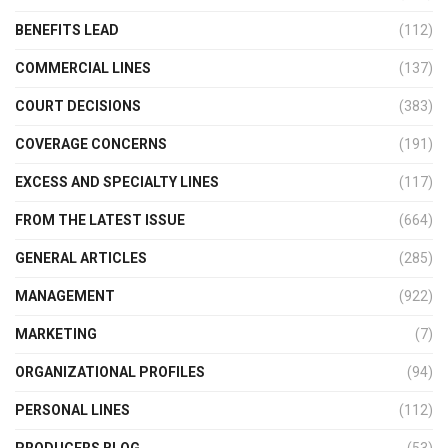
BENEFITS LEAD
(112)
COMMERCIAL LINES
(137)
COURT DECISIONS
(383)
COVERAGE CONCERNS
(191)
EXCESS AND SPECIALTY LINES
(117)
FROM THE LATEST ISSUE
(664)
GENERAL ARTICLES
(285)
MANAGEMENT
(922)
MARKETING
(7)
ORGANIZATIONAL PROFILES
(94)
PERSONAL LINES
(112)
PRODUCERS BLOG
(53)