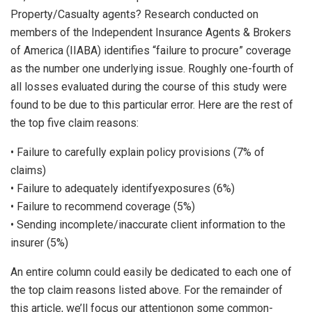
Property/Casualty agents? Research conducted on
members of the Independent Insurance Agents & Brokers
of America (IIABA) identifies “failure to procure” coverage
as the number one underlying issue. Roughly one-fourth of
all losses evaluated during the course of this study were
found to be due to this particular error. Here are the rest of
the top five claim reasons:
• Failure to carefully explain policy provisions (7% of
claims)
• Failure to adequately identifyexposures (6%)
• Failure to recommend coverage (5%)
• Sending incomplete/inaccurate client information to the
insurer (5%)
An entire column could easily be dedicated to each one of
the top claim reasons listed above. For the remainder of
this article, we’ll focus our attentionon some common-