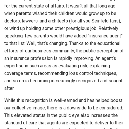
for the current state of affairs. It wasn’t all that long ago
when parents wished their children would grow up to be
doctors, lawyers, and architects (for all you Seinfeld fans),
or wind up holding some other prestigious job. Relatively
speaking, few parents would have added “insurance agent”
to that list. Well, that’s changing. Thanks to the educational
efforts of our business community, the public perception of
an insurance profession is rapidly improving. An agent’s
expertise in such areas as evaluating risk, explaining
coverage terms, recommending loss control techniques,
and so on is becoming increasingly recognized and sought
after.
While this recognition is well-earned and has helped boost
our collective image, there is a downside to be considered:
This elevated status in the public eye also increases the
standard of care that agents are expected to deliver to their