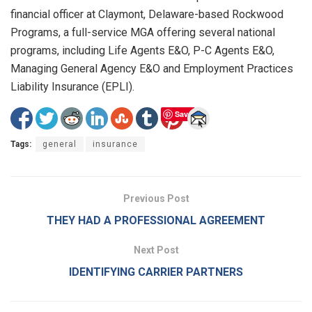
financial officer at Claymont, Delaware-based Rockwood
Programs, a full-service MGA offering several national
programs, including Life Agents E&O, P-C Agents E&O,
Managing General Agency E&O and Employment Practices
Liability Insurance (EPLI).
Save
Tags:
general
insurance
Previous Post
THEY HAD A PROFESSIONAL AGREEMENT
Next Post
IDENTIFYING CARRIER PARTNERS