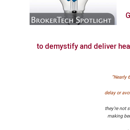
G
to demystify and deliver hea
“Nearly 
delay or avo
they’re not s
making ben