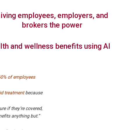
iving employees, employers, and
brokers the power
lth and wellness benefits using AI
60% of employees
id treatment
because
ure if they’re covered,
efits anything but.”