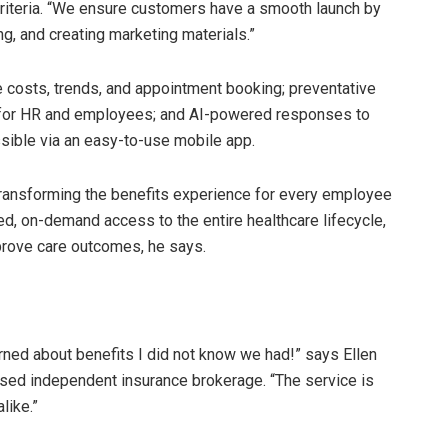
riteria. “We ensure customers have a smooth launch by
g, and creating marketing materials.”
re costs, trends, and appointment booking; preventative
 for HR and employees; and AI-powered responses to
sible via an easy-to-use mobile app.
 transforming the benefits experience for every employee
ed, on-demand access to the entire healthcare lifecycle,
mprove care outcomes, he says.
rned about benefits I did not know we had!” says Ellen
based independent insurance brokerage. “The service is
like.”