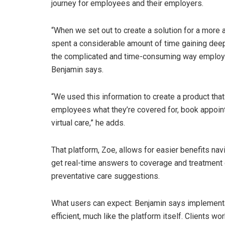
journey for employees and their employers.
“When we set out to create a solution for a more 
spent a considerable amount of time gaining deep 
the complicated and time-consuming way employees
Benjamin says.
“We used this information to create a product th
employees what they’re covered for, book appoin
virtual care,” he adds.
That platform, Zoe, allows for easier benefits nav
get real-time answers to coverage and treatment
preventative care suggestions.
What users can expect: Benjamin says implementa
efficient, much like the platform itself. Clients