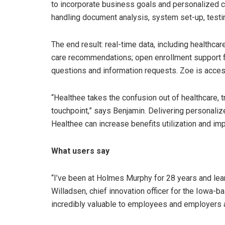
to incorporate business goals and personalized c
handling document analysis, system set-up, testin
The end result: real-time data, including healthca
care recommendations; open enrollment support
questions and information requests. Zoe is acces
“Healthee takes the confusion out of healthcare,
touchpoint,” says Benjamin. Delivering personaliz
Healthee can increase benefits utilization and i
What users say
“I’ve been at Holmes Murphy for 28 years and lea
Willadsen, chief innovation officer for the Iowa-
incredibly valuable to employees and employers a