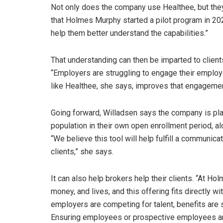
Not only does the company use Healthee, but they a
that Holmes Murphy started a pilot program in 20
help them better understand the capabilities.”
That understanding can then be imparted to client
“Employers are struggling to engage their employe
like Healthee, she says, improves that engagemen
Going forward, Willadsen says the company is pla
population in their own open enrollment period, al
“We believe this tool will help fulfill a communi
clients,” she says.
It can also help brokers help their clients. “At Ho
money, and lives, and this offering fits directly wi
employers are competing for talent, benefits are
Ensuring employees or prospective employees are a