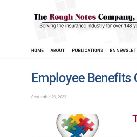
HOME
ABOUT
PUBLICATIONS
RN NEWSLET
Employee Benefits 
September 29, 2023