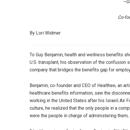
—Gu
Co-fo
By Lori Widmer
To Guy Benjamin, health and wellness benefits sho
U.S. transplant, his observation of the confusion
company that bridges the benefits gap for emplo
Benjamin, co-founder and CEO of Healthee, an artif
healthcare benefits information, saw the discon
working in the United States after his Israeli Air F
culture, he realized that the only people in a co
were the people in charge of administering them