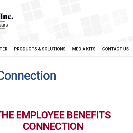
TER
PRODUCTS & SOLUTIONS
MEDIA KITS
CONTACT US
Connection
THE EMPLOYEE BENEFITS
CONNECTION