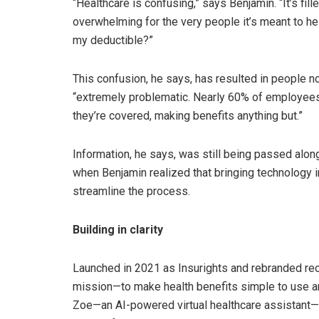
“Healthcare is confusing,” says Benjamin. “It’s fil
overwhelming for the very people it’s meant to he
my deductible?”
This confusion, he says, has resulted in people not
“extremely problematic. Nearly 60% of employees 
they’re covered, making benefits anything but.”
Information, he says, was still being passed along
when Benjamin realized that bringing technology 
streamline the process.
Building in clarity
Launched in 2021 as Insurights and rebranded re
mission—to make health benefits simple to use a
Zoe—an AI-powered virtual healthcare assistant—