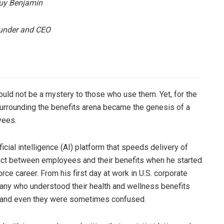
y Benjamin
under and CEO
uld not be a mystery to those who use them. Yet, for the
 surrounding the benefits arena became the genesis of a
yees.
icial intelligence (AI) platform that speeds delivery of
nect between employees and their benefits when he started
orce career. From his first day at work in U.S. corporate
mpany who understood their health and wellness benefits
, and even they were sometimes confused.