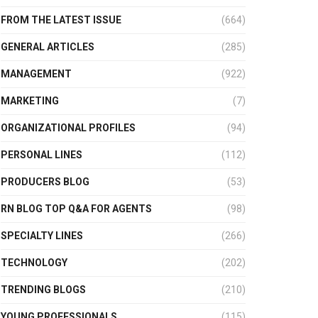
FROM THE LATEST ISSUE
(664)
GENERAL ARTICLES
(285)
MANAGEMENT
(922)
MARKETING
(7)
ORGANIZATIONAL PROFILES
(94)
PERSONAL LINES
(112)
PRODUCERS BLOG
(53)
RN BLOG TOP Q&A FOR AGENTS
(98)
SPECIALTY LINES
(266)
TECHNOLOGY
(202)
TRENDING BLOGS
(210)
YOUNG PROFESSIONALS
(115)