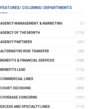
FEATURES/ COLUMNS/ DEPARTMENTS
AGENCY MANAGEMENT & MARKETING
(1)
AGENCY OF THE MONTH
(113)
AGENCY PARTNERS
(41)
ALTERNATIVE RISK TRANSFER
(28)
BENEFITS & FINANCIAL SERVICES
(168)
BENEFITS LEAD
(112)
COMMERCIAL LINES
(137)
COURT DECISIONS
(383)
COVERAGE CONCERNS
(191)
EXCESS AND SPECIALTY LINES
(117)