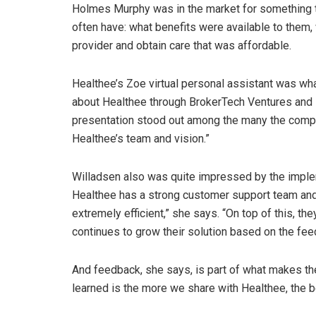
Holmes Murphy was in the market for something t
often have: what benefits were available to them,
provider and obtain care that was affordable.
Healthee’s Zoe virtual personal assistant was wha
about Healthee through BrokerTech Ventures and I
presentation stood out among the many the comp
Healthee’s team and vision.”
Willadsen also was quite impressed by the imple
Healthee has a strong customer support team an
extremely efficient,” she says. “On top of this, th
continues to grow their solution based on the fe
And feedback, she says, is part of what makes t
learned is the more we share with Healthee, the b