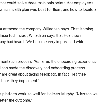
hat could solve three main pain points that employees
 which health plan was best for them, and how to locate a
t attracted the company, Willadsen says. First learning
nsurTech Israel, Willadsen says that Healthee’s
any had heard. “We became very impressed with
mentation process. “As far as the onboarding experience,
d has made the discovery and onboarding process
ey are great about taking feedback. In fact, Healthee
edback they implement.”
he platform work so well for Holmes Murphy. “A lesson we
etter the outcome.”