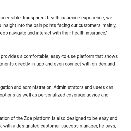
accessible, transparent health insurance experience, we
insight into the pain points facing our customers: mainly,
 navigate and interact with their health insurance,”
at provides a comfortable, easy-to-use platform that shows
tments directly in-app and even connect with on-demand
igation and administration. Administrators and users can
 options as well as personalized coverage advice and
tion of the Zoe platform is also designed to be easy and
 work with a designated customer success manager, he says,