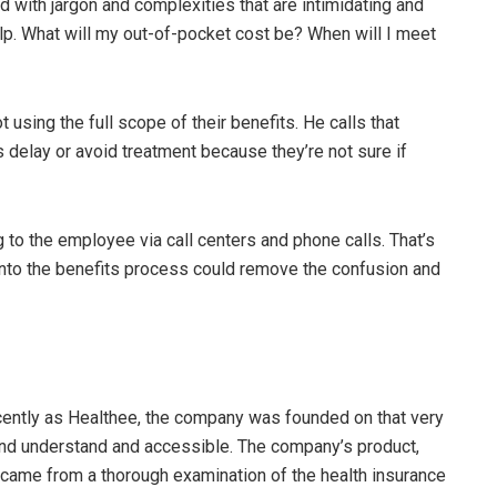
led with jargon and complexities that are intimidating and
lp. What will my out-of-pocket cost be? When will I meet
 using the full scope of their benefits. He calls that
delay or avoid treatment because they’re not sure if
 to the employee via call centers and phone calls. That’s
into the benefits process could remove the confusion and
cently as Healthee, the company was founded on that very
nd understand and accessible. The company’s product,
came from a thorough examination of the health insurance