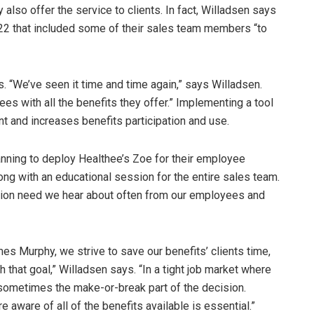
lso offer the service to clients. In fact, Willadsen says
22 that included some of their sales team members “to
s. “We’ve seen it time and time again,” says Willadsen.
es with all the benefits they offer.” Implementing a tool
t and increases benefits participation and use.
nning to deploy Healthee’s Zoe for their employee
ong with an educational session for the entire sales team.
cation need we hear about often from our employees and
lmes Murphy, we strive to save our benefits’ clients time,
th that goal,” Willadsen says. “In a tight job market where
 sometimes the make-or-break part of the decision.
ware of all of the benefits available is essential.”