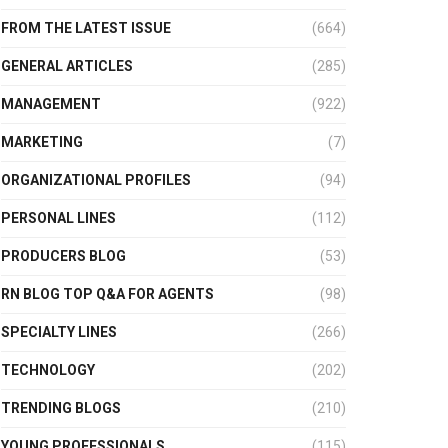
FROM THE LATEST ISSUE
(664)
GENERAL ARTICLES
(285)
MANAGEMENT
(922)
MARKETING
(7)
ORGANIZATIONAL PROFILES
(94)
PERSONAL LINES
(112)
PRODUCERS BLOG
(53)
RN BLOG TOP Q&A FOR AGENTS
(98)
SPECIALTY LINES
(266)
TECHNOLOGY
(202)
TRENDING BLOGS
(210)
YOUNG PROFESSIONALS
(115)