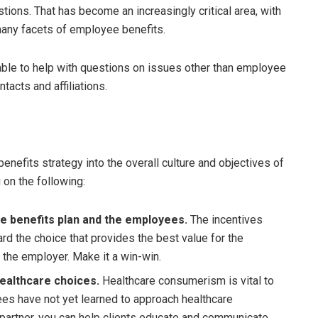
ions. That has become an increasingly critical area, with
many facets of employee benefits.
ble to help with questions on issues other than employee
ntacts and affiliations.
 benefits strategy into the overall culture and objectives of
 on the following:
e benefits plan and the employees.
The incentives
d the choice that provides the best value for the
 the employer. Make it a win-win.
ealthcare choices.
Healthcare consumerism is vital to
es have not yet learned to approach healthcare
 partner, you can help clients educate and communicate