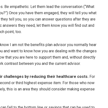
es. Be empathetic. Let them lead the conversation (“What
ou?”) Once you have them engaged, they will tell you what
 they tell you, so you can answer questions after they are
fic answers they need, let them know you will find out and
ch point, too.
know I am not the benefits plan advisor you normally hear
you and want to know how you are dealing with the changes
w that you are here to support them and, without directly
rk contrast between you and the current advisor.
ir challenges by reducing their healthcare costs.
For
second or third highest expense item. For those who now
ly, this is an area they should consider making expense
can fall to the bottom line or savings that can be used to