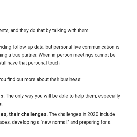
ents, and they do that by talking with them.
viding follow-up data, but personal live communication is
ing a true partner. When in-person meetings cannot be
still have that personal touch.
ou find out more about their business:
rs.
The only way you will be able to help them, especially
m.
es, their challenges.
The challenges in 2020 include
ces, developing a “new normal,” and preparing for a