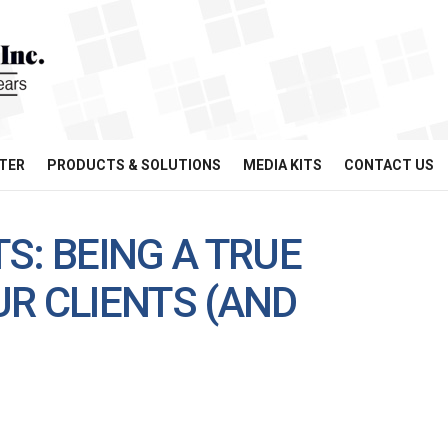
TER
PRODUCTS & SOLUTIONS
MEDIA KITS
CONTACT US
S: BEING A TRUE
R CLIENTS (AND