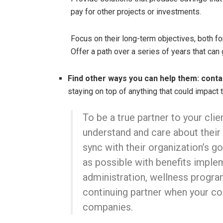
pay for other projects or investments.
Focus on their long-term objectives, both fo
Offer a path over a series of years that can 
Find other ways you can help them: conta
staying on top of anything that could impact t
To be a true partner to your cli
understand and care about their
sync with their organization’s go
as possible with benefits impl
administration, wellness program
continuing partner when your c
companies.