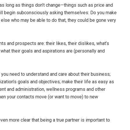
as long as things don’t change—things such as price and
will begin subconsciously asking themselves: Do you make
e else who may be able to do that, they could be gone very
s and prospects are: their likes, their dislikes, what’s
 what their goals and aspirations are (personally and
s, you need to understand and care about their business;
ization’s goals and objectives; make their life as easy as
nt and administration, wellness programs and other
 when your contacts move (or want to move) to new
n more clear that being a true partner is important to