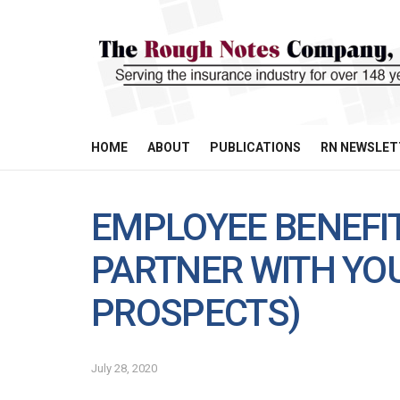
HOME
ABOUT
PUBLICATIONS
RN NEWSLET
EMPLOYEE BENEFIT
PARTNER WITH YOU
PROSPECTS)
July 28, 2020