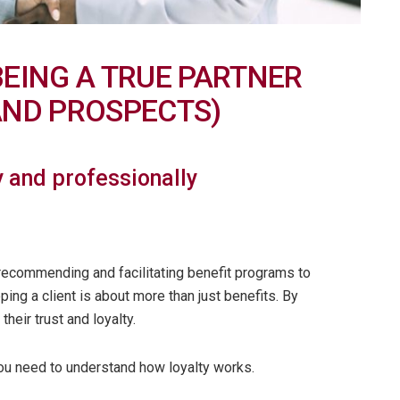
BEING A TRUE PARTNER
AND PROSPECTS)
 and professionally
e recommending and facilitating benefit programs to
ing a client is about more than just benefits. By
heir trust and loyalty.
You need to understand how loyalty works.