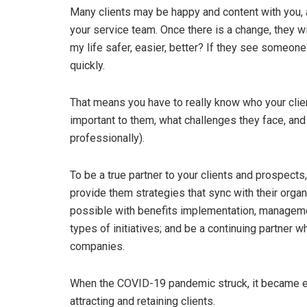
Many clients may be happy and content with you, 
your service team. Once there is a change, they 
my life safer, easier, better? If they see someon
quickly.
That means you have to really know who your client
important to them, what challenges they face, and
professionally).
To be a true partner to your clients and prospect
provide them strategies that sync with their organ
possible with benefits implementation, manageme
types of initiatives; and be a continuing partner
companies.
When the COVID-19 pandemic struck, it became eve
attracting and retaining clients.