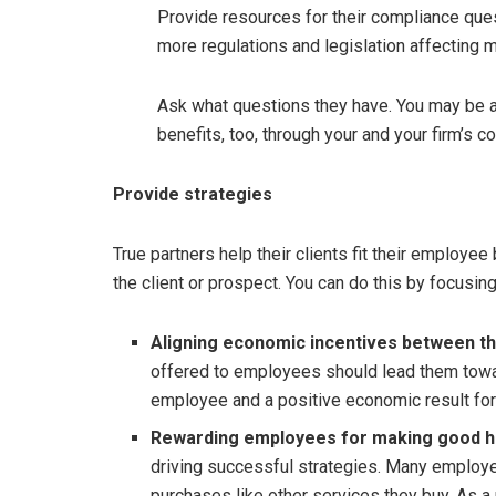
Provide resources for their compliance quest
more regulations and legislation affecting 
Ask what questions they have. You may be a
benefits, too, through your and your firm’s co
Provide strategies
True partners help their clients fit their employee
the client or prospect. You can do this by focusing
Aligning economic incentives between th
offered to employees should lead them towar
employee and a positive economic result for
Rewarding employees for making good h
driving successful strategies. Many employe
purchases like other services they buy. As a