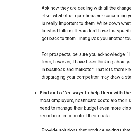
Ask how they are dealing with all the chang
else, what other questions are concerning y
is really important to them. Write down what
finished talking. If you don’t have the speci
get back to them. That gives you another tou
For prospects, be sure you acknowledge: “I 
from; however, I have been thinking about 
in business and markets.” That lets them kno
disparaging your competitor, may draw a sta
Find and offer ways to help them with the
most employers, healthcare costs are their 
need to manage their budget even more close
reductions in to control their costs.
Provide solutions that produce savings that 