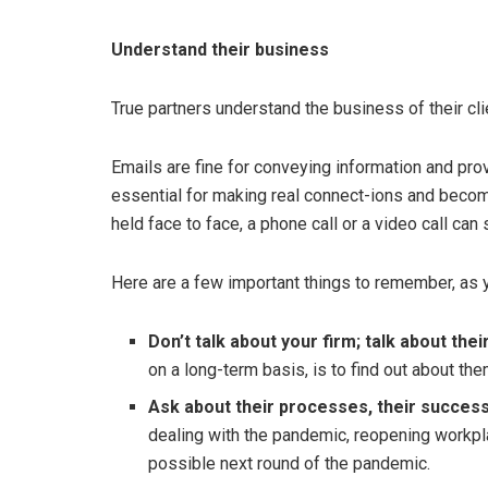
Understand their business
True partners understand the business of their cli
Emails are fine for conveying information and pro
essential for making real connect-ions and becom
held face to face, a phone call or a video call can 
Here are a few important things to remember, as y
Don’t talk about your firm; talk about thei
on a long-term basis, is to find out about the
Ask about their processes, their success
dealing with the pandemic, reopening workpla
possible next round of the pandemic.