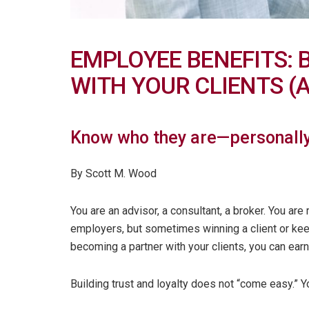
EMPLOYEE BENEFITS: 
WITH YOUR CLIENTS (
Know who they are—personally
By Scott M. Wood
You are an advisor, a consultant, a broker. You ar
employers, but sometimes winning a client or keep
becoming a partner with your clients, you can earn t
Building trust and loyalty does not “come easy.” 