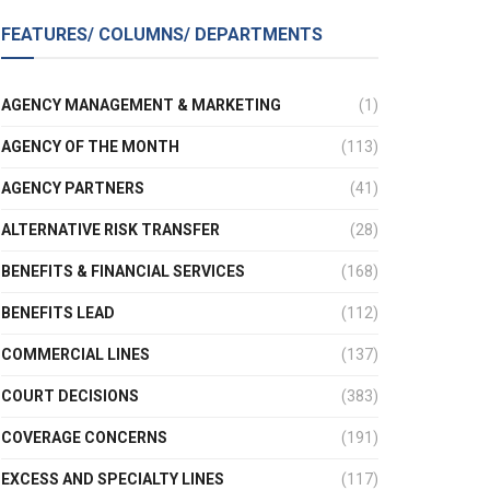
FEATURES/ COLUMNS/ DEPARTMENTS
AGENCY MANAGEMENT & MARKETING
(1)
AGENCY OF THE MONTH
(113)
AGENCY PARTNERS
(41)
ALTERNATIVE RISK TRANSFER
(28)
BENEFITS & FINANCIAL SERVICES
(168)
BENEFITS LEAD
(112)
COMMERCIAL LINES
(137)
COURT DECISIONS
(383)
COVERAGE CONCERNS
(191)
EXCESS AND SPECIALTY LINES
(117)