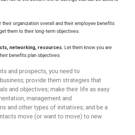
r their organization overall and their employee benefits.
get them to their long-term objectives.
cts, networking, resources.
Let them know you are
heir benefits plan objectives.
ents and prospects, you need to
 business; provide them strategies that
als and objectives; make their life as easy
ementation, management and
s and other types of initiatives; and be a
ontacts move (or want to move) to new