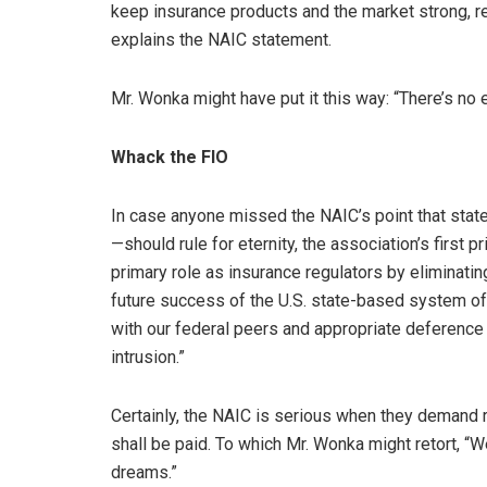
keep insurance products and the market strong, r
explains the NAIC statement.
Mr. Wonka might have put it this way: “There’s no 
Whack the FIO
In case anyone missed the NAIC’s point that stat
—should rule for eternity, the association’s first p
primary role as insurance regulators by eliminating
future success of the U.S. state-based system of
with our federal peers and appropriate deference
intrusion.”
Certainly, the NAIC is serious when they demand 
shall be paid. To which Mr. Wonka might retort, “
dreams.”