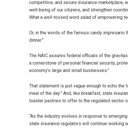
competitive, and secure insurance marketplace, e
well-being of our citizens, and strengthen coordi
What a well-tossed word salad of empowering t
Or, in the words of the famous candy impresario Wi
dinner.”
The NAIC assures federal officials of the gravita
a cornerstone of personal financial security, prote
economy’s large and small businesses.”
That statement is just vague enough to echo the 
meal of the day.” And, like breakfast, state insur
toaster pastries to offer to the regulated sector o
“As the industry evolves in response to emerging 
state insurance regulators will continue working w