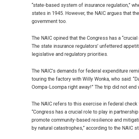
“state-based system of insurance regulation,” wh
states in 1945. However, the NAIC argues that the
government too.
The NAIC opined that the Congress has a “crucial r
The state insurance regulators’ unfettered appetite
legislative and regulatory priorities.
The NAIC’s demands for federal expenditure remind
touring the factory with Willy Wonka, who said: 
Oompa-Loompa right away!” The trip did not end w
The NAIC refers to this exercise in federal check 
“Congress has a crucial role to play in partnershi
promote community-based resilience and mitigati
by natural catastrophes,” according to the NAIC st