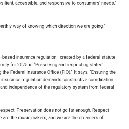
esilient, accessible, and responsive to consumers’ needs,”
earthly way of knowing which direction we are going.”
e-based insurance regulation—created by a federal statute
riority for 2025 is “Preserving and respecting states’
 the Federal Insurance Office (FIO).” It says, “Ensuring the
 insurance regulation demands constructive coordination
 and independence of the regulatory system from federal
respect. Preservation does not go far enough. Respect
We are the music makers, and we are the dreamers of