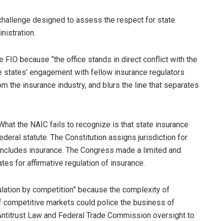
 challenge designed to assess the respect for state
nistration.
FIO because “the office stands in direct conflict with the
he states’ engagement with fellow insurance regulators
rom the insurance industry, and blurs the line that separates
 What the NAIC fails to recognize is that state insurance
federal statute. The Constitution assigns jurisdiction for
includes insurance. The Congress made a limited and
ates for affirmative regulation of insurance.
gulation by competition” because the complexity of
f competitive markets could police the business of
ntitrust Law and Federal Trade Commission oversight to