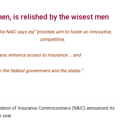
hen, is relished by the wisest men
The NAIC says its] “priorities aim to foster an innovative,
competitive,
ace, enhance access to insurance … and
 the federal government and the states.”
sociation of Insurance Commissioners (NAIC) announced its
s year.