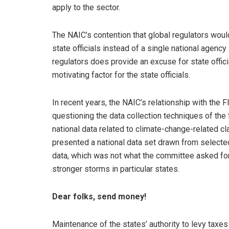
apply to the sector.
The NAIC’s contention that global regulators would
state officials instead of a single national agency
regulators does provide an excuse for state offic
motivating factor for the state officials.
In recent years, the NAIC’s relationship with the F
questioning the data collection techniques of th
national data related to climate-change-related c
presented a national data set drawn from selecte
data, which was not what the committee asked for
stronger storms in particular states.
Dear folks, send money!
Maintenance of the states’ authority to levy taxe