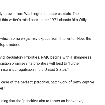
ndy thrown from Washington to state capitols. The
 this writer’s mind back to the 1971 classic film Willy
 which some wags may expect from this writer. Now, the
topic indeed.
 and Regulatory Priorities, NAIC begins with a shameless
iation promises its priorities will lead to “further
insurance regulation in the United States.”
e case of the perfect, parochial, patchwork of petty captive
ter?
ng that the “priorities aim to foster an innovative,