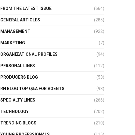
FROM THE LATEST ISSUE
(664)
GENERAL ARTICLES
(285)
MANAGEMENT
(922)
MARKETING
(7)
ORGANIZATIONAL PROFILES
(94)
PERSONAL LINES
(112)
PRODUCERS BLOG
(53)
RN BLOG TOP Q&A FOR AGENTS
(98)
SPECIALTY LINES
(266)
TECHNOLOGY
(202)
TRENDING BLOGS
(210)
YOUNG PROFESSIONALS
(115)