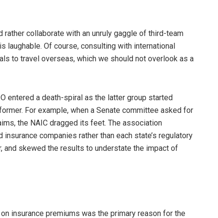
 rather collaborate with an unruly gaggle of third-team
 is laughable. Of course, consulting with international
ials to travel overseas, which we should not overlook as a
IO entered a death-spiral as the latter group started
e former. For example, when a Senate committee asked for
laims, the NAIC dragged its feet. The association
d insurance companies rather than each state’s regulatory
, and skewed the results to understate the impact of
s on insurance premiums was the primary reason for the