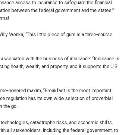
nhance access to insurance to safeguard the financial
nation between the federal government and the states.”
erms!
lly Wonka, “This little piece of gum is a three-course
s associated with the business of insurance: “Insurance is
cting health, wealth, and property, and it supports the U.S.
time-honored maxim, “Breakfast is the most important
ance regulation has its own wide selection of proverbial
n the go.
technologies, catastrophe risks, and economic shifts,
ith all stakeholders, including the federal government, to