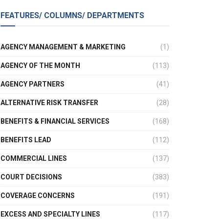
FEATURES/ COLUMNS/ DEPARTMENTS
AGENCY MANAGEMENT & MARKETING
(1)
AGENCY OF THE MONTH
(113)
AGENCY PARTNERS
(41)
ALTERNATIVE RISK TRANSFER
(28)
BENEFITS & FINANCIAL SERVICES
(168)
BENEFITS LEAD
(112)
COMMERCIAL LINES
(137)
COURT DECISIONS
(383)
COVERAGE CONCERNS
(191)
EXCESS AND SPECIALTY LINES
(117)