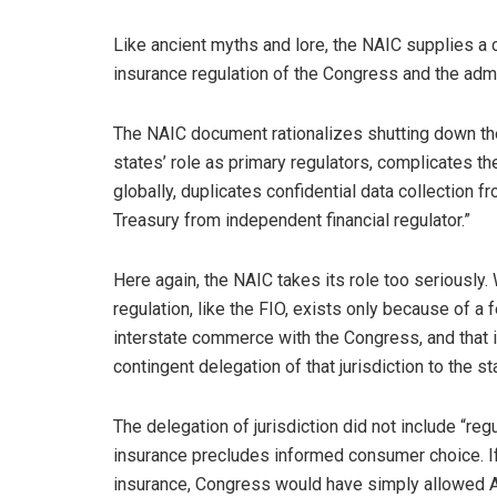
Like ancient myths and lore, the NAIC supplies a
insurance regulation of the Congress and the admi
The NAIC document rationalizes shutting down the 
states’ role as primary regulators, complicates t
globally, duplicates confidential data collection f
Treasury from independent financial regulator.”
Here again, the NAIC takes its role too seriously.
regulation, like the FIO, exists only because of a 
interstate commerce with the Congress, and that 
contingent delegation of that jurisdiction to the st
The delegation of jurisdiction did not include “re
insurance precludes informed consumer choice. I
insurance, Congress would have simply allowed A