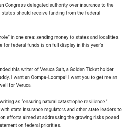
en Congress delegated authority over insurance to the
 states should receive funding from the federal
ole” in one area: sending money to states and localities.
 for federal funds is on full display in this year’s
ed this writer of Veruca Salt, a Golden Ticket holder
“Daddy, I want an Oompa-Loompa! I want you to get me an
ell for Veruca.
writing as “ensuring natural catastrophe resilience.”
p with state insurance regulators and other state leaders to
on efforts aimed at addressing the growing risks posed
atement on federal priorities.