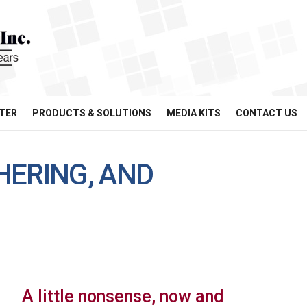
TER
PRODUCTS & SOLUTIONS
MEDIA KITS
CONTACT US
HERING, AND
A little nonsense, now and