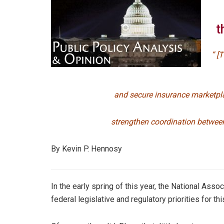
t
” [
and secure insurance marketpl
strengthen coordination between
By Kevin P. Hennosy
In the early spring of this year, the National As
federal legislative and regulatory priorities for thi