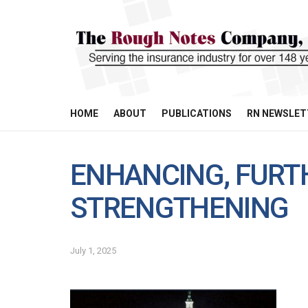
HOME
ABOUT
PUBLICATIONS
RN NEWSLET
ENHANCING, FURT
STRENGTHENING
July 1, 2025