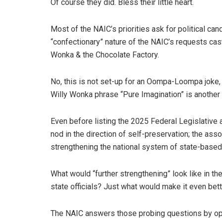
Of course they did. Bless their little heart.
Most of the NAIC’s priorities ask for political ca
“confectionary” nature of the NAIC’s requests cast
Wonka & the Chocolate Factory.
No, this is not set-up for an Oompa-Loompa joke,
Willy Wonka phrase “Pure Imagination” is another 
Even before listing the 2025 Federal Legislative
nod in the direction of self-preservation; the assoc
strengthening the national system of state-based 
What would “further strengthening” look like in th
state officials? Just what would make it even bet
The NAIC answers those probing questions by opini