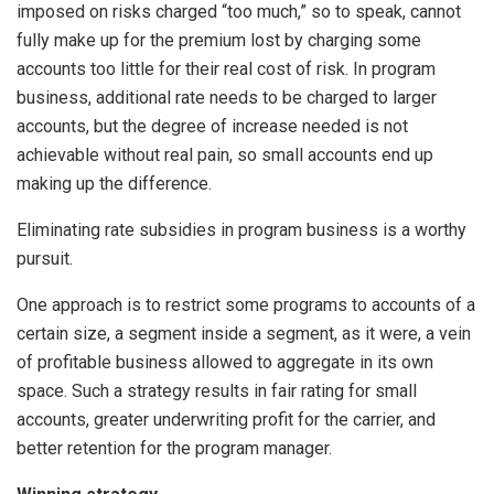
imposed on risks charged “too much,” so to speak, cannot
fully make up for the premium lost by charging some
accounts too little for their real cost of risk. In program
business, additional rate needs to be charged to larger
accounts, but the degree of increase needed is not
achievable without real pain, so small accounts end up
making up the difference.
Eliminating rate subsidies in program business is a worthy
pursuit.
One approach is to restrict some programs to accounts of a
certain size, a segment inside a segment, as it were, a vein
of profitable business allowed to aggregate in its own
space. Such a strategy results in fair rating for small
accounts, greater underwriting profit for the carrier, and
better retention for the program manager.