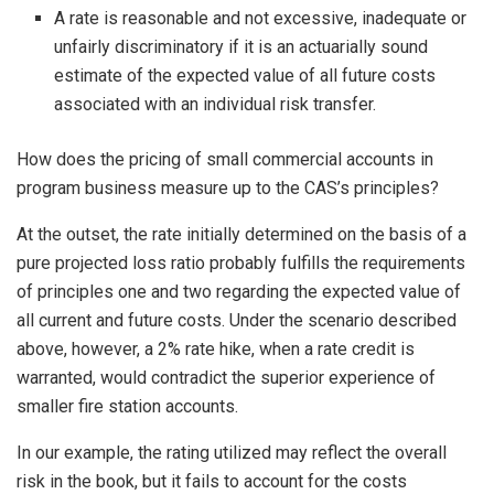
A rate is reasonable and not excessive, inadequate or
unfairly discriminatory if it is an actuarially sound
estimate of the expected value of all future costs
associated with an individual risk transfer.
How does the pricing of small commercial accounts in
program business measure up to the CAS’s principles?
At the outset, the rate initially determined on the basis of a
pure projected loss ratio probably fulfills the requirements
of principles one and two regarding the expected value of
all current and future costs. Under the scenario described
above, however, a 2% rate hike, when a rate credit is
warranted, would contradict the superior experience of
smaller fire station accounts.
In our example, the rating utilized may reflect the overall
risk in the book, but it fails to account for the costs