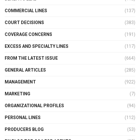
COMMERCIAL LINES
(137)
COURT DECISIONS
(383)
COVERAGE CONCERNS
(191)
EXCESS AND SPECIALTY LINES
(117)
FROM THE LATEST ISSUE
(664)
GENERAL ARTICLES
(285)
MANAGEMENT
(922)
MARKETING
(7)
ORGANIZATIONAL PROFILES
(94)
PERSONAL LINES
(112)
PRODUCERS BLOG
(53)