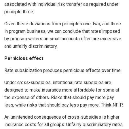
associated with individual risk transfer as required under
principle three.
Given these deviations from principles one, two, and three
in program business, we can conclude that rates imposed
by program writers on small accounts often are excessive
and unfairly discriminatory.
Pernicious effect
Rate subsidization produces pernicious effects over time.
Under cross-subsidies, intentional rate subsidies are
designed to make insurance more affordable for some at
the expense of others. Risks that should pay more pay
less, while risks that should pay less pay more. Think NFIP.
An unintended consequence of cross-subsidies is higher
insurance costs for all groups. Unfairly discriminatory rates