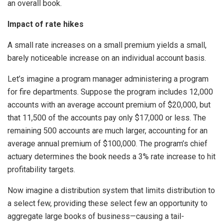
an overall book.
Impact of rate hikes
A small rate increases on a small premium yields a small,
barely noticeable increase on an individual account basis.
Let’s imagine a program manager administering a program
for fire departments. Suppose the program includes 12,000
accounts with an average account premium of $20,000, but
that 11,500 of the accounts pay only $17,000 or less. The
remaining 500 accounts are much larger, accounting for an
average annual premium of $100,000. The program’s chief
actuary determines the book needs a 3% rate increase to hit
profitability targets.
Now imagine a distribution system that limits distribution to
a select few, providing these select few an opportunity to
aggregate large books of business—causing a tail-