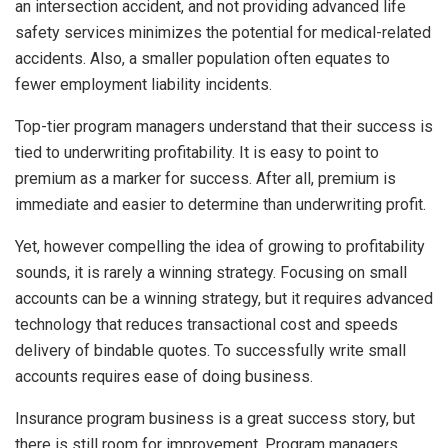
an intersection accident, and not providing advanced life
safety services minimizes the potential for medical-related
accidents. Also, a smaller population often equates to
fewer employment liability incidents.
Top-tier program managers understand that their success is
tied to underwriting profitability. It is easy to point to
premium as a marker for success. After all, premium is
immediate and easier to determine than underwriting profit.
Yet, however compelling the idea of growing to profitability
sounds, it is rarely a winning strategy. Focusing on small
accounts can be a winning strategy, but it requires advanced
technology that reduces transactional cost and speeds
delivery of bindable quotes. To successfully write small
accounts requires ease of doing business.
Insurance program business is a great success story, but
there is still room for improvement. Program managers