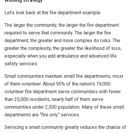
Winning strategy
Let’s look back at the fire department example.
The larger the community, the larger the fire department
required to serve that community. The larger the fire
department, the greater and more complex its risks. The
greater the complexity, the greater the likelihood of loss,
especially when you add ambulance and advanced life
safety services.
Small communities maintain small fire departments, most
of them volunteer. About 95% of the nation’s 19,000
volunteer fire department serve communities with fewer
than 25,000 residents; nearly half of them serve
communities under 2,500 population. Many of these small
departments are “fire only” services.
Servicing a small community greatly reduces the chance of