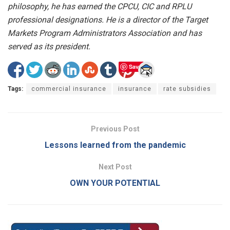
philosophy, he has earned the CPCU, CIC and RPLU
professional designations. He is a director of the Target
Markets Program Administrators Association and has
served as its president.
Save
Tags:
commercial insurance
insurance
rate subsidies
Previous Post
Lessons learned from the pandemic
Next Post
OWN YOUR POTENTIAL