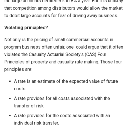
the large accounts debited 6% to 8% a year. But it is unlikely
that competition among distributors would allow the market
to debit large accounts for fear of driving away business.
Violating principles?
Not only is the pricing of small commercial accounts in
program business often unfair, one could argue that it often
violates the Casualty Actuarial Society’s (CAS) Four
Principles of property and casualty rate making. Those four
principles are:
A rate is an estimate of the expected value of future
costs.
A rate provides for all costs associated with the
transfer of risk.
A rate provides for the costs associated with an
individual risk transfer.