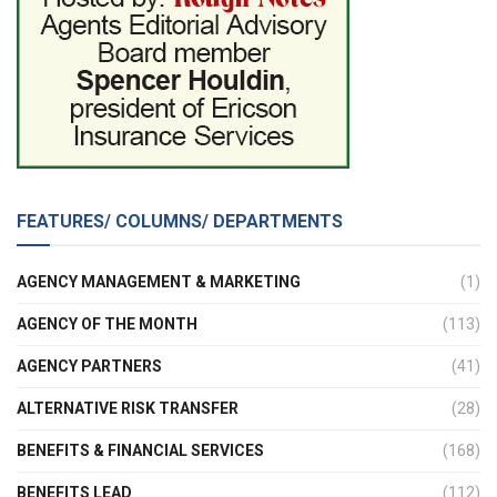
FEATURES/ COLUMNS/ DEPARTMENTS
AGENCY MANAGEMENT & MARKETING
(1)
AGENCY OF THE MONTH
(113)
AGENCY PARTNERS
(41)
ALTERNATIVE RISK TRANSFER
(28)
BENEFITS & FINANCIAL SERVICES
(168)
BENEFITS LEAD
(112)