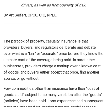
drivers, as well as homogeneity of risk.
By Art Seifert, CPCU, CIC, RPLU.
T
he paradox of property/casualty insurance is that
providers, buyers, and regulators deliberate and debate
over what is a “fair” or “accurate” price before they know the
ultimate cost of the coverage being sold. In most other
businesses, providers charge a markup over a known cost
of goods, and buyers either accept that price, find another
source, or go without.
Few commodities other than insurance have their “cost of
goods sold” subject to so many variables after the “goods”
(policies) have been sold. Loss experience and subsequent