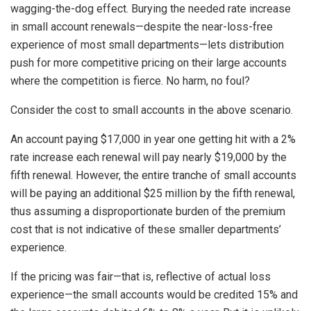
wagging-the-dog effect. Burying the needed rate increase
in small account renewals—despite the near-loss-free
experience of most small departments—lets distribution
push for more competitive pricing on their large accounts
where the competition is fierce. No harm, no foul?
Consider the cost to small accounts in the above scenario.
An account paying $17,000 in year one getting hit with a 2%
rate increase each renewal will pay nearly $19,000 by the
fifth renewal. However, the entire tranche of small accounts
will be paying an additional $25 million by the fifth renewal,
thus assuming a disproportionate burden of the premium
cost that is not indicative of these smaller departments’
experience.
If the pricing was fair—that is, reflective of actual loss
experience—the small accounts would be credited 15% and