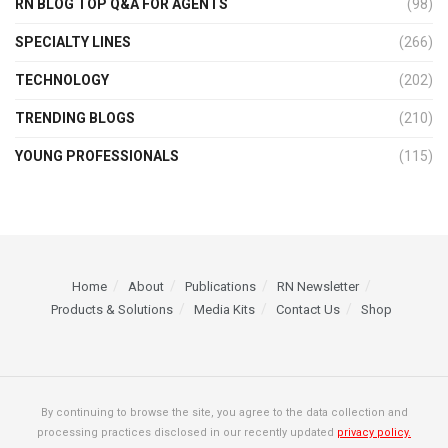
RN BLOG TOP Q&A FOR AGENTS
(98)
SPECIALTY LINES
(266)
TECHNOLOGY
(202)
TRENDING BLOGS
(210)
YOUNG PROFESSIONALS
(115)
Home
About
Publications
RN Newsletter
Products & Solutions
Media Kits
Contact Us
Shop
By continuing to browse the site, you agree to the data collection and
processing practices disclosed in our recently updated
privacy policy.