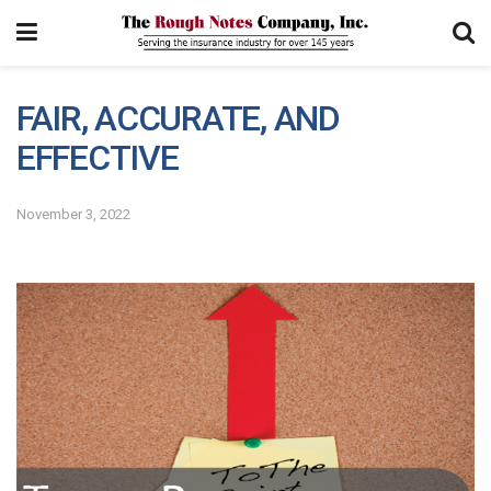
FAIR, ACCURATE, AND
EFFECTIVE
November 3, 2022