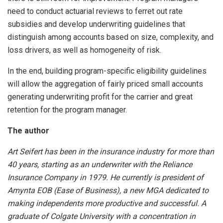
need to conduct actuarial reviews to ferret out rate
subsidies and develop underwriting guidelines that
distinguish among accounts based on size, complexity, and
loss drivers, as well as homogeneity of risk.
In the end, building program-specific eligibility guidelines
will allow the aggregation of fairly priced small accounts
generating underwriting profit for the carrier and great
retention for the program manager.
The author
Art Seifert has been in the insurance industry for more than
40 years, starting as an underwriter with the Reliance
Insurance Company in 1979. He currently is president of
Amynta EOB (Ease of Business), a new MGA dedicated to
making independents more productive and successful. A
graduate of Colgate University with a concentration in