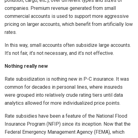
pollution, cargo, etc.), over different types and sizes of
companies. Premium revenue generated from small
commercial accounts is used to support more aggressive
pricing on larger accounts, which benefit from artificially low
rates.
In this way, small accounts often subsidize large accounts.
It’s not fair, it’s not necessary, and it’s not effective.
Nothing really new
Rate subsidization is nothing new in P-C insurance. It was
common for decades in personal lines, where insureds
were grouped into relatively crude rating tiers until data
analytics allowed for more individualized price points.
Rate subsidies have been a feature of the National Flood
Insurance Program (NFIP) since its inception. Now that the
Federal Emergency Management Agency (FEMA), which