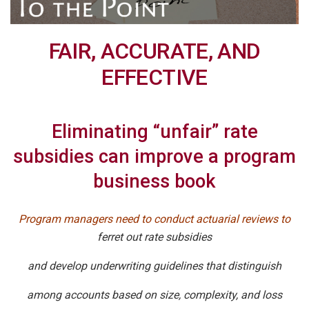
FAIR, ACCURATE, AND
EFFECTIVE
Eliminating “unfair” rate
subsidies can improve a program
business book
Program managers need to conduct actuarial reviews to
ferret out rate subsidies
and develop underwriting guidelines that distinguish
among accounts based on size, complexity, and loss