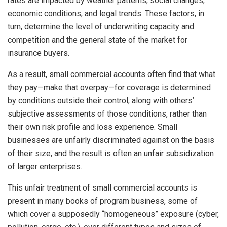
rates are impacted by weather patterns, social changes,
economic conditions, and legal trends. These factors, in
turn, determine the level of underwriting capacity and
competition and the general state of the market for
insurance buyers.
As a result, small commercial accounts often find that what
they pay—make that overpay—for coverage is determined
by conditions outside their control, along with others’
subjective assessments of those conditions, rather than
their own risk profile and loss experience. Small
businesses are unfairly discriminated against on the basis
of their size, and the result is often an unfair subsidization
of larger enterprises.
This unfair treatment of small commercial accounts is
present in many books of program business, some of
which cover a supposedly “homogeneous” exposure (cyber,