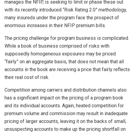
manages the NFIP, is seeking to limit or phase these out
with its recently introduced “Risk Rating 2.0” methodology,
many insureds under the program face the prospect of
enormous increases in their NFIP premium bills.
The pricing challenge for program business is complicated.
While a book of business comprised of risks with
supposedly homogeneous exposures may be priced
“fairly” on an aggregate basis, that does not mean that all
accounts in the book are receiving a price that fairly reflects
their real cost of risk.
Competition among carriers and distribution channels also
has a significant impact on the pricing of a program book
and its individual accounts. Again, heated competition for
premium volume and commission may result in inadequate
pricing of larger accounts, leaving it on the backs of small,
unsuspecting accounts to make up the pricing shortfall on