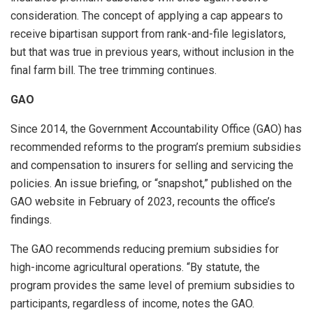
consideration. The concept of applying a cap appears to
receive bipartisan support from rank-and-file legislators,
but that was true in previous years, without inclusion in the
final farm bill. The tree trimming continues.
GAO
Since 2014, the Government Accountability Office (GAO) has
recommended reforms to the program’s premium subsidies
and compensation to insurers for selling and servicing the
policies. An issue briefing, or “snapshot,” published on the
GAO website in February of 2023, recounts the office’s
findings.
The GAO recommends reducing premium subsidies for
high-income agricultural operations. “By statute, the
program provides the same level of premium subsidies to
participants, regardless of income, notes the GAO.