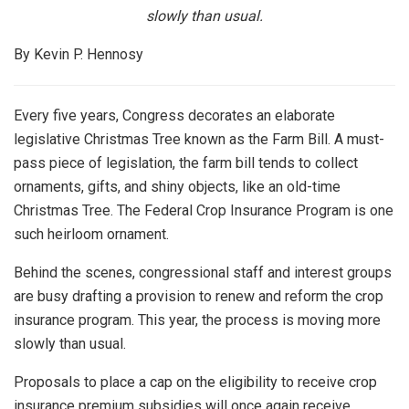
slowly than usual.
By Kevin P. Hennosy
Every five years, Congress decorates an elaborate
legislative Christmas Tree known as the Farm Bill. A must-
pass piece of legislation, the farm bill tends to collect
ornaments, gifts, and shiny objects, like an old-time
Christmas Tree. The Federal Crop Insurance Program is one
such heirloom ornament.
Behind the scenes, congressional staff and interest groups
are busy drafting a provision to renew and reform the crop
insurance program. This year, the process is moving more
slowly than usual.
Proposals to place a cap on the eligibility to receive crop
insurance premium subsidies will once again receive