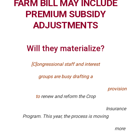
FARM BILL MAY INCLUDE
PREMIUM SUBSIDY
ADJUSTMENTS
Will they materialize?
[C]ongressional staff and interest
groups are busy drafting
a
provision
to
renew and reform the Crop
Insurance
Program. This year, the process is moving
more