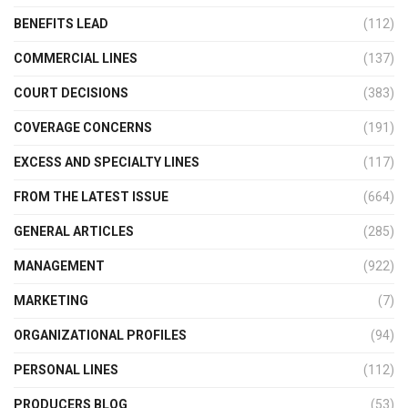
BENEFITS LEAD
(112)
COMMERCIAL LINES
(137)
COURT DECISIONS
(383)
COVERAGE CONCERNS
(191)
EXCESS AND SPECIALTY LINES
(117)
FROM THE LATEST ISSUE
(664)
GENERAL ARTICLES
(285)
MANAGEMENT
(922)
MARKETING
(7)
ORGANIZATIONAL PROFILES
(94)
PERSONAL LINES
(112)
PRODUCERS BLOG
(53)