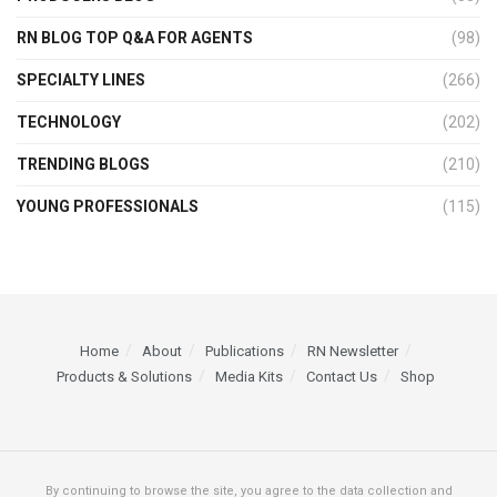
RN BLOG TOP Q&A FOR AGENTS
(98)
SPECIALTY LINES
(266)
TECHNOLOGY
(202)
TRENDING BLOGS
(210)
YOUNG PROFESSIONALS
(115)
Home
About
Publications
RN Newsletter
Products & Solutions
Media Kits
Contact Us
Shop
By continuing to browse the site, you agree to the data collection and