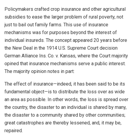
Policymakers crafted crop insurance and other agricultural
subsidies to ease the larger problem of rural poverty, not
just to bail out family farms. This use of insurance
mechanisms was for purposes beyond the interest of
individual insureds. The concept appeared 20 years before
the New Deal in the 1914 U.S. Supreme Court decision
German Alliance Ins. Co. v. Kansas, where the Court majority
opined that insurance mechanisms serve a public interest.
The majority opinion notes in part:
The effect of insurance—indeed, it has been said to be its
fundamental object—is to distribute the loss over as wide
an area as possible. In other words, the loss is spread over
the country, the disaster to an individual is shared by many,
the disaster to a community shared by other communities;
great catastrophes are thereby lessened, and, it may be,
repaired.