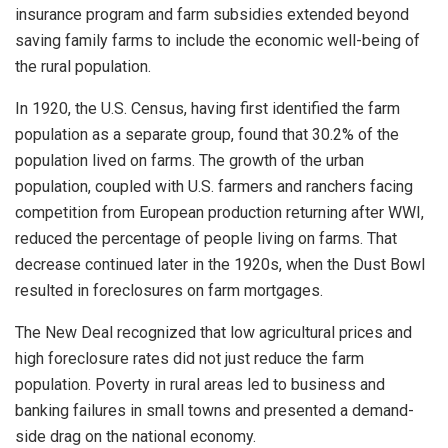
insurance program and farm subsidies extended beyond
saving family farms to include the economic well-being of
the rural population.
In 1920, the U.S. Census, having first identified the farm
population as a separate group, found that 30.2% of the
population lived on farms. The growth of the urban
population, coupled with U.S. farmers and ranchers facing
competition from European production returning after WWI,
reduced the percentage of people living on farms. That
decrease continued later in the 1920s, when the Dust Bowl
resulted in foreclosures on farm mortgages.
The New Deal recognized that low agricultural prices and
high foreclosure rates did not just reduce the farm
population. Poverty in rural areas led to business and
banking failures in small towns and presented a demand-
side drag on the national economy.