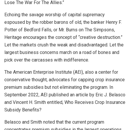
Lose The War For The Allies.”
Echoing the savage worship of capital supremacy
espoused by the robber barons of old, the banker Henry F.
Potter of Bedford Falls, or Mr. Burns on The Simpsons,
Heritage encourages the concept of “creative destruction.”
Let the markets crush the weak and disadvantaged. Let the
largest business concerns march on a road of bones and
pick over the carcasses with indifference.
The American Enterprise Institute (AEI), also a center for
conservative thought, advocates for capping crop insurance
premium subsidies but not eliminating the program. In
September 2022, AEI published an article by Eric J. Belasco
and Vincent H. Smith entitled, Who Receives Crop Insurance
Subsidy Benefits?
Belasco and Smith noted that the current program
concentrates premium subsidies in the largest operations.