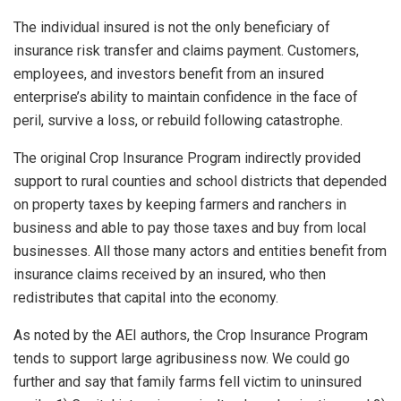
The individual insured is not the only beneficiary of
insurance risk transfer and claims payment. Customers,
employees, and investors benefit from an insured
enterprise’s ability to maintain confidence in the face of
peril, survive a loss, or rebuild following catastrophe.
The original Crop Insurance Program indirectly provided
support to rural counties and school districts that depended
on property taxes by keeping farmers and ranchers in
business and able to pay those taxes and buy from local
businesses. All those many actors and entities benefit from
insurance claims received by an insured, who then
redistributes that capital into the economy.
As noted by the AEI authors, the Crop Insurance Program
tends to support large agribusiness now. We could go
further and say that family farms fell victim to uninsured