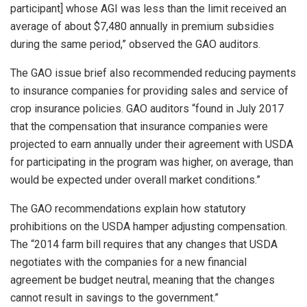
participant] whose AGI was less than the limit received an
average of about $7,480 annually in premium subsidies
during the same period,” observed the GAO auditors.
The GAO issue brief also recommended reducing payments
to insurance companies for providing sales and service of
crop insurance policies. GAO auditors “found in July 2017
that the compensation that insurance companies were
projected to earn annually under their agreement with USDA
for participating in the program was higher, on average, than
would be expected under overall market conditions.”
The GAO recommendations explain how statutory
prohibitions on the USDA hamper adjusting compensation.
The “2014 farm bill requires that any changes that USDA
negotiates with the companies for a new financial
agreement be budget neutral, meaning that the changes
cannot result in savings to the government.”