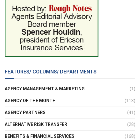
FEATURES/ COLUMNS/ DEPARTMENTS
AGENCY MANAGEMENT & MARKETING
(1)
AGENCY OF THE MONTH
(113)
AGENCY PARTNERS
(41)
ALTERNATIVE RISK TRANSFER
(28)
BENEFITS & FINANCIAL SERVICES
(168)