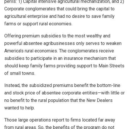
perils: 1) Capital intensive agricultural mechanization, and 2)
Corporate conglomerates that could bring the capital to
agricultural enterprise and had no desire to save family
farms or support rural economies.
Offering premium subsidies to the most wealthy and
powerful absentee agribusinesses only serves to weaken
America’s rural economies. The conglomerates receive
subsidies to participate in an insurance mechanism that
should keep family farms providing support to Main Streets
of small towns.
Instead, the subsidized premiums benefit the bottom-line
and stock price of absentee corporate entities—with little or
no benefit to the rural population that the New Dealers
wanted to help.
Those large operations report to firms located far away
from rural areas. So, the benefits of the program do not