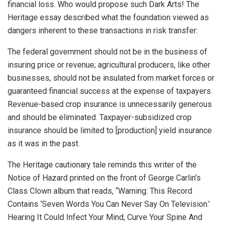
financial loss. Who would propose such Dark Arts! The
Heritage essay described what the foundation viewed as
dangers inherent to these transactions in risk transfer:
The federal government should not be in the business of
insuring price or revenue; agricultural producers, like other
businesses, should not be insulated from market forces or
guaranteed financial success at the expense of taxpayers.
Revenue-based crop insurance is unnecessarily generous
and should be eliminated. Taxpayer-subsidized crop
insurance should be limited to [production] yield insurance
as it was in the past.
The Heritage cautionary tale reminds this writer of the
Notice of Hazard printed on the front of George Carlin’s
Class Clown album that reads, “Warning: This Record
Contains ‘Seven Words You Can Never Say On Television.’
Hearing It Could Infect Your Mind, Curve Your Spine And