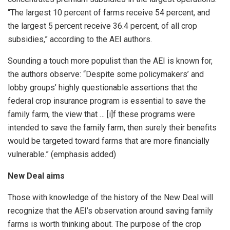
“The largest 10 percent of farms receive 54 percent, and
the largest 5 percent receive 36.4 percent, of all crop
subsidies,” according to the AEI authors.
Sounding a touch more populist than the AEI is known for,
the authors observe: “Despite some policymakers’ and
lobby groups’ highly questionable assertions that the
federal crop insurance program is essential to save the
family farm, the view that … [i]f these programs were
intended to save the family farm, then surely their benefits
would be targeted toward farms that are more financially
vulnerable.” (emphasis added)
New Deal aims
Those with knowledge of the history of the New Deal will
recognize that the AEI’s observation around saving family
farms is worth thinking about. The purpose of the crop