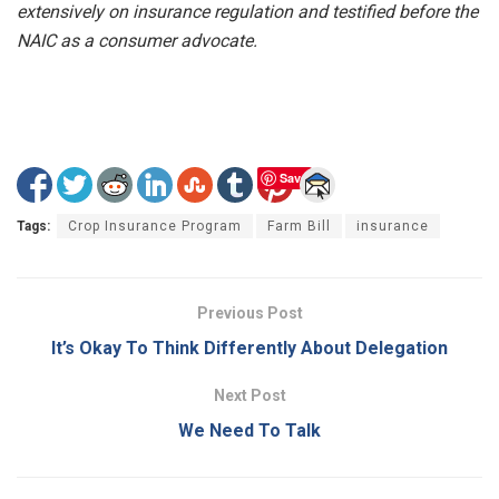
extensively on insurance regulation and testified before the
NAIC as a consumer advocate.
Save
Tags:
Crop Insurance Program
Farm Bill
insurance
Previous Post
It’s Okay To Think Differently About Delegation
Next Post
We Need To Talk