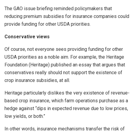
The GAO issue briefing reminded policymakers that
reducing premium subsidies for insurance companies could
provide funding for other USDA priorities.
Conservative views
Of course, not everyone sees providing funding for other
USDA priorities as a noble aim. For example, the Heritage
Foundation (Heritage) published an essay that argues that
conservatives really should not support the existence of
crop insurance subsidies, at all.
Heritage particularly dislikes the very existence of revenue-
based crop insurance, which farm operations purchase as a
hedge against “dips in expected revenue due to low prices,
low yields, or both.”
In other words, insurance mechanisms transfer the risk of