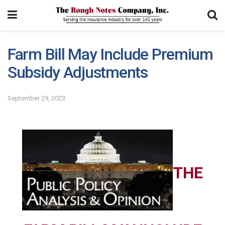
Farm Bill May Include Premium
Subsidy Adjustments
September 29, 2023
THE