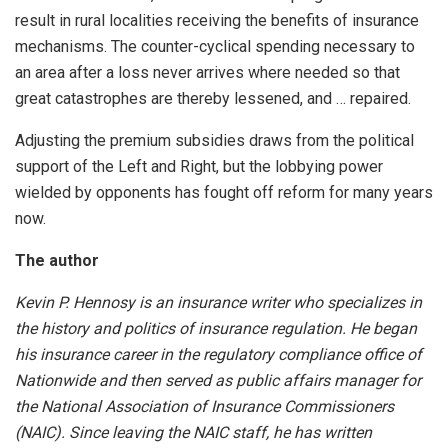
result in rural localities receiving the benefits of insurance
mechanisms. The counter-cyclical spending necessary to
an area after a loss never arrives where needed so that
great catastrophes are thereby lessened, and … repaired.
Adjusting the premium subsidies draws from the political
support of the Left and Right, but the lobbying power
wielded by opponents has fought off reform for many years
now.
The author
Kevin P. Hennosy is an insurance writer who specializes in
the history and politics of insurance regulation. He began
his insurance career in the regulatory compliance office of
Nationwide and then served as public affairs manager for
the National Association of Insurance Commissioners
(NAIC). Since leaving the NAIC staff, he has written