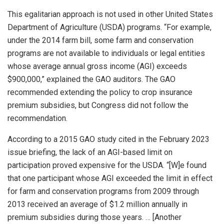
This egalitarian approach is not used in other United States
Department of Agriculture (USDA) programs. “For example,
under the 2014 farm bill, some farm and conservation
programs are not available to individuals or legal entities
whose average annual gross income (AGI) exceeds
$900,000,” explained the GAO auditors. The GAO
recommended extending the policy to crop insurance
premium subsidies, but Congress did not follow the
recommendation.
According to a 2015 GAO study cited in the February 2023
issue briefing, the lack of an AGI-based limit on
participation proved expensive for the USDA. “[W]e found
that one participant whose AGI exceeded the limit in effect
for farm and conservation programs from 2009 through
2013 received an average of $1.2 million annually in
premium subsidies during those years. … [Another