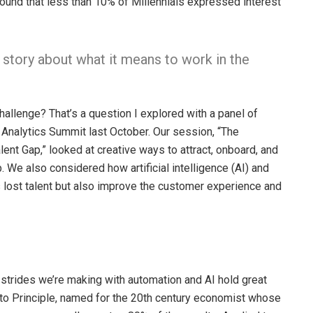
ound that less than 10% of Millennials expressed interest
story about what it means to work in the
hallenge? That’s a question I explored with a panel of
 Analytics Summit last October. Our session, “The
ent Gap,” looked at creative ways to attract, onboard, and
 We also considered how artificial intelligence (AI) and
s lost talent but also improve the customer experience and
rides we’re making with automation and AI hold great
eto Principle, named for the 20th century economist whose