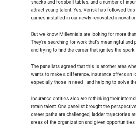
snacks and foosball tables, and a number of insura
attract young talent. Yes, Verisk has followed thi
games installed in our newly renovated innovation
But we know Millennials are looking for more than t
They’re searching for work that’s meaningful and 
and trying to find the career that ignites the spark
The panelists agreed that this is another area whe
wants to make a difference, insurance offers an i
especially those in need—and helping to solve th
Insurance entities also are rethinking their intern
retain talent. One panelist brought the perspective 
career paths are challenged, ladder trajectories a
areas of the organization and given opportunities 