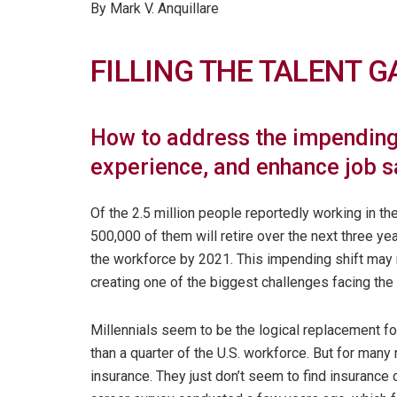
By Mark V. Anquillare
FILLING THE TALENT G
How to address the impending
experience, and enhance job s
Of the 2.5 million people reportedly working in the
500,000 of them will retire over the next three yea
the workforce by 2021. This impending shift may r
creating one of the biggest challenges facing the 
Millennials seem to be the logical replacement f
than a quarter of the U.S. workforce. But for many
insurance. They just don’t seem to find insurance