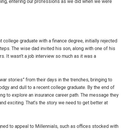
iguing, entering our professions as we did when we were
 college graduate with a finance degree, initially rejected
steps. The wise dad invited his son, along with one of his
rs. It wasn’t a job interview so much as it was a
ar stories” from their days in the trenches, bringing to
odgy and dull to a recent college graduate. By the end of
ling to explore an insurance career path. The message they
nd exciting. That’s the story we need to get better at
d to appeal to Millennials, such as offices stocked with