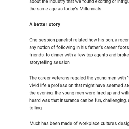
about the industry that we found exciting or intr
the same age as today’s Millennials.
A better story
One session panelist related how his son, a recent
any notion of following in his father’s career foot
friends, to dinner with a few top agents and broke
storytelling session.
The career veterans regaled the young men with “w
vivid life a profession that might have seemed st
the evening, the young men were fired up and wil
heard was that insurance can be fun, challenging, a
telling.
Much has been made of workplace cultures designe