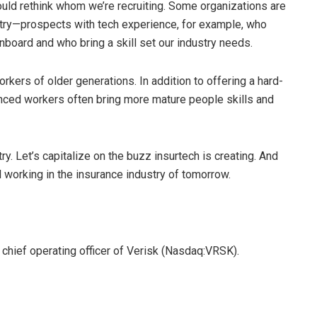
hould rethink whom we’re recruiting. Some organizations are
stry—prospects with tech experience, for example, who
onboard and who bring a skill set our industry needs.
rkers of older generations. In addition to offering a hard-
nced workers often bring more mature people skills and
ry. Let’s capitalize on the buzz insurtech is creating. And
l working in the insurance industry of tomorrow.
 chief operating officer of Verisk (Nasdaq:VRSK).