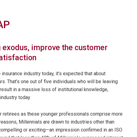
AP
 exodus, improve the customer
atisfaction
 insurance industry today, it’s expected that about
rs. That’s one out of five individuals who will be leaving
esult in a massive loss of institutional knowledge,
industry today.
or retirees as these younger professionals comprise more
 reasons, Millennials are drawn to industries other than
 compelling or exciting—an impression confirmed in an ISO