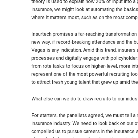
theory is used to explain how 20% of input into a
insurance, we might look at automating the basic
where it matters most, such as on the most compl
Insurtech promises a far-reaching transformation
new way, if record-breaking attendance and the bu
Vegas is any indication. Amid this trend, insurers 
processes and digitally engage with policyholders
from rote tasks to focus on higher-level, more int
represent one of the most powerful recruiting tool
to attract fresh young talent that grew up amid the
What else can we do to draw recruits to our indu
For starters, the panelists agreed, we must tell 
insurance industry. We need to look back on our 
compelled us to pursue careers in the insurance s