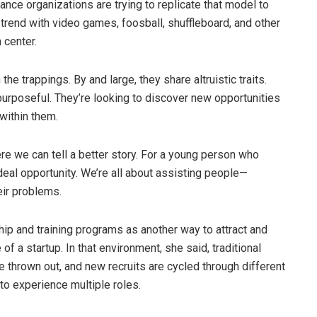
nce organizations are trying to replicate that model to
s trend with video games, foosball, shuffleboard, and other
 center.
he trappings. By and large, they share altruistic traits.
purposeful. They’re looking to discover new opportunities
 within them.
re we can tell a better story. For a young person who
deal opportunity. We’re all about assisting people—
eir problems.
ship and training programs as another way to attract and
of a startup. In that environment, she said, traditional
re thrown out, and new recruits are cycled through different
to experience multiple roles.