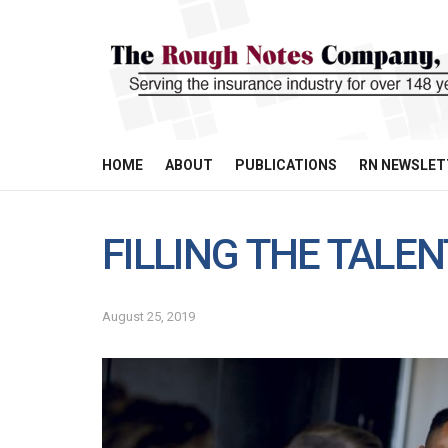
HOME
ABOUT
PUBLICATIONS
RN NEWSLET
FILLING THE TALE
August 25, 2019