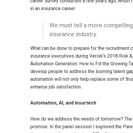
career survey conducted a few years ago, which f
in an insurance career.
We must tell a more compelling 
insurance industry.
What can be done to prepare for the recruitment c
insurance executives during Verisk’s 2018 Risk &
Automation Generation: How to Fill the Growing Tal
develop people to address the looming talent gap.
automation will not only help replace some of thi
enhance job satisfaction.
Automation, AI, and insurtech
How do we address the needs of tomorrow? The st
promise. In the panel session I explored the Par