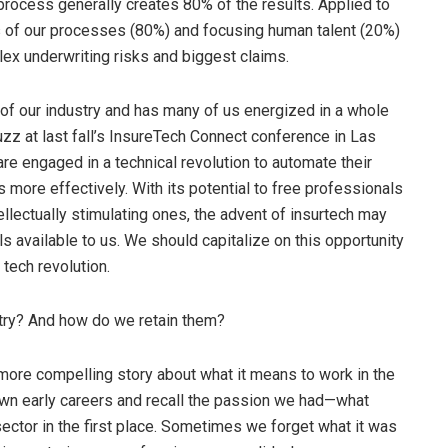
 process generally creates 80% of the results. Applied to
s of our processes (80%) and focusing human talent (20%)
ex underwriting risks and biggest claims.
 of our industry and has many of us energized in a whole
zz at last fall’s InsureTech Connect conference in Las
are engaged in a technical revolution to automate their
 more effectively. With its potential to free professionals
ellectually stimulating ones, the advent of insurtech may
s available to us. We should capitalize on this opportunity
 tech revolution.
stry? And how do we retain them?
a more compelling story about what it means to work in the
own early careers and recall the passion we had—what
ector in the first place. Sometimes we forget what it was