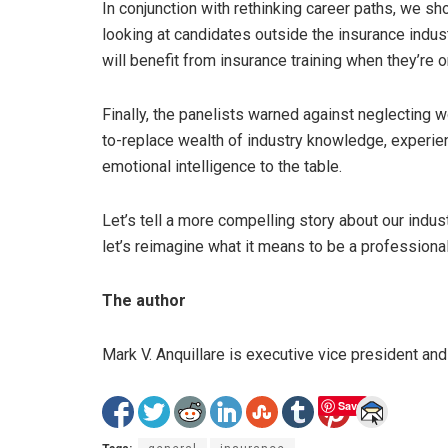
In conjunction with rethinking career paths, we s
looking at candidates outside the insurance indu
will benefit from insurance training when they’re 
Finally, the panelists warned against neglecting wo
to-replace wealth of industry knowledge, experie
emotional intelligence to the table.
Let’s tell a more compelling story about our indust
let’s reimagine what it means to be a professiona
The author
Mark V. Anquillare is executive vice president and
Save