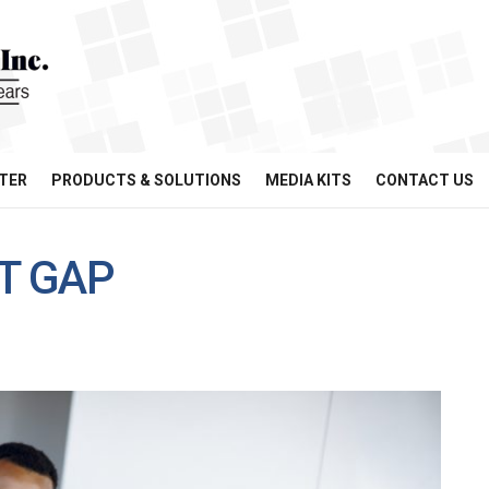
TER
PRODUCTS & SOLUTIONS
MEDIA KITS
CONTACT US
NT GAP