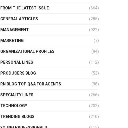
FROM THE LATEST ISSUE
(664)
GENERAL ARTICLES
(285)
MANAGEMENT
(922)
MARKETING
(7)
ORGANIZATIONAL PROFILES
(94)
PERSONAL LINES
(112)
PRODUCERS BLOG
(53)
RN BLOG TOP Q&A FOR AGENTS
(98)
SPECIALTY LINES
(266)
TECHNOLOGY
(202)
TRENDING BLOGS
(210)
YOUNG PROFESSIONALS
(115)