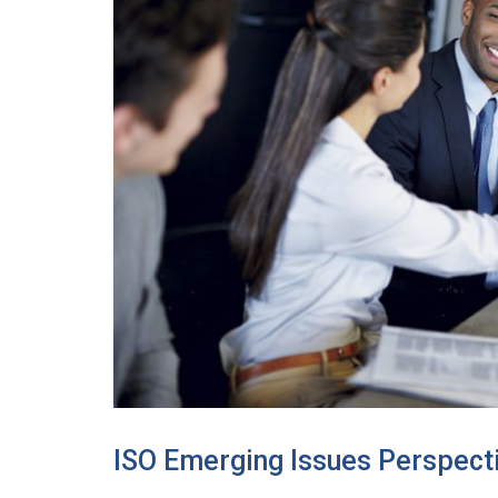
ISO Emerging Issues Perspect