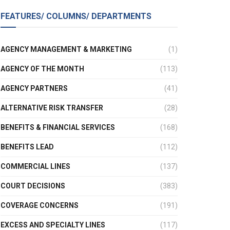
FEATURES/ COLUMNS/ DEPARTMENTS
AGENCY MANAGEMENT & MARKETING
(1)
AGENCY OF THE MONTH
(113)
AGENCY PARTNERS
(41)
ALTERNATIVE RISK TRANSFER
(28)
BENEFITS & FINANCIAL SERVICES
(168)
BENEFITS LEAD
(112)
COMMERCIAL LINES
(137)
COURT DECISIONS
(383)
COVERAGE CONCERNS
(191)
EXCESS AND SPECIALTY LINES
(117)