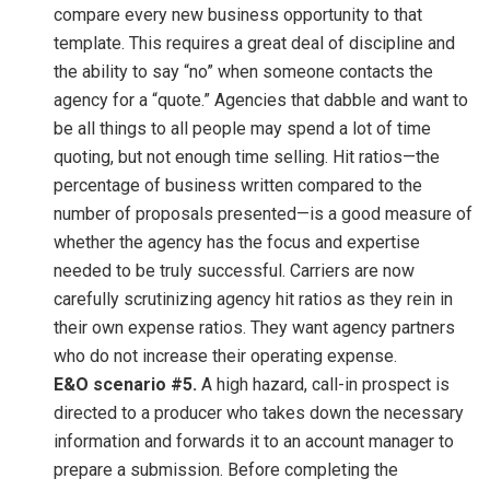
compare every new business opportunity to that
template. This requires a great deal of discipline and
the ability to say “no” when someone contacts the
agency for a “quote.” Agencies that dabble and want to
be all things to all people may spend a lot of time
quoting, but not enough time selling. Hit ratios—the
percentage of business written compared to the
number of proposals presented—is a good measure of
whether the agency has the focus and expertise
needed to be truly successful. Carriers are now
carefully scrutinizing agency hit ratios as they rein in
their own expense ratios. They want agency partners
who do not increase their operating expense.
E&O scenario #5.
A high hazard, call-in prospect is
directed to a producer who takes down the necessary
information and forwards it to an account manager to
prepare a submission. Before completing the