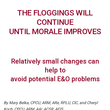
THE FLOGGINGS WILL
CONTINUE
UNTIL MORALE IMPROVES
Relatively small changes can
help to
avoid potential E&O problems
By Mary Belka, CPCU, ARM, ARe, RPLU, CIC, and Cheryl
Koch, CPCU, ARM, AAI, ACSR, AFIS