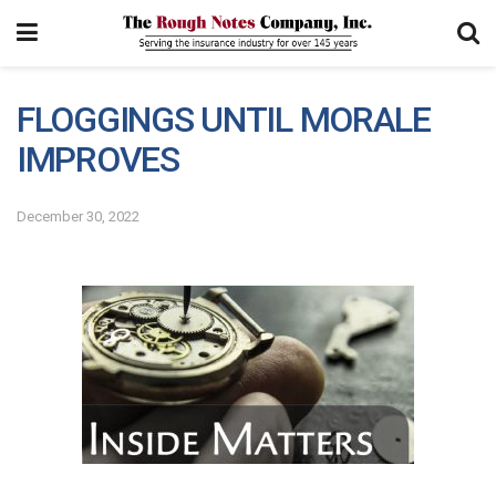
FLOGGINGS UNTIL MORALE
IMPROVES
December 30, 2022