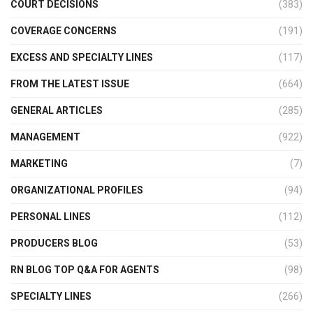
COURT DECISIONS
(383)
COVERAGE CONCERNS
(191)
EXCESS AND SPECIALTY LINES
(117)
FROM THE LATEST ISSUE
(664)
GENERAL ARTICLES
(285)
MANAGEMENT
(922)
MARKETING
(7)
ORGANIZATIONAL PROFILES
(94)
PERSONAL LINES
(112)
PRODUCERS BLOG
(53)
RN BLOG TOP Q&A FOR AGENTS
(98)
SPECIALTY LINES
(266)