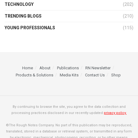
TECHNOLOGY
(202)
TRENDING BLOGS
(210)
YOUNG PROFESSIONALS
(115)
Home
About
Publications
RN Newsletter
Products & Solutions
Media Kits
Contact Us
Shop
By continuing to browse the site, you agree to the data collection and
processing practices disclosed in our recently updated
privacy policy.
©The Rough Notes Company. No part of this publication may be reproduced,
translated, stored in a database or retrieval system, or transmitted in any form
by electronic, mechanical, photocopying, recording, or by other means,