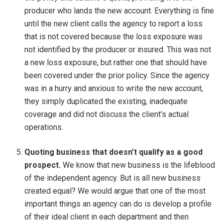
producer who lands the new account. Everything is fine
until the new client calls the agency to report a loss
that is not covered because the loss exposure was
not identified by the producer or insured. This was not
a new loss exposure, but rather one that should have
been covered under the prior policy. Since the agency
was in a hurry and anxious to write the new account,
they simply duplicated the existing, inadequate
coverage and did not discuss the client’s actual
operations.
Quoting business that doesn’t qualify as a good
prospect.
We know that new business is the lifeblood
of the independent agency. But is all new business
created equal? We would argue that one of the most
important things an agency can do is develop a profile
of their ideal client in each department and then