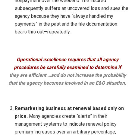
nonpayment over the weekend. The insured
subsequently suffers an uncovered loss and sues the
agency because they have “always handled my
payments” in the past and the file documentation
bears this out—repeatedly.
Operational excellence requires that all agency
procedures be carefully examined to determine if
they are efficient …and do not increase the probability
that the agency becomes involved in an E&O situation.
Remarketing business at renewal based only on
price.
Many agencies create “alerts” in their
management systems to indicate renewal policy
premium increases over an arbitrary percentage,