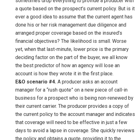
sometimes drop everything to provide a producer with
a quote based on the prospect’s current policy. But is it
ever a good idea to assume that the current agent has
done his or her risk management due diligence and
arranged proper coverage based on the insured’s
financial objectives? The likelihood is small. Worse
yet, when that last-minute, lower price is the primary
deciding factor on the part of the buyer, we all know
the best predictor of how an agency will lose an
account is how they wrote it in the first place.
E&O scenario #4.
A producer asks an account
manager for a “rush quote” on a new piece of call-in
business for a prospect who is being non-renewed by
their current carrier. The producer provides a copy of
the current policy to the account manager and indicates
that coverage will need to be effective in just a few
days to avoid a lapse in coverage. She quickly reviews
the policy and obtains a quote, providing it to the