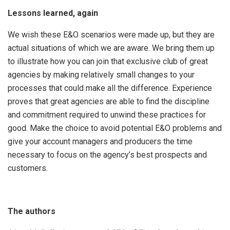
Lessons learned, again
We wish these E&O scenarios were made up, but they are
actual situations of which we are aware. We bring them up
to illustrate how you can join that exclusive club of great
agencies by making relatively small changes to your
processes that could make all the difference. Experience
proves that great agencies are able to find the discipline
and commitment required to unwind these practices for
good. Make the choice to avoid potential E&O problems and
give your account managers and producers the time
necessary to focus on the agency’s best prospects and
customers.
The authors