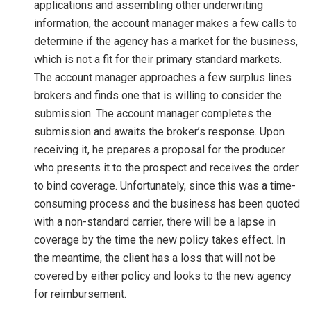
applications and assembling other underwriting
information, the account manager makes a few calls to
determine if the agency has a market for the business,
which is not a fit for their primary standard markets.
The account manager approaches a few surplus lines
brokers and finds one that is willing to consider the
submission. The account manager completes the
submission and awaits the broker’s response. Upon
receiving it, he prepares a proposal for the producer
who presents it to the prospect and receives the order
to bind coverage. Unfortunately, since this was a time-
consuming process and the business has been quoted
with a non-standard carrier, there will be a lapse in
coverage by the time the new policy takes effect. In
the meantime, the client has a loss that will not be
covered by either policy and looks to the new agency
for reimbursement.