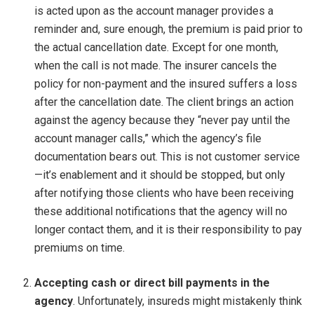
is acted upon as the account manager provides a
reminder and, sure enough, the premium is paid prior to
the actual cancellation date. Except for one month,
when the call is not made. The insurer cancels the
policy for non-payment and the insured suffers a loss
after the cancellation date. The client brings an action
against the agency because they “never pay until the
account manager calls,” which the agency’s file
documentation bears out. This is not customer service
—it’s enablement and it should be stopped, but only
after notifying those clients who have been receiving
these additional notifications that the agency will no
longer contact them, and it is their responsibility to pay
premiums on time.
Accepting cash or direct bill payments in the
agency
. Unfortunately, insureds might mistakenly think