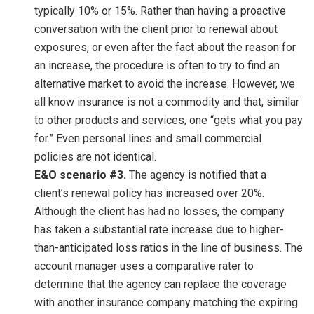
typically 10% or 15%. Rather than having a proactive
conversation with the client prior to renewal about
exposures, or even after the fact about the reason for
an increase, the procedure is often to try to find an
alternative market to avoid the increase. However, we
all know insurance is not a commodity and that, similar
to other products and services, one “gets what you pay
for.” Even personal lines and small commercial
policies are not identical.
E&O scenario #3.
The agency is notified that a
client’s renewal policy has increased over 20%.
Although the client has had no losses, the company
has taken a substantial rate increase due to higher-
than-anticipated loss ratios in the line of business. The
account manager uses a comparative rater to
determine that the agency can replace the coverage
with another insurance company matching the expiring