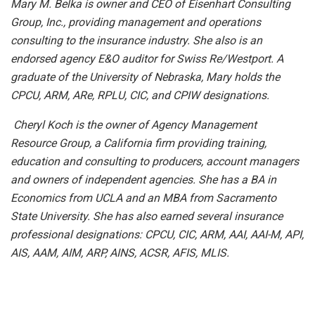
Mary M. Belka is owner and CEO of Eisenhart Consulting
Group, Inc., providing management and operations
consulting to the insurance industry. She also is an
endorsed agency E&O auditor for Swiss Re/Westport. A
graduate of the University of Nebraska, Mary holds the
CPCU, ARM, ARe, RPLU, CIC, and CPIW designations.
Cheryl Koch is the owner of Agency Management
Resource Group, a California firm providing training,
education and consulting to producers, account managers
and owners of independent agencies. She has a BA in
Economics from UCLA and an MBA from Sacramento
State University.
She has also earned several insurance
professional designations: CPCU, CIC, ARM, AAI, AAI-M, API,
AIS, AAM, AIM, ARP, AINS, ACSR, AFIS, MLIS.