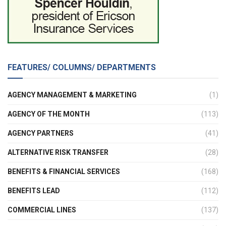
FEATURES/ COLUMNS/ DEPARTMENTS
AGENCY MANAGEMENT & MARKETING
(1)
AGENCY OF THE MONTH
(113)
AGENCY PARTNERS
(41)
ALTERNATIVE RISK TRANSFER
(28)
BENEFITS & FINANCIAL SERVICES
(168)
BENEFITS LEAD
(112)
COMMERCIAL LINES
(137)