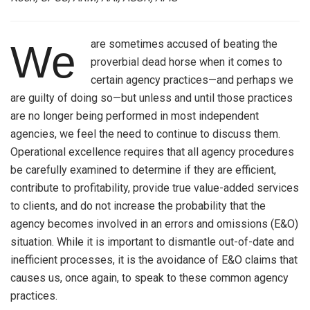
are sometimes accused of beating the
We
proverbial dead horse when it comes to
certain agency practices—and perhaps we
are guilty of doing so—but unless and until those practices
are no longer being performed in most independent
agencies, we feel the need to continue to discuss them.
Operational excellence requires that all agency procedures
be carefully examined to determine if they are efficient,
contribute to profitability, provide true value-added services
to clients, and do not increase the probability that the
agency becomes involved in an errors and omissions (E&O)
situation. While it is important to dismantle out-of-date and
inefficient processes, it is the avoidance of E&O claims that
causes us, once again, to speak to these common agency
practices.