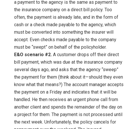
a payment to the agency is the same as payment to
the insurance company on a direct bill policy. Too
often, the payment is already late, and in the form of
cash or a check made payable to the agency, which
must be converted into something the insurer will
accept. Even checks made payable to the company
must be “swept” on behalf of the policyholder.
E&O scenario #2.
A customer drops off their direct
bill payment, which was due at the insurance company
several days ago, and asks that the agency “sweep”
the payment for them (think about it—should they even
know what that means?) The account manager accepts
the payment on a Friday and indicates that it will be
handled. He then receives an urgent phone call from
another client and spends the remainder of the day on
a project for them. The payment is not processed until
the next week. Unfortunately, the policy cancels for