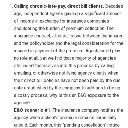
Calling chronic-late-pay, direct bill clients.
Decades
ago, independent agents gave up a significant amount
of income in exchange for insurance companies
shouldering the burden of premium collection. The
insurance contract, after all, is one between the insurer
and the policyholder and the legal consideration for the
insured is payment of the premium. Agents need play
no role at all, yet we find that a majority of agencies
still insert themselves into this process by calling,
emailing, or otherwise notifying agency clients when
their direct bill policies have not been paid by the due
date established by the company. In addition to being
a costly process, why is this an E&O exposure to the
agency?
E&O scenario #1.
The insurance company notifies the
agency when a client’s premium remains chronically
unpaid. Each month, this “pending cancellation” notice