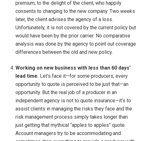
premium, to the delight of the client, who happily
consents to changing to the new company. Two weeks
later, the client advises the agency of a loss.
Unfortunately, it is not covered by the current policy but
would have been by the prior carrier. No comparative
analysis was done by the agency to point out coverage
differences between the old and new policy.
Working on new business with less than 60 days’
lead time.
Let’s face it—for some producers, every
opportunity to quote is perceived to be just that—an
opportunity. But the real job of a producer in an
independent agency is not to quote insurance—it’s to
assist clients in managing the risks they face and the
risk management process simply takes longer than
just getting that mythical “apples to apples” quote.
Account managers try to be accommodating and