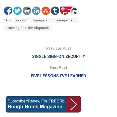
Save
Tags:
account managers
management
training and development
Previous Post
SINGLE SIGN-ON SECURITY
Next Post
FIVE LESSONS I’VE LEARNED