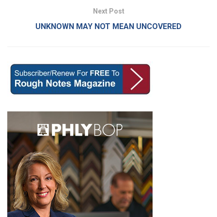
Next Post
UNKNOWN MAY NOT MEAN UNCOVERED