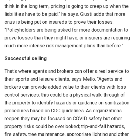
think in the long term, pricing is going to creep up when the
liabilities have to be paid,” he says. Giusti adds that more
onus is being put on insureds to prove their losses.
“Policyholders are being asked for more documentation to
prove losses than they might have, or insurers are requiring
much more intense risk management plans than before.”
Successful selling
That’s where agents and brokers can offer a real service to
their sports and leisure clients, says Mello. “Agents and
brokers can provide added value to their clients with loss
control services; this could be a physical walk-through of
the property to identify hazards or guidance on sanitization
procedures based on CDC guidelines. As organizations
reopen they may be focused on COVID safety but other
property risks could be overlooked; trip-and-fall hazards,
fire safety, tree maintenance, appropriate lighting and other