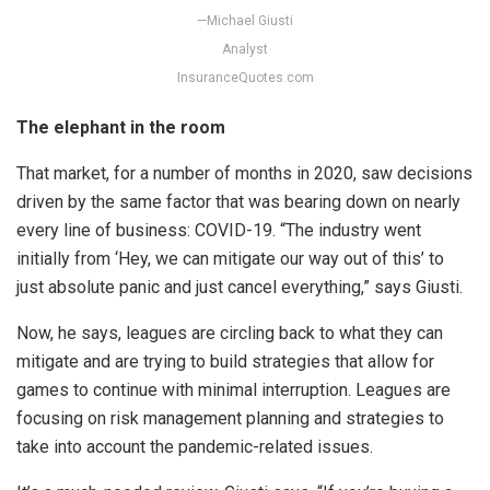
—Michael Giusti
Analyst
InsuranceQuotes.com
The elephant in the room
That market, for a number of months in 2020, saw decisions
driven by the same factor that was bearing down on nearly
every line of business: COVID-19. “The industry went
initially from ‘Hey, we can mitigate our way out of this’ to
just absolute panic and just cancel everything,” says Giusti.
Now, he says, leagues are circling back to what they can
mitigate and are trying to build strategies that allow for
games to continue with minimal interruption. Leagues are
focusing on risk management planning and strategies to
take into account the pandemic-related issues.