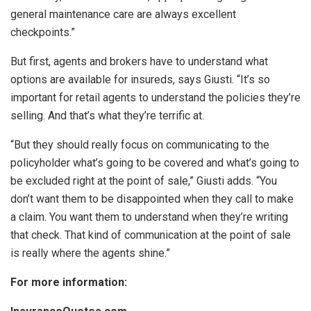
general maintenance care are always excellent
checkpoints.”
But first, agents and brokers have to understand what
options are available for insureds, says Giusti. “It’s so
important for retail agents to understand the policies they’re
selling. And that’s what they’re terrific at.
“But they should really focus on communicating to the
policyholder what’s going to be covered and what’s going to
be excluded right at the point of sale,” Giusti adds. “You
don’t want them to be disappointed when they call to make
a claim. You want them to understand when they’re writing
that check. That kind of communication at the point of sale
is really where the agents shine.”
For more information: