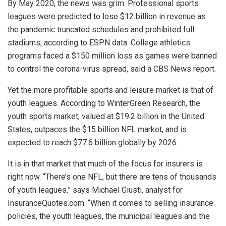
By May 2020, the news was grim. Professional sports
leagues were predicted to lose $12 billion in revenue as
the pandemic truncated schedules and prohibited full
stadiums, according to ESPN data. College athletics
programs faced a $150 million loss as games were banned
to control the corona-virus spread, said a CBS News report.
Yet the more profitable sports and leisure market is that of
youth leagues. According to WinterGreen Research, the
youth sports market, valued at $19.2 billion in the United
States, outpaces the $15 billion NFL market, and is
expected to reach $77.6 billion globally by 2026.
It is in that market that much of the focus for insurers is
right now. “There’s one NFL, but there are tens of thousands
of youth leagues,” says Michael Giusti, analyst for
InsuranceQuotes.com. “When it comes to selling insurance
policies, the youth leagues, the municipal leagues and the