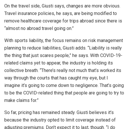
On the travel side, Giusti says, changes are more obvious.
Travel insurance policies, he says, are being modified to
remove healthcare coverage for trips abroad since there is
“almost no abroad travel going on.”
With sports liability, the focus remains on risk management
planning to reduce liabilities, Giusti adds. “Liability is really
the thing that just scares people,” he says. With COVID-19-
related claims yet to appear, the industry is holding its
collective breath. “There’s really not much that’s worked its
way through the courts that has caught my eye, but I
imagine it’s going to come down to negligence. That’s going
to be the COVID-related thing that people are going to try to
make claims for.”
So far, pricing has remained steady. Giusti believes it’s
because the industry opted to limit coverage instead of
adjusting premiums. Don’t expect it to last, though. “I do