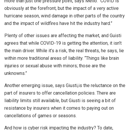
more than just one pressure point, says Mello. “COVID is
obviously at the forefront, but the impact of a very active
hurricane season, wind damage in other parts of the country
and the impact of wildfires have hit the industry hard.”
Plenty of other issues are affecting the market, and Guisti
agrees that while COVID-19 is getting the attention, it isn’t
the main driver. While it’s a risk, the real threats, he says, lie
within more traditional areas of liability. “Things like brain
injuries or sexual abuse with minors; those are the
unknowns.”
Another emerging issue, says Giusti,is the reluctance on the
part of insurers to offer cancellation policies. There are
liability limits still available, but Giusti is seeing a bit of
resistance by insurers when it comes to paying out on
cancellations of games or seasons.
And how is cyber risk impacting the industry? To date,