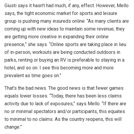
Giusti says it hasn’t had much, if any, effect. However, Mello
says, the tight economic market for sports and leisure
group is pushing many insureds online. “As many clients are
coming up with new ideas to maintain some revenue, they
are getting more creative in expanding their online
presence,” she says. “Online sports are taking place in lieu
of in-person, workouts are being conducted outdoors in
parks, renting or buying an RV is preferable to staying in a
hotel, and so on. I see this becoming more and more
prevalent as time goes on.”
That’s the bad news. The good news is that fewer games
equals lower losses. “Today, there has been less claims
activity due to lack of exposures,” says Mello. “If there are
no or minimal spectators and/or participants, this equates
to minimal to no claims. As the country reopens, this will
change.”