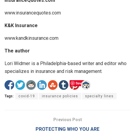
InsuranceQuotes.com
www.insurancequotes.com
K&K Insurance
www.kandkinsurance.com
The author
Lori Widmer is a Philadelphia-based writer and editor who
specializes in insurance and risk management.
Save
Tags:
covid-19
insurance policies
specialty lines
Previous Post
PROTECTING WHO YOU ARE