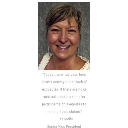
“Today, there has been less
claims activity due to lack of
exposures. If there are no or
minimal spectators and/or
participants, this equates to
minimal to no claims.”
—Lita Mello
Senior Vice President