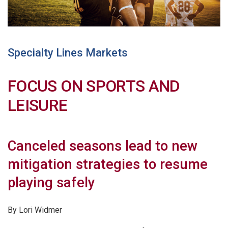
Specialty Lines Markets
FOCUS ON SPORTS AND
LEISURE
Canceled seasons lead to new
mitigation strategies to resume
playing safely
By Lori Widmer