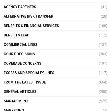
AGENCY PARTNERS
(41)
ALTERNATIVE RISK TRANSFER
(28)
BENEFITS & FINANCIAL SERVICES
(168)
BENEFITS LEAD
(112)
COMMERCIAL LINES
(137)
COURT DECISIONS
(383)
COVERAGE CONCERNS
(191)
EXCESS AND SPECIALTY LINES
(117)
FROM THE LATEST ISSUE
(664)
GENERAL ARTICLES
(285)
MANAGEMENT
(922)
MARKETING
(7)