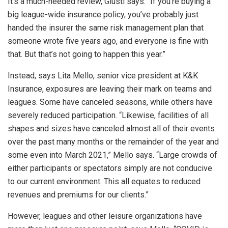
It’s a much-needed review, Giusti says. “If you’re buying a
big league-wide insurance policy, you’ve probably just
handed the insurer the same risk management plan that
someone wrote five years ago, and everyone is fine with
that. But that’s not going to happen this year.”
Instead, says Lita Mello, senior vice president at K&K
Insurance, exposures are leaving their mark on teams and
leagues. Some have canceled seasons, while others have
severely reduced participation. “Likewise, facilities of all
shapes and sizes have canceled almost all of their events
over the past many months or the remainder of the year and
some even into March 2021,” Mello says. “Large crowds of
either participants or spectators simply are not conducive
to our current environment. This all equates to reduced
revenues and premiums for our clients.”
However, leagues and other leisure organizations have