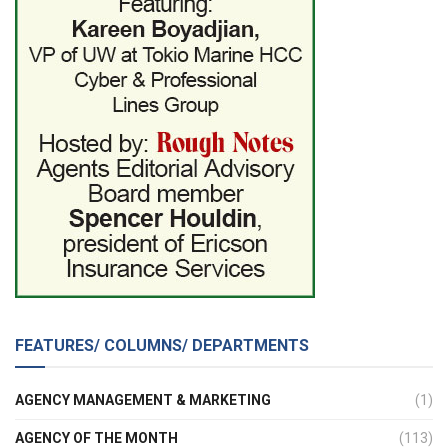
FEATURES/ COLUMNS/ DEPARTMENTS
AGENCY MANAGEMENT & MARKETING
(1)
AGENCY OF THE MONTH
(113)