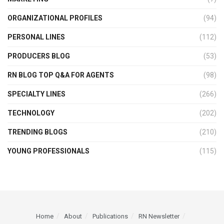
ORGANIZATIONAL PROFILES
(94)
PERSONAL LINES
(112)
PRODUCERS BLOG
(53)
RN BLOG TOP Q&A FOR AGENTS
(98)
SPECIALTY LINES
(266)
TECHNOLOGY
(202)
TRENDING BLOGS
(210)
YOUNG PROFESSIONALS
(115)
Home
About
Publications
RN Newsletter