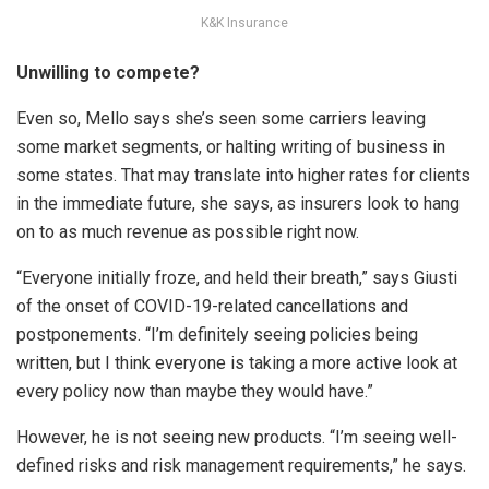
K&K Insurance
Unwilling to compete?
Even so, Mello says she’s seen some carriers leaving
some market segments, or halting writing of business in
some states. That may translate into higher rates for clients
in the immediate future, she says, as insurers look to hang
on to as much revenue as possible right now.
“Everyone initially froze, and held their breath,” says Giusti
of the onset of COVID-19-related cancellations and
postponements. “I’m definitely seeing policies being
written, but I think everyone is taking a more active look at
every policy now than maybe they would have.”
However, he is not seeing new products. “I’m seeing well-
defined risks and risk management requirements,” he says.