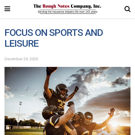
FOCUS ON SPORTS AND
LEISURE
December 29, 2020