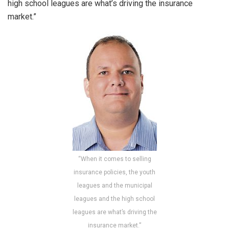
high school leagues are what’s driving the insurance
market.”
“When it comes to selling
insurance policies, the youth
leagues and the municipal
leagues and the high school
leagues are what’s driving the
insurance market.”