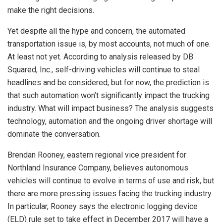
make the right decisions.
Yet despite all the hype and concern, the automated
transportation issue is, by most accounts, not much of one.
At least not yet. According to analysis released by DB
Squared, Inc., self-driving vehicles will continue to steal
headlines and be considered; but for now, the prediction is
that such automation won’t significantly impact the trucking
industry. What will impact business? The analysis suggests
technology, automation and the ongoing driver shortage will
dominate the conversation.
Brendan Rooney, eastern regional vice president for
Northland Insurance Company, believes autonomous
vehicles will continue to evolve in terms of use and risk, but
there are more pressing issues facing the trucking industry.
In particular, Rooney says the electronic logging device
(ELD) rule set to take effect in December 2017 will have a