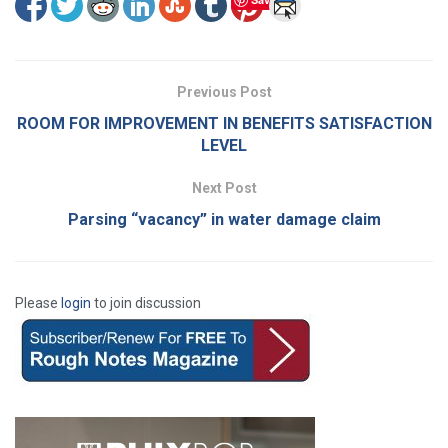
Previous Post
ROOM FOR IMPROVEMENT IN BENEFITS SATISFACTION
LEVEL
Next Post
Parsing “vacancy” in water damage claim
Please
login
to join discussion