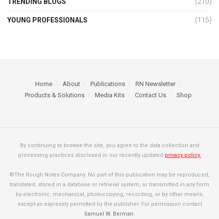
TRENDING BLOGS
(210)
YOUNG PROFESSIONALS
(115)
Home
About
Publications
RN Newsletter
Products & Solutions
Media Kits
Contact Us
Shop
By continuing to browse the site, you agree to the data collection and
processing practices disclosed in our recently updated
privacy policy.
©The Rough Notes Company. No part of this publication may be reproduced,
translated, stored in a database or retrieval system, or transmitted in any form
by electronic, mechanical, photocopying, recording, or by other means,
except as expressly permitted by the publisher. For permission contact
Samuel W. Berman
.