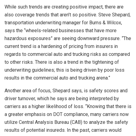
While such trends are creating positive impact, there are
also coverage trends that aren’t so positive. Steve Shepard,
transportation underwriting manager for Burns & Wilcox,
says the “wheels-related businesses that have more
hazardous exposures” are seeing downward pressure. “The
current trend is a hardening of pricing from insurers in
regards to commercial auto and trucking risks as compared
to other risks. There is also a trend in the tightening of
underwriting guidelines; this is being driven by poor loss
results in the commercial auto and trucking arena.”
Another area of focus, Shepard says, is safety scores and
driver turnover, which he says are being interpreted by
carriers as a higher likelihood of loss. “Knowing that there is
a greater emphasis on DOT compliance, many carriers now
utilize Central Analysis Bureau (CAB) to analyze the safety
results of potential insureds. In the past, carriers would