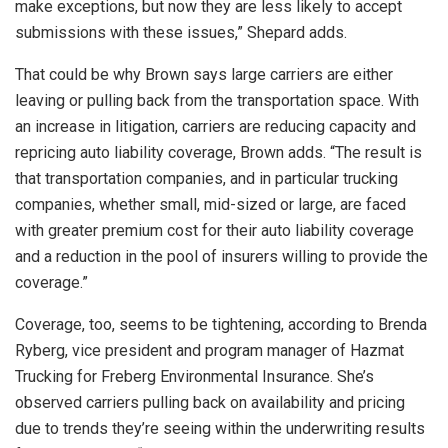
make exceptions, but now they are less likely to accept
submissions with these issues,” Shepard adds.
That could be why Brown says large carriers are either
leaving or pulling back from the transportation space. With
an increase in litigation, carriers are reducing capacity and
repricing auto liability coverage, Brown adds. “The result is
that transportation companies, and in particular trucking
companies, whether small, mid-sized or large, are faced
with greater premium cost for their auto liability coverage
and a reduction in the pool of insurers willing to provide the
coverage.”
Coverage, too, seems to be tightening, according to Brenda
Ryberg, vice president and program manager of Hazmat
Trucking for Freberg Environmental Insurance. She’s
observed carriers pulling back on availability and pricing
due to trends they’re seeing within the underwriting results