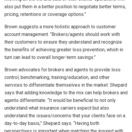
also put them in a better position to negotiate better terms,
pricing, retentions or coverage options.”
Brown suggests a more holistic approach to customer
account management. “Brokers/agents should work with
their customers to ensure they understand and recognize
the benefits of achieving greater loss prevention, which in
turn can lead to overall longer-term savings.”
Brown advocates for brokers and agents to provide loss
control, benchmarking, training/education, and other
services to differentiate themselves in the market. Shepard
says that adding knowledge to the mix can help brokers and
agents differentiate. “It would be beneficial to not only
understand what insurance carriers expect but also
understand the issues/concerns that your clients face on a
day-to-day basis,” Shepard says. “Having both
perspectives is important when matching the insured with