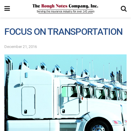
FOCUS ON TRANSPORTATION
December 21, 2016