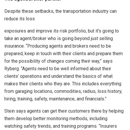
Despite these setbacks, the transportation industry can
reduce its loss
exposures and improve its risk portfolio, but it’s going to
take an agent/broker who is going beyond just selling
insurance. “Producing agents and brokers need to be
prepared, keep in touch with their clients and prepare them
for the possibility of changes coming their way,” says
Ryberg. “Agents need to be well informed about their
clients’ operations and understand the basics of what
makes their clients who they are. This includes everything
from garaging locations, commodities, radius, loss history,
hiring, training, safety, maintenance, and financials.”
Stein says agents can get their customers there by helping
them develop better monitoring methods, including
watching safety trends, and training programs. “Insurers