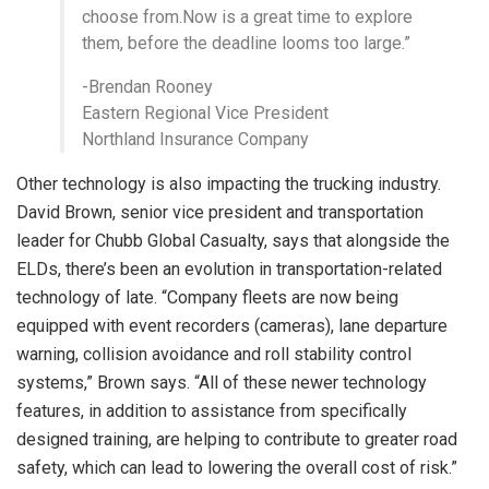
choose from.Now is a great time to explore
them, before the deadline looms too large.”
-Brendan Rooney
Eastern Regional Vice President
Northland Insurance Company
Other technology is also impacting the trucking industry.
David Brown, senior vice president and transportation
leader for Chubb Global Casualty, says that alongside the
ELDs, there’s been an evolution in transportation-related
technology of late. “Company fleets are now being
equipped with event recorders (cameras), lane departure
warning, collision avoidance and roll stability control
systems,” Brown says. “All of these newer technology
features, in addition to assistance from specifically
designed training, are helping to contribute to greater road
safety, which can lead to lowering the overall cost of risk.”