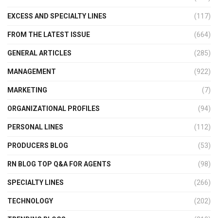
EXCESS AND SPECIALTY LINES
(117)
FROM THE LATEST ISSUE
(664)
GENERAL ARTICLES
(285)
MANAGEMENT
(922)
MARKETING
(7)
ORGANIZATIONAL PROFILES
(94)
PERSONAL LINES
(112)
PRODUCERS BLOG
(53)
RN BLOG TOP Q&A FOR AGENTS
(98)
SPECIALTY LINES
(266)
TECHNOLOGY
(202)