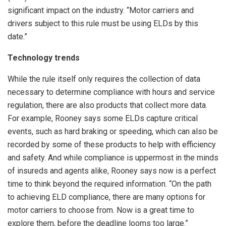
significant impact on the industry. “Motor carriers and
drivers subject to this rule must be using ELDs by this
date.”
Technology trends
While the rule itself only requires the collection of data
necessary to determine compliance with hours and service
regulation, there are also products that collect more data.
For example, Rooney says some ELDs capture critical
events, such as hard braking or speeding, which can also be
recorded by some of these products to help with efficiency
and safety. And while compliance is uppermost in the minds
of insureds and agents alike, Rooney says now is a perfect
time to think beyond the required information. “On the path
to achieving ELD compliance, there are many options for
motor carriers to choose from. Now is a great time to
explore them, before the deadline looms too large.”