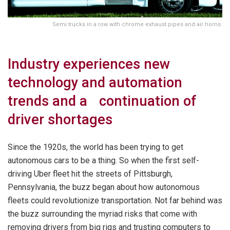
Semi trucks in a row with chrome exhaust pipes and air horns.
Industry experiences new
technology and automation
trends and a continuation of
driver shortages
Since the 1920s, the world has been trying to get
autonomous cars to be a thing. So when the first self-
driving Uber fleet hit the streets of Pittsburgh,
Pennsylvania, the buzz began about how autonomous
fleets could revolutionize transportation. Not far behind was
the buzz surrounding the myriad risks that come with
removing drivers from big rigs and trusting computers to