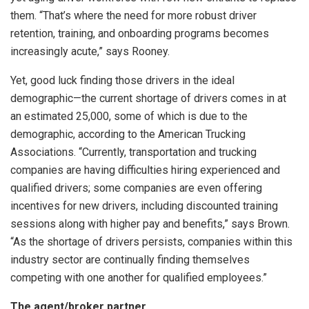
them. “That’s where the need for more robust driver
retention, training, and onboarding programs becomes
increasingly acute,” says Rooney.
Yet, good luck finding those drivers in the ideal
demographic—the current shortage of drivers comes in at
an estimated 25,000, some of which is due to the
demographic, according to the American Trucking
Associations. “Currently, transportation and trucking
companies are having difficulties hiring experienced and
qualified drivers; some companies are even offering
incentives for new drivers, including discounted training
sessions along with higher pay and benefits,” says Brown.
“As the shortage of drivers persists, companies within this
industry sector are continually finding themselves
competing with one another for qualified employees.”
The agent/broker partner