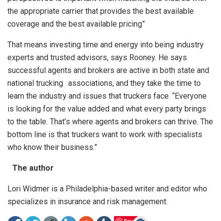
the appropriate carrier that provides the best available
coverage and the best available pricing”
That means investing time and energy into being industry
experts and trusted advisors, says Rooney. He says
successful agents and brokers are active in both state and
national trucking associations, and they take the time to
learn the industry and issues that truckers face. “Everyone
is looking for the value added and what every party brings
to the table. That’s where agents and brokers can thrive. The
bottom line is that truckers want to work with specialists
who know their business.”
The author
Lori Widmer is a Philadelphia-based writer and editor who
specializes in insurance and risk management.
Save