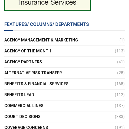
FEATURES/ COLUMNS/ DEPARTMENTS
AGENCY MANAGEMENT & MARKETING
(1)
AGENCY OF THE MONTH
(113)
AGENCY PARTNERS
(41)
ALTERNATIVE RISK TRANSFER
(28)
BENEFITS & FINANCIAL SERVICES
(168)
BENEFITS LEAD
(112)
COMMERCIAL LINES
(137)
COURT DECISIONS
(383)
COVERAGE CONCERNS
(191)