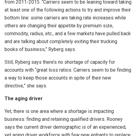
from 2011-2015. “Carriers seem to be leaning toward taking
at least one of the following actions to try and improve their
bottom line: some carriers are taking rate increases while
others are changing their appetite by premium size,
commodity, radius, etc., and a few markets have pulled back
and are talking about completely exiting their trucking
books of business,” Ryberg says.
Still, Ryberg says there’s no shortage of capacity for
accounts with “great loss ratios. Carriers seem to be finding
a way to keep those accounts in spite of their new
directive,” she says.
The aging driver
Yet, there is one area where a shortage is impacting
business: finding and retaining qualified drivers. Rooney
says the current driver demographic is of an experienced,
yet aging driver workforce with few new entrants to replace