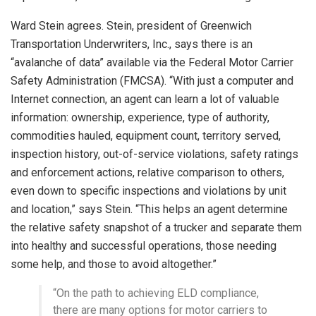
Ward Stein agrees. Stein, president of Greenwich
Transportation Underwriters, Inc., says there is an
“avalanche of data” available via the Federal Motor Carrier
Safety Administration (FMCSA). “With just a computer and
Internet connection, an agent can learn a lot of valuable
information: ownership, experience, type of authority,
commodities hauled, equipment count, territory served,
inspection history, out-of-service violations, safety ratings
and enforcement actions, relative comparison to others,
even down to specific inspections and violations by unit
and location,” says Stein. “This helps an agent determine
the relative safety snapshot of a trucker and separate them
into healthy and successful operations, those needing
some help, and those to avoid altogether.”
“On the path to achieving ELD compliance,
there are many options for motor carriers to