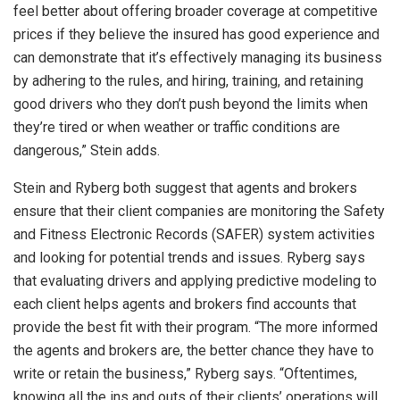
feel better about offering broader coverage at competitive
prices if they believe the insured has good experience and
can demonstrate that it’s effectively managing its business
by adhering to the rules, and hiring, training, and retaining
good drivers who they don’t push beyond the limits when
they’re tired or when weather or traffic conditions are
dangerous,” Stein adds.
Stein and Ryberg both suggest that agents and brokers
ensure that their client companies are monitoring the Safety
and Fitness Electronic Records (SAFER) system activities
and looking for potential trends and issues. Ryberg says
that evaluating drivers and applying predictive modeling to
each client helps agents and brokers find accounts that
provide the best fit with their program. “The more informed
the agents and brokers are, the better chance they have to
write or retain the business,” Ryberg says. “Oftentimes,
knowing all the ins and outs of their clients’ operations will