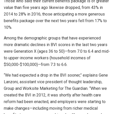
Those who said their current benefits package is of greater
value than five years ago likewise dropped, from 43% in
2014 to 28% in 2016; those anticipating a more generous
benefits package over the next two years fell from 17% to
10%.
Among the demographic groups that have experienced
more dramatic declines in BVI scores in the last two years
were Generation X (ages 36 to 50)—from 7.0 to 6.4 and mid-
to upper-income workers (household incomes of
$50,000-$100,000)—from 7.3 to 6.6.
“We had expected a drop in the BVI sooner,” explains Gene
Lanzoni, assistant vice president of thought leadership,
Group and Worksite Marketing for The Guardian. “When we
created the BVI in 2012, it was shortly after health care
reform had been enacted, and employers were starting to
make changes—including moving from richer medical