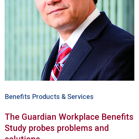
Benefits Products & Services
The Guardian Workplace Benefits
Study probes problems and