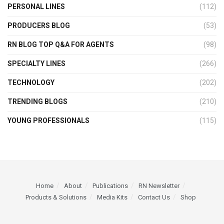
PERSONAL LINES
(112)
PRODUCERS BLOG
(53)
RN BLOG TOP Q&A FOR AGENTS
(98)
SPECIALTY LINES
(266)
TECHNOLOGY
(202)
TRENDING BLOGS
(210)
YOUNG PROFESSIONALS
(115)
Home
About
Publications
RN Newsletter
Products & Solutions
Media Kits
Contact Us
Shop