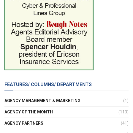
FEATURES/ COLUMNS/ DEPARTMENTS
AGENCY MANAGEMENT & MARKETING
(1)
AGENCY OF THE MONTH
(113)
AGENCY PARTNERS
(41)