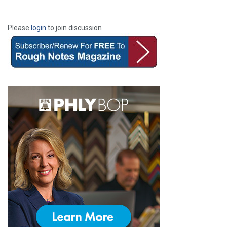
Please
login
to join discussion