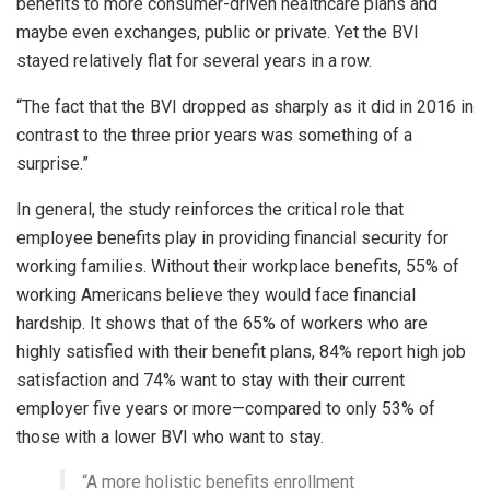
benefits to more consumer-driven healthcare plans and
maybe even exchanges, public or private. Yet the BVI
stayed relatively flat for several years in a row.
“The fact that the BVI dropped as sharply as it did in 2016 in
contrast to the three prior years was something of a
surprise.”
In general, the study reinforces the critical role that
employee benefits play in providing financial security for
working families. Without their workplace benefits, 55% of
working Americans believe they would face financial
hardship. It shows that of the 65% of workers who are
highly satisfied with their benefit plans, 84% report high job
satisfaction and 74% want to stay with their current
employer five years or more—compared to only 53% of
those with a lower BVI who want to stay.
“A more holistic benefits enrollment