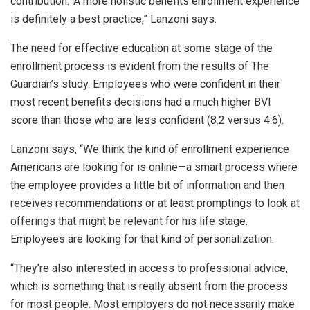
contribution.’ A more holistic benefits enrollment experience
is definitely a best practice,” Lanzoni says.
The need for effective education at some stage of the
enrollment process is evident from the results of The
Guardian’s study. Employees who were confident in their
most recent benefits decisions had a much higher BVI
score than those who are less confident (8.2 versus 4.6).
Lanzoni says, “We think the kind of enrollment experience
Americans are looking for is online—a smart process where
the employee provides a little bit of information and then
receives recommendations or at least promptings to look at
offerings that might be relevant for his life stage.
Employees are looking for that kind of personalization.
“They’re also interested in access to professional advice,
which is something that is really absent from the process
for most people. Most employers do not necessarily make