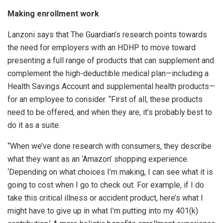
Making enrollment work
Lanzoni says that The Guardian’s research points towards
the need for employers with an HDHP to move toward
presenting a full range of products that can supplement and
complement the high-deductible medical plan—including a
Health Savings Account and supplemental health products—
for an employee to consider. “First of all, these products
need to be offered, and when they are, it’s probably best to
do it as a suite.
“When we’ve done research with consumers, they describe
what they want as an ‘Amazon’ shopping experience.
‘Depending on what choices I’m making, I can see what it is
going to cost when I go to check out. For example, if I do
take this critical illness or accident product, here’s what I
might have to give up in what I’m putting into my 401(k)