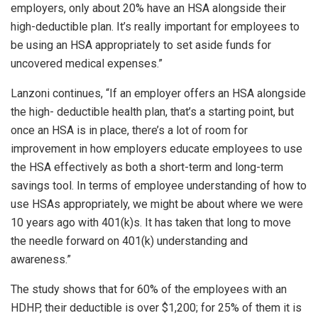
employers, only about 20% have an HSA alongside their
high-deductible plan. It’s really important for employees to
be using an HSA appropriately to set aside funds for
uncovered medical expenses.”
Lanzoni continues, “If an employer offers an HSA alongside
the high- deductible health plan, that’s a starting point, but
once an HSA is in place, there’s a lot of room for
improvement in how employers educate employees to use
the HSA effectively as both a short-term and long-term
savings tool. In terms of employee understanding of how to
use HSAs appropriately, we might be about where we were
10 years ago with 401(k)s. It has taken that long to move
the needle forward on 401(k) understanding and
awareness.”
The study shows that for 60% of the employees with an
HDHP, their deductible is over $1,200; for 25% of them it is