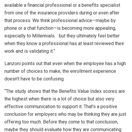
available a financial professional or a benefits specialist
from one of the insurance providers during or even after
that process. We think professional advice—maybe by
phone or a chat function—is becoming more appealing,
especially to Millennials. but they ultimately feel better
when they know a professional has at least reviewed their
work and is validating it.”
Lanzoni points out that even when the employee has a high
number of choices to make, the enrollment experience
doesn’t have to be confusing.
“The study shows that the Benefits Value Index scores are
the highest when there is a lot of choice but also very
effective communication to support it. That’s a positive
conclusion for employers who may be thinking they are just
offering too much. Before they come to that conclusion,
maybe they should evaluate how they are communicating