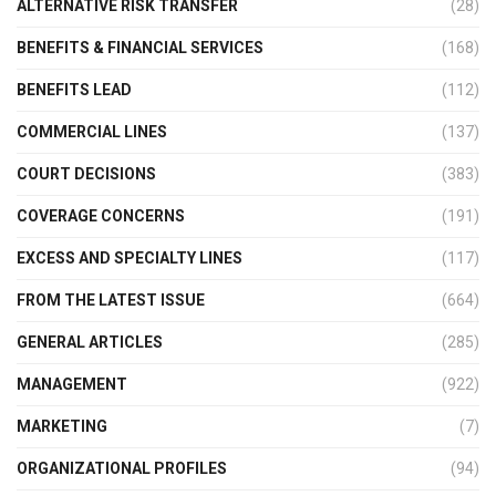
ALTERNATIVE RISK TRANSFER
(28)
BENEFITS & FINANCIAL SERVICES
(168)
BENEFITS LEAD
(112)
COMMERCIAL LINES
(137)
COURT DECISIONS
(383)
COVERAGE CONCERNS
(191)
EXCESS AND SPECIALTY LINES
(117)
FROM THE LATEST ISSUE
(664)
GENERAL ARTICLES
(285)
MANAGEMENT
(922)
MARKETING
(7)
ORGANIZATIONAL PROFILES
(94)