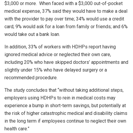
$3,000 or more. When faced with a $3,000 out-of-pocket
medical expense, 37% said they would have to make a deal
with the provider to pay over time; 34% would use a credit
card; 9% would ask for a loan from family or friends; and 6%
would take out a bank loan.
In addition, 33% of workers with HDHPs report having
ignored medical advice or neglected their own care,
including 20% who have skipped doctors’ appointments and
slightly under 15% who have delayed surgery or a
recommended procedure.
The study concludes that “without taking additional steps,
employers using HDHPs to rein in medical costs may
experience a bump in short-term savings, but potentially at
the risk of higher catastrophic medical and disability claims
in the long term if employees continue to neglect their own
health care.”