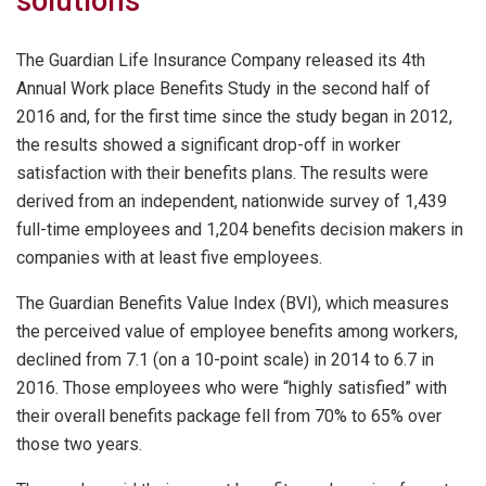
solutions
The Guardian Life Insurance Company released its 4th
Annual Work place Benefits Study in the second half of
2016 and, for the first time since the study began in 2012,
the results showed a significant drop-off in worker
satisfaction with their benefits plans. The results were
derived from an independent, nationwide survey of 1,439
full-time employees and 1,204 benefits decision makers in
companies with at least five employees.
The Guardian Benefits Value Index (BVI), which measures
the perceived value of employee benefits among workers,
declined from 7.1 (on a 10-point scale) in 2014 to 6.7 in
2016. Those employees who were “highly satisfied” with
their overall benefits package fell from 70% to 65% over
those two years.