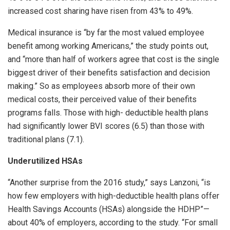
increased cost sharing have risen from 43% to 49%.
Medical insurance is “by far the most valued employee
benefit among working Americans,” the study points out,
and “more than half of workers agree that cost is the single
biggest driver of their benefits satisfaction and decision
making.” So as employees absorb more of their own
medical costs, their perceived value of their benefits
programs falls. Those with high- deductible health plans
had significantly lower BVI scores (6.5) than those with
traditional plans (7.1).
Underutilized HSAs
“Another surprise from the 2016 study,” says Lanzoni, “is
how few employers with high-deductible health plans offer
Health Savings Accounts (HSAs) alongside the HDHP”—
about 40% of employers, according to the study. “For small