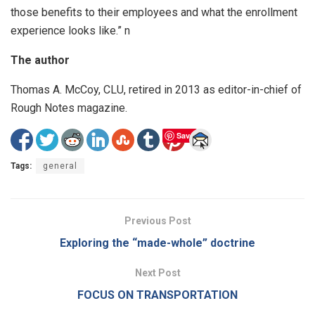
those benefits to their employees and what the enrollment
experience looks like.” n
The author
Thomas A. McCoy, CLU, retired in 2013 as editor-in-chief of
Rough Notes magazine.
Save
Tags:
general
Previous Post
Exploring the “made-whole” doctrine
Next Post
FOCUS ON TRANSPORTATION