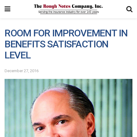
ROOM FOR IMPROVEMENT IN
BENEFITS SATISFACTION
LEVEL
December 27, 2016