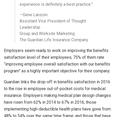
experience is definitely a best practice.”
—Gene Lanzoni
Assistant Vice President of Thought
Leadership
Group and Worksite Marketing
The Guardian Life Insurance Company
Employers seem ready to work on improving the benefits
satisfaction level of their employees; 75% of them rate
“improving employee overall satisfaction with our benefits
program” as a highly important objective for their company.
Guardian links the drop-off in benefits satisfaction in 2016
to the rise in employee out-of-pocket costs for medical
insurance. Employers making medical plan design changes
have risen from 62% in 2014 to 67% in 2016; those
implementing high-deductible health plans have gone from
48% to 54% over the same time frame; and those that have