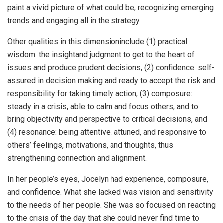
paint a vivid picture of what could be; recognizing emerging
trends and engaging all in the strategy.
Other qualities in this dimensioninclude (1) practical
wisdom: the insightand judgment to get to the heart of
issues and produce prudent decisions, (2) confidence: self-
assured in decision making and ready to accept the risk and
responsibility for taking timely action, (3) composure:
steady in a crisis, able to calm and focus others, and to
bring objectivity and perspective to critical decisions, and
(4) resonance: being attentive, attuned, and responsive to
others’ feelings, motivations, and thoughts, thus
strengthening connection and alignment.
In her people’s eyes, Jocelyn had experience, composure,
and confidence. What she lacked was vision and sensitivity
to the needs of her people. She was so focused on reacting
to the crisis of the day that she could never find time to