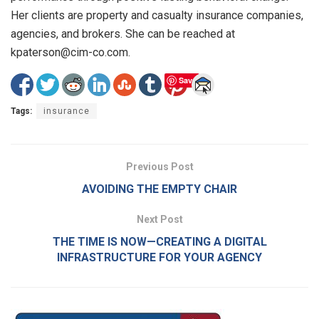
Her clients are property and casualty insurance companies,
agencies, and brokers. She can be reached at
kpaterson@cim-co.com.
Save
Tags:
insurance
Previous Post
AVOIDING THE EMPTY CHAIR
Next Post
THE TIME IS NOW—CREATING A DIGITAL
INFRASTRUCTURE FOR YOUR AGENCY