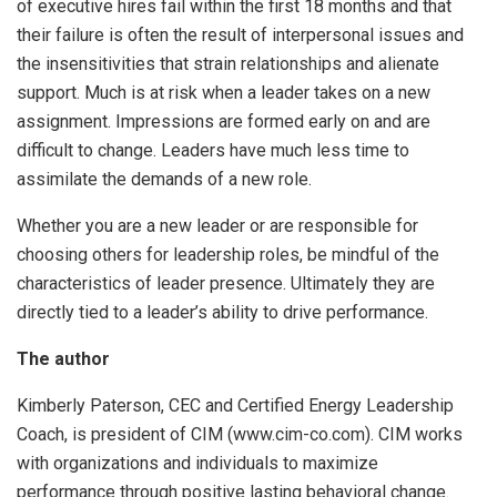
of executive hires fail within the first 18 months and that
their failure is often the result of interpersonal issues and
the insensitivities that strain relationships and alienate
support. Much is at risk when a leader takes on a new
assignment. Impressions are formed early on and are
difficult to change. Leaders have much less time to
assimilate the demands of a new role.
Whether you are a new leader or are responsible for
choosing others for leadership roles, be mindful of the
characteristics of leader presence. Ultimately they are
directly tied to a leader’s ability to drive performance.
The author
Kimberly Paterson, CEC and Certified Energy Leadership
Coach, is president of CIM (www.cim-co.com). CIM works
with organizations and individuals to maximize
performance through positive lasting behavioral change.