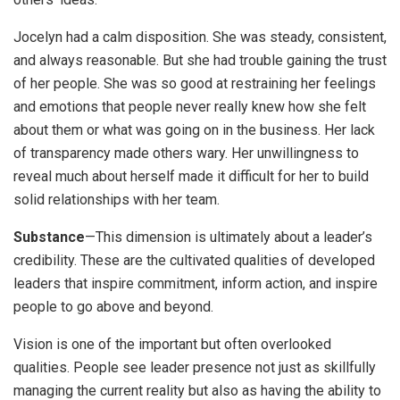
Jocelyn had a calm disposition. She was steady, consistent,
and always reasonable. But she had trouble gaining the trust
of her people. She was so good at restraining her feelings
and emotions that people never really knew how she felt
about them or what was going on in the business. Her lack
of transparency made others wary. Her unwillingness to
reveal much about herself made it difficult for her to build
solid relationships with her team.
Substance
—This dimension is ultimately about a leader’s
credibility. These are the cultivated qualities of developed
leaders that inspire commitment, inform action, and inspire
people to go above and beyond.
Vision is one of the important but often overlooked
qualities. People see leader presence not just as skillfully
managing the current reality but also as having the ability to