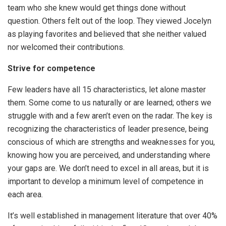
team who she knew would get things done without
question. Others felt out of the loop. They viewed Jocelyn
as playing favorites and believed that she neither valued
nor welcomed their contributions.
Strive for competence
Few leaders have all 15 characteristics, let alone master
them. Some come to us naturally or are learned; others we
struggle with and a few aren’t even on the radar. The key is
recognizing the characteristics of leader presence, being
conscious of which are strengths and weaknesses for you,
knowing how you are perceived, and understanding where
your gaps are. We don’t need to excel in all areas, but it is
important to develop a minimum level of competence in
each area.
It’s well established in management literature that over 40%