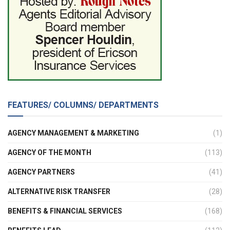
FEATURES/ COLUMNS/ DEPARTMENTS
AGENCY MANAGEMENT & MARKETING
(1)
AGENCY OF THE MONTH
(113)
AGENCY PARTNERS
(41)
ALTERNATIVE RISK TRANSFER
(28)
BENEFITS & FINANCIAL SERVICES
(168)