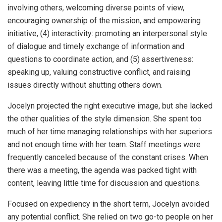
involving others, welcoming diverse points of view,
encouraging ownership of the mission, and empowering
initiative, (4) interactivity: promoting an interpersonal style
of dialogue and timely exchange of information and
questions to coordinate action, and (5) assertiveness:
speaking up, valuing constructive conflict, and raising
issues directly without shutting others down.
Jocelyn projected the right executive image, but she lacked
the other qualities of the style dimension. She spent too
much of her time managing relationships with her superiors
and not enough time with her team. Staff meetings were
frequently canceled because of the constant crises. When
there was a meeting, the agenda was packed tight with
content, leaving little time for discussion and questions.
Focused on expediency in the short term, Jocelyn avoided
any potential conflict. She relied on two go-to people on her