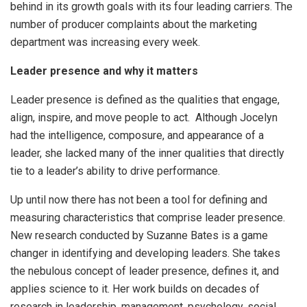
behind in its growth goals with its four leading carriers. The
number of producer complaints about the marketing
department was increasing every week.
Leader presence and why it matters
Leader presence is defined as the qualities that engage,
align, inspire, and move people to act. Although Jocelyn
had the intelligence, composure, and appearance of a
leader, she lacked many of the inner qualities that directly
tie to a leader’s ability to drive performance.
Up until now there has not been a tool for defining and
measuring characteristics that comprise leader presence.
New research conducted by Suzanne Bates is a game
changer in identifying and developing leaders. She takes
the nebulous concept of leader presence, defines it, and
applies science to it. Her work builds on decades of
research in leadership, management, psychology, social