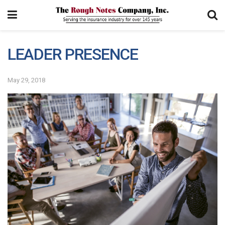
LEADER PRESENCE
May 29, 2018