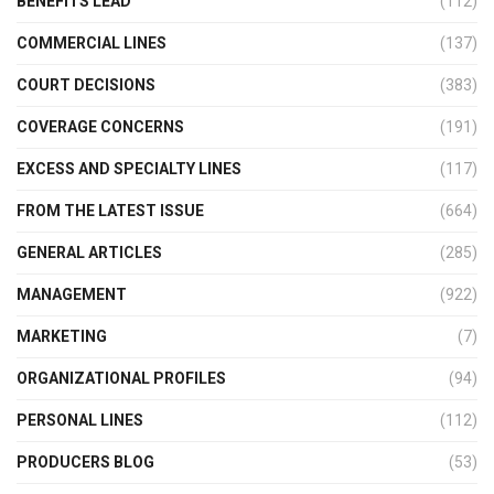
BENEFITS LEAD
(112)
COMMERCIAL LINES
(137)
COURT DECISIONS
(383)
COVERAGE CONCERNS
(191)
EXCESS AND SPECIALTY LINES
(117)
FROM THE LATEST ISSUE
(664)
GENERAL ARTICLES
(285)
MANAGEMENT
(922)
MARKETING
(7)
ORGANIZATIONAL PROFILES
(94)
PERSONAL LINES
(112)
PRODUCERS BLOG
(53)