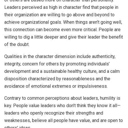
Leaders perceived as high in character find that people in
their organization are willing to go above and beyond to
achieve organizational goals. When things aren’t going well,
this connection can become even more critical. People are
willing to dig a little deeper and give their leader the benefit
of the doubt.
Qualities in the character dimension include authenticity,
integrity, concern for others by promoting individuals’
development and a sustainable healthy culture, and a calm
disposition characterized by reasonableness and the
avoidance of emotional extremes or impulsiveness.
Contrary to common perceptions about leaders, humility is
key. People value leaders who don’t think they know it all—
leaders who openly recognize their strengths and
weaknesses, believe all people have value, and are open to
others’ ideas.