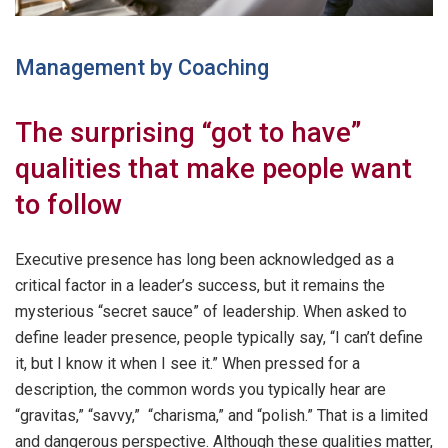
Management by Coaching
The surprising “got to have”
qualities that make people want
to follow
Executive presence has long been acknowledged as a
critical factor in a leader’s success, but it remains the
mysterious “secret sauce” of leadership. When asked to
define leader presence, people typically say, “I can’t define
it, but I know it when I see it.” When pressed for a
description, the common words you typically hear are
“gravitas,” “savvy,” “charisma,” and “polish.” That is a limited
and dangerous perspective. Although these qualities matter,