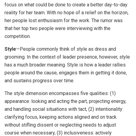
focus on what could be done to create a better day-to-day
reality for her team. With no hope of a relief on the horizon,
her people lost enthusiasm for the work. The rumor was
that her top two people were interviewing with the
competition.
Style
—People commonly think of style as dress and
grooming. In the context of leader presence, however, style
has a much broader meaning. Style is how a leader rallies
people around the cause, engages them in getting it done,
and sustains progress over time.
The style dimension encompasses five qualities: (1)
appearance: looking and acting the part, projecting energy,
and handling social situations with tact, (2) intentionality:
clarifying focus, keeping actions aligned and on track
without stifling dissent or neglecting needs to adjust
course when necessary, (3) inclusiveness: actively