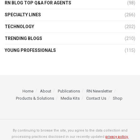
RN BLOG TOP Q&A FOR AGENTS
(98)
SPECIALTY LINES
(266)
TECHNOLOGY
(202)
TRENDING BLOGS
(210)
YOUNG PROFESSIONALS
(115)
Home
About
Publications
RN Newsletter
Products & Solutions
Media Kits
Contact Us
Shop
By continuing to browse the site, you agree to the data collection and
processing practices disclosed in our recently updated
privacy policy.