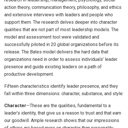
action theory, communication theory, philosophy, and ethics
and extensive interviews with leaders and people who
support them. The research delves deeper into character
qualities that are not part of most leadership models. The
model and assessment tool were validated and
successfully piloted in 20 global organizations before its
release. The Bates model delivers the hard data that
organizations need in order to assess individuals’ leader
presence and guide existing leaders on a path of
productive development.
Fifteen characteristics identify leader presence, and they
fall within three dimensions: character, substance, and style:
Character
—These are the qualities, fundamental to a
leader’s identity, that give us a reason to trust and that earn
our goodwill. Ample research shows that our impressions
of others are based more on character than personality.