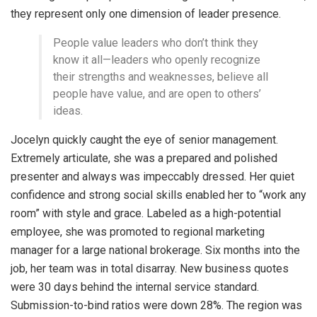
they represent only one dimension of leader presence.
People value leaders who don’t think they
know it all—leaders who openly recognize
their strengths and weaknesses, believe all
people have value, and are open to others’
ideas.
Jocelyn quickly caught the eye of senior management.
Extremely articulate, she was a prepared and polished
presenter and always was impeccably dressed. Her quiet
confidence and strong social skills enabled her to “work any
room” with style and grace. Labeled as a high-potential
employee, she was promoted to regional marketing
manager for a large national brokerage. Six months into the
job, her team was in total disarray. New business quotes
were 30 days behind the internal service standard.
Submission-to-bind ratios were down 28%. The region was