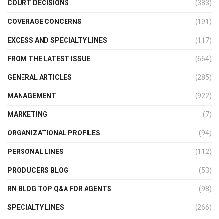
COURT DECISIONS
(383)
COVERAGE CONCERNS
(191)
EXCESS AND SPECIALTY LINES
(117)
FROM THE LATEST ISSUE
(664)
GENERAL ARTICLES
(285)
MANAGEMENT
(922)
MARKETING
(7)
ORGANIZATIONAL PROFILES
(94)
PERSONAL LINES
(112)
PRODUCERS BLOG
(53)
RN BLOG TOP Q&A FOR AGENTS
(98)
SPECIALTY LINES
(266)