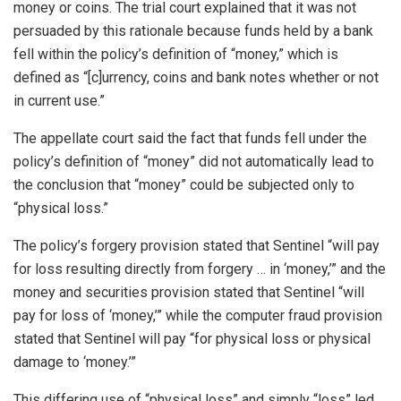
money or coins. The trial court explained that it was not
persuaded by this rationale because funds held by a bank
fell within the policy’s definition of “money,” which is
defined as “[c]urrency, coins and bank notes whether or not
in current use.”
The appellate court said the fact that funds fell under the
policy’s definition of “money” did not automatically lead to
the conclusion that “money” could be subjected only to
“physical loss.”
The policy’s forgery provision stated that Sentinel “will pay
for loss resulting directly from forgery … in ‘money,’” and the
money and securities provision stated that Sentinel “will
pay for loss of ‘money,’” while the computer fraud provision
stated that Sentinel will pay “for physical loss or physical
damage to ‘money.’”
This differing use of “physical loss” and simply “loss” led