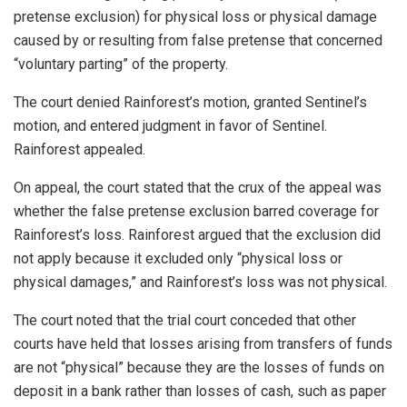
pretense exclusion) for physical loss or physical damage
caused by or resulting from false pretense that concerned
“voluntary parting” of the property.
The court denied Rainforest’s motion, granted Sentinel’s
motion, and entered judgment in favor of Sentinel.
Rainforest appealed.
On appeal, the court stated that the crux of the appeal was
whether the false pretense exclusion barred coverage for
Rainforest’s loss. Rainforest argued that the exclusion did
not apply because it excluded only “physical loss or
physical damages,” and Rainforest’s loss was not physical.
The court noted that the trial court conceded that other
courts have held that losses arising from transfers of funds
are not “physical” because they are the losses of funds on
deposit in a bank rather than losses of cash, such as paper