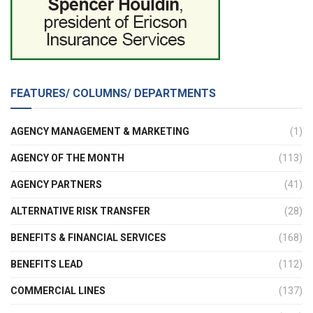
FEATURES/ COLUMNS/ DEPARTMENTS
AGENCY MANAGEMENT & MARKETING
(1)
AGENCY OF THE MONTH
(113)
AGENCY PARTNERS
(41)
ALTERNATIVE RISK TRANSFER
(28)
BENEFITS & FINANCIAL SERVICES
(168)
BENEFITS LEAD
(112)
COMMERCIAL LINES
(137)