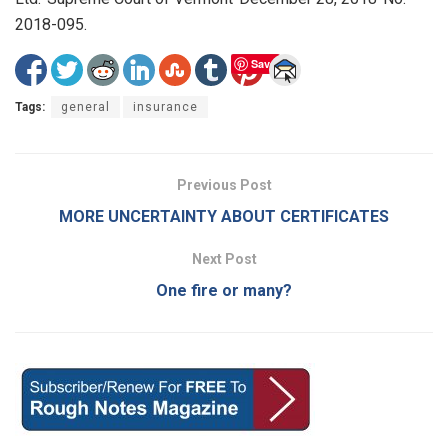
2018-095.
Save
Tags:
general
insurance
Previous Post
MORE UNCERTAINTY ABOUT CERTIFICATES
Next Post
One fire or many?