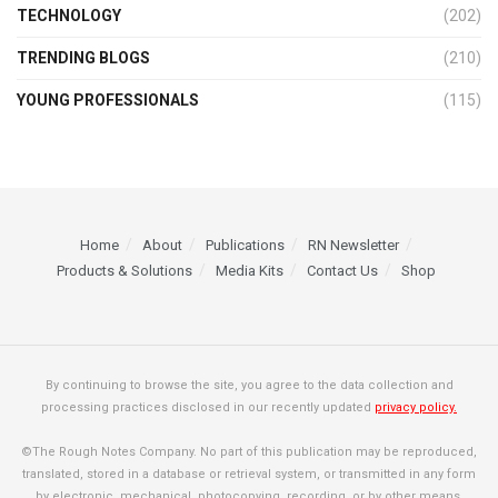
TECHNOLOGY
(202)
TRENDING BLOGS
(210)
YOUNG PROFESSIONALS
(115)
Home
About
Publications
RN Newsletter
Products & Solutions
Media Kits
Contact Us
Shop
By continuing to browse the site, you agree to the data collection and
processing practices disclosed in our recently updated
privacy policy.
©The Rough Notes Company. No part of this publication may be reproduced,
translated, stored in a database or retrieval system, or transmitted in any form
by electronic, mechanical, photocopying, recording, or by other means,