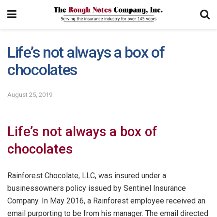
Life’s not always a box of
chocolates
August 25, 2019
Life’s not always a box of
chocolates
Rainforest Chocolate, LLC, was insured under a
businessowners policy issued by Sentinel Insurance
Company. In May 2016, a Rainforest employee received an
email purporting to be from his manager. The email directed