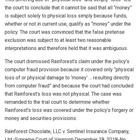
the court to conclude that it cannot be said that all “money”
is subject solely to physical loss simply because funds,
whether or not in current use, qualify as “money” under the
policy. The court was convinced that the false pretense
exclusion was subject to at least two reasonable
interpretations and therefore held that it was ambiguous.
The court dismissed Rainforest’s claim under the policy’s
computer fraud provision because it covered only “physical
loss of or physical damage to ‘money’ … resulting directly
from computer fraud” and because the court had concluded
that Rainforest’s loss was not physical. The case was
remanded to the trial court to determine whether
Rainforest’s loss was covered under the policy’s forgery or
money and securities provisions.
Rainforest Chocolate, LLC v. Sentinel Insurance Company,
Ltd.-Supreme Court of Vermont-December 28, 2018-No.