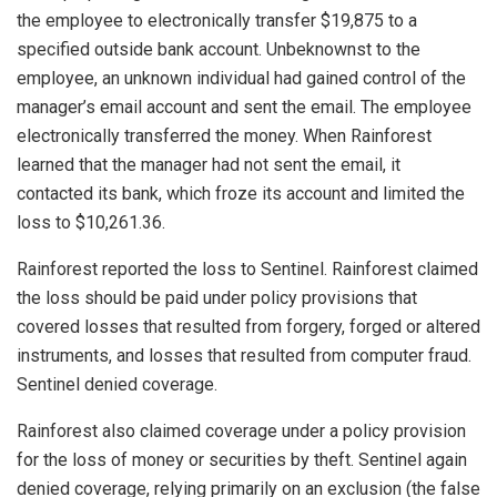
the employee to electronically transfer $19,875 to a
specified outside bank account. Unbeknownst to the
employee, an unknown individual had gained control of the
manager’s email account and sent the email. The employee
electronically transferred the money. When Rainforest
learned that the manager had not sent the email, it
contacted its bank, which froze its account and limited the
loss to $10,261.36.
Rainforest reported the loss to Sentinel. Rainforest claimed
the loss should be paid under policy provisions that
covered losses that resulted from forgery, forged or altered
instruments, and losses that resulted from computer fraud.
Sentinel denied coverage.
Rainforest also claimed coverage under a policy provision
for the loss of money or securities by theft. Sentinel again
denied coverage, relying primarily on an exclusion (the false