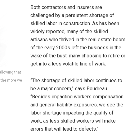
Both contractors and insurers are
challenged by a persistent shortage of
skilled labor in construction. As has been
widely reported, many of the skilled
artisans who thrived in the real estate boom
of the early 2000s left the business in the
wake of the bust, many choosing to retire or
get into a less volatile line of work.
allowing that
“The shortage of skilled labor continues to
, the more we
be a major concern,” says Boudreau.
“Besides impacting workers compensation
and general liability exposures, we see the
labor shortage impacting the quality of
work, as less skilled workers will make
errors that will lead to defects.”