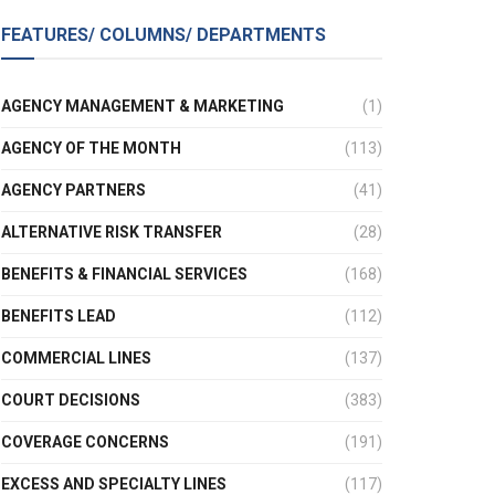
FEATURES/ COLUMNS/ DEPARTMENTS
AGENCY MANAGEMENT & MARKETING
(1)
AGENCY OF THE MONTH
(113)
AGENCY PARTNERS
(41)
ALTERNATIVE RISK TRANSFER
(28)
BENEFITS & FINANCIAL SERVICES
(168)
BENEFITS LEAD
(112)
COMMERCIAL LINES
(137)
COURT DECISIONS
(383)
COVERAGE CONCERNS
(191)
EXCESS AND SPECIALTY LINES
(117)