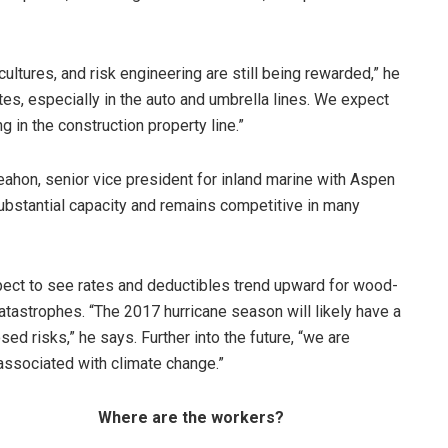
cultures, and risk engineering are still being rewarded,” he
tes, especially in the auto and umbrella lines. We expect
g in the construction property line.”
ahon, senior vice president for inland marine with Aspen
 substantial capacity and remains competitive in many
pect to see rates and deductibles trend upward for wood-
atastrophes. “The 2017 hurricane season will likely have a
d risks,” he says. Further into the future, “we are
associated with climate change.”
Where are the workers?