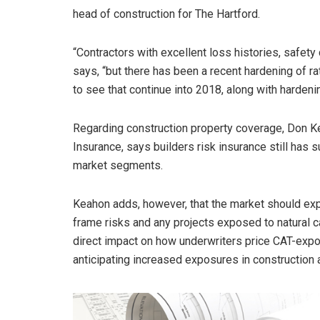
head of construction for The Hartford.
“Contractors with excellent loss histories, safety 
says, “but there has been a recent hardening of ra
to see that continue into 2018, along with hardenin
Regarding construction property coverage, Don Ke
Insurance, says builders risk insurance still has
market segments.
Keahon adds, however, that the market should ex
frame risks and any projects exposed to natural c
direct impact on how underwriters price CAT-expose
anticipating increased exposures in construction 