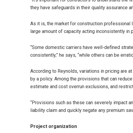
they have safeguards in their quality assurance an
As it is, the market for construction professional l
large amount of capacity acting inconsistently in p
“Some domestic carriers have well-defined strate
consistently,” he says, “while others can be erratic
According to Reynolds, variations in pricing are at
by a policy. Among the provisions that can reduce
estimate and cost overrun exclusions, and restri
“Provisions such as these can severely impact an 
liability claim and quickly negate any premium sav
Project organization