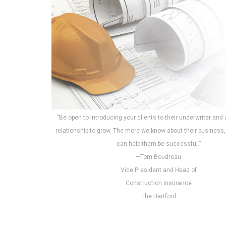
“Be open to introducing your clients to their underwriter and 
relationship to grow. The more we know about their business
can help them be successful.”
—Tom Boudreau
Vice President and Head of
Construction Insurance
The Hartford