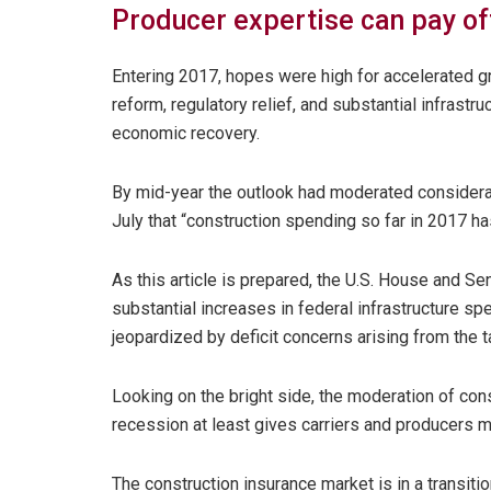
Producer expertise can pay of
Entering 2017, hopes were high for accelerated gr
reform, regulatory relief, and substantial infras
economic recovery.
By mid-year the outlook had moderated considerabl
July that “construction spending so far in 2017 ha
As this article is prepared, the U.S. House and Se
substantial increases in federal infrastructure sp
jeopardized by deficit concerns arising from the ta
Looking on the bright side, the moderation of cons
recession at least gives carriers and producers m
The construction insurance market is in a transit