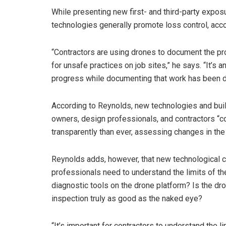
While presenting new first- and third-party expos
technologies generally promote loss control, acc
“Contractors are using drones to document the pro
for unsafe practices on job sites,” he says. “It’s 
progress while documenting that work has been do
According to Reynolds, new technologies and buil
owners, design professionals, and contractors “c
transparently than ever, assessing changes in the c
Reynolds adds, however, that new technological c
professionals need to understand the limits of th
diagnostic tools on the drone platform? Is the d
inspection truly as good as the naked eye?
“It’s important for contractors to understand the 