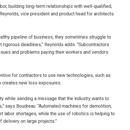
labor, building long-term relationships with well-qualified,
 Reynolds, vice president and product head for architects
althy pipeline of business, they sometimes struggle to
t rigorous deadlines,” Reynolds adds. “Subcontractors
issues and problems paying their workers and vendors.
entive for contractors to use new technologies, such as
s creates new loss exposures.
y while sending a message that the industry wants to
rs,” says Boudreau. “Automated machines for demolition,
et labor shortages, while the use of robotics is helping to
 delivery on large projects.”