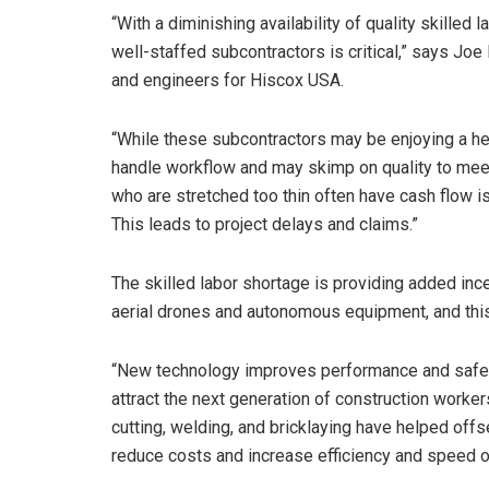
“With a diminishing availability of quality skilled 
well-staffed subcontractors is critical,” says Joe
and engineers for Hiscox USA.
“While these subcontractors may be enjoying a he
handle workflow and may skimp on quality to mee
who are stretched too thin often have cash flow 
This leads to project delays and claims.”
The skilled labor shortage is providing added inc
aerial drones and autonomous equipment, and thi
“New technology improves performance and safet
attract the next generation of construction worke
cutting, welding, and bricklaying have helped offs
reduce costs and increase efficiency and speed of