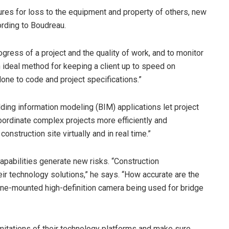
ures for loss to the equipment and property of others, new
ording to Boudreau.
gress of a project and the quality of work, and to monitor
an ideal method for keeping a client up to speed on
ne to code and project specifications.”
ding information modeling (BIM) applications let project
oordinate complex projects more efficiently and
onstruction site virtually and in real time.”
apabilities generate new risks. “Construction
eir technology solutions,” he says. “How accurate are the
rone-mounted high-definition camera being used for bridge
limitations of their technology platforms and make sure