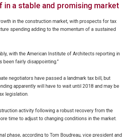
f in a stable and promising market
owth in the construction market, with prospects for tax
tructure spending adding to the momentum of a sustained
y, with the American Institute of Architects reporting in
s been fairly disappointing.”
nate negotiators have passed a landmark tax bill, but
ending apparently will have to wait until 2018 and may be
x legislation.
truction activity following a robust recovery from the
ore time to adjust to changing conditions in the market.
ional phase, according to Tom Boudreau, vice president and