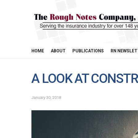
HOME
ABOUT
PUBLICATIONS
RN NEWSLET
A LOOK AT CONST
January 30, 2018