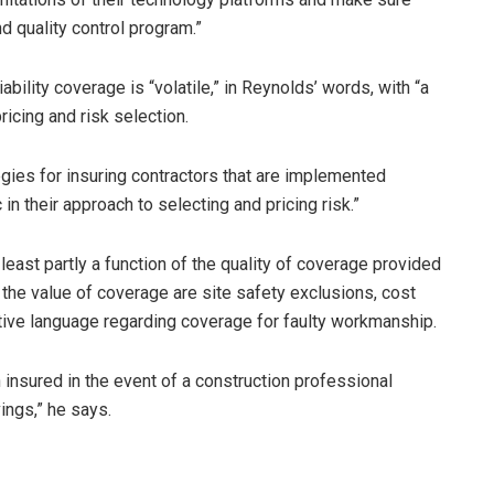
d quality control program.”
iability coverage is “volatile,” in Reynolds’ words, with “a
ricing and risk selection.
gies for insuring contractors that are implemented
 in their approach to selecting and pricing risk.”
 least partly a function of the quality of coverage provided
 the value of coverage are site safety exclusions, cost
ctive language regarding coverage for faulty workmanship.
insured in the event of a construction professional
ings,” he says.