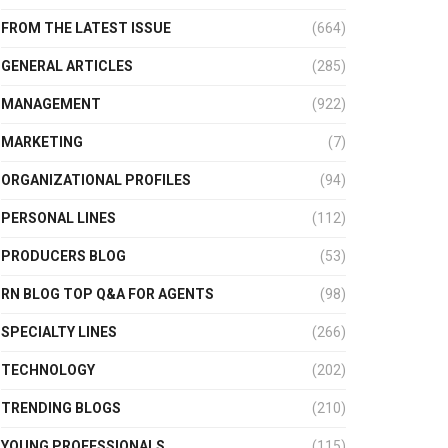
FROM THE LATEST ISSUE
(664)
GENERAL ARTICLES
(285)
MANAGEMENT
(922)
MARKETING
(7)
ORGANIZATIONAL PROFILES
(94)
PERSONAL LINES
(112)
PRODUCERS BLOG
(53)
RN BLOG TOP Q&A FOR AGENTS
(98)
SPECIALTY LINES
(266)
TECHNOLOGY
(202)
TRENDING BLOGS
(210)
YOUNG PROFESSIONALS
(115)