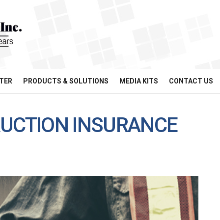
TER
PRODUCTS & SOLUTIONS
MEDIA KITS
CONTACT US
RUCTION INSURANCE