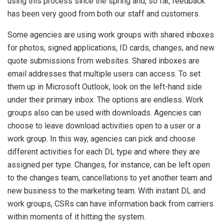
using this process since the spring and, so far, feedback
has been very good from both our staff and customers.
Some agencies are using work groups with shared inboxes
for photos, signed applications, ID cards, changes, and new
quote submissions from websites. Shared inboxes are
email addresses that multiple users can access. To set
them up in Microsoft Outlook, look on the left-hand side
under their primary inbox. The options are endless. Work
groups also can be used with downloads. Agencies can
choose to leave download activities open to a user or a
work group. In this way, agencies can pick and choose
different activities for each DL type and where they are
assigned per type. Changes, for instance, can be left open
to the changes team, cancellations to yet another team and
new business to the marketing team. With instant DL and
work groups, CSRs can have information back from carriers
within moments of it hitting the system.