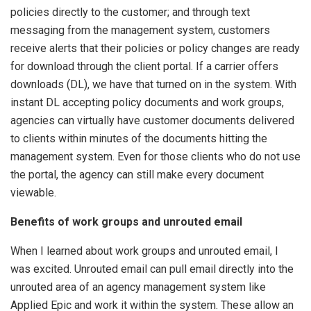
policies directly to the customer; and through text
messaging from the management system, customers
receive alerts that their policies or policy changes are ready
for download through the client portal. If a carrier offers
downloads (DL), we have that turned on in the system. With
instant DL accepting policy documents and work groups,
agencies can virtually have customer documents delivered
to clients within minutes of the documents hitting the
management system. Even for those clients who do not use
the portal, the agency can still make every document
viewable.
Benefits of work groups and unrouted email
When I learned about work groups and unrouted email, I
was excited. Unrouted email can pull email directly into the
unrouted area of an agency management system like
Applied Epic and work it within the system. These allow an