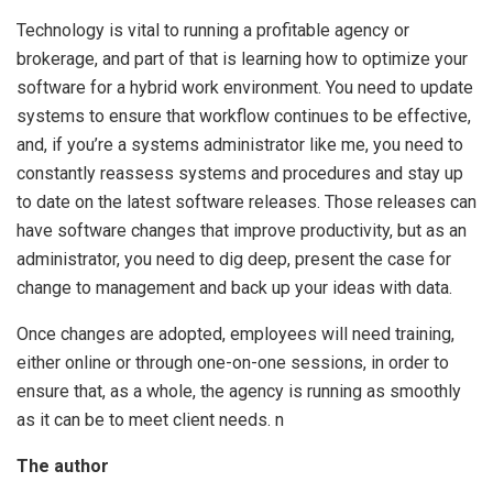
Technology is vital to running a profitable agency or
brokerage, and part of that is learning how to optimize your
software for a hybrid work environment. You need to update
systems to ensure that workflow continues to be effective,
and, if you’re a systems administrator like me, you need to
constantly reassess systems and procedures and stay up
to date on the latest software releases. Those releases can
have software changes that improve productivity, but as an
administrator, you need to dig deep, present the case for
change to management and back up your ideas with data.
Once changes are adopted, employees will need training,
either online or through one-on-one sessions, in order to
ensure that, as a whole, the agency is running as smoothly
as it can be to meet client needs. n
The author