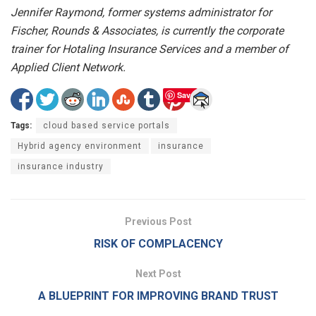
Jennifer Raymond, former systems administrator for
Fischer, Rounds & Associates, is currently the corporate
trainer for Hotaling Insurance Services and a member of
Applied Client Network.
Save
Tags:
cloud based service portals
Hybrid agency environment
insurance
insurance industry
Previous Post
RISK OF COMPLACENCY
Next Post
A BLUEPRINT FOR IMPROVING BRAND TRUST