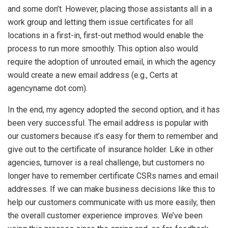
and some don’t. However, placing those assistants all in a
work group and letting them issue certificates for all
locations in a first-in, first-out method would enable the
process to run more smoothly. This option also would
require the adoption of unrouted email, in which the agency
would create a new email address (e.g., Certs at
agencyname dot com).
In the end, my agency adopted the second option, and it has
been very successful. The email address is popular with
our customers because it’s easy for them to remember and
give out to the certificate of insurance holder. Like in other
agencies, turnover is a real challenge, but customers no
longer have to remember certificate CSRs names and email
addresses. If we can make business decisions like this to
help our customers communicate with us more easily, then
the overall customer experience improves. We’ve been