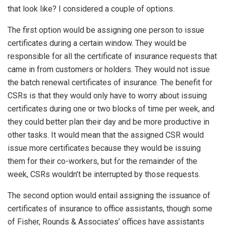
that look like? I considered a couple of options.
The first option would be assigning one person to issue
certificates during a certain window. They would be
responsible for all the certificate of insurance requests that
came in from customers or holders. They would not issue
the batch renewal certificates of insurance. The benefit for
CSRs is that they would only have to worry about issuing
certificates during one or two blocks of time per week, and
they could better plan their day and be more productive in
other tasks. It would mean that the assigned CSR would
issue more certificates because they would be issuing
them for their co-workers, but for the remainder of the
week, CSRs wouldn’t be interrupted by those requests.
The second option would entail assigning the issuance of
certificates of insurance to office assistants, though some
of Fisher, Rounds & Associates’ offices have assistants