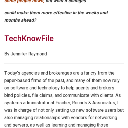
some people down,
but what if changes
could make them more effective in the weeks and
months ahead?
TechKnowFile
By Jennifer Raymond
T
oday’s agencies and brokerages are a far cry from the
paper-based firms of the past, and many of them now rely
on software and technology to help agents and brokers
bind policies, file claims, and communicate with clients. As
systems administrator at Fischer, Rounds & Associates, I
was in charge of not only setting up new software users but
also managing relationships with vendors for networking
and servers, as well as learning and managing those