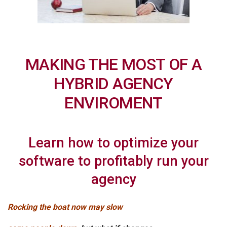
MAKING THE MOST OF A
HYBRID AGENCY
ENVIROMENT
Learn how to optimize your
software to profitably run your
agency
Rocking the boat now may slow