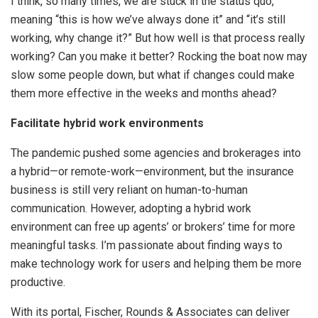
I think, so many times, we are stuck in the status quo,
meaning “this is how we’ve always done it” and “it’s still
working, why change it?” But how well is that process really
working? Can you make it better? Rocking the boat now may
slow some people down, but what if changes could make
them more effective in the weeks and months ahead?
Facilitate hybrid work environments
The pandemic pushed some agencies and brokerages into
a hybrid—or remote-work—environment, but the insurance
business is still very reliant on human-to-human
communication. However, adopting a hybrid work
environment can free up agents’ or brokers’ time for more
meaningful tasks. I’m passionate about finding ways to
make technology work for users and helping them be more
productive.
With its portal, Fischer, Rounds & Associates can deliver