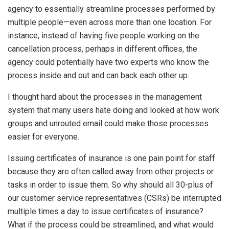
agency to essentially streamline processes performed by
multiple people—even across more than one location. For
instance, instead of having five people working on the
cancellation process, perhaps in different offices, the
agency could potentially have two experts who know the
process inside and out and can back each other up.
I thought hard about the processes in the management
system that many users hate doing and looked at how work
groups and unrouted email could make those processes
easier for everyone.
Issuing certificates of insurance is one pain point for staff
because they are often called away from other projects or
tasks in order to issue them. So why should all 30-plus of
our customer service representatives (CSRs) be interrupted
multiple times a day to issue certificates of insurance?
What if the process could be streamlined, and what would