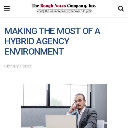
MAKING THE MOST OF A
HYBRID AGENCY
ENVIRONMENT
February 1, 2022