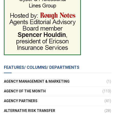
FEATURES/ COLUMNS/ DEPARTMENTS
AGENCY MANAGEMENT & MARKETING
(1)
AGENCY OF THE MONTH
(113)
AGENCY PARTNERS
(41)
ALTERNATIVE RISK TRANSFER
(28)