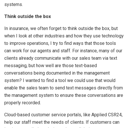
systems.
Think outside the box
In insurance, we often forget to think outside the box, but
when I look at other industries and how they use technology
to improve operations, I try to find ways that those tools
can work for our agents and staff. For instance, many of our
clients already communicate with our sales team via text
messaging, but how well are those text-based
conversations being documented in the management
system? I wanted to find a tool we could use that would
enable the sales team to send text messages directly from
the management system to ensure these conversations are
properly recorded.
Cloud-based customer service portals, like Applied CSR24,
help our staff meet the needs of clients. If customers can