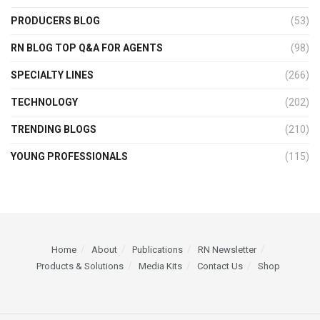
PRODUCERS BLOG
(53)
RN BLOG TOP Q&A FOR AGENTS
(98)
SPECIALTY LINES
(266)
TECHNOLOGY
(202)
TRENDING BLOGS
(210)
YOUNG PROFESSIONALS
(115)
Home
About
Publications
RN Newsletter
Products & Solutions
Media Kits
Contact Us
Shop