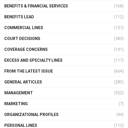
BENEFITS & FINANCIAL SERVICES
(168)
BENEFITS LEAD
(112)
COMMERCIAL LINES
(137)
COURT DECISIONS
(383)
COVERAGE CONCERNS
(191)
EXCESS AND SPECIALTY LINES
(117)
FROM THE LATEST ISSUE
(664)
GENERAL ARTICLES
(285)
MANAGEMENT
(922)
MARKETING
(7)
ORGANIZATIONAL PROFILES
(94)
PERSONAL LINES
(112)