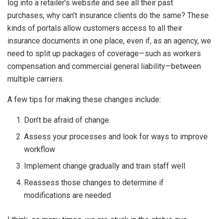
log into a retailer’s website and see all their past
purchases, why can’t insurance clients do the same? These
kinds of portals allow customers access to all their
insurance documents in one place, even if, as an agency, we
need to split up packages of coverage—such as workers
compensation and commercial general liability—between
multiple carriers.
A few tips for making these changes include:
Don’t be afraid of change
Assess your processes and look for ways to improve
workflow
Implement change gradually and train staff well
Reassess those changes to determine if
modifications are needed