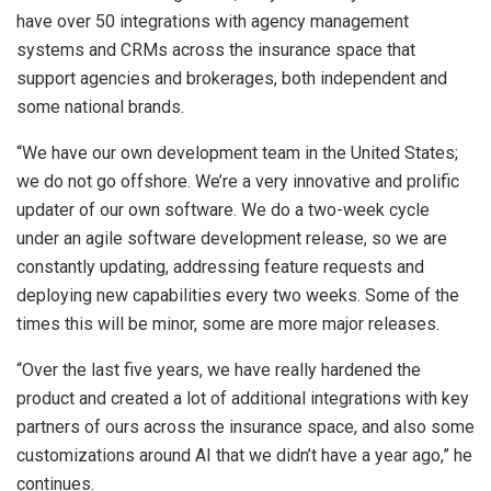
have over 50 integrations with agency management
systems and CRMs across the insurance space that
support agencies and brokerages, both independent and
some national brands.
“We have our own development team in the United States;
we do not go offshore. We’re a very innovative and prolific
updater of our own software. We do a two-week cycle
under an agile software development release, so we are
constantly updating, addressing feature requests and
deploying new capabilities every two weeks. Some of the
times this will be minor, some are more major releases.
“Over the last five years, we have really hardened the
product and created a lot of additional integrations with key
partners of ours across the insurance space, and also some
customizations around AI that we didn’t have a year ago,” he
continues.