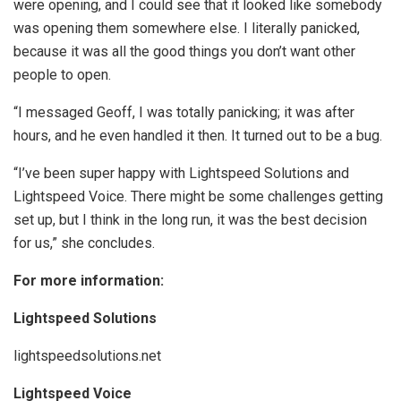
were opening, and I could see that it looked like somebody
was opening them somewhere else. I literally panicked,
because it was all the good things you don’t want other
people to open.
“I messaged Geoff, I was totally panicking; it was after
hours, and he even handled it then. It turned out to be a bug.
“I’ve been super happy with Lightspeed Solutions and
Lightspeed Voice. There might be some challenges getting
set up, but I think in the long run, it was the best decision
for us,” she concludes.
For more information:
Lightspeed Solutions
lightspeedsolutions.net
Lightspeed Voice