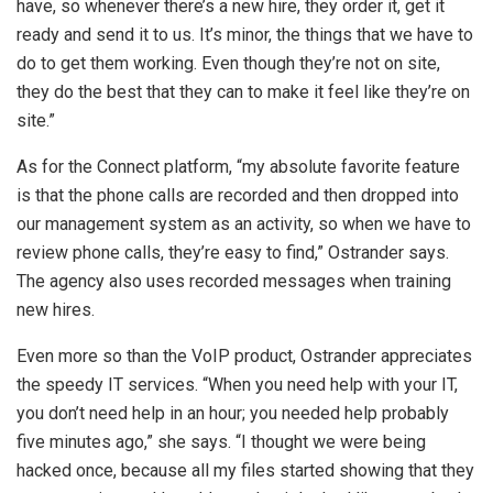
have, so whenever there’s a new hire, they order it, get it
ready and send it to us. It’s minor, the things that we have to
do to get them working. Even though they’re not on site,
they do the best that they can to make it feel like they’re on
site.”
As for the Connect platform, “my absolute favorite feature
is that the phone calls are recorded and then dropped into
our management system as an activity, so when we have to
review phone calls, they’re easy to find,” Ostrander says.
The agency also uses recorded messages when training
new hires.
Even more so than the VoIP product, Ostrander appreciates
the speedy IT services. “When you need help with your IT,
you don’t need help in an hour; you needed help probably
five minutes ago,” she says. “I thought we were being
hacked once, because all my files started showing that they