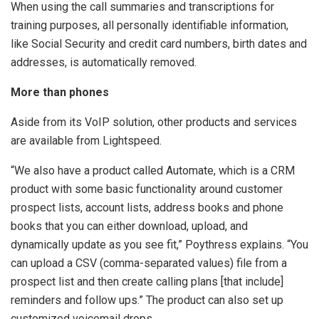
When using the call summaries and transcriptions for
training purposes, all personally identifiable information,
like Social Security and credit card numbers, birth dates and
addresses, is automatically removed.
More than phones
Aside from its VoIP solution, other products and services
are available from Lightspeed.
“We also have a product called Automate, which is a CRM
product with some basic functionality around customer
prospect lists, account lists, address books and phone
books that you can either download, upload, and
dynamically update as you see fit,” Poythress explains. “You
can upload a CSV (comma-separated values) file from a
prospect list and then create calling plans [that include]
reminders and follow ups.” The product can also set up
customized voicemail drops.