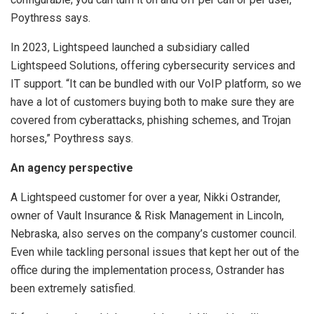
Poythress says.
In 2023, Lightspeed launched a subsidiary called
Lightspeed Solutions, offering cybersecurity services and
IT support. “It can be bundled with our VoIP platform, so we
have a lot of customers buying both to make sure they are
covered from cyberattacks, phishing schemes, and Trojan
horses,” Poythress says.
An agency perspective
A Lightspeed customer for over a year, Nikki Ostrander,
owner of Vault Insurance & Risk Management in Lincoln,
Nebraska, also serves on the company’s customer council.
Even while tackling personal issues that kept her out of the
office during the implementation process, Ostrander has
been extremely satisfied.