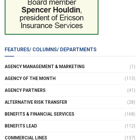
FEATURES/ COLUMNS/ DEPARTMENTS
AGENCY MANAGEMENT & MARKETING
(1)
AGENCY OF THE MONTH
(113)
AGENCY PARTNERS
(41)
ALTERNATIVE RISK TRANSFER
(28)
BENEFITS & FINANCIAL SERVICES
(168)
BENEFITS LEAD
(112)
COMMERCIAL LINES
(137)