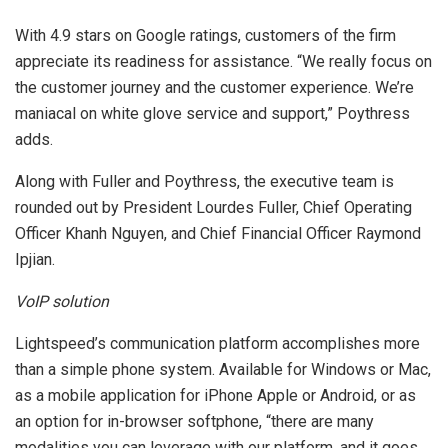
With 4.9 stars on Google ratings, customers of the firm
appreciate its readiness for assistance. “We really focus on
the customer journey and the customer experience. We’re
maniacal on white glove service and support,” Poythress
adds.
Along with Fuller and Poythress, the executive team is
rounded out by President Lourdes Fuller, Chief Operating
Officer Khanh Nguyen, and Chief Financial Officer Raymond
Ipjian.
VoIP solution
Lightspeed’s communication platform accomplishes more
than a simple phone system. Available for Windows or Mac,
as a mobile application for iPhone Apple or Android, or as
an option for in-browser softphone, “there are many
modalities you can leverage with our platform, and it goes