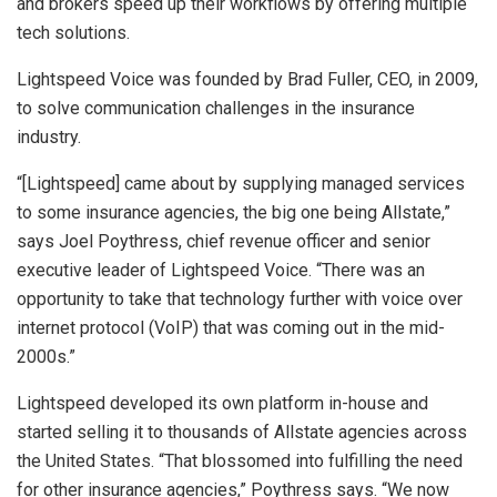
and brokers speed up their workflows by offering multiple
tech solutions.
Lightspeed Voice was founded by Brad Fuller, CEO, in 2009,
to solve communication challenges in the insurance
industry.
“[Lightspeed] came about by supplying managed services
to some insurance agencies, the big one being Allstate,”
says Joel Poythress, chief revenue officer and senior
executive leader of Lightspeed Voice. “There was an
opportunity to take that technology further with voice over
internet protocol (VoIP) that was coming out in the mid-
2000s.”
Lightspeed developed its own platform in-house and
started selling it to thousands of Allstate agencies across
the United States. “That blossomed into fulfilling the need
for other insurance agencies,” Poythress says. “We now