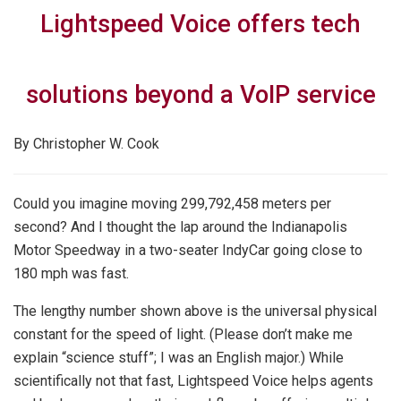
Lightspeed Voice offers tech
solutions beyond a VoIP service
By Christopher W. Cook
Could you imagine moving 299,792,458 meters per
second? And I thought the lap around the Indianapolis
Motor Speedway in a two-seater IndyCar going close to
180 mph was fast.
The lengthy number shown above is the universal physical
constant for the speed of light. (Please don’t make me
explain “science stuff”; I was an English major.) While
scientifically not that fast, Lightspeed Voice helps agents