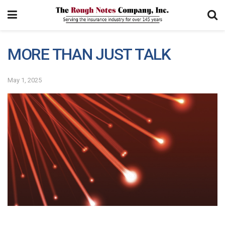
MORE THAN JUST TALK
May 1, 2025