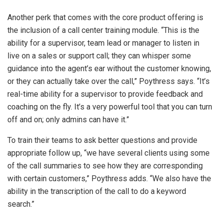
Another perk that comes with the core product offering is
the inclusion of a call center training module. “This is the
ability for a supervisor, team lead or manager to listen in
live on a sales or support call; they can whisper some
guidance into the agent’s ear without the customer knowing,
or they can actually take over the call,” Poythress says. “It’s
real-time ability for a supervisor to provide feedback and
coaching on the fly. It’s a very powerful tool that you can turn
off and on; only admins can have it.”
To train their teams to ask better questions and provide
appropriate follow up, “we have several clients using some
of the call summaries to see how they are corresponding
with certain customers,” Poythress adds. “We also have the
ability in the transcription of the call to do a keyword
search.”