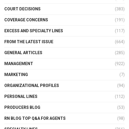
COURT DECISIONS
(383)
COVERAGE CONCERNS
(191)
EXCESS AND SPECIALTY LINES
(117)
FROM THE LATEST ISSUE
(664)
GENERAL ARTICLES
(285)
MANAGEMENT
(922)
MARKETING
(7)
ORGANIZATIONAL PROFILES
(94)
PERSONAL LINES
(112)
PRODUCERS BLOG
(53)
RN BLOG TOP Q&A FOR AGENTS
(98)