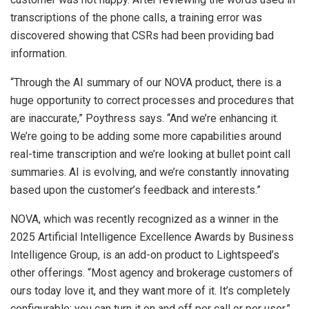
transcriptions of the phone calls, a training error was
discovered showing that CSRs had been providing bad
information.
“Through the AI summary of our NOVA product, there is a
huge opportunity to correct processes and procedures that
are inaccurate,” Poythress says. “And we’re enhancing it.
We’re going to be adding some more capabilities around
real-time transcription and we’re looking at bullet point call
summaries. AI is evolving, and we’re constantly innovating
based upon the customer’s feedback and interests.”
NOVA, which was recently recognized as a winner in the
2025 Artificial Intelligence Excellence Awards by Business
Intelligence Group, is an add-on product to Lightspeed’s
other offerings. “Most agency and brokerage customers of
ours today love it, and they want more of it. It’s completely
configurable; you can turn it on and off per call or per user,”