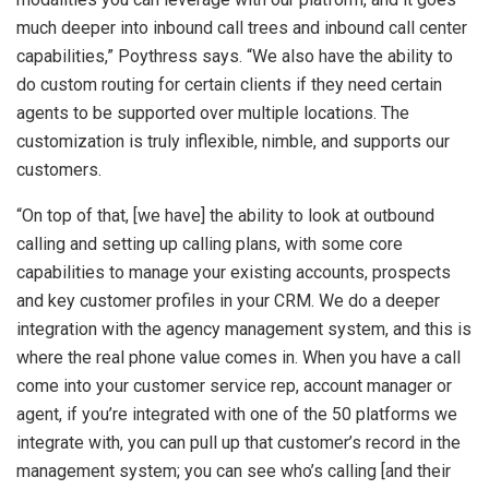
much deeper into inbound call trees and inbound call center
capabilities,” Poythress says. “We also have the ability to
do custom routing for certain clients if they need certain
agents to be supported over multiple locations. The
customization is truly inflexible, nimble, and supports our
customers.
“On top of that, [we have] the ability to look at outbound
calling and setting up calling plans, with some core
capabilities to manage your existing accounts, prospects
and key customer profiles in your CRM. We do a deeper
integration with the agency management system, and this is
where the real phone value comes in. When you have a call
come into your customer service rep, account manager or
agent, if you’re integrated with one of the 50 platforms we
integrate with, you can pull up that customer’s record in the
management system; you can see who’s calling [and their