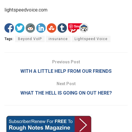
lightspeedvoice.com
Save
Tags:
Beyond VoIP
insurance
Lightspeed Voice
Previous Post
WITH A LITTLE HELP FROM OUR FRIENDS
Next Post
WHAT THE HELL IS GOING ON OUT HERE?