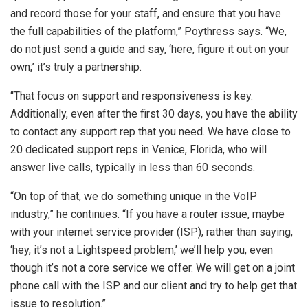
and record those for your staff, and ensure that you have
the full capabilities of the platform,” Poythress says. “We,
do not just send a guide and say, ‘here, figure it out on your
own;’ it’s truly a partnership.
“That focus on support and responsiveness is key.
Additionally, even after the first 30 days, you have the ability
to contact any support rep that you need. We have close to
20 dedicated support reps in Venice, Florida, who will
answer live calls, typically in less than 60 seconds.
“On top of that, we do something unique in the VoIP
industry,” he continues. “If you have a router issue, maybe
with your internet service provider (ISP), rather than saying,
‘hey, it’s not a Lightspeed problem,’ we’ll help you, even
though it’s not a core service we offer. We will get on a joint
phone call with the ISP and our client and try to help get that
issue to resolution.”