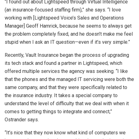
“I found out about Lightspeed through Virtual Intelligence
(an insurance-focused staffing firm),” she says. “I love
working with [Lightspeed Voice’s Sales and Operations
Manager] Geoff Hamrick, because he seems to always get
the problem completely fixed, and he doesn’t make me feel
stupid when I ask an IT question—even if it’s very simple.”
Recently, Vault Insurance began the process of upgrading
its tech stack and found a partner in Lightspeed, which
offered multiple services the agency was seeking. “I like
that the phones and the managed IT servicing were both the
same company, and that they were specifically related to
the insurance industry. It takes a special company to
understand the level of difficulty that we deal with when it
comes to getting things to integrate and connect,”
Ostrander says.
“It’s nice that they now know what kind of computers we