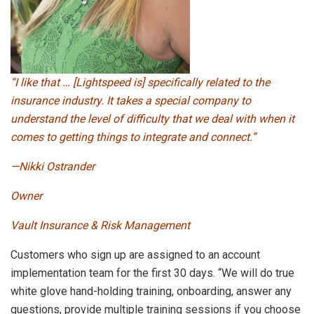
“I like that … [Lightspeed is] specifically related to the
insurance industry. It takes a special company to
understand the level of difficulty that we deal with when it
comes to getting things to integrate and connect.”
—Nikki Ostrander
Owner
Vault Insurance & Risk Management
Customers who sign up are assigned to an account
implementation team for the first 30 days. “We will do true
white glove hand-holding training, onboarding, answer any
questions, provide multiple training sessions if you choose