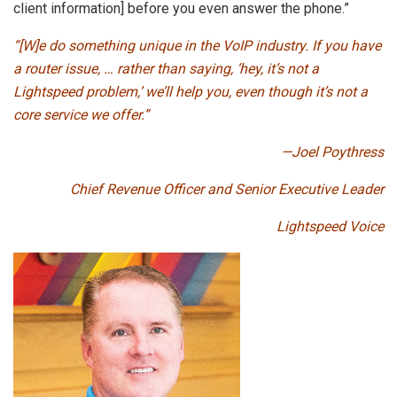
client information] before you even answer the phone.”
“[W]e do something unique in the VoIP industry. If you have
a router issue, … rather than saying, ‘hey, it’s not a
Lightspeed problem,’ we’ll help you, even though it’s not a
core service we offer.”
—Joel Poythress
Chief Revenue Officer and Senior Executive Leader
Lightspeed Voice