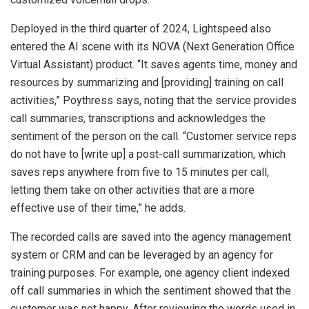
Deployed in the third quarter of 2024, Lightspeed also
entered the AI scene with its NOVA (Next Generation Office
Virtual Assistant) product. “It saves agents time, money and
resources by summarizing and [providing] training on call
activities,” Poythress says, noting that the service provides
call summaries, transcriptions and acknowledges the
sentiment of the person on the call. “Customer service reps
do not have to [write up] a post-call summarization, which
saves reps anywhere from five to 15 minutes per call,
letting them take on other activities that are a more
effective use of their time,” he adds.
The recorded calls are saved into the agency management
system or CRM and can be leveraged by an agency for
training purposes. For example, one agency client indexed
off call summaries in which the sentiment showed that the
customer was not happy. After reviewing the words used in