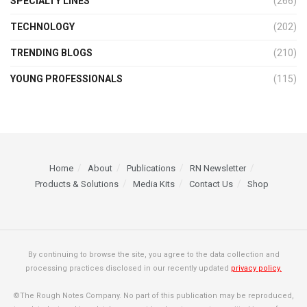
SPECIALTY LINES
(266)
TECHNOLOGY
(202)
TRENDING BLOGS
(210)
YOUNG PROFESSIONALS
(115)
Home
About
Publications
RN Newsletter
Products & Solutions
Media Kits
Contact Us
Shop
By continuing to browse the site, you agree to the data collection and
processing practices disclosed in our recently updated
privacy policy.
©The Rough Notes Company. No part of this publication may be reproduced,