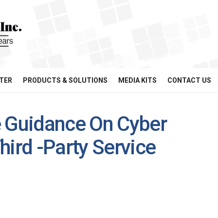
TER
PRODUCTS & SOLUTIONS
MEDIA KITS
CONTACT US
e Guidance On Cyber
hird -Party Service