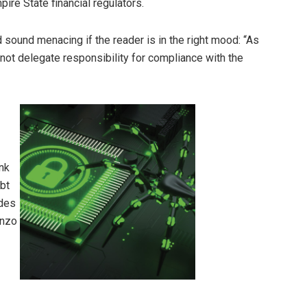
ire State financial regulators.
 sound menacing if the reader is in the right mood: “As
not delegate responsibility for compliance with the
ink
ubt
udes
onzo