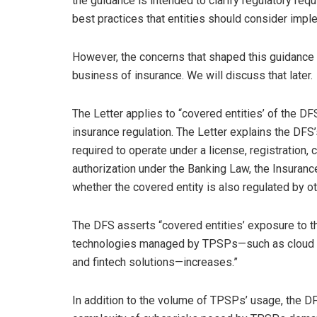
the guidance is intended to clarify regulatory re
best practices that entities should consider impl
However, the concerns that shaped this guidance c
business of insurance. We will discuss that later.
The Letter applies to “covered entities’ of the DF
insurance regulation. The Letter explains the DFS’
required to operate under a license, registration, ch
authorization under the Banking Law, the Insuranc
whether the covered entity is also regulated by 
The DFS asserts “covered entities’ exposure to thr
technologies managed by TPSPs—such as cloud comp
and fintech solutions—increases.”
In addition to the volume of TPSPs’ usage, the 