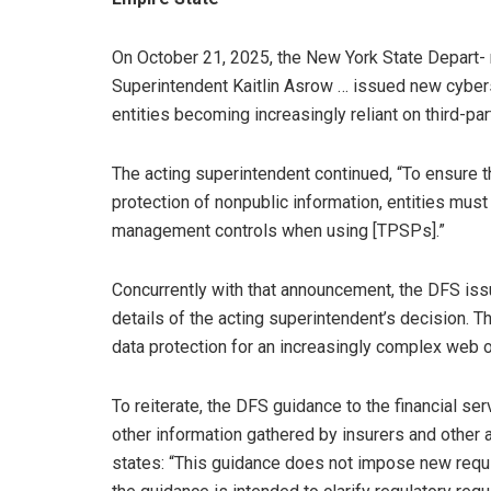
On October 21, 2025, the New York State Depart- 
Superintendent Kaitlin Asrow … issued new cyber
entities becoming increasingly reliant on third-pa
The acting superintendent continued, “To ensure t
protection of nonpublic information, entities must
management controls when using [TPSPs].”
Concurrently with that announcement, the DFS iss
details of the acting superintendent’s decision. 
data protection for an increasingly complex web o
To reiterate, the DFS guidance to the financial s
other information gathered by insurers and other 
states: “This guidance does not impose new requi