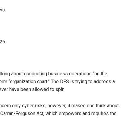
ws.
26.
alking about conducting business operations “on the
erm “organization chart.” The DFS is trying to address a
ever have been allowed to spin.
ncern only cyber risks; however, it makes one think about
Carran-Ferguson Act, which empowers and requires the