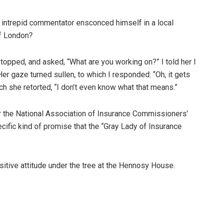
is intrepid commentator ensconced himself in a local
of London?
pped, and asked, “What are you working on?” I told her I
er gaze turned sullen, to which I responded: “Oh, it gets
ich she retorted, “I don’t even know what that means.”
or the National Association of Insurance Commissioners’
fic kind of promise that the “Gray Lady of Insurance
sitive attitude under the tree at the Hennosy House.