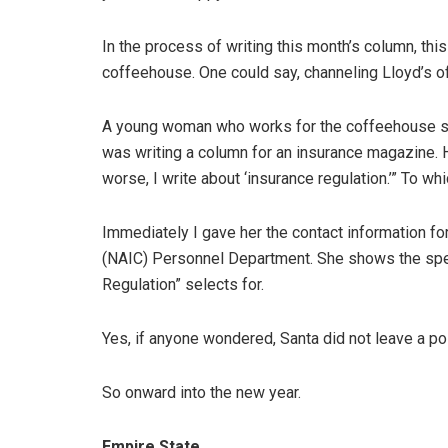
In the process of writing this month’s column, th
coffeehouse. One could say, channeling Lloyd’s 
A young woman who works for the coffeehouse sto
was writing a column for an insurance magazine. H
worse, I write about ‘insurance regulation.’” To wh
Immediately I gave her the contact information f
(NAIC) Personnel Department. She shows the speci
Regulation” selects for.
Yes, if anyone wondered, Santa did not leave a po
So onward into the new year.
Empire State