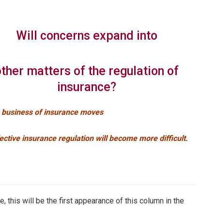
Will concerns expand into
other matters of the regulation of
insurance?
e business of insurance moves
ective insurance regulation will become more difficult.
, this will be the first appearance of this column in the