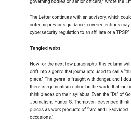
governing bodies or senior officers,” wrote the Emp
The Letter continues with an advisory, which could
noted in previous guidance, covered entities may 
cybersecurity regulation to an affiliate or a TPSP.”
Tangled webs
Now for the next few paragraphs, this column will
drift into a genre that journalists used to call a “th
piece.” The genre is fraught with danger, and I do
there is a journalism school in the world that incl
think pieces on their syllabus. Even the “Dr.” of G
Journalism, Hunter S. Thompson, described think
pieces as work products of “rare and ill-advised
occasions.”