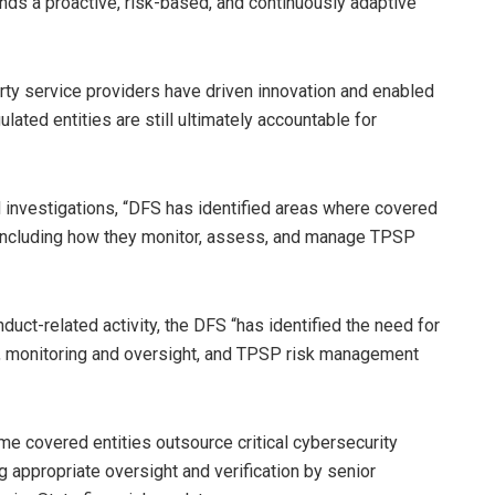
s a proactive, risk-based, and continuously adaptive
rty service providers have driven innovation and enabled
gulated entities are still ultimately accountable for
d investigations, “DFS has identified areas where covered
 including how they monitor, assess, and manage TPSP
uct-related activity, the DFS “has identified the need for
s, monitoring and oversight, and TPSP risk management
e covered entities outsource critical cybersecurity
 appropriate oversight and verification by senior