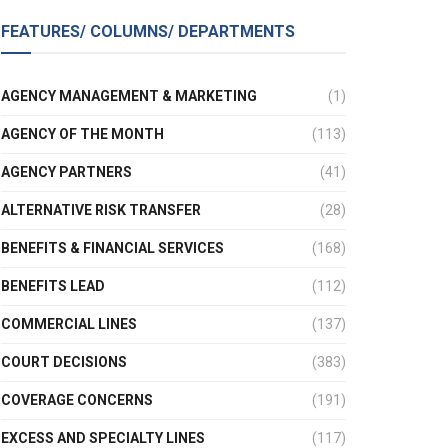
FEATURES/ COLUMNS/ DEPARTMENTS
AGENCY MANAGEMENT & MARKETING
(1)
AGENCY OF THE MONTH
(113)
AGENCY PARTNERS
(41)
ALTERNATIVE RISK TRANSFER
(28)
BENEFITS & FINANCIAL SERVICES
(168)
BENEFITS LEAD
(112)
COMMERCIAL LINES
(137)
COURT DECISIONS
(383)
COVERAGE CONCERNS
(191)
EXCESS AND SPECIALTY LINES
(117)