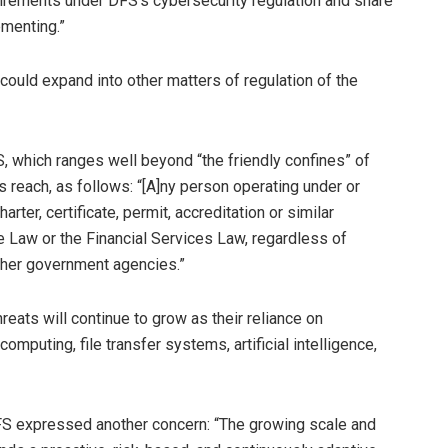
quirements under DFS’s cybersecurity regulation and share
ementing.”
ould expand into other matters of regulation of the
S, which ranges well beyond “the friendly confines” of
s reach, as follows: “[A]ny person operating under or
arter, certificate, permit, accreditation or similar
e Law or the Financial Services Law, regardless of
other government agencies.”
eats will continue to grow as their reliance on
uting, file transfer systems, artificial intelligence,
DFS expressed another concern: “The growing scale and