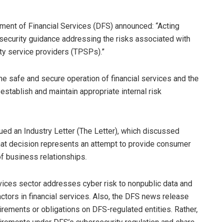
ment of Financial Services (DFS) announced: “Acting
security guidance addressing the risks associated with
rty service providers (TPSPs).”
he safe and secure operation of financial services and the
 establish and maintain appropriate internal risk
ued an Industry Letter (The Letter), which discussed
That decision represents an attempt to provide consumer
f business relationships.
ervices sector addresses cyber risk to nonpublic data and
actors in financial services. Also, the DFS news release
rements or obligations on DFS-regulated entities. Rather,