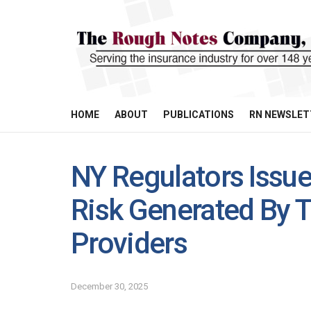
HOME
ABOUT
PUBLICATIONS
RN NEWSLET
NY Regulators Issu
Risk Generated By T
Providers
December 30, 2025