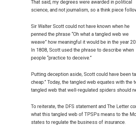
That said, my degrees were awarded in political
science, and not journalism, so a think piece follo
Sir Walter Scott could not have known when he
penned the phrase “Oh what a tangled web we
weave” how meaningful it would be in the year 20
In 1808, Scott used the phrase to describe when
people “practice to deceive.”
Putting deception aside, Scott could have been t
cheap.” Today, the tangled web equates with the t
tangled web that well-regulated spiders should n
To reiterate, the DFS statement and The Letter co
what this tangled web of TPSPs means to the Mc
states to regulate the business of insurance.