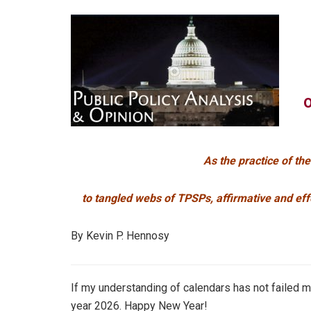
As the practice of th
to tangled webs of TPSPs, affirmative and eff
By Kevin P. Hennosy
If my understanding of calendars has not failed me
year 2026. Happy New Year!