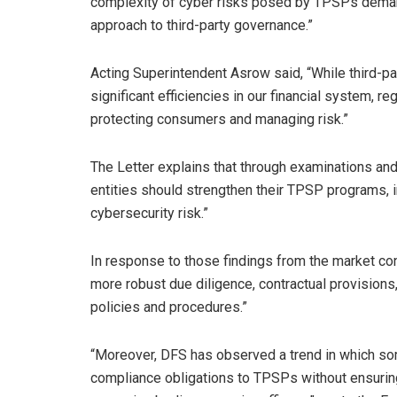
complexity of cyber risks posed by TPSPs demand
approach to third-party governance.”
Acting Superintendent Asrow said, “While third-pa
significant efficiencies in our financial system, re
protecting consumers and managing risk.”
The Letter explains that through examinations an
entities should strengthen their TPSP programs,
cybersecurity risk.”
In response to those findings from the market cond
more robust due diligence, contractual provision
policies and procedures.”
“Moreover, DFS has observed a trend in which som
compliance obligations to TPSPs without ensuring