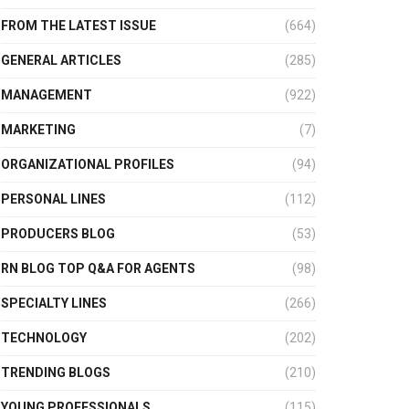
FROM THE LATEST ISSUE
(664)
GENERAL ARTICLES
(285)
MANAGEMENT
(922)
MARKETING
(7)
ORGANIZATIONAL PROFILES
(94)
PERSONAL LINES
(112)
PRODUCERS BLOG
(53)
RN BLOG TOP Q&A FOR AGENTS
(98)
SPECIALTY LINES
(266)
TECHNOLOGY
(202)
TRENDING BLOGS
(210)
YOUNG PROFESSIONALS
(115)