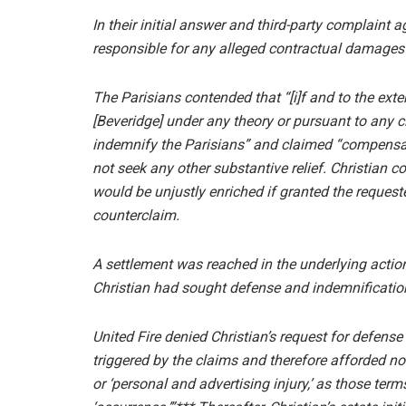
In their initial answer and third-party complaint a
responsible for any alleged contractual damages
The Parisians contended that “[i]f and to the exte
[Beveridge] under any theory or pursuant to any cl
indemnify the Parisians” and claimed “compensat
not seek any other substantive relief. Christian c
would be unjustly enriched if granted the requeste
counterclaim.
A settlement was reached in the underlying actio
Christian had sought defense and indemnification
United Fire denied Christian’s request for defense
triggered by the claims and therefore afforded no 
or ‘personal and advertising injury,’ as those term