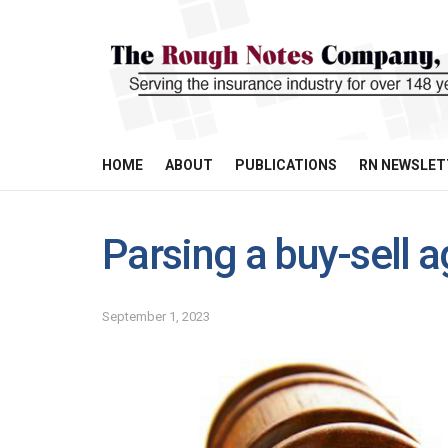
HOME
ABOUT
PUBLICATIONS
RN NEWSLET
Parsing a buy-sell 
September 1, 2023