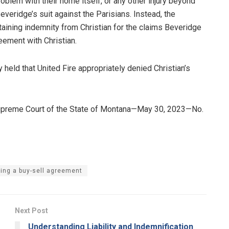
roblem with their home itself, or any other injury beyond
Beveridge’s suit against the Parisians. Instead, the
aining indemnity from Christian for the claims Beveridge
eement with Christian.
y held that United Fire appropriately denied Christian’s
Supreme Court of the State of Montana—May 30, 2023—No.
ing a buy-sell agreement
Next Post
Understanding Liability and Indemnification