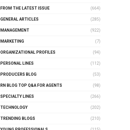
FROM THE LATEST ISSUE
(664)
GENERAL ARTICLES
(285)
MANAGEMENT
(922)
MARKETING
(7)
ORGANIZATIONAL PROFILES
(94)
PERSONAL LINES
(112)
PRODUCERS BLOG
(53)
RN BLOG TOP Q&A FOR AGENTS
(98)
SPECIALTY LINES
(266)
TECHNOLOGY
(202)
TRENDING BLOGS
(210)
YOUNG PROFESSIONALS
(115)