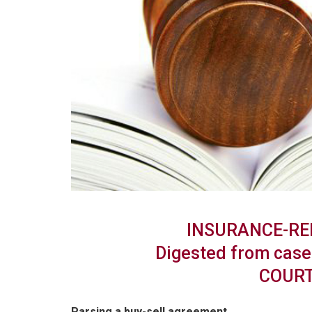
INSURANCE-RE
Digested from case 
COURT
Parsing a buy-sell agreement