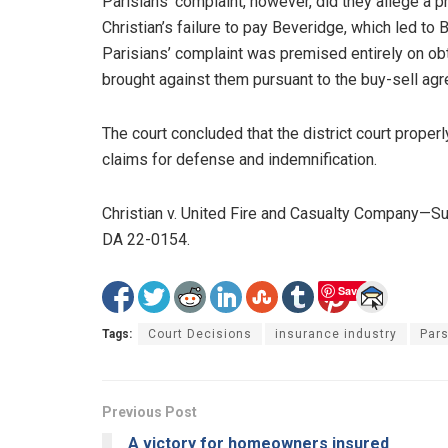
Parisians’ complaint, however, did they allege a p
Christian’s failure to pay Beveridge, which led to 
Parisians’ complaint was premised entirely on obt
brought against them pursuant to the buy-sell agr
The court concluded that the district court properl
claims for defense and indemnification.
Christian v. United Fire and Casualty Company—
DA 22-0154.
Save
Tags:
Court Decisions
insurance industry
Pars
Previous Post
A victory for homeowners insured