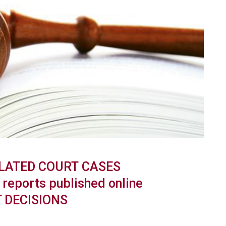
LATED
COURT
CASES
reports published online
 DECISIONS