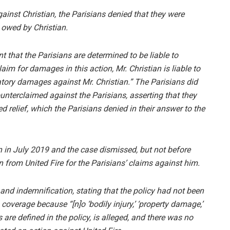
gainst Christian, the Parisians denied that they were
 owed by Christian.
nt that the Parisians are determined to be liable to
aim for damages in this action, Mr. Christian is liable to
ory damages against Mr. Christian.” The Parisians did
ounterclaimed against the Parisians, asserting that they
d relief, which the Parisians denied in their answer to the
n in July 2019 and the case dismissed, but not before
 from United Fire for the Parisians’ claims against him.
 and indemnification, stating that the policy had not been
coverage because “[n]o ‘bodily injury,’ ‘property damage,’
s are defined in the policy, is alleged, and there was no