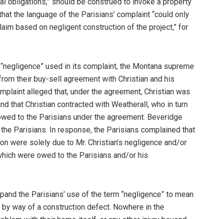
al obligations,” should be construed to invoke a property
hat the language of the Parisians’ complaint “could only
aim based on negligent construction of the project,” for
m “negligence” used in its complaint, the Montana supreme
 from their buy-sell agreement with Christian and his
omplaint alleged that, under the agreement, Christian was
d that Christian contracted with Weatherall, who in turn
owed to the Parisians under the agreement. Beveridge
the Parisians. In response, the Parisians complained that
ion were solely due to Mr. Christian’s negligence and/or
 which were owed to the Parisians and/or his
xpand the Parisians’ use of the term “negligence” to mean
 by way of a construction defect. Nowhere in the