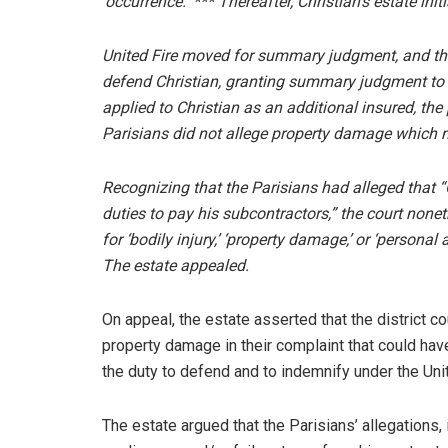
‘occurrence.’”*** Thereafter, Christian’s estate ini
United Fire moved for summary judgment, and the d
defend Christian, granting summary judgment to Un
applied to Christian as an additional insured, the
Parisians did not allege property damage which m
Recognizing that the Parisians had alleged that “C
duties to pay his subcontractors,” the court nonet
for ‘bodily injury,’ ‘property damage,’ or ‘personal
The estate appealed.
On appeal, the estate asserted that the district co
property damage in their complaint that could hav
the duty to defend and to indemnify under the Unit
The estate argued that the Parisians’ allegations,