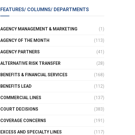
FEATURES/ COLUMNS/ DEPARTMENTS
AGENCY MANAGEMENT & MARKETING
(1)
AGENCY OF THE MONTH
(113)
AGENCY PARTNERS
(41)
ALTERNATIVE RISK TRANSFER
(28)
BENEFITS & FINANCIAL SERVICES
(168)
BENEFITS LEAD
(112)
COMMERCIAL LINES
(137)
COURT DECISIONS
(383)
COVERAGE CONCERNS
(191)
EXCESS AND SPECIALTY LINES
(117)