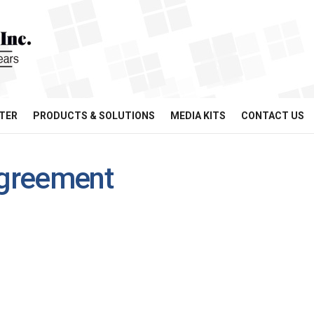
TER
PRODUCTS & SOLUTIONS
MEDIA KITS
CONTACT US
agreement