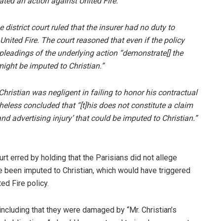
tiated an action against United Fire.
istrict court ruled that the insurer had no duty to
ited Fire. The court reasoned that even if the policy
 pleadings of the underlying action “demonstrate[] the
ight be imputed to Christian.”
hristian was negligent in failing to honor his contractual
heless concluded that “[t]his does not constitute a claim
 and advertising injury’ that could be imputed to Christian.”
urt erred by holding that the Parisians did not allege
e been imputed to Christian, which would have triggered
ed Fire policy.
 including that they were damaged by “Mr. Christian’s