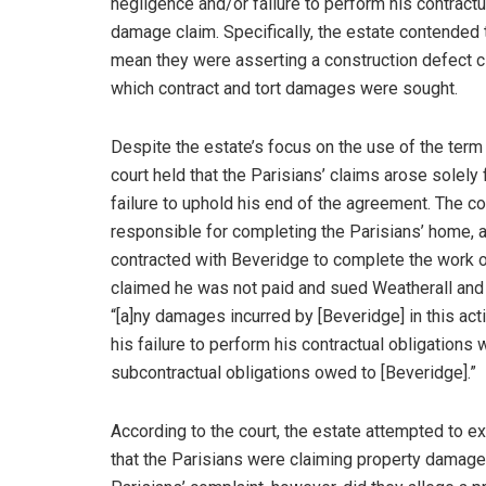
negligence and/or failure to perform his contractu
damage claim. Specifically, the estate contended t
mean they were asserting a construction defect cl
which contract and tort damages were sought.
Despite the estate’s focus on the use of the ter
court held that the Parisians’ claims arose solely
failure to uphold his end of the agreement. The c
responsible for completing the Parisians’ home, an
contracted with Beveridge to complete the work 
claimed he was not paid and sued Weatherall and 
“[a]ny damages incurred by [Beveridge] in this act
his failure to perform his contractual obligations
subcontractual obligations owed to [Beveridge].”
According to the court, the estate attempted to e
that the Parisians were claiming property damage