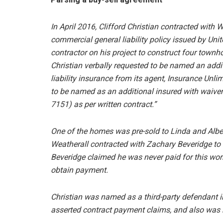
In April 2016, Clifford Christian contracted with 
commercial general liability policy issued by Uni
contractor on his project to construct four townh
Christian verbally requested to be named an addit
liability insurance from its agent, Insurance Unlimi
to be named as an additional insured with waiver 
7151) as per written contract.”
One of the homes was pre-sold to Linda and Alber
Weatherall contracted with Zachary Beveridge to 
Beveridge claimed he was never paid for this wor
obtain payment.
Christian was named as a third-party defendant i
asserted contract payment claims, and also was 