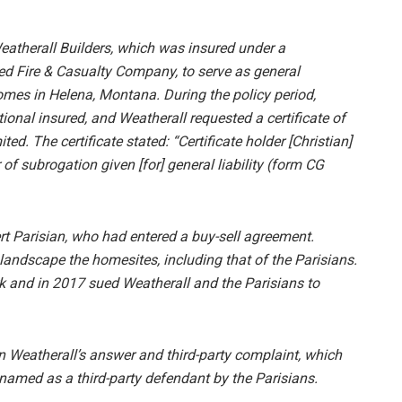
Weatherall Builders, which was insured under a
ted Fire & Casualty Company, to serve as general
omes in Helena, Montana. During the policy period,
ional insured, and Weatherall requested a certificate of
ted. The certificate stated: “Certificate holder [Christian]
of subrogation given [for] general liability (form CG
t Parisian, who had entered a buy-sell agreement.
landscape the homesites, including that of the Parisians.
k and in 2017 sued Weatherall and the Parisians to
n Weatherall’s answer and third-party complaint, which
named as a third-party defendant by the Parisians.