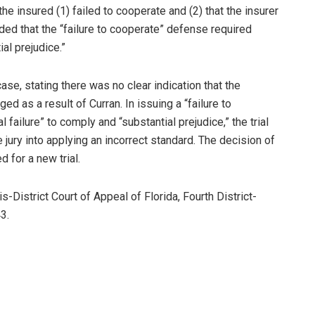
e insured (1) failed to cooperate and (2) that the insurer
ded that the “failure to cooperate” defense required
ial prejudice.”
se, stating there was no clear indication that the
ed as a result of Curran. In issuing a “failure to
l failure” to comply and “substantial prejudice,” the trial
jury into applying an incorrect standard. The decision of
 for a new trial.
-District Court of Appeal of Florida, Fourth District-
3.