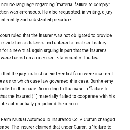
 include language regarding “material failure to comply”
uction was erroneous. He also requested, in writing, a jury
materiality and substantial prejudice.
 court ruled that the insurer was not obligated to provide
 provide him a defense and entered a final declaratory
for a new trial, again arguing in part that the insurer’s
n were based on an incorrect statement of the law.
 that the jury instruction and verdict form were incorrect
s as to which case law governed this case. Barthelemy
lled in this case. According to this case, a “failure to
at the insured (1) materially failed to cooperate with his
ate substantially prejudiced the insurer.
te Farm Mutual Automobile Insurance Co. v. Curran changed
nse. The insurer claimed that under Curran, a “failure to