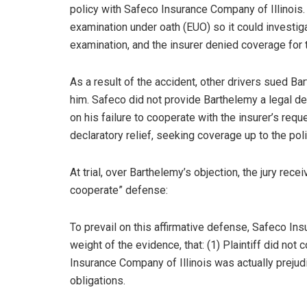
policy with Safeco Insurance Company of Illinois.
examination under oath (EUO) so it could investiga
examination, and the insurer denied coverage for 
As a result of the accident, other drivers sued 
him. Safeco did not provide Barthelemy a legal d
on his failure to cooperate with the insurer’s requ
declaratory relief, seeking coverage up to the poli
At trial, over Barthelemy’s objection, the jury rece
cooperate” defense:
To prevail on this affirmative defense, Safeco Ins
weight of the evidence, that: (1) Plaintiff did not
Insurance Company of Illinois was actually prejudi
obligations.