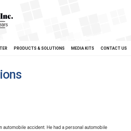
TER
PRODUCTS & SOLUTIONS
MEDIA KITS
CONTACT US
tions
n automobile accident. He had a personal automobile