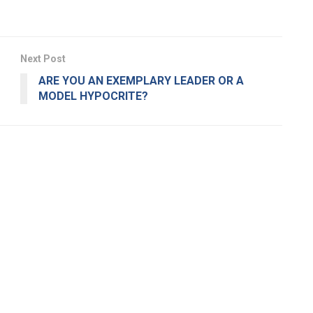
Next Post
ARE YOU AN EXEMPLARY LEADER OR A
MODEL HYPOCRITE?