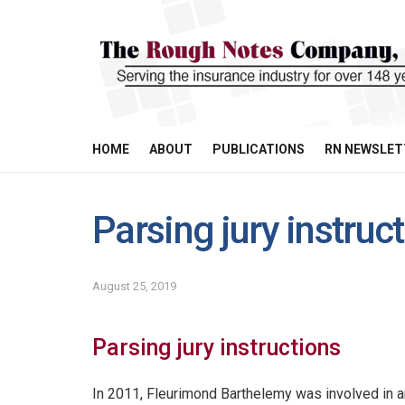
HOME
ABOUT
PUBLICATIONS
RN NEWSLET
Parsing jury instruc
August 25, 2019
Parsing jury instructions
In 2011, Fleurimond Barthelemy was involved in a