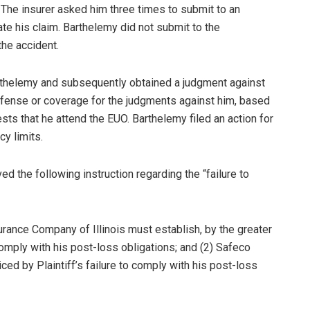
 The insurer asked him three times to submit to an
te his claim. Barthelemy did not submit to the
the accident.
Barthelemy and subsequently obtained a judgment against
efense or coverage for the judgments against him, based
ests that he attend the EUO. Barthelemy filed an action for
cy limits.
ived the following instruction regarding the “failure to
urance Company of Illinois must establish, by the greater
 comply with his post-loss obligations; and (2) Safeco
ced by Plaintiff’s failure to comply with his post-loss