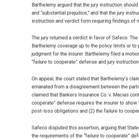
Barthelemy argued that the jury instruction should
and “substantial prejudice,” and that the jury instr
instruction and verdict form requiring findings of 
The jury returned a verdict in favor of Safeco. The
Barthelemy coverage up to the policy limits or to
judgment for the insurer. Barthelemy filed a motion 
“failure to cooperate” defense and jury instructio
On appeal, the court stated that Barthelemy’s claim
emanated from a disagreement between the partie
claimed that Bankers Insurance Co. v. Macias contro
cooperate” defense requires the insurer to show th
post-loss obligations and (2) the failure to cooper
Safeco disputed this assertion, arguing that Sta
the requirements of the “failure to cooperate” defe