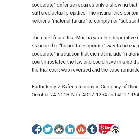
cooperate” defense requires only a showing that th
suffered actual prejudice. The insurer thus conten
neither a “material failure” to comply nor “substant
The court found that Macias was the dispositive ca
standard for “failure to cooperate” was to be chang
cooperate” instruction that did not include “materia
court misstated the law and could have misled the 
the trial court was reversed and the case remanded
Barthelemy v. Safeco Insurance Company of Illinois
October 24, 2018-Nos. 4D17-1254 and 4D17-154
Save