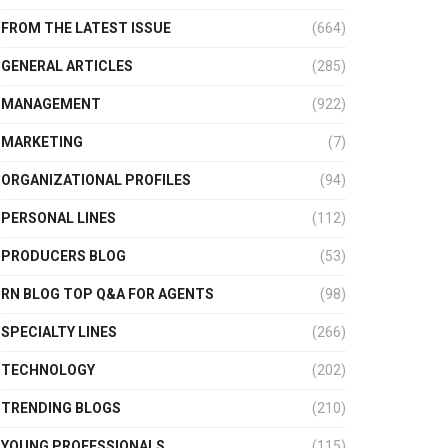
FROM THE LATEST ISSUE
(664)
GENERAL ARTICLES
(285)
MANAGEMENT
(922)
MARKETING
(7)
ORGANIZATIONAL PROFILES
(94)
PERSONAL LINES
(112)
PRODUCERS BLOG
(53)
RN BLOG TOP Q&A FOR AGENTS
(98)
SPECIALTY LINES
(266)
TECHNOLOGY
(202)
TRENDING BLOGS
(210)
YOUNG PROFESSIONALS
(115)