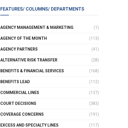
FEATURES/ COLUMNS/ DEPARTMENTS
AGENCY MANAGEMENT & MARKETING
(1)
AGENCY OF THE MONTH
(113)
AGENCY PARTNERS
(41)
ALTERNATIVE RISK TRANSFER
(28)
BENEFITS & FINANCIAL SERVICES
(168)
BENEFITS LEAD
(112)
COMMERCIAL LINES
(137)
COURT DECISIONS
(383)
COVERAGE CONCERNS
(191)
EXCESS AND SPECIALTY LINES
(117)