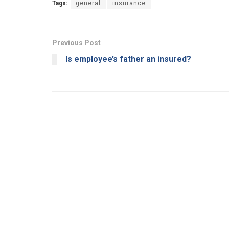
Tags:
general
insurance
Previous Post
Is employee’s father an insured?