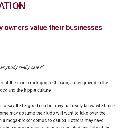
ATION
 owners value their businesses
anybody really care?”
 of the iconic rock group Chicago, are engraved in the
ck and the hippie culture.
ir to say that a good number may not really know what time
 Some may assume their kids will want to take over the
 a mega-broker comes to call. Still others may have
s when more pressing issues arose. And what about the