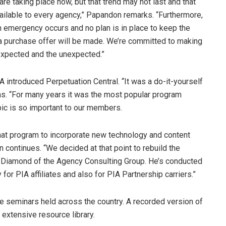
 are taking place now, but that trend may not last and that
ailable to every agency,” Papandon remarks. “Furthermore,
an emergency occurs and no plan is in place to keep the
t a purchase offer will be made. We’re committed to making
 expected and the unexpected.”
ntroduced Perpetuation Central. “It was a do-it-yourself
s. “For many years it was the most popular program
ic is so important to our members.
that program to incorporate new technology and content
continues. “We decided at that point to rebuild the
l Diamond of the Agency Consulting Group. He’s conducted
for PIA affiliates and also for PIA Partnership carriers.”
 seminars held across the country. A recorded version of
 extensive resource library.