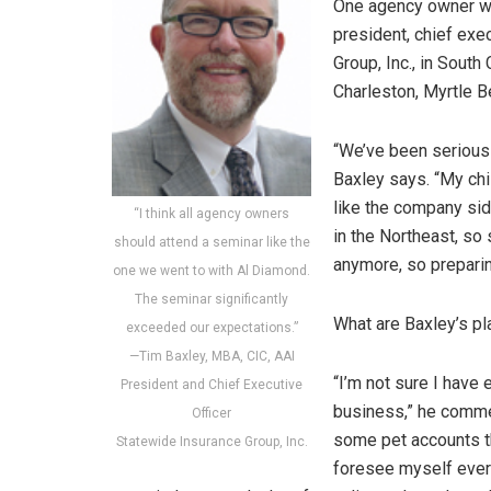
One agency owner who
president, chief exe
Group, Inc., in South
Charleston, Myrtle B
“We’ve been seriously
Baxley says. “My chi
like the company sid
“I think all agency owners
in the Northeast, so 
should attend a seminar like the
anymore, so preparin
one we went to with Al Diamond.
The seminar significantly
What are Baxley’s pl
exceeded our expectations.”
—Tim Baxley, MBA, CIC, AAI
“I’m not sure I have
President and Chief Executive
business,” he commen
Officer
some pet accounts tha
Statewide Insurance Group, Inc.
foresee myself ever 