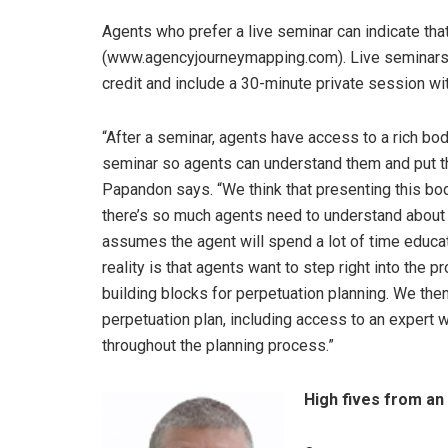
Agents who prefer a live seminar can indicate t
(www.agencyjourneymapping.com). Live seminars us
credit and include a 30-minute private session w
“After a seminar, agents have access to a rich bod
seminar so agents can understand them and put th
Papandon says. “We think that presenting this bo
there’s so much agents need to understand about p
assumes the agent will spend a lot of time educati
reality is that agents want to step right into the
building blocks for perpetuation planning. We the
perpetuation plan, including access to an expert
throughout the planning process.”
High fives from an