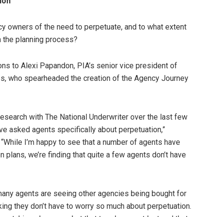
ion
 owners of the need to perpetuate, and to what extent
 the planning process?
ns to Alexi Papandon, PIA’s senior vice president of
es, who spearheaded the creation of the Agency Journey
esearch with The National Underwriter over the last few
ve asked agents specifically about perpetuation,”
While I’m happy to see that a number of agents have
 plans, we’re finding that quite a few agents don’t have
many agents are seeing other agencies being bought for
king they don’t have to worry so much about perpetuation.