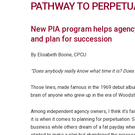
PATHWAY TO PERPETU
New PIA program helps agency
and plan for succession
By Elisabeth Boone, CPCU
“Does anybody really know what time it is? Does 
Those lines, made famous in the 1969 debut album
brain of anyone who grew up in the era of Woodsto
Among independent agency owners, I think it’s fa
it is when it comes to planning for perpetuation.
business while others dream of a fat payday when
started to make a plan but abandoned the proces