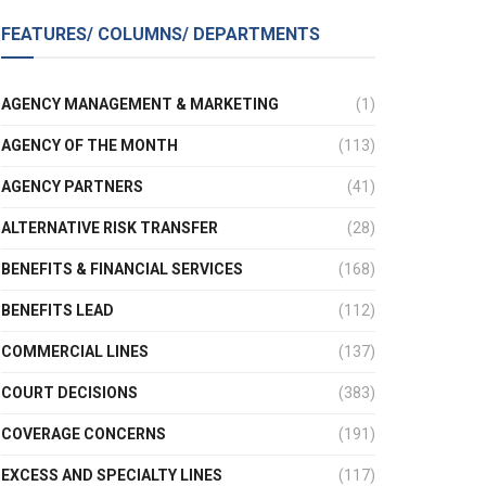
FEATURES/ COLUMNS/ DEPARTMENTS
AGENCY MANAGEMENT & MARKETING
(1)
AGENCY OF THE MONTH
(113)
AGENCY PARTNERS
(41)
ALTERNATIVE RISK TRANSFER
(28)
BENEFITS & FINANCIAL SERVICES
(168)
BENEFITS LEAD
(112)
COMMERCIAL LINES
(137)
COURT DECISIONS
(383)
COVERAGE CONCERNS
(191)
EXCESS AND SPECIALTY LINES
(117)