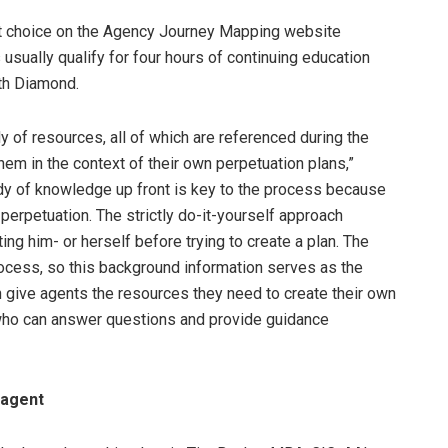
hat choice on the Agency Journey Mapping website
ually qualify for four hours of continuing education
ith Diamond.
y of resources, all of which are referenced during the
em in the context of their own perpetuation plans,”
dy of knowledge up front is key to the process because
erpetuation. The strictly do-it-yourself approach
ng him- or herself before trying to create a plan. The
 process, so this background information serves as the
n give agents the resources they need to create their own
 who can answer questions and provide guidance
 agent