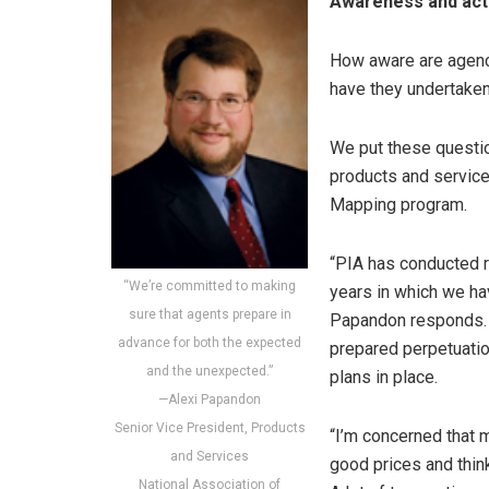
Awareness and act
How aware are agency
have they undertaken
We put these questio
products and servic
Mapping program.
“PIA has conducted r
“We’re committed to making
years in which we ha
sure that agents prepare in
Papandon responds. “
advance for both the expected
prepared perpetuation
and the unexpected.”
plans in place.
—Alexi Papandon
Senior Vice President, Products
“I’m concerned that 
and Services
good prices and thin
National Association of