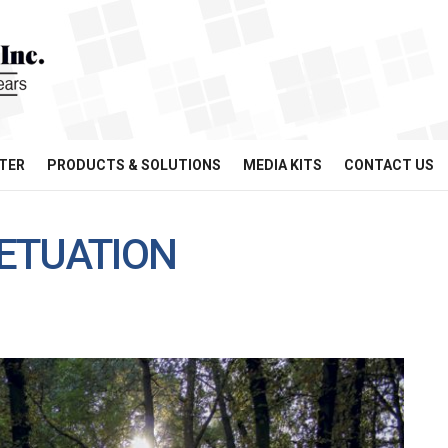
TER
PRODUCTS & SOLUTIONS
MEDIA KITS
CONTACT US
ETUATION