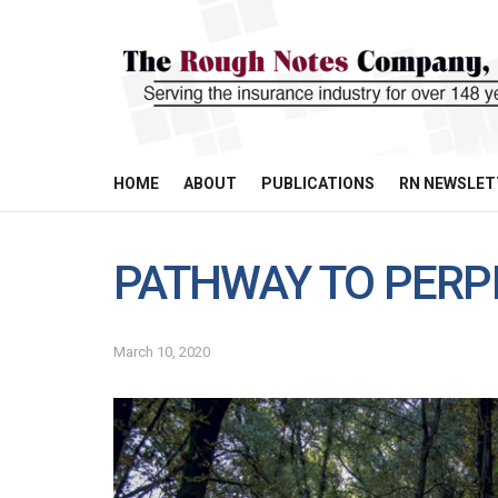
HOME
ABOUT
PUBLICATIONS
RN NEWSLET
PATHWAY TO PERP
March 10, 2020