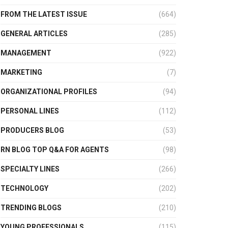
FROM THE LATEST ISSUE
(664)
GENERAL ARTICLES
(285)
MANAGEMENT
(922)
MARKETING
(7)
ORGANIZATIONAL PROFILES
(94)
PERSONAL LINES
(112)
PRODUCERS BLOG
(53)
RN BLOG TOP Q&A FOR AGENTS
(98)
SPECIALTY LINES
(266)
TECHNOLOGY
(202)
TRENDING BLOGS
(210)
YOUNG PROFESSIONALS
(115)