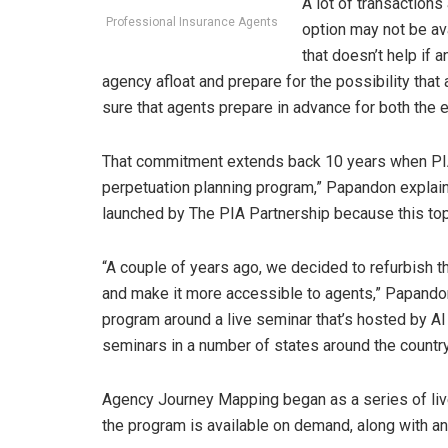
A lot of transactions
Professional Insurance Agents
option may not be av
that doesn’t help if 
agency afloat and prepare for the possibility tha
sure that agents prepare in advance for both the
That commitment extends back 10 years when PIA i
perpetuation planning program,” Papandon explain
launched by The PIA Partnership because this top
“A couple of years ago, we decided to refurbish 
and make it more accessible to agents,” Papandon 
program around a live seminar that’s hosted by A
seminars in a number of states around the country 
Agency Journey Mapping began as a series of live
the program is available on demand, along with an