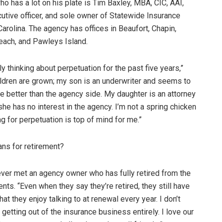
 has a lot on his plate is Tim Baxley, MBA, CIC, AAI,
cutive officer, and sole owner of Statewide Insurance
 Carolina. The agency has offices in Beaufort, Chapin,
each, and Pawleys Island.
 thinking about perpetuation for the past five years,”
ldren are grown; my son is an underwriter and seems to
e better than the agency side. My daughter is an attorney
she has no interest in the agency. I’m not a spring chicken
g for perpetuation is top of mind for me.”
ans for retirement?
 ever met an agency owner who has fully retired from the
ts. “Even when they say they’re retired, they still have
t they enjoy talking to at renewal every year. I don’t
getting out of the insurance business entirely. I love our