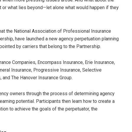
 or what lies beyond—let alone what would happen if they
at the National Association of Professional Insurance
tnership, have launched a new agency perpetuation planning
nted by carriers that belong to the Partnership.
rance Companies, Encompass Insurance, Erie Insurance,
neral Insurance, Progressive Insurance, Selective
, and The Hanover Insurance Group.
ncy owners through the process of determining agency
earning potential. Participants then learn how to create a
tion to achieve the goals of the perpetuator, the