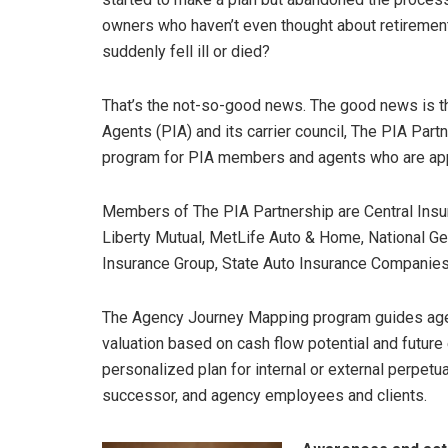
owners who haven’t even thought about retirement
suddenly fell ill or died?
That’s the not-so-good news. The good news is th
Agents (PIA) and its carrier council, The PIA Par
program for PIA members and agents who are appoi
Members of The PIA Partnership are Central Insu
Liberty Mutual, MetLife Auto & Home, National Ge
Insurance Group, State Auto Insurance Companies
The Agency Journey Mapping program guides age
valuation based on cash flow potential and future 
personalized plan for internal or external perpetua
successor, and agency employees and clients.