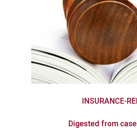
INSURANCE-RE
Digested from case 