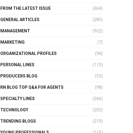
FROM THE LATEST ISSUE
(664)
GENERAL ARTICLES
(285)
MANAGEMENT
(922)
MARKETING
(7)
ORGANIZATIONAL PROFILES
(94)
PERSONAL LINES
(112)
PRODUCERS BLOG
(53)
RN BLOG TOP Q&A FOR AGENTS
(98)
SPECIALTY LINES
(266)
TECHNOLOGY
(202)
TRENDING BLOGS
(210)
YOUNG PROFESSIONALS
(115)