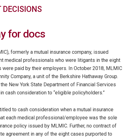
 DECISIONS
y for docs
IC), formerly a mutual insurance company, issued
ght medical professionals who were litigants in the eight
s were paid by their employers. In October 2018, MLMIC
nity Company, a unit of the Berkshire Hathaway Group.
 the New York State Department of Financial Services
n cash consideration to “eligible policyholders.”
ntitled to cash consideration when a mutual insurance
hat each medical professional/employee was the sole
urance policy issued by MLMIC. Further, no contract of
te agreement in any of the eight cases purported to