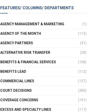
FEATURES/ COLUMNS/ DEPARTMENTS
AGENCY MANAGEMENT & MARKETING
(1)
AGENCY OF THE MONTH
(113)
AGENCY PARTNERS
(41)
ALTERNATIVE RISK TRANSFER
(28)
BENEFITS & FINANCIAL SERVICES
(168)
BENEFITS LEAD
(112)
COMMERCIAL LINES
(137)
COURT DECISIONS
(383)
COVERAGE CONCERNS
(191)
EXCESS AND SPECIALTY LINES
(117)