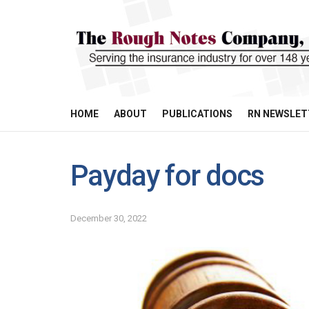
HOME
ABOUT
PUBLICATIONS
RN NEWSLET
Payday for docs
December 30, 2022