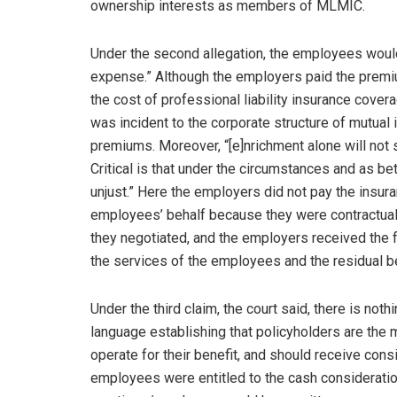
ownership interests as members of MLMIC.
Under the second allegation, the employees would 
expense.” Although the employers paid the premi
the cost of professional liability insurance cov
was incident to the corporate structure of mutual
premiums. Moreover, “[e]nrichment alone will not s
Critical is that under the circumstances and as b
unjust.” Here the employers did not pay the insur
employees’ behalf because they were contractua
they negotiated, and the employers received the 
the services of the employees and the residual ben
Under the third claim, the court said, there is not
language establishing that policyholders are the
operate for their benefit, and should receive cons
employees were entitled to the cash consideratio