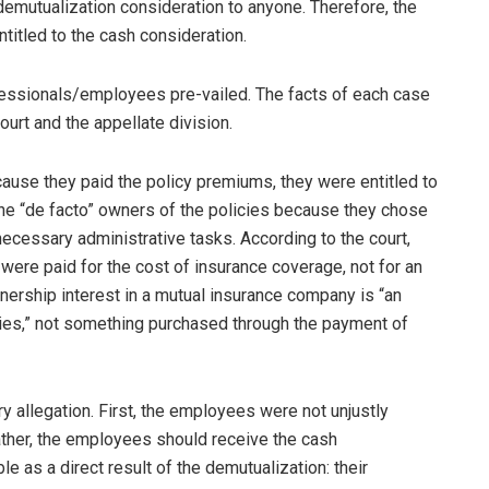
demutualization consideration to anyone. Therefore, the
itled to the cash consideration.
ofessionals/employees pre-vailed. The facts of each case
urt and the appellate division.
use they paid the policy premiums, they were entitled to
the “de facto” owners of the policies because they chose
necessary administrative tasks. According to the court,
ere paid for the cost of insurance coverage, not for an
nership interest in a mutual insurance company is “an
icies,” not something purchased through the payment of
y allegation. First, the employees were not unjustly
ather, the employees should receive the cash
 as a direct result of the demutualization: their