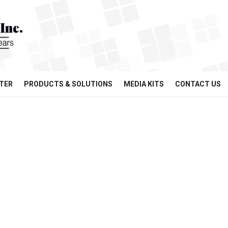
TER
PRODUCTS & SOLUTIONS
MEDIA KITS
CONTACT US