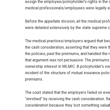
assign the employee/policyholder’s rights in the 
medical professionals/employees were legally ent
Before the appellate division, all the medical pr
were detailed extensively by the state supreme co
The medical practices/employers argued that beca
the cash consideration, asserting that they were 
the policies, paid the premiums, and handled the 
that argument was not persuasive. The premiums w
ownership interest in MLMIC. A policyholder’s ow
incident of the structure of mutual insurance pol
premiums.
The court stated that the employers failed on ever
“enriched” by receiving the cash consideration. R
consideration because they lost something valuable