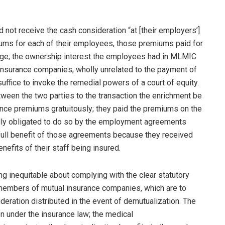
not receive the cash consideration “at [their employers’]
ums for each of their employees, those premiums paid for
erage; the ownership interest the employees had in MLMIC
 insurance companies, wholly unrelated to the payment of
uffice to invoke the remedial powers of a court of equity.
etween the two parties to the transaction the enrichment be
ance premiums gratuitously; they paid the premiums on the
lly obligated to do so by the employment agreements
full benefit of those agreements because they received
efits of their staff being insured.
hing inequitable about complying with the clear statutory
 members of mutual insurance companies, which are to
ideration distributed in the event of demutualization. The
n under the insurance law; the medical