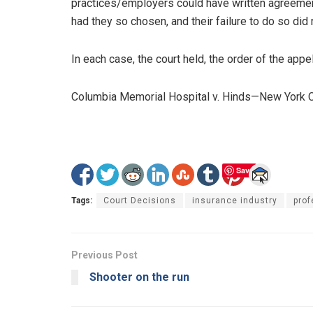
practices/employers could have written agreemen
had they so chosen, and their failure to do so did
In each case, the court held, the order of the appe
Columbia Memorial Hospital v. Hinds—New York 
Save
Tags:
Court Decisions
insurance industry
prof
Previous Post
Shooter on the run