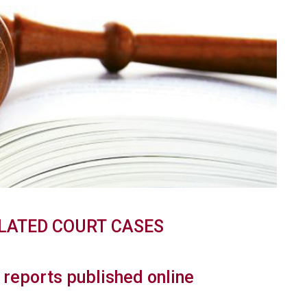
LATED
COURT
CASES
reports published online