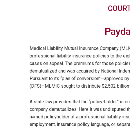
COURT
Payda
Medical Liability Mutual Insurance Company (MLM
professional liability insurance policies to the ei
cases on appeal. The premiums for those policie
demutualized and was acquired by National Indem
Pursuant to its “plan of conversion”—approved by
(DFS)—MLMIC sought to distribute $2.502 billion i
A state law provides that the “policy-holder” is e
company demutualizes. Here it was undisputed t
named policyholder of a professional liability ins
employment, insurance policy language, or separa