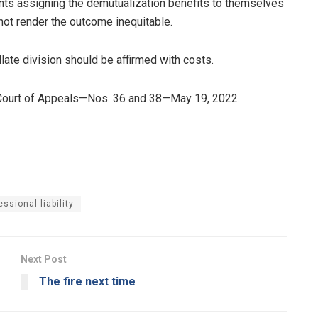
ts assigning the demutualization benefits to themselves
 not render the outcome inequitable.
llate division should be affirmed with costs.
Court of Appeals—Nos. 36 and 38—May 19, 2022.
essional liability
Next Post
The fire next time