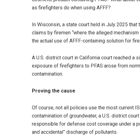
as firefighters do when using AFFF?
In Wisconsin, a state court held in July 2025 that 
claims by firemen “where the alleged mechanism of
the actual use of AFFF-containing solution for firef
A U.S. district court in California court reached a s
exposure of firefighters to PFAS arose from norma
contamination.
Proving the cause
Of course, not all policies use the most current I
contamination of groundwater, a U.S. district cour
responsible for defense cost coverage under a po
and accidental” discharge of pollutants.