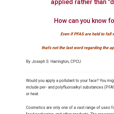
applied rather than “
How can you know fo
Even if PFAS are held to fall w
that’s not the last word regarding the a
By Joseph S. Harrington, CPCU
Would you apply a pollutant to your face? You migh
include per- and polyfluoroalkyl substances (PFA
or heat.
Cosmetics are only one of a vast range of uses fo