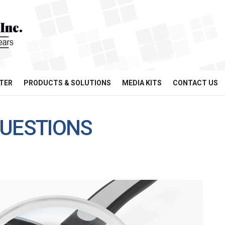
TER
PRODUCTS & SOLUTIONS
MEDIA KITS
CONTACT US
UESTIONS