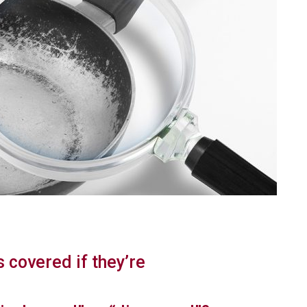
s covered if they’re