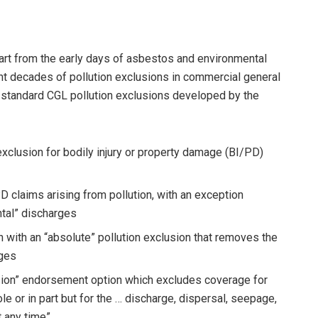
art from the early days of asbestos and environmental
ent decades of pollution exclusions in commercial general
ry-standard CGL pollution exclusions developed by the
exclusion for bodily injury or property damage (BI/PD)
D claims arising from pollution, with an exception
tal” discharges
 with an “absolute” pollution exclusion that removes the
rges
lusion” endorsement option which excludes coverage for
e or in part but for the … discharge, dispersal, seepage,
t any time”