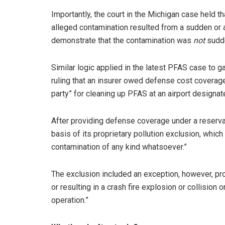
Importantly, the court in the Michigan case held t
alleged contamination resulted from a sudden or a
demonstrate that the contamination was
not
sudde
Similar logic applied in the latest PFAS case to ga
ruling that an insurer owed defense cost coverage
party” for cleaning up PFAS at an airport designat
After providing defense coverage under a reservati
basis of its proprietary pollution exclusion, whic
contamination of any kind whatsoever.”
The exclusion included an exception, however, pro
or resulting in a crash fire explosion or collision
operation.”