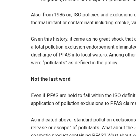
Also, from 1986 on, ISO policies and exclusions de
thermal irritant or contaminant including smoke, va
Given this history, it came as no great shock that 
a total pollution exclusion endorsement eliminate
discharge of PFAS into local waters. Among other 
were “pollutants” as defined in the policy.
Not the last word
Even if PFAS are held to fall within the ISO definit
application of pollution exclusions to PFAS claim
As indicated above, standard pollution exclusions
release or escape” of pollutants. What about the
cosmetic product containing PFAS? What about
c