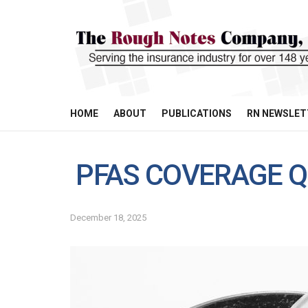
HOME
ABOUT
PUBLICATIONS
RN NEWSLET
PFAS COVERAGE Q
December 18, 2025