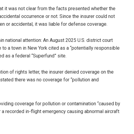
hat it was not clear from the facts presented whether the
ccidental occurrence or not. Since the insurer could not
n or accidental, it was liable for defense coverage.
in national attention: An August 2025 U.S. district court
 to a town in New York cited as a “potentially responsible
ed as a federal “Superfund” site.
on of rights letter, the insurer denied coverage on the
h stated there was no coverage for “pollution and
viding coverage for pollution or contamination “caused by
 or a recorded in-flight emergency causing abnormal aircraft