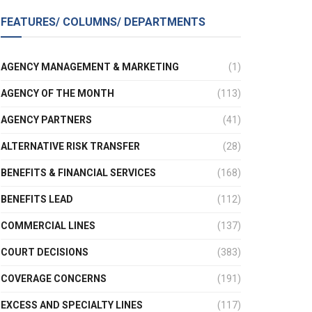
FEATURES/ COLUMNS/ DEPARTMENTS
AGENCY MANAGEMENT & MARKETING
(1)
AGENCY OF THE MONTH
(113)
AGENCY PARTNERS
(41)
ALTERNATIVE RISK TRANSFER
(28)
BENEFITS & FINANCIAL SERVICES
(168)
BENEFITS LEAD
(112)
COMMERCIAL LINES
(137)
COURT DECISIONS
(383)
COVERAGE CONCERNS
(191)
EXCESS AND SPECIALTY LINES
(117)