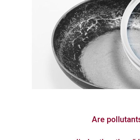
Are pollutant