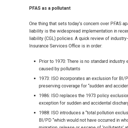
PFAS as a pollutant
One thing that sets today’s concern over PFAS ap
liability is the widespread implementation in rec
liability (CGL) policies. A quick review of indust
Insurance Services Office is in order:
Prior to 1970: There is no standard industry 
caused by pollutants
1973: ISO incorporates an exclusion for BI/P
preserving coverage for “sudden and acciden
1986: ISO replaces the 1973 policy exclusion
exception for sudden and accidental discha
1988: ISO introduces a “total pollution exc
BI/PD “which would not have occurred in whol
migration, release or escape of ‘pollutants’ a