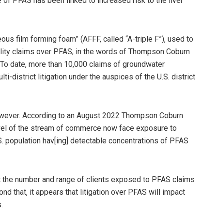
of PFAS has been linked to increased risk to the liver
s film forming foam” (AFFF, called “A-triple F”), used to
iability claims over PFAS, in the words of Thompson Coburn
n. To date, more than 10,000 claims of groundwater
-district litigation under the auspices of the U.S. district
 however. According to an August 2022 Thompson Coburn
evel of the stream of commerce now face exposure to
.S. population hav[ing] detectable concentrations of PFAS
t the number and range of clients exposed to PFAS claims
nd that, it appears that litigation over PFAS will impact
.