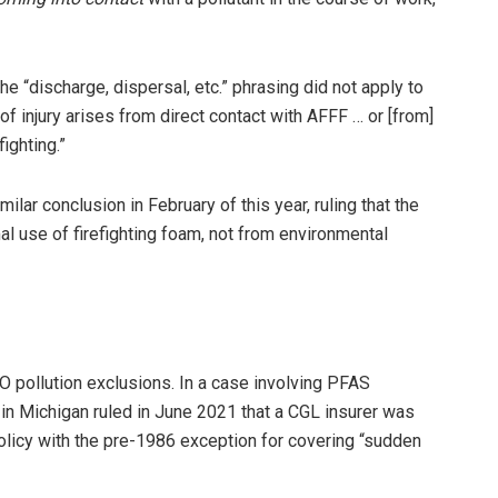
the “discharge, dispersal, etc.” phrasing did not apply to
 injury arises from direct contact with AFFF … or [from]
ighting.”
imilar conclusion in February of this year, ruling that the
l use of firefighting foam, not from environmental
SO pollution exclusions. In a case involving PFAS
t in Michigan ruled in June 2021 that a CGL insurer was
licy with the pre-1986 exception for covering “sudden