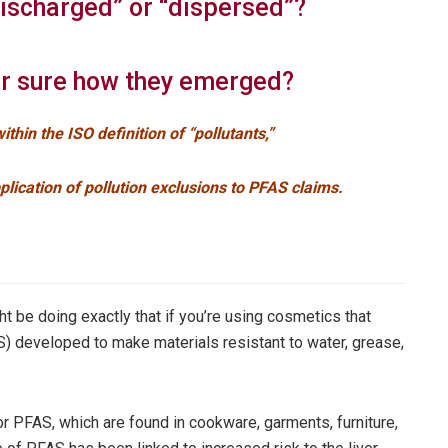
discharged” or “dispersed”?
r sure how they emerged?
ithin the ISO definition of “pollutants,”
pplication of pollution exclusions to PFAS claims.
t be doing exactly that if you’re using cosmetics that
S) developed to make materials resistant to water, grease,
r PFAS, which are found in cookware, garments, furniture,