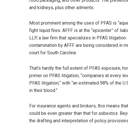
food packaging, and other products. The presence 
and kidneys, plus other ailments.
Most prominent among the uses of PFAS is “aqueou
fight liquid fires. AFFF is at the “epicenter” of l
LLP, a law firm that specializes in PFAS litigatio
contamination by AFFF are being considered in multi
court for South Carolina.
That’s hardly the full extent of PFAS exposure,
primer on PFAS litigation, “companies at every l
PFAS litigation,” with “an estimated 98% of the U
in their blood.”
For insurance agents and brokers, this means tha
could be even greater than that for asbestos. Beyo
the drafting and interpretation of policy provisions