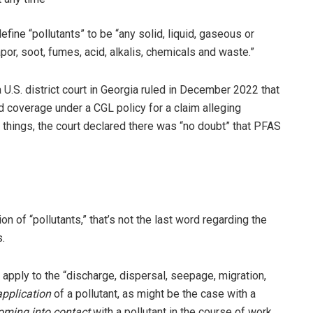
fine “pollutants” to be “any solid, liquid, gaseous or
por, soot, fumes, acid, alkalis, chemicals and waste.”
a U.S. district court in Georgia ruled in December 2022 that
d coverage under a CGL policy for a claim alleging
things, the court declared there was “no doubt” that PFAS
ion of “pollutants,” that’s not the last word regarding the
s.
 apply to the “discharge, dispersal, seepage, migration,
application
of a pollutant, as might be the case with a
oming into contact
with a pollutant in the course of work,