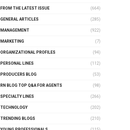
FROM THE LATEST ISSUE
(664)
GENERAL ARTICLES
(285)
MANAGEMENT
(922)
MARKETING
(7)
ORGANIZATIONAL PROFILES
(94)
PERSONAL LINES
(112)
PRODUCERS BLOG
(53)
RN BLOG TOP Q&A FOR AGENTS
(98)
SPECIALTY LINES
(266)
TECHNOLOGY
(202)
TRENDING BLOGS
(210)
YOUNG PROFESSIONALS
(115)