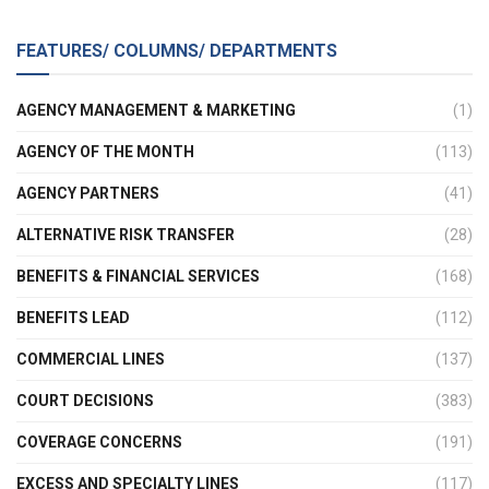
FEATURES/ COLUMNS/ DEPARTMENTS
AGENCY MANAGEMENT & MARKETING
(1)
AGENCY OF THE MONTH
(113)
AGENCY PARTNERS
(41)
ALTERNATIVE RISK TRANSFER
(28)
BENEFITS & FINANCIAL SERVICES
(168)
BENEFITS LEAD
(112)
COMMERCIAL LINES
(137)
COURT DECISIONS
(383)
COVERAGE CONCERNS
(191)
EXCESS AND SPECIALTY LINES
(117)