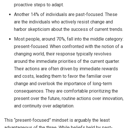
proactive steps to adapt.
Another 14% of individuals are past-focused. These
are the individuals who actively resist change and
harbor skepticism about the success of current trends.
Most people, around 70%, fall into the middle category:
present-focused. When confronted with the notion of a
changing world, their response typically revolves
around the immediate priorities of the current quarter.
Their actions are often driven by immediate rewards
and costs, leading them to favor the familiar over
change and overlook the importance of long-term
consequences. They are comfortable prioritizing the
present over the future, routine actions over innovation,
and continuity over adaptation.
This “present-focused” mindset is arguably the least
advantageous of the three. While beliefs held by past-