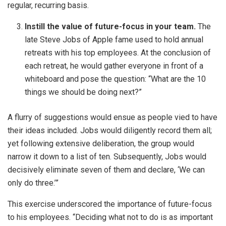
regular, recurring basis.
Instill the value of future-focus in your team.
The
late Steve Jobs of Apple fame used to hold annual
retreats with his top employees. At the conclusion of
each retreat, he would gather everyone in front of a
whiteboard and pose the question: “What are the 10
things we should be doing next?”
A flurry of suggestions would ensue as people vied to have
their ideas included. Jobs would diligently record them all;
yet following extensive deliberation, the group would
narrow it down to a list of ten. Subsequently, Jobs would
decisively eliminate seven of them and declare, ‘We can
only do three.’”
This exercise underscored the importance of future-focus
to his employees. “Deciding what not to do is as important