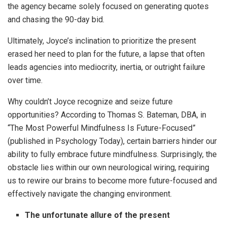
the agency became solely focused on generating quotes
and chasing the 90-day bid.
Ultimately, Joyce’s inclination to prioritize the present
erased her need to plan for the future, a lapse that often
leads agencies into mediocrity, inertia, or outright failure
over time.
Why couldn’t Joyce recognize and seize future
opportunities? According to Thomas S. Bateman, DBA, in
“The Most Powerful Mindfulness Is Future-Focused”
(published in Psychology Today), certain barriers hinder our
ability to fully embrace future mindfulness. Surprisingly, the
obstacle lies within our own neurological wiring, requiring
us to rewire our brains to become more future-focused and
effectively navigate the changing environment.
The unfortunate allure of the present