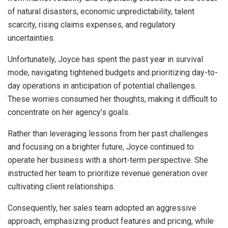
of natural disasters, economic unpredictability, talent
scarcity, rising claims expenses, and regulatory
uncertainties.
Unfortunately, Joyce has spent the past year in survival
mode, navigating tightened budgets and prioritizing day-to-
day operations in anticipation of potential challenges.
These worries consumed her thoughts, making it difficult to
concentrate on her agency’s goals.
Rather than leveraging lessons from her past challenges
and focusing on a brighter future, Joyce continued to
operate her business with a short-term perspective. She
instructed her team to prioritize revenue generation over
cultivating client relationships.
Consequently, her sales team adopted an aggressive
approach, emphasizing product features and pricing, while