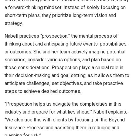
a forward-thinking mindset. Instead of solely focusing on
short-term plans, they prioritize long-term vision and
strategy.
Nabell practices “prospection,” the mental process of
thinking about and anticipating future events, possibilities,
or outcomes. She and her team actively imagine potential
scenarios, consider various options, and plan based on
those considerations. Prospection plays a crucial role in
their decision-making and goal setting, as it allows them to
anticipate challenges, set objectives, and take proactive
steps to achieve desired outcomes.
“Prospection helps us navigate the complexities in this
industry and prepare for what lies ahead,” Nabell explains.
“We also use this with clients by focusing on the Beyond
Insurance Process and assisting them in reducing and
planning for risk.”