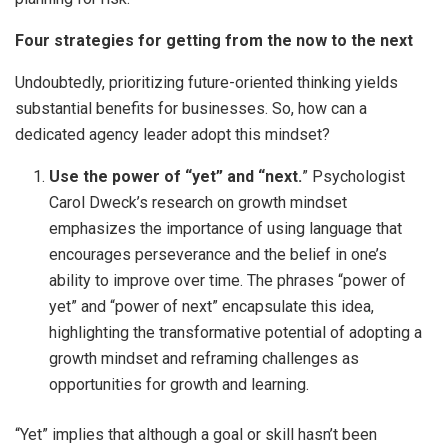
Four strategies for getting from the now to the next
Undoubtedly, prioritizing future-oriented thinking yields
substantial benefits for businesses. So, how can a
dedicated agency leader adopt this mindset?
Use the power of “yet” and “next.
” Psychologist
Carol Dweck’s research on growth mindset
emphasizes the importance of using language that
encourages perseverance and the belief in one’s
ability to improve over time. The phrases “power of
yet” and “power of next” encapsulate this idea,
highlighting the transformative potential of adopting a
growth mindset and reframing challenges as
opportunities for growth and learning.
“Yet” implies that although a goal or skill hasn’t been