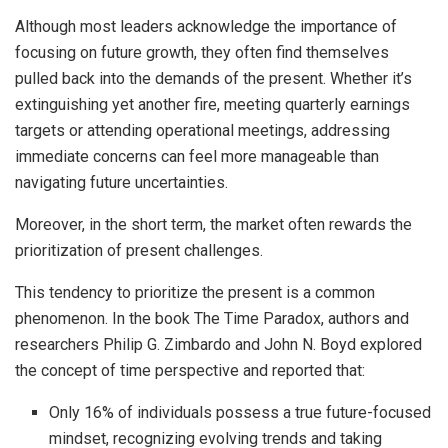
Although most leaders acknowledge the importance of
focusing on future growth, they often find themselves
pulled back into the demands of the present. Whether it’s
extinguishing yet another fire, meeting quarterly earnings
targets or attending operational meetings, addressing
immediate concerns can feel more manageable than
navigating future uncertainties.
Moreover, in the short term, the market often rewards the
prioritization of present challenges.
This tendency to prioritize the present is a common
phenomenon. In the book The Time Paradox, authors and
researchers Philip G. Zimbardo and John N. Boyd explored
the concept of time perspective and reported that:
Only 16% of individuals possess a true future-focused
mindset, recognizing evolving trends and taking