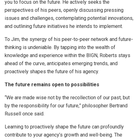
you to focus on the future. He actively seeks the
perspectives of his peers, openly discussing pressing
issues and challenges, contemplating potential innovations,
and outlining future initiatives he intends to implement.
To Jim, the synergy of his peer-to-peer network and future-
thinking is undeniable. By tapping into the wealth of
knowledge and experience within the BIGN, Roberts stays
ahead of the curve, anticipates emerging trends, and
proactively shapes the future of his agency.
The future remains open to possibilities
“We are made wise not by the recollection of our past, but
by the responsibility for our future,” philosopher Bertrand
Russell once said.
Learning to proactively shape the future can profoundly
contribute to your agency’s growth and well-being. The