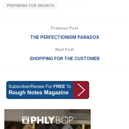
PREPARING FOR GROWTH
Previous Post
THE PERFECTIONISM PARADOX
Next Post
SHOPPING FOR THE CUSTOMER