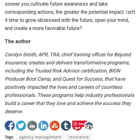
sooner you cultivate future awareness and take
corresponding actions, the greater the potential impact. Isn’t
it time to grow obsessed with the future, open your mind,
and create a more favorable future?
The author
Carolyn Smith, APR, TRA, chief training officer for Beyond
Insurance, creates and delivers transformative programs,
including the Trusted Risk Advisor certification, BIGN
Producer Boot Camp, and Quest for Success, that have
positively impacted the lives and careers of countless
professionals. These programs help industry professionals
build a career that they love and achieve the success they
deserve.
Save
Tags:
agency management
insurance