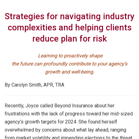
Strategies for navigating industry
complexities and helping clients
reduce plan for risk
Learning to proactively shape
the future can profoundly contribute to your agency’s
growth and well-being.
By Carolyn Smith, APR, TRA
Recently, Joyce called Beyond Insurance about her
frustrations with the lack of progress toward her mid-sized
agency’s growth targets for 2024. She found herself
overwhelmed by concerns about what lay ahead, ranging
from market volatility and impending elections to the threat