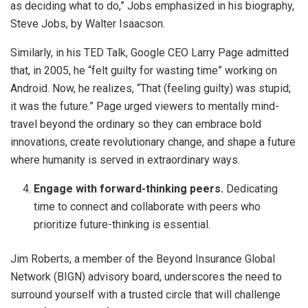
as deciding what to do,” Jobs emphasized in his biography,
Steve Jobs, by Walter Isaacson.
Similarly, in his TED Talk, Google CEO Larry Page admitted
that, in 2005, he “felt guilty for wasting time” working on
Android. Now, he realizes, “That (feeling guilty) was stupid;
it was the future.” Page urged viewers to mentally mind-
travel beyond the ordinary so they can embrace bold
innovations, create revolutionary change, and shape a future
where humanity is served in extraordinary ways.
Engage with forward-thinking peers.
Dedicating
time to connect and collaborate with peers who
prioritize future-thinking is essential.
Jim Roberts, a member of the Beyond Insurance Global
Network (BIGN) advisory board, underscores the need to
surround yourself with a trusted circle that will challenge