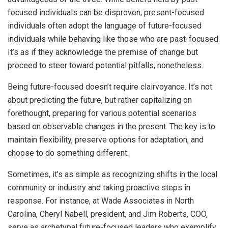
focused individuals can be disproven, present-focused
individuals often adopt the language of future-focused
individuals while behaving like those who are past-focused.
It’s as if they acknowledge the premise of change but
proceed to steer toward potential pitfalls, nonetheless.
Being future-focused doesn’t require clairvoyance. It’s not
about predicting the future, but rather capitalizing on
forethought, preparing for various potential scenarios
based on observable changes in the present. The key is to
maintain flexibility, preserve options for adaptation, and
choose to do something different.
Sometimes, it’s as simple as recognizing shifts in the local
community or industry and taking proactive steps in
response. For instance, at Wade Associates in North
Carolina, Cheryl Nabell, president, and Jim Roberts, COO,
serve as archetypal future-focused leaders who exemplify