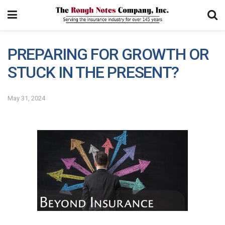
PREPARING FOR GROWTH OR
STUCK IN THE PRESENT?
May 31, 2024