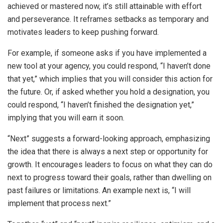
achieved or mastered now, it’s still attainable with effort
and perseverance. It reframes setbacks as temporary and
motivates leaders to keep pushing forward.
For example, if someone asks if you have implemented a
new tool at your agency, you could respond, “I haven’t done
that yet,” which implies that you will consider this action for
the future. Or, if asked whether you hold a designation, you
could respond, “I haven’t finished the designation yet,”
implying that you will earn it soon.
“Next” suggests a forward-looking approach, emphasizing
the idea that there is always a next step or opportunity for
growth. It encourages leaders to focus on what they can do
next to progress toward their goals, rather than dwelling on
past failures or limitations. An example next is, “I will
implement that process next.”