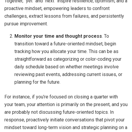
Together, “yet” and “next” inspire resilience, optimism, and a
proactive mindset, empowering leaders to confront
challenges, extract lessons from failures, and persistently
pursue improvement.
Monitor your time and thought process
. To
transition toward a future-oriented mindset, begin
tracking how you allocate your time. This can be as
straightforward as categorizing or color-coding your
daily schedule based on whether meetings involve
reviewing past events, addressing current issues, or
planning for the future.
For instance, if you’re focused on closing a quarter with
your team, your attention is primarily on the present, and you
are probably not discussing future-oriented topics. In
response, proactively initiate conversations that pivot your
mindset toward long-term vision and strategic planning on a