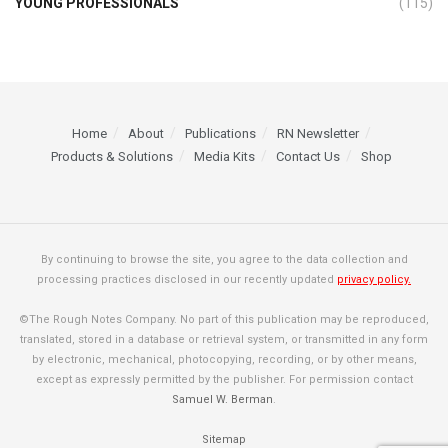
YOUNG PROFESSIONALS
(115)
Home
About
Publications
RN Newsletter
Products & Solutions
Media Kits
Contact Us
Shop
By continuing to browse the site, you agree to the data collection and
processing practices disclosed in our recently updated
privacy policy.
©The Rough Notes Company. No part of this publication may be reproduced,
translated, stored in a database or retrieval system, or transmitted in any form
by electronic, mechanical, photocopying, recording, or by other means,
except as expressly permitted by the publisher. For permission contact
Samuel W. Berman
.
Sitemap