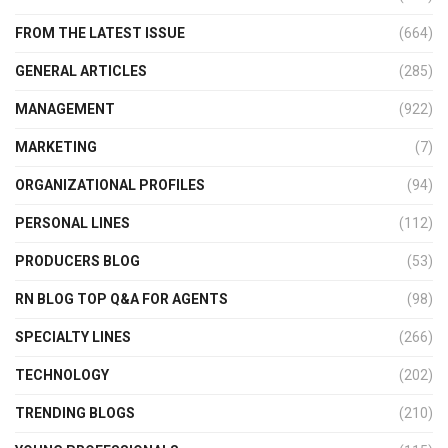
FROM THE LATEST ISSUE
(664)
GENERAL ARTICLES
(285)
MANAGEMENT
(922)
MARKETING
(7)
ORGANIZATIONAL PROFILES
(94)
PERSONAL LINES
(112)
PRODUCERS BLOG
(53)
RN BLOG TOP Q&A FOR AGENTS
(98)
SPECIALTY LINES
(266)
TECHNOLOGY
(202)
TRENDING BLOGS
(210)