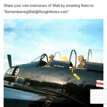
Share your own memories of Walt by emailing them to
“RememberingWalt@RoughNotes.com”.