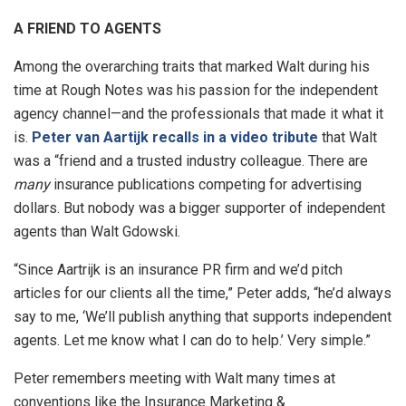
A FRIEND TO AGENTS
Among the overarching traits that marked Walt during his
time at Rough Notes was his passion for the independent
agency channel—and the professionals that made it what it
is.
Peter van Aartijk recalls in a video tribute
that Walt
was a “friend and a trusted industry colleague. There are
many
insurance publications competing for advertising
dollars. But nobody was a bigger supporter of independent
agents than Walt Gdowski.
“Since Aartrijk is an insurance PR firm and we’d pitch
articles for our clients all the time,” Peter adds, “he’d always
say to me, ‘We’ll publish anything that supports independent
agents. Let me know what I can do to help.’ Very simple.”
Peter remembers meeting with Walt many times at
conventions like the Insurance Marketing &