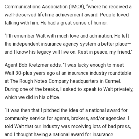
Communications Association (IMCA), “where he received a
well-deserved lifetime achievement award. People loved
talking with him. He had a great sense of humor.
“I’ll remember Walt with much love and admiration. He left
the independent insurance agency system a better place—
and I know his legacy will live on. Rest in peace, my friend.”
Agent Bob Kretzmer adds, “I was lucky enough to meet
Walt 30-plus years ago at an insurance industry roundtable
at The Rough Notes Company headquarters in Carmel.
During one of the breaks, I asked to speak to Walt privately,
which we did in his office.
“It was then that I pitched the idea of a national award for
community service for agents, brokers, and/or agencies. I
told Walt that our industry was receiving lots of bad press,
and I thought having a national award for insurance