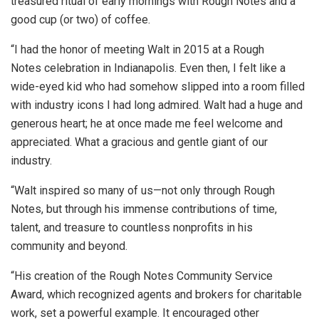
treasured ritual of early mornings with Rough Notes and a
good cup (or two) of coffee.
“I had the honor of meeting Walt in 2015 at a Rough
Notes celebration in Indianapolis. Even then, I felt like a
wide-eyed kid who had somehow slipped into a room filled
with industry icons I had long admired. Walt had a huge and
generous heart; he at once made me feel welcome and
appreciated. What a gracious and gentle giant of our
industry.
“Walt inspired so many of us—not only through Rough
Notes, but through his immense contributions of time,
talent, and treasure to countless nonprofits in his
community and beyond.
“His creation of the Rough Notes Community Service
Award, which recognized agents and brokers for charitable
work, set a powerful example. It encouraged other