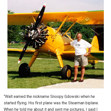
“Walt earned the nickname Snoopy Gdowski when he
started flying. His first plane was the Stearman biplane.
When he told me about it and sent me pictures, I said I