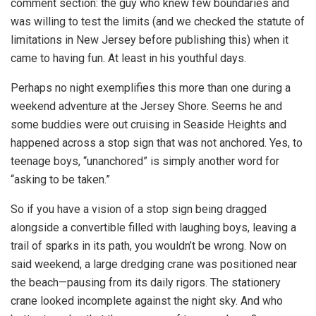
comment section: the guy who knew few boundaries and
was willing to test the limits (and we checked the statute of
limitations in New Jersey before publishing this) when it
came to having fun. At least in his youthful days.
Perhaps no night exemplifies this more than one during a
weekend adventure at the Jersey Shore. Seems he and
some buddies were out cruising in Seaside Heights and
happened across a stop sign that was not anchored. Yes, to
teenage boys, “unanchored” is simply another word for
“asking to be taken.”
So if you have a vision of a stop sign being dragged
alongside a convertible filled with laughing boys, leaving a
trail of sparks in its path, you wouldn’t be wrong. Now on
said weekend, a large dredging crane was positioned near
the beach—pausing from its daily rigors. The stationery
crane looked incomplete against the night sky. And who