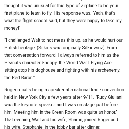
thought it was unusual for this type of airplane to be your
first plane to learn to fly. His response was, ‘Yeah, that’s
what the flight school said, but they were happy to take my
money!’
“I challenged Walt to not mess this up, as he would hurt our
Polish heritage. (Sitkins was originally Sitkiewicz). From
that conversation forward, I always referred to him as the
Peanuts character Snoopy, the World War I Flying Ace
sitting atop his doghouse and fighting with his archenemy,
the Red Baron.”
Roger recalls being a speaker at a national trade convention
held in New York City a few years after 9/11.
“
Rudy Giuliani
was the keynote speaker, and I was on stage just before
him. Meeting him in the Green Room was quite an honor.”
That evening, Walt and his wife, Sharon, joined Roger and
his wife, Stephanie, in the lobby bar after dinner.