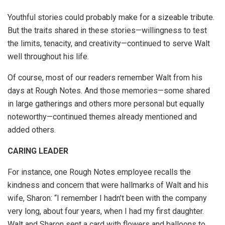
Youthful stories could probably make for a sizeable tribute.
But the traits shared in these stories—willingness to test
the limits, tenacity, and creativity—continued to serve Walt
well throughout his life.
Of course, most of our readers remember Walt from his
days at Rough Notes. And those memories—some shared
in large gatherings and others more personal but equally
noteworthy—continued themes already mentioned and
added others.
CARING LEADER
For instance, one Rough Notes employee recalls the
kindness and concern that were hallmarks of Walt and his
wife, Sharon: “I remember I hadn’t been with the company
very long, about four years, when I had my first daughter.
Walt and Sharon sent a card with flowers and balloons to