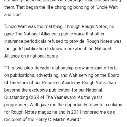
them. That began the life-changing bonding of ‘Uncle Walt
and Doc’.
“Uncle Walt was the real thing. Through Rough Notes, he
gave The National Alliance a public voice that other
insurance periodicals refused to provide. Rough Notes was
the ‘go to’ publication to know more about the National
Alliance on a national basis.
“This two-plus-decade relationship grew into joint efforts
on publications, advertising, and Walt serving on the Board
of Directors of our Research Academy. Rough Notes has
become the exclusive publication for our National
Outstanding CISR of The Year award. As the years
progressed, Walt gave me the opportunity to write a column
for Rough Notes magazine and in 2011 honored me as a
recipient of the Henry C. Martin Award.”