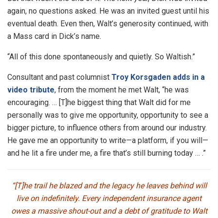
again, no questions asked. He was an invited guest until his
eventual death. Even then, Walt’s generosity continued, with
a Mass card in Dick’s name.
“All of this done spontaneously and quietly. So Waltish.”
Consultant and past columnist
Troy Korsgaden adds in a
video tribute
, from the moment he met Walt, “he was
encouraging. … [T]he biggest thing that Walt did for me
personally was to give me opportunity, opportunity to see a
bigger picture, to influence others from around our industry.
He gave me an opportunity to write—a platform, if you will—
and he lit a fire under me, a fire that’s still burning today … .”
“[T]he trail he blazed and the legacy he leaves behind will
live on indefinitely. Every independent insurance agent
owes a massive shout-out and a debt of gratitude to Walt