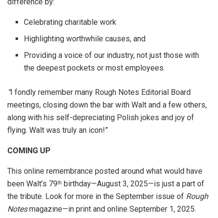
difference by:
Celebrating charitable work
Highlighting worthwhile causes, and
Providing a voice of our industry, not just those with
the deepest pockets or most employees.
“
I fondly remember many Rough Notes Editorial Board
meetings, closing down the bar with Walt and a few others,
along with his self-depreciating Polish jokes and joy of
flying. Walt was truly an icon!”
COMING UP
This online remembrance posted around what would have
been Walt’s 79
birthday—August 3, 2025—is just a part of
th
the tribute. Look for more in the September issue of
Rough
Notes
magazine—in print and online September 1, 2025.