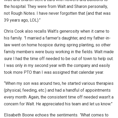
the hospital. They were from Walt and Sharon personally,
not Rough Notes. I have never forgotten that (and that was
39 years ago, LOL).”
Chris Cook also recalls Walt’s generosity when it came to
his family.
“
I married a farmer’s daughter, and my father-in-
law went on home hospice during spring planting, so other
family members were busy working in the fields. Walt made
sure I had the time off needed to be out of town to help out.
I was only in my second year with the company and easily
took more PTO than I was assigned that calendar year.
“When my son was around two, he started various therapies
(physical, feeding, etc.) and had a handful of appointments
every month. Again, the consistent time off needed wasn’t a
concern for Walt. He appreciated his team and let us know.”
Elisabeth Boone echoes the sentiments.
“
What comes to