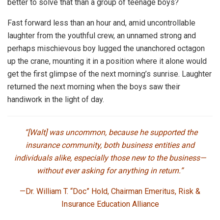
better to solve that than a group of teenage boys?
Fast forward less than an hour and, amid uncontrollable
laughter from the youthful crew, an unnamed strong and
perhaps mischievous boy lugged the unanchored octagon
up the crane, mounting it in a position where it alone would
get the first glimpse of the next morning’s sunrise. Laughter
returned the next morning when the boys saw their
handiwork in the light of day.
“[Walt] was uncommon, because he supported the
insurance community, both business entities and
individuals alike, especially those new to the business—
without ever asking for anything in return.”
—Dr. William T. “Doc” Hold,
Chairman Emeritus, Risk &
Insurance Education Alliance