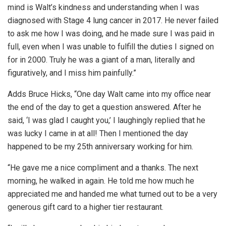
mind is Walt’s kindness and understanding when I was
diagnosed with Stage 4 lung cancer in 2017. He never failed
to ask me how I was doing, and he made sure I was paid in
full, even when I was unable to fulfill the duties I signed on
for in 2000. Truly he was a giant of a man, literally and
figuratively, and I miss him painfully.”
Adds Bruce Hicks, “One day Walt came into my office near
the end of the day to get a question answered. After he
said, ‘I was glad I caught you,’ I laughingly replied that he
was lucky I came in at all! Then I mentioned the day
happened to be my 25th anniversary working for him.
“He gave me a nice compliment and a thanks. The next
morning, he walked in again. He told me how much he
appreciated me and handed me what turned out to be a very
generous gift card to a higher tier restaurant.