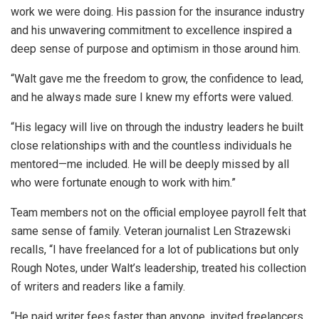
work we were doing. His passion for the insurance industry
and his unwavering commitment to excellence inspired a
deep sense of purpose and optimism in those around him.
“Walt gave me the freedom to grow, the confidence to lead,
and he always made sure I knew my efforts were valued.
“His legacy will live on through the industry leaders he built
close relationships with and the countless individuals he
mentored—me included. He will be deeply missed by all
who were fortunate enough to work with him.”
Team members not on the official employee payroll felt that
same sense of family. Veteran journalist Len Strazewski
recalls, “I have freelanced for a lot of publications but only
Rough Notes, under Walt’s leadership, treated his collection
of writers and readers like a family.
“He paid writer fees faster than anyone, invited freelancers