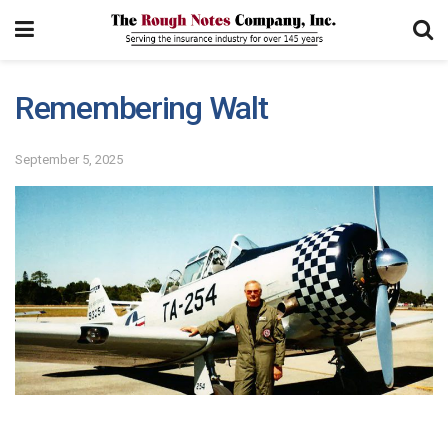
Remembering Walt
September 5, 2025