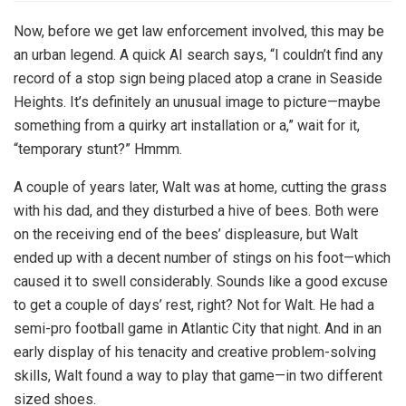
Now, before we get law enforcement involved, this may be
an urban legend. A quick AI search says, “I couldn’t find any
record of a stop sign being placed atop a crane in Seaside
Heights. It’s definitely an unusual image to picture—maybe
something from a quirky art installation or a,” wait for it,
“temporary stunt?” Hmmm.
A couple of years later, Walt was at home, cutting the grass
with his dad, and they disturbed a hive of bees. Both were
on the receiving end of the bees’ displeasure, but Walt
ended up with a decent number of stings on his foot—which
caused it to swell considerably. Sounds like a good excuse
to get a couple of days’ rest, right? Not for Walt. He had a
semi-pro football game in Atlantic City that night. And in an
early display of his tenacity and creative problem-solving
skills, Walt found a way to play that game—in two different
sized shoes.