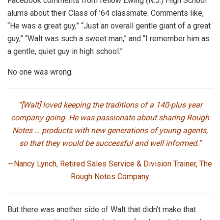
Facebook comments from fellow Ewing (N.J.) High School
alums about their Class of ’64 classmate. Comments like,
“He was a great guy,” “Just an overall gentle giant of a great
guy,” “Walt was such a sweet man,” and “I remember him as
a gentle, quiet guy in high school.”
No one was wrong.
“[Walt] loved keeping the traditions of a 140-plus year
company going. He was passionate about sharing Rough
Notes … products with new generations of young agents,
so that they would be successful and well informed.”
—Nancy Lynch, Retired Sales Service & Division Trainer, The
Rough Notes Company
But there was another side of Walt that didn’t make that