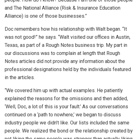
and The National Alliance (Risk & Insurance Education
Alliance) is one of those businesses.”
Doc remembers how his relationship with Walt began. “It
was not good!” he says. “Walt visited our offices in Austin,
Texas, as part of a Rough Notes business trip. My part in
our discussions was to complain at length that Rough
Notes articles did not provide any information about the
professional designations held by the individuals featured
in the articles.
“We covered him up with actual examples. He patiently
explained the reasons for the omissions and then added,
‘Well, Doc, a lot of this is your fault.’ As our conversations
continued on a ‘path to nowhere,’ we began to discuss
industry people we didn’t like. Our lists included the same
people. We realized the bond or the relationship created by
not liking the same people was stronger than actually liking