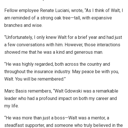
Fellow employee Renate Luciani, wrote, “As I think of Walt, I
am reminded of a strong oak tree—tall, with expansive
branches and wise.
“Unfortunately, I only knew Walt for a brief year and had just
a few conversations with him. However, those interactions
showed me that he was a kind and generous man.
“He was highly regarded, both across the country and
throughout the insurance industry. May peace be with you,
Walt. You will be remembered.”
Marc Basis remembers, “Walt Gdowski was a remarkable
leader who had a profound impact on both my career and
my life.
“He was more than just a boss—Walt was a mentor, a
steadfast supporter, and someone who truly believed in the