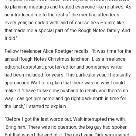
to planning meetings and treated everyone like relatives. As
he introduced me to the rest of the meeting attendees
every year, he ended with ‘and of course he’s Polish,’ like
that made me a special part of the Rough Notes family. And
it did.”
Fellow freelancer Alice Roettger recalls,
“
It was time for the
annual Rough Notes Christmas luncheon. I, as a freelance
editorial assistant, proofer/editor and sometimes writer
had been included for years. This particular year, I hesitantly
approached Walt to explain that there was no way I could
make it. ‘I have to take my husband to rehab, and there’s no
way I can get him home and go right back north in time for
the lunch,’ I started to explain.
“Before I got the last words out, Walt interrupted me with,
‘Bring him.’ There was no question; the big guy had spoken.
But that wasn’t the end of it. The next year, Dick was invited