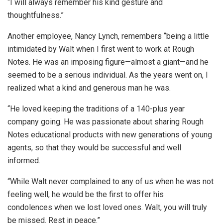
“I will always remember his kind gesture and
thoughtfulness.”
Another employee, Nancy Lynch, remembers “being a little
intimidated by Walt when I first went to work at Rough
Notes. He was an imposing figure—almost a giant—and he
seemed to be a serious individual. As the years went on, I
realized what a kind and generous man he was.
“He loved keeping the traditions of a 140-plus year
company going. He was passionate about sharing Rough
Notes educational products with new generations of young
agents, so that they would be successful and well
informed.
“While Walt never complained to any of us when he was not
feeling well, he would be the first to offer his
condolences when we lost loved ones. Walt, you will truly
be missed. Rest in peace.”