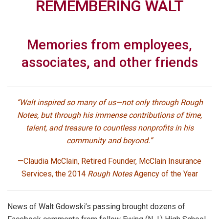
REMEMBERING WALT
Memories from employees,
associates, and other friends
“Walt inspired so many of us—not only through Rough
Notes, but through his immense contributions of time,
talent, and treasure to countless nonprofits in his
community and beyond.”
—Claudia McClain,
Retired Founder, McClain Insurance
Services, the 2014
Rough Notes
Agency of the Year
News of Walt Gdowski’s passing brought dozens of