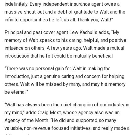
indefinitely. Every independent insurance agent owes a
massive shout-out and a debt of gratitude to Walt and the
infinite opportunities he left us all. Thank you, Walt!”
Principal and past cover agent Lew Kachulis adds, “My
memory of Walt speaks to his caring, helpful, and positive
influence on others. A few years ago, Walt made a mutual
introduction that he felt could be mutually beneficial.
“There was no personal gain for Walt in making the
introduction, just a genuine caring and concern for helping
others. Walt will be missed by many, and may his memory
be eternal.”
“Walt has always been the quiet champion of our industry in
my mind,” adds Craig Most, whose agency also was an
Agency of the Month. “He did and supported so many
valuable, non-revenue focused initiatives, and really made a