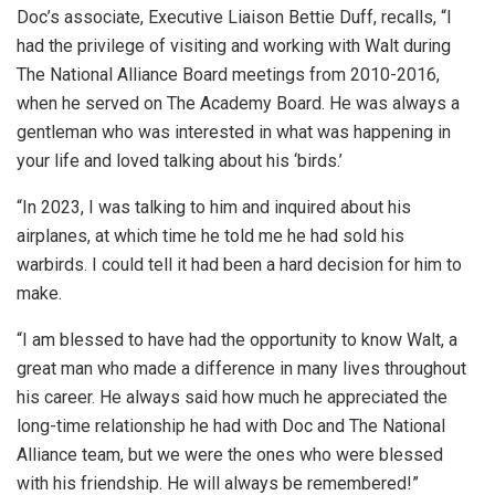
Doc’s associate, Executive Liaison Bettie Duff, recalls, “I
had the privilege of visiting and working with Walt during
The National Alliance Board meetings from 2010-2016,
when he served on The Academy Board. He was always a
gentleman who was interested in what was happening in
your life and loved talking about his ‘birds.’
“In 2023, I was talking to him and inquired about his
airplanes, at which time he told me he had sold his
warbirds. I could tell it had been a hard decision for him to
make.
“I am blessed to have had the opportunity to know Walt, a
great man who made a difference in many lives throughout
his career. He always said how much he appreciated the
long-time relationship he had with Doc and The National
Alliance team, but we were the ones who were blessed
with his friendship. He will always be remembered!”