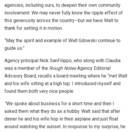
agencies, including ours, to deepen their own community
involvement. We may never fully know the ripple effect of
this generosity across the country—but we have Walt to
thank for setting it in motion.
“May the spirit and example of Walt Gdowski continue to
guide us.”
Agency principal Nick SanFilippo, who along with Claudia
was a member of the
Rough Notes
Agency Editorial
Advisory Board, recalls a board meeting where he “met Walt
and his wife sitting at a high top. I introduced myself and
found them both very nice people.
“
We spoke about business for a short time and then I
asked them what they do as a hobby. Walt said that after
dinner he and his wife hop in their airplane and just float
around watching the sunset. In response to my surprise, he