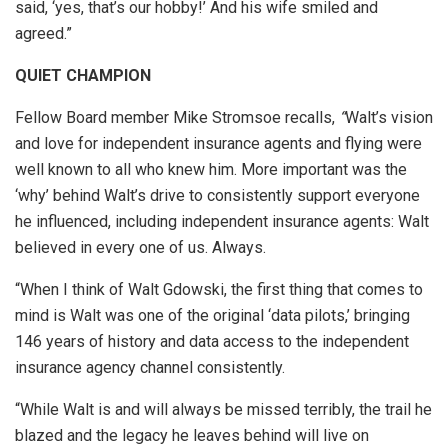
said, ‘yes, that’s our hobby!’ And his wife smiled and
agreed.”
QUIET CHAMPION
Fellow Board member Mike Stromsoe recalls,
“
Walt’s vision
and love for independent insurance agents and flying were
well known to all who knew him. More important was the
‘why’ behind Walt’s drive to consistently support everyone
he influenced, including independent insurance agents: Walt
believed in every one of us. Always.
“When I think of Walt Gdowski, the first thing that comes to
mind is Walt was one of the original ‘data pilots,’ bringing
146 years of history and data access to the independent
insurance agency channel consistently.
“While Walt is and will always be missed terribly, the trail he
blazed and the legacy he leaves behind will live on