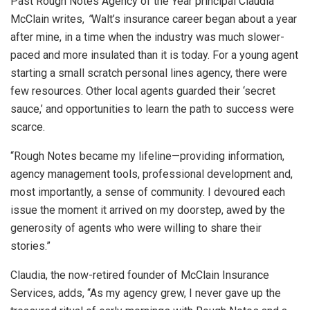
Past Rough Notes Agency of the Year principal Claudia
McClain writes,
“
Walt’s insurance career began about a year
after mine, in a time when the industry was much slower-
paced and more insulated than it is today. For a young agent
starting a small scratch personal lines agency, there were
few resources. Other local agents guarded their ‘secret
sauce,’ and opportunities to learn the path to success were
scarce.
“Rough Notes became my lifeline—providing information,
agency management tools, professional development and,
most importantly, a sense of community. I devoured each
issue the moment it arrived on my doorstep, awed by the
generosity of agents who were willing to share their
stories.”
Claudia, the now-retired founder of McClain Insurance
Services, adds, “As my agency grew, I never gave up the