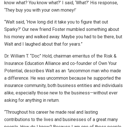
know what? You know what?’ I said, ‘What?’ His response,
‘They buy you with your own money!’
“Walt said, ‘How long did it take you to figure that out
Sparky?’ Our new friend Foster mumbled something about
his money and walked away. Maybe you had to be there, but
Walt and I laughed about that for years.”
Dr. William T. “Doc” Hold, chairman emeritus of the Risk &
Insurance Education Alliance and co-founder of Own Your
Potential, describes Walt as an
“
uncommon man who made
a difference. He was uncommon because he supported the
insurance community, both business entities and individuals
alike, especially those new to the business—without ever
asking for anything in return.
“Throughout his career he made real and lasting
contributions to the lives and businesses of a great many
people. How do I know? Because I am one of those people