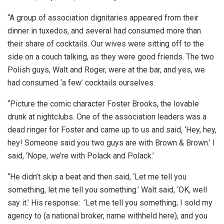
“A group of association dignitaries appeared from their
dinner in tuxedos, and several had consumed more than
their share of cocktails. Our wives were sitting off to the
side on a couch talking, as they were good friends. The two
Polish guys, Walt and Roger, were at the bar, and yes, we
had consumed ‘a few’ cocktails ourselves.
“Picture the comic character Foster Brooks, the lovable
drunk at nightclubs. One of the association leaders was a
dead ringer for Foster and came up to us and said, ‘Hey, hey,
hey! Someone said you two guys are with Brown & Brown.’ I
said, ‘Nope, we’re with Polack and Polack.’
“He didn’t skip a beat and then said, ‘Let me tell you
something, let me tell you something.’ Walt said, ‘OK, well
say it.’ His response: ‘Let me tell you something; I sold my
agency to (a national broker, name withheld here), and you