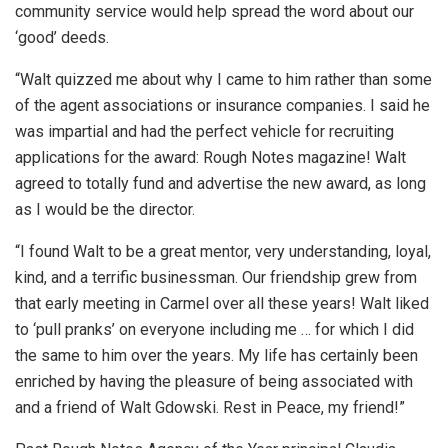
community service would help spread the word about our
‘good’ deeds.
“Walt quizzed me about why I came to him rather than some
of the agent associations or insurance companies. I said he
was impartial and had the perfect vehicle for recruiting
applications for the award: Rough Notes magazine! Walt
agreed to totally fund and advertise the new award, as long
as I would be the director.
“I found Walt to be a great mentor, very understanding, loyal,
kind, and a terrific businessman. Our friendship grew from
that early meeting in Carmel over all these years! Walt liked
to ‘pull pranks’ on everyone including me … for which I did
the same to him over the years. My life has certainly been
enriched by having the pleasure of being associated with
and a friend of Walt Gdowski. Rest in Peace, my friend!”