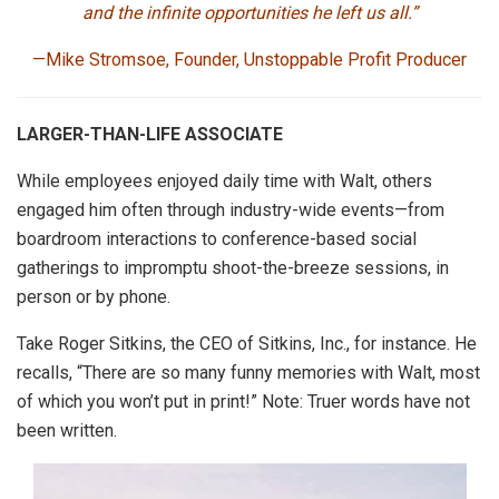
and the infinite opportunities he left us all.”
—Mike Stromsoe,
Founder, Unstoppable Profit Producer
LARGER-THAN-LIFE ASSOCIATE
While employees enjoyed daily time with Walt, others
engaged him often through industry-wide events—from
boardroom interactions to conference-based social
gatherings to impromptu shoot-the-breeze sessions, in
person or by phone.
Take Roger Sitkins, the CEO of Sitkins, Inc., for instance. He
recalls, “There are so many funny memories with Walt, most
of which you won’t put in print!” Note: Truer words have not
been written.