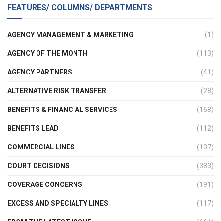
FEATURES/ COLUMNS/ DEPARTMENTS
AGENCY MANAGEMENT & MARKETING
(1)
AGENCY OF THE MONTH
(113)
AGENCY PARTNERS
(41)
ALTERNATIVE RISK TRANSFER
(28)
BENEFITS & FINANCIAL SERVICES
(168)
BENEFITS LEAD
(112)
COMMERCIAL LINES
(137)
COURT DECISIONS
(383)
COVERAGE CONCERNS
(191)
EXCESS AND SPECIALTY LINES
(117)