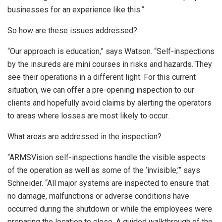
businesses for an experience like this.”
So how are these issues addressed?
“Our approach is education,” says Watson. “Self-inspections
by the insureds are mini courses in risks and hazards. They
see their operations in a different light. For this current
situation, we can offer a pre-opening inspection to our
clients and hopefully avoid claims by alerting the operators
to areas where losses are most likely to occur.
What areas are addressed in the inspection?
“ARMSVision self-inspections handle the visible aspects
of the operation as well as some of the ‘invisible,’” says
Schneider. “All major systems are inspected to ensure that
no damage, malfunctions or adverse conditions have
occurred during the shutdown or while the employees were
preparing the location to close. A guided walkthrough of the