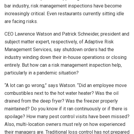
bar industry, risk management inspections have become
increasingly critical. Even restaurants currently sitting idle
are facing risks.
CEO Lawrence Watson and Patrick Schneider, president and
subject matter expert, respectively, of Adaptive Risk
Management Services, say shutdown orders had the
industry winding down their in-house operations or closing
entirely. But how can a risk management inspection help,
particularly in a pandemic situation?
“A lot can go wrong,” says Watson. “Did an employee move
combustibles next to the hot water heater? Was the oil
drained from the deep fryer? Was the freezer properly
maintained? Do you know if it ran continuously or if there is
spoilage? How many pest control visits have been missed?
Also, multi-location owners must rely on how experienced
their managers are. Traditional loss control has not prepared