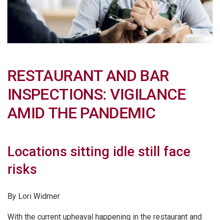
RESTAURANT AND BAR
INSPECTIONS: VIGILANCE
AMID THE PANDEMIC
Locations sitting idle still face
risks
By Lori Widmer
With the current upheaval happening in the restaurant and