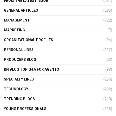
FROM THE LATEST ISSUE
(664)
GENERAL ARTICLES
(285)
MANAGEMENT
(922)
MARKETING
(7)
ORGANIZATIONAL PROFILES
(94)
PERSONAL LINES
(112)
PRODUCERS BLOG
(53)
RN BLOG TOP Q&A FOR AGENTS
(98)
SPECIALTY LINES
(266)
TECHNOLOGY
(202)
TRENDING BLOGS
(210)
YOUNG PROFESSIONALS
(115)