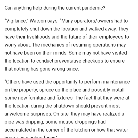
Can anything help during the current pandemic?
“Vigilance,” Watson says. “Many operators/owners had to
completely shut down the location and walked away. They
have their livelihoods and the future of their employees to
worry about. The mechanics of resuming operations may
not have been on their minds. Some may not have visited
the location to conduct preventative checkups to ensure
that nothing has gone wrong since.
“Others have used the opportunity to perform maintenance
on the property, spruce up the place and possibly install
some new furniture and fixtures. The fact that they were at
the location during the shutdown should prevent most
unwelcome surprises. On site, they may have realized a
pipe was dripping, some mouse droppings had
accumulated in the corner of the kitchen or how that water
heater was acting funny.”