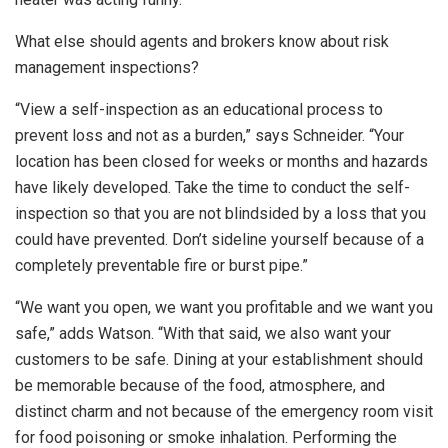
What else should agents and brokers know about risk
management inspections?
“View a self-inspection as an educational process to
prevent loss and not as a burden,” says Schneider. “Your
location has been closed for weeks or months and hazards
have likely developed. Take the time to conduct the self-
inspection so that you are not blindsided by a loss that you
could have prevented. Don’t sideline yourself because of a
completely preventable fire or burst pipe.”
“We want you open, we want you profitable and we want you
safe,” adds Watson. “With that said, we also want your
customers to be safe. Dining at your establishment should
be memorable because of the food, atmosphere, and
distinct charm and not because of the emergency room visit
for food poisoning or smoke inhalation. Performing the