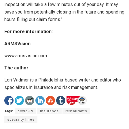
inspection will take a few minutes out of your day. It may
save you from potentially closing in the future and spending
hours filling out claim forms.”
For more information:
ARMSVision
www.armsvision.com
The author
Lori Widmer is a Philadelphia-based writer and editor who
specializes in insurance and risk management.
Save
Tags:
covid-19
insurance
restaurants
specialty lines