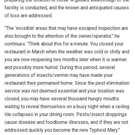
facility is conducted, and the known and anticipated causes
of loss are addressed.
“The ‘invisible’ areas that may have escaped inspection are
also brought to the attention of the owner/operator,” he
continues. “Think about this for a minute. You closed your
restaurant in March when the weather was cold or chilly and
you are now reopening two months later when it is warmer
and possibly more humid. During this period, several
generations of insects/vermin may have made your
restaurant their permanent home. Since the pest elimination
service was not deemed essential and your location was
closed, you may have several thousand hungry mouths
waiting to reveal themselves on a busy night when a ceiling
tile collapses in your dining room. Pests/insect droppings
cause disease and foodborne illnesses, and if they are not
addressed quickly you become the new Typhoid Mary.”