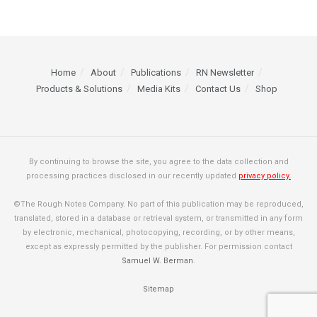
Home
About
Publications
RN Newsletter
Products & Solutions
Media Kits
Contact Us
Shop
By continuing to browse the site, you agree to the data collection and
processing practices disclosed in our recently updated
privacy policy.
©The Rough Notes Company. No part of this publication may be reproduced,
translated, stored in a database or retrieval system, or transmitted in any form
by electronic, mechanical, photocopying, recording, or by other means,
except as expressly permitted by the publisher. For permission contact
Samuel W. Berman
.
Sitemap