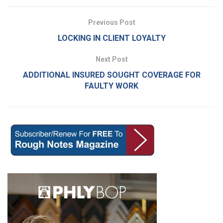
Previous Post
LOCKING IN CLIENT LOYALTY
Next Post
ADDITIONAL INSURED SOUGHT COVERAGE FOR
FAULTY WORK