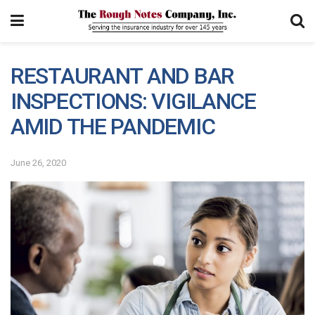
RESTAURANT AND BAR
INSPECTIONS: VIGILANCE
AMID THE PANDEMIC
June 26, 2020