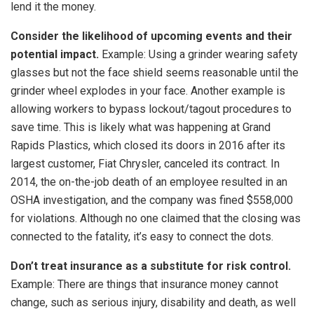
lend it the money.
Consider the likelihood of upcoming events and their
potential impact.
Example: Using a grinder wearing safety
glasses but not the face shield seems reasonable until the
grinder wheel explodes in your face. Another example is
allowing workers to bypass lockout/tagout procedures to
save time. This is likely what was happening at Grand
Rapids Plastics, which closed its doors in 2016 after its
largest customer, Fiat Chrysler, canceled its contract. In
2014, the on-the-job death of an employee resulted in an
OSHA investigation, and the company was fined $558,000
for violations. Although no one claimed that the closing was
connected to the fatality, it’s easy to connect the dots.
Don’t treat insurance as a substitute for risk control.
Example: There are things that insurance money cannot
change, such as serious injury, disability and death, as well