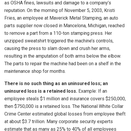
as OSHA fines, lawsuits and damage to a company’s
reputation. On the morning of November 5, 2003, Kristi
Fries, an employee at Maverick Metal Stamping, an auto
parts supplier now closed in Mancelona, Michigan, reached
to remove a part from a 110-ton stamping press. Her
unzipped sweatshirt triggered the machine’s controls,
causing the press to slam down and crush her arms,
resulting in the amputation of both arms below the elbow.
The parts to repair the machine had been on a shelf in the
maintenance shop for months.
There is no such thing as an uninsured loss; an
uninsured loss is a retained loss.
Example: If an
employee steals $1 million and insurance covers $250,000,
then $750,000 is a retained loss. The National White Collar
Crime Center estimated global losses from employee theft
at about $3.7 trillion. Many corporate security experts
estimate that as many as 25% to 40% of all employees