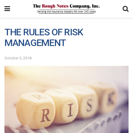
THE RULES OF RISK
MANAGEMENT
October 3, 2018