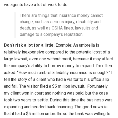
we agents have a lot of work to do.
There are things that insurance money cannot
change, such as serious injury, disability and
death, as well as OSHA fines, lawsuits and
damage to a company’s reputation.
Don’t risk a lot for a little.
Example: An umbrella is
relatively inexpensive compared to the potential cost of a
large lawsuit, even one without merit, because it may affect
the company’s ability to borrow money to expand. I’m often
asked: “How much umbrella liability insurance is enough?” I
tell the story of a client who had a visitor to his office slip
and fall. The visitor filed a $5 million lawsuit. Fortunately
my client won in court and nothing was paid, but the case
took two years to settle. During this time the business was
expanding and needed bank financing. The good news is
that it had a $5 million umbrella, so the bank was willing to