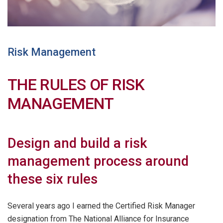
Risk Management
THE RULES OF RISK
MANAGEMENT
Design and build a risk
management process around
these six rules
Several years ago I earned the Certified Risk Manager
designation from The National Alliance for Insurance