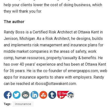
help your clients lower the cost of doing business, which
they will thank you for.
The author
Randy Boss is a Certified Risk Architect at Ottawa Kent in
Jenison, Michigan. As a Risk Architect, he designs, builds
and implements risk management and insurance plans for
middle market companies in the areas of safety, work
comp, human resources, property/casualty & benefits. He
has over 40 years’ experience and has been at Ottawa Kent
for 36 years. He is the co-founder of emergeapps.com, web
apps for insurance agents to share with employers. Randy
can be reached at rboss@ottawakent.com.
Save
Tags:
insurance