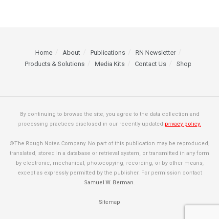
Home
About
Publications
RN Newsletter
Products & Solutions
Media Kits
Contact Us
Shop
By continuing to browse the site, you agree to the data collection and
processing practices disclosed in our recently updated
privacy policy.
©The Rough Notes Company. No part of this publication may be reproduced,
translated, stored in a database or retrieval system, or transmitted in any form
by electronic, mechanical, photocopying, recording, or by other means,
except as expressly permitted by the publisher. For permission contact
Samuel W. Berman
.
Sitemap