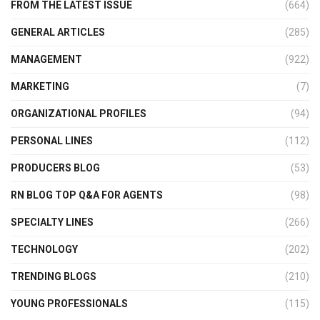
FROM THE LATEST ISSUE
(664)
GENERAL ARTICLES
(285)
MANAGEMENT
(922)
MARKETING
(7)
ORGANIZATIONAL PROFILES
(94)
PERSONAL LINES
(112)
PRODUCERS BLOG
(53)
RN BLOG TOP Q&A FOR AGENTS
(98)
SPECIALTY LINES
(266)
TECHNOLOGY
(202)
TRENDING BLOGS
(210)
YOUNG PROFESSIONALS
(115)