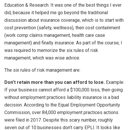
Education & Research. It was one of the best things I ever
did, because it helped me go beyond the traditional
discussion about insurance coverage, which is to start with
cost prevention (safety, wellness), then cost containment
(work comp claims management, health care case
management) and finally insurance. As part of the course, I
was required to memorize the six rules of risk
management, which was wise advice.
The six rules of risk management are:
Don’t retain more than you can afford to lose.
Example:
If your business cannot afford a $100,000 loss, then going
without employment practices liability insurance is a bad
decision. According to the Equal Employment Opportunity
Commission, over 84,000 employment practices actions
were filed in 2017. Despite this scary number, roughly
seven out of 10 businesses don’t carry EPLI. It looks like