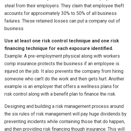
steal from their employers. They claim that employee theft
accounts for approximately 30% to 50% of all business
failures. These retained losses can put a company out of
business.
Use at least one risk control technique and one risk
financing technique for each exposure identified.
Example: A pre-employment physical along with workers
comp insurance protects the business if an employee is
injured on the job. It also prevents the company from hiring
someone who can’t do the work and then gets hurt. Another
example is an employer that offers a wellness plans for
risk control along with a benefit plan to finance the risk.
Designing and building a risk management process around
the six rules of risk management will pay huge dividends by
preventing incidents while containing those that do happen,
and then providing risk financing though insurance. This will