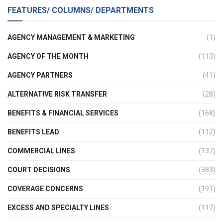
FEATURES/ COLUMNS/ DEPARTMENTS
AGENCY MANAGEMENT & MARKETING
(1)
AGENCY OF THE MONTH
(113)
AGENCY PARTNERS
(41)
ALTERNATIVE RISK TRANSFER
(28)
BENEFITS & FINANCIAL SERVICES
(168)
BENEFITS LEAD
(112)
COMMERCIAL LINES
(137)
COURT DECISIONS
(383)
COVERAGE CONCERNS
(191)
EXCESS AND SPECIALTY LINES
(117)