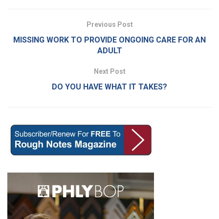
Previous Post
MISSING WORK TO PROVIDE ONGOING CARE FOR AN
ADULT
Next Post
DO YOU HAVE WHAT IT TAKES?