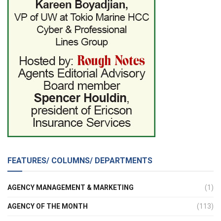
FEATURES/ COLUMNS/ DEPARTMENTS
AGENCY MANAGEMENT & MARKETING
(1)
AGENCY OF THE MONTH
(113)