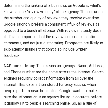
determining the ranking of a business on Google is what’s
known as the “review velocity” of the agency. This includes
the number and quality of reviews they receive over time.
Google strongly prefers a consistent influx of reviews as
opposed to a bunch all at once. With reviews, steady does
it. It’s also important that the reviews include authentic
comments, and not just a star rating. Prospects are likely to
skip agency listings that don’t also include written
feedback.
NAP consistency.
This means an agency’s Name, Address,
and Phone number are the same across the internet. Search
engines regularly collect information from all over the
internet. This data is then stored for easy access when
people perform searches online. Google wants to make
sure the information in an agency listing is accurate before
it displays it to people searching online. So, as a rule of