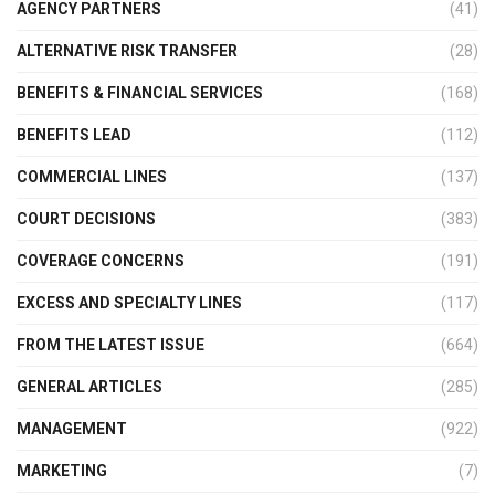
AGENCY PARTNERS
(41)
ALTERNATIVE RISK TRANSFER
(28)
BENEFITS & FINANCIAL SERVICES
(168)
BENEFITS LEAD
(112)
COMMERCIAL LINES
(137)
COURT DECISIONS
(383)
COVERAGE CONCERNS
(191)
EXCESS AND SPECIALTY LINES
(117)
FROM THE LATEST ISSUE
(664)
GENERAL ARTICLES
(285)
MANAGEMENT
(922)
MARKETING
(7)