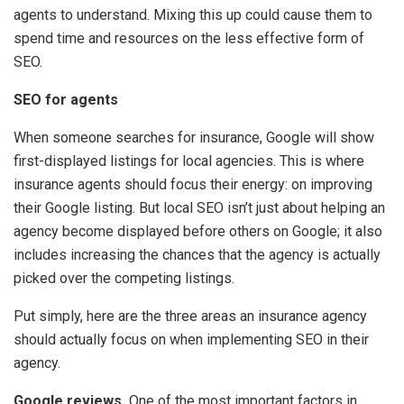
agents to understand. Mixing this up could cause them to
spend time and resources on the less effective form of
SEO.
SEO for agents
When someone searches for insurance, Google will show
first-displayed listings for local agencies. This is where
insurance agents should focus their energy: on improving
their Google listing. But local SEO isn’t just about helping an
agency become displayed before others on Google; it also
includes increasing the chances that the agency is actually
picked over the competing listings.
Put simply, here are the three areas an insurance agency
should actually focus on when implementing SEO in their
agency.
Google reviews.
One of the most important factors in