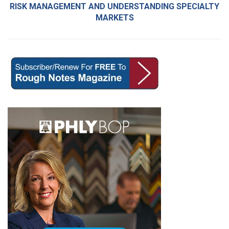
RISK MANAGEMENT AND UNDERSTANDING SPECIALTY
MARKETS