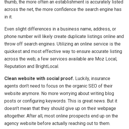
thumb, the more often an establishment is accurately listed
across the net, the more confidence the search engine has
in it.
Even slight differences in a business name, address, or
phone number will likely create duplicate listings online and
throw off search engines. Utilizing an online service is the
quickest and most effective way to ensure accurate listing
across the web; a few services available are Moz Local,
Reputation and BrightLocal.
Clean website with social proof.
Luckily, insurance
agents don’t need to focus on the organic SEO of their
website anymore. No more worrying about writing blog
posts or configuring keywords. This is great news. But it
doesn’t mean that they should give up on their webpage
altogether. After all, most online prospects end up on the
agency website before actually reaching out to them.