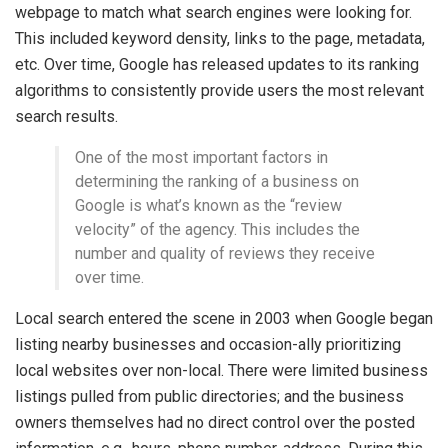
webpage to match what search engines were looking for.
This included keyword density, links to the page, metadata,
etc. Over time, Google has released updates to its ranking
algorithms to consistently provide users the most relevant
search results.
One of the most important factors in
determining the ranking of a business on
Google is what’s known as the “review
velocity” of the agency. This includes the
number and quality of reviews they receive
over time.
Local search entered the scene in 2003 when Google began
listing nearby businesses and occasion-ally prioritizing
local websites over non-local. There were limited business
listings pulled from public directories; and the business
owners themselves had no direct control over the posted