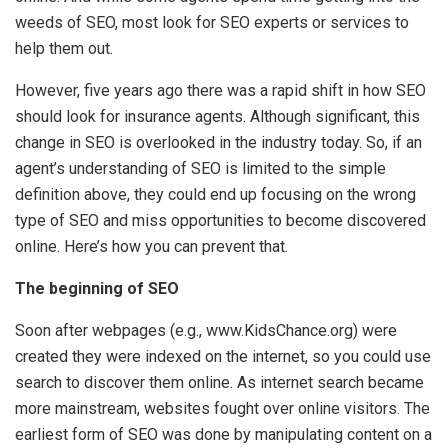
weeds of SEO, most look for SEO experts or services to
help them out.
However, five years ago there was a rapid shift in how SEO
should look for insurance agents. Although significant, this
change in SEO is overlooked in the industry today. So, if an
agent’s understanding of SEO is limited to the simple
definition above, they could end up focusing on the wrong
type of SEO and miss opportunities to become discovered
online. Here’s how you can prevent that.
The beginning of SEO
Soon after webpages (e.g., www.KidsChance.org) were
created they were indexed on the internet, so you could use
search to discover them online. As internet search became
more mainstream, websites fought over online visitors. The
earliest form of SEO was done by manipulating content on a