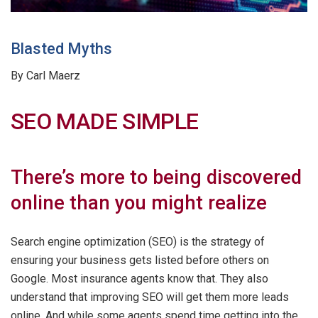
Blasted Myths
By Carl Maerz
SEO MADE SIMPLE
There’s more to being discovered
online than you might realize
Search engine optimization (SEO) is the strategy of
ensuring your business gets listed before others on
Google. Most insurance agents know that. They also
understand that improving SEO will get them more leads
online. And while some agents spend time getting into the