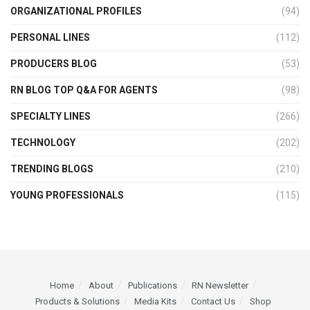
ORGANIZATIONAL PROFILES
(94)
PERSONAL LINES
(112)
PRODUCERS BLOG
(53)
RN BLOG TOP Q&A FOR AGENTS
(98)
SPECIALTY LINES
(266)
TECHNOLOGY
(202)
TRENDING BLOGS
(210)
YOUNG PROFESSIONALS
(115)
Home
About
Publications
RN Newsletter
Products & Solutions
Media Kits
Contact Us
Shop