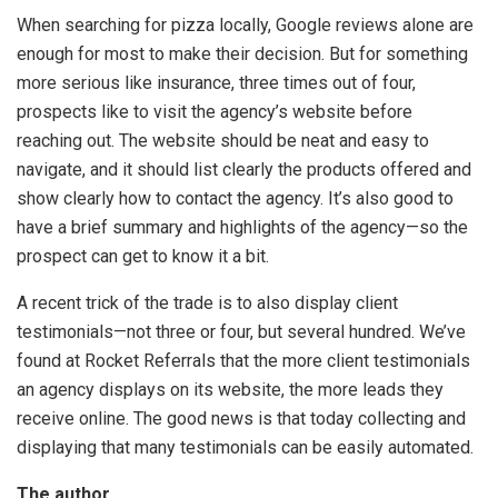
When searching for pizza locally, Google reviews alone are
enough for most to make their decision. But for something
more serious like insurance, three times out of four,
prospects like to visit the agency’s website before
reaching out. The website should be neat and easy to
navigate, and it should list clearly the products offered and
show clearly how to contact the agency. It’s also good to
have a brief summary and highlights of the agency—so the
prospect can get to know it a bit.
A recent trick of the trade is to also display client
testimonials—not three or four, but several hundred. We’ve
found at Rocket Referrals that the more client testimonials
an agency displays on its website, the more leads they
receive online. The good news is that today collecting and
displaying that many testimonials can be easily automated.
The author