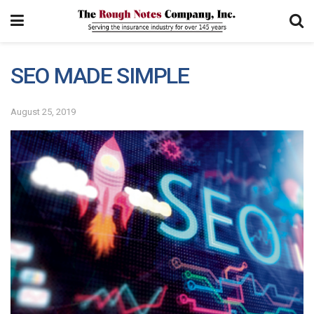
SEO MADE SIMPLE
August 25, 2019