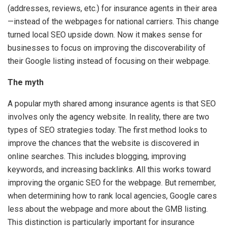
(addresses, reviews, etc.) for insurance agents in their area
—instead of the webpages for national carriers. This change
turned local SEO upside down. Now it makes sense for
businesses to focus on improving the discoverability of
their Google listing instead of focusing on their webpage.
The myth
A popular myth shared among insurance agents is that SEO
involves only the agency website. In reality, there are two
types of SEO strategies today. The first method looks to
improve the chances that the website is discovered in
online searches. This includes blogging, improving
keywords, and increasing backlinks. All this works toward
improving the organic SEO for the webpage. But remember,
when determining how to rank local agencies, Google cares
less about the webpage and more about the GMB listing.
This distinction is particularly important for insurance