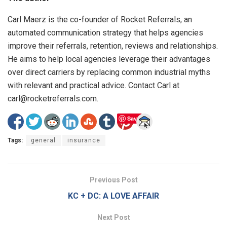
Carl Maerz is the co-founder of Rocket Referrals, an
automated communication strategy that helps agencies
improve their referrals, retention, reviews and relationships.
He aims to help local agencies leverage their advantages
over direct carriers by replacing common industrial myths
with relevant and practical advice. Contact Carl at
carl@rocketreferrals.com.
Save
Tags:
general
insurance
Previous Post
KC + DC: A LOVE AFFAIR
Next Post