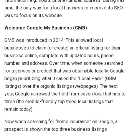
information, e.g., hours, phone number, address. During this
time, the only way for a local business to improve its SEO
was to focus on its website.
Welcome Google My Business (GMB)
GMB was introduced in 2014. This allowed local
businesses to claim (or create) an official listing for their
business online, complete with updated hours, phone
number, and address. Over time, when someone searched
for a service or product that was obtainable locally, Google
began prioritizing what it called the “Local Pack” (GBM
listings) over the organic listings (webpages). The next
year, Google narrowed the field from seven local listings to
three (the mobile-friendly top three local listings that
remain today).
Now when searching for “home insurance” on Google, a
prospect is shown the top three business listings