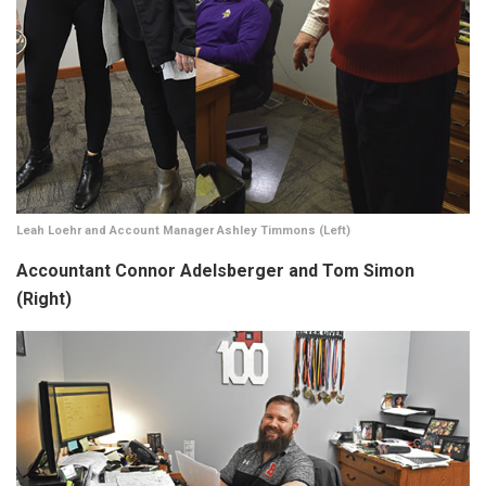
Leah Loehr and Account Manager Ashley Timmons (Left)
Accountant Connor Adelsberger and Tom Simon
(Right)