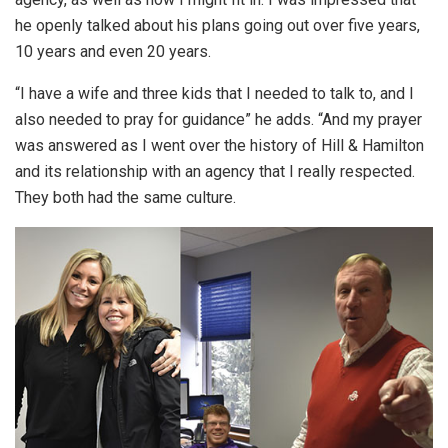
he openly talked about his plans going out over five years,
10 years and even 20 years.
“I have a wife and three kids that I needed to talk to, and I
also needed to pray for guidance” he adds. “And my prayer
was answered as I went over the history of Hill & Hamilton
and its relationship with an agency that I really respected.
They both had the same culture.