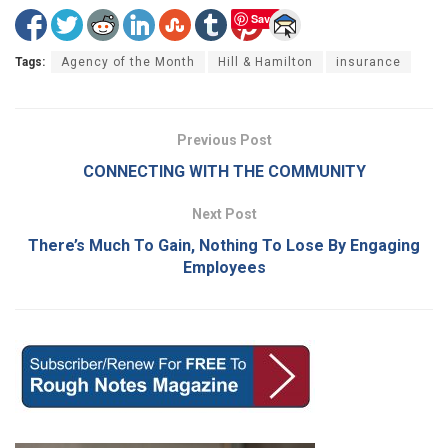
Save
Tags:
Agency of the Month
Hill & Hamilton
insurance
Previous Post
CONNECTING WITH THE COMMUNITY
Next Post
There’s Much To Gain, Nothing To Lose By Engaging
Employees