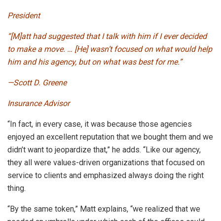
President
“[M]att had suggested that I talk with him if I ever decided
to make a move. … [He] wasn’t focused on what would help
him and his agency, but on what was best for me.”
—Scott D. Greene
Insurance Advisor
“In fact, in every case, it was because those agencies
enjoyed an excellent reputation that we bought them and we
didn’t want to jeopardize that,” he adds. “Like our agency,
they all were values-driven organizations that focused on
service to clients and emphasized always doing the right
thing.
“By the same token,” Matt explains, “we realized that we