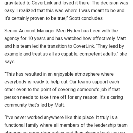
gravitated to CoverLink and loved it there. The decision was
easy. I realized that this was where I was meant to be and
it’s certainly proven to be true,” Scott concludes.
Senior Account Manager Meg Hyden has been with the
agency for 10 years and has watched how effectively Matt
and his team led the transition to CoverLink. “They lead by
example and treat us all as capable, competent adults,” she
says.
“This has resulted in an enjoyable atmosphere where
everybody is ready to help out. Our teams support each
other even to the point of covering someone’s job if that
person needs to take time off for any reason. It’s a caring
community that’s led by Matt.
“I’ve never worked anywhere like this place. It truly is a
functional family where all members of the leadership team
observe an open-door policy, and they always back you up