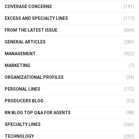
COVERAGE CONCERNS
(191)
EXCESS AND SPECIALTY LINES
(117)
FROM THE LATEST ISSUE
(664)
GENERAL ARTICLES
(285)
MANAGEMENT
(922)
MARKETING
(7)
ORGANIZATIONAL PROFILES
(94)
PERSONAL LINES
(112)
PRODUCERS BLOG
(53)
RN BLOG TOP Q&A FOR AGENTS
(98)
SPECIALTY LINES
(266)
TECHNOLOGY
(202)