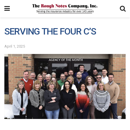
SERVING THE FOUR C’S
April 1, 2025