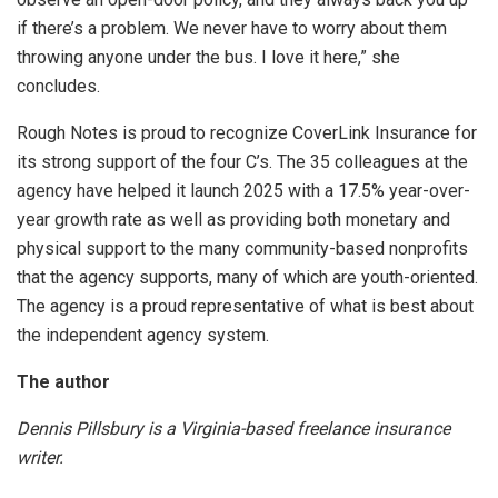
if there’s a problem. We never have to worry about them
throwing anyone under the bus. I love it here,” she
concludes.
Rough Notes is proud to recognize CoverLink Insurance for
its strong support of the four C’s. The 35 colleagues at the
agency have helped it launch 2025 with a 17.5% year-over-
year growth rate as well as providing both monetary and
physical support to the many community-based nonprofits
that the agency supports, many of which are youth-oriented.
The agency is a proud representative of what is best about
the independent agency system.
The author
Dennis Pillsbury is a Virginia-based freelance insurance
writer.