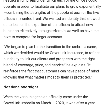
needed an umbrella under which each of the offices could
operate in order to facilitate our plans to grow exponentially
—combining the strengths of the people at each of the five
offices in a united front. We wanted an identity that allowed
us to lean on the expertise of our offices to attract new
business effectively through referrals, as well as have the
size to compete for larger accounts.
“We began to plan for the transition to the umbrella name,
which we decided would be CoverLink Insurance, to reflect
our ability to link our clients and prospects with the right
blend of coverage, price, and service,” he explains. “It
reinforces the fact that customers can have peace of mind
knowing that what matters most to them is protected.”
Not done overnight
When the various agencies officially came under the
CoverLink umbrella on March 1, 2020, it was after a year-