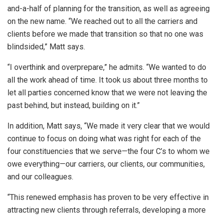
and-a-half of planning for the transition, as well as agreeing
on the new name. “We reached out to all the carriers and
clients before we made that transition so that no one was
blindsided,” Matt says.
“I overthink and overprepare,” he admits. “We wanted to do
all the work ahead of time. It took us about three months to
let all parties concerned know that we were not leaving the
past behind, but instead, building on it.”
In addition, Matt says, “We made it very clear that we would
continue to focus on doing what was right for each of the
four constituencies that we serve—the four C’s to whom we
owe everything—our carriers, our clients, our communities,
and our colleagues.
“This renewed emphasis has proven to be very effective in
attracting new clients through referrals, developing a more