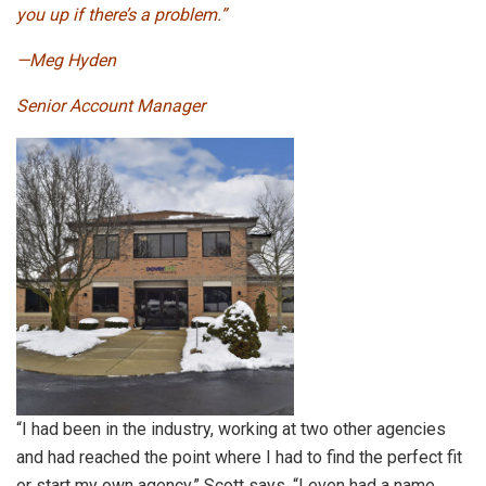
you up if there’s a problem.”
—Meg Hyden
Senior Account Manager
“I had been in the industry, working at two other agencies
and had reached the point where I had to find the perfect fit
or start my own agency,” Scott says. “I even had a name