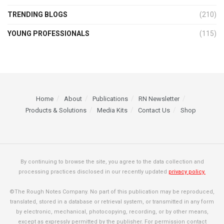
TRENDING BLOGS
(210)
YOUNG PROFESSIONALS
(115)
Home
About
Publications
RN Newsletter
Products & Solutions
Media Kits
Contact Us
Shop
By continuing to browse the site, you agree to the data collection and
processing practices disclosed in our recently updated
privacy policy.
©The Rough Notes Company. No part of this publication may be reproduced,
translated, stored in a database or retrieval system, or transmitted in any form
by electronic, mechanical, photocopying, recording, or by other means,
except as expressly permitted by the publisher. For permission contact