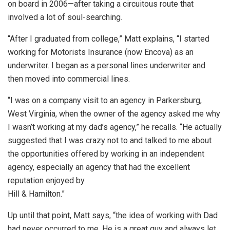
on board in 2006—after taking a circuitous route that
involved a lot of soul-searching.
“After I graduated from college,” Matt explains, “I started
working for Motorists Insurance (now Encova) as an
underwriter. I began as a personal lines underwriter and
then moved into commercial lines.
“I was on a company visit to an agency in Parkersburg,
West Virginia, when the owner of the agency asked me why
I wasn’t working at my dad’s agency,” he recalls. “He actually
suggested that I was crazy not to and talked to me about
the opportunities offered by working in an independent
agency, especially an agency that had the excellent
reputation enjoyed by
Hill & Hamilton.”
Up until that point, Matt says, “the idea of working with Dad
had never occurred to me. He is a great guy and always let