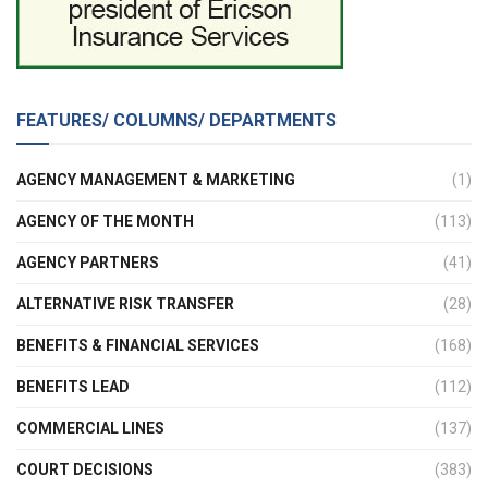
FEATURES/ COLUMNS/ DEPARTMENTS
AGENCY MANAGEMENT & MARKETING
(1)
AGENCY OF THE MONTH
(113)
AGENCY PARTNERS
(41)
ALTERNATIVE RISK TRANSFER
(28)
BENEFITS & FINANCIAL SERVICES
(168)
BENEFITS LEAD
(112)
COMMERCIAL LINES
(137)
COURT DECISIONS
(383)