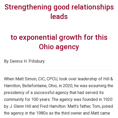
Strengthening good relationships
leads
to exponential growth for this
Ohio agency
By Dennis H. Pillsbury
When Matt Simon, CIC, CPCU, took over leadership of Hill &
Hamilton, Bellefontaine, Ohio, in 2020, he was assuming the
presidency of a successful agency that had served its
community for 100 years. The agency was founded in 1920
by J. Glenn Hill and Fred Hamilton. Matt’s father, Tom, joined
the agency in the 1980s as the third owner and Matt came