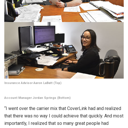
Insurance Advisor Aaron LaBatt (Top)
Account Manager Jordan Springs (Bottom)
“I went over the carrier mix that CoverLink had and realized
that there was no way I could achieve that quickly. And most
importantly, I realized that so many great people had