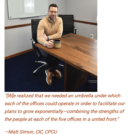
“[W]e realized that we needed an umbrella under which
each of the offices could operate in order to facilitate our
plans to grow exponentially—combining the strengths of
the people at each of the five offices in a united front.”
—Matt Simon, CIC, CPCU