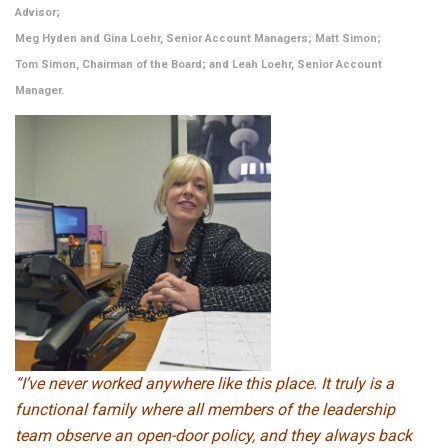
Advisor;
Meg Hyden and Gina Loehr, Senior Account Managers; Matt Simon;
Tom Simon, Chairman of the Board; and Leah Loehr, Senior Account
Manager.
“I’ve never worked anywhere like this place. It truly is a
functional family where all members of the leadership
team observe an open-door policy, and they always back