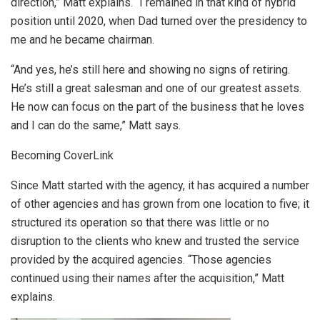
direction,” Matt explains. “I remained in that kind of hybrid
position until 2020, when Dad turned over the presidency to
me and he became chairman.
“And yes, he’s still here and showing no signs of retiring.
He’s still a great salesman and one of our greatest assets.
He now can focus on the part of the business that he loves
and I can do the same,” Matt says.
Becoming CoverLink
Since Matt started with the agency, it has acquired a number
of other agencies and has grown from one location to five; it
structured its operation so that there was little or no
disruption to the clients who knew and trusted the service
provided by the acquired agencies. “Those agencies
continued using their names after the acquisition,” Matt
explains.