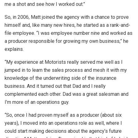
me a shot and see how I worked out.”
So, in 2006, Matt joined the agency with a chance to prove
himself and, like many new hires, he started as a rank-and-
file employee. “I was employee number nine and worked as
a producer responsible for growing my own business,” he
explains.
“My experience at Motorists really served me well as I
jumped in to learn the sales process and mesh it with my
knowledge of the underwriting side of the insurance
business. And it turned out that Dad and I really
complemented each other. Dad was a great salesman and
I’m more of an operations guy.
“So, once I had proven myself as a producer (about six
years), I moved into an operations role as well, where I
could start making decisions about the agency’s future