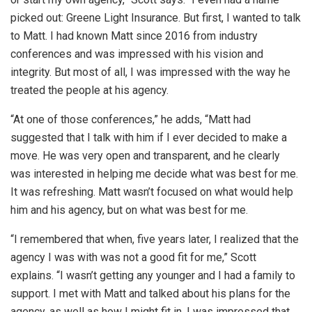
picked out: Greene Light Insurance. But first, I wanted to talk
to Matt. I had known Matt since 2016 from industry
conferences and was impressed with his vision and
integrity. But most of all, I was impressed with the way he
treated the people at his agency.
“At one of those conferences,” he adds, “Matt had
suggested that I talk with him if I ever decided to make a
move. He was very open and transparent, and he clearly
was interested in helping me decide what was best for me.
It was refreshing. Matt wasn’t focused on what would help
him and his agency, but on what was best for me.
“I remembered that when, five years later, I realized that the
agency I was with was not a good fit for me,” Scott
explains. “I wasn’t getting any younger and I had a family to
support. I met with Matt and talked about his plans for the
agency, as well as how I might fit in. I was impressed that