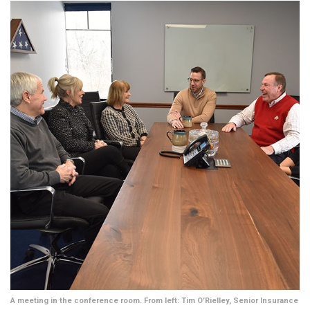
A meeting in the conference room. From left: Tim O’Rielley, Senior Insurance