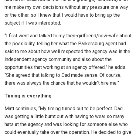
me make my own decisions without any pressure one way
or the other, so I knew that I would have to bring up the
subject if I was interested.
“I first went and talked to my then-girlfriend/now-wife about
the possibility, telling her what the Parkersburg agent had
said to me about how well respected the agency was in the
independent agency community and also about the
opportunities that working at an agency offered,” he adds.
“She agreed that talking to Dad made sense. Of course,
there was always the chance that he wouldn’t hire me.”
Timing is everything
Matt continues, “My timing turned out to be perfect. Dad
was getting a little burnt out with having to wear so many
hats at the agency and was looking for someone else who
could eventually take over the operation. He decided to give