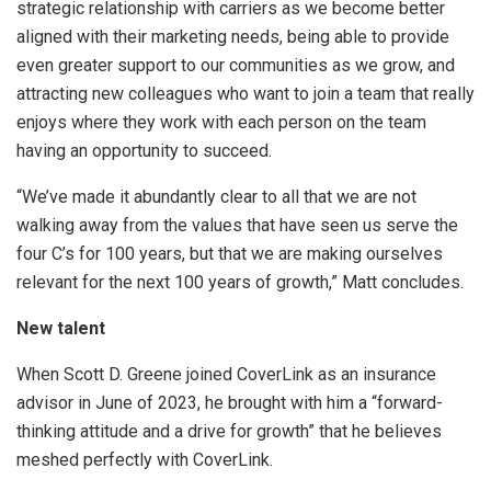
strategic relationship with carriers as we become better
aligned with their marketing needs, being able to provide
even greater support to our communities as we grow, and
attracting new colleagues who want to join a team that really
enjoys where they work with each person on the team
having an opportunity to succeed.
“We’ve made it abundantly clear to all that we are not
walking away from the values that have seen us serve the
four C’s for 100 years, but that we are making ourselves
relevant for the next 100 years of growth,” Matt concludes.
New talent
When Scott D. Greene joined CoverLink as an insurance
advisor in June of 2023, he brought with him a “forward-
thinking attitude and a drive for growth” that he believes
meshed perfectly with CoverLink.