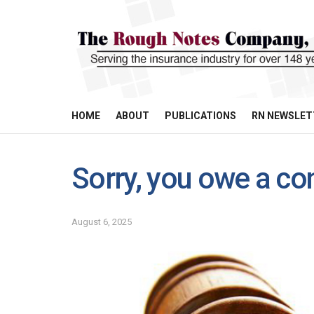
HOME
ABOUT
PUBLICATIONS
RN NEWSLET
Sorry, you owe a co
August 6, 2025