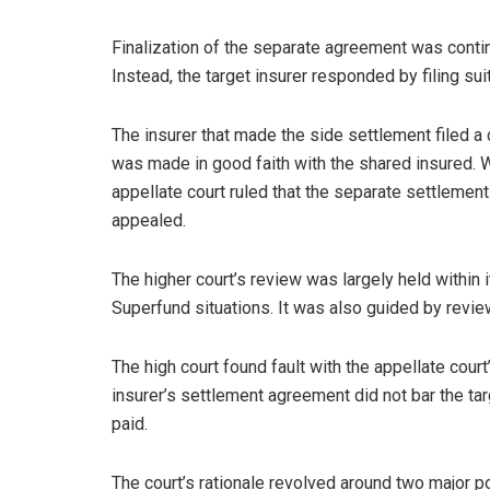
Finalization of the separate agreement was continge
Instead, the target insurer responded by filing sui
The insurer that made the side settlement filed a 
was made in good faith with the shared insured. Whil
appellate court ruled that the separate settlement
appealed.
The higher court’s review was largely held within i
Superfund situations. It was also guided by review
The high court found fault with the appellate court
insurer’s settlement agreement did not bar the tar
paid.
The court’s rationale revolved around two major po