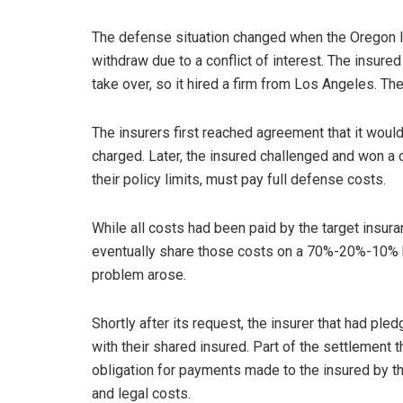
The defense situation changed when the Oregon la
withdraw due to a conflict of interest. The insured 
take over, so it hired a firm from Los Angeles. Th
The insurers first reached agreement that it woul
charged. Later, the insured challenged and won a c
their policy limits, must pay full defense costs.
While all costs had been paid by the target insur
eventually share those costs on a 70%-20%-10% ba
problem arose.
Shortly after its request, the insurer that had pl
with their shared insured. Part of the settlement
obligation for payments made to the insured by the
and legal costs.