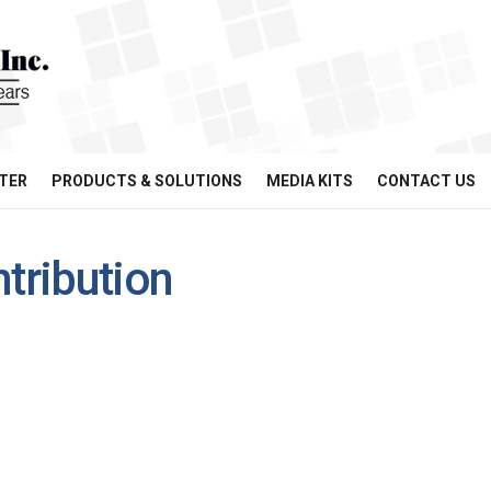
TER
PRODUCTS & SOLUTIONS
MEDIA KITS
CONTACT US
ntribution