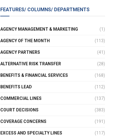
FEATURES/ COLUMNS/ DEPARTMENTS
AGENCY MANAGEMENT & MARKETING
(1)
AGENCY OF THE MONTH
(113)
AGENCY PARTNERS
(41)
ALTERNATIVE RISK TRANSFER
(28)
BENEFITS & FINANCIAL SERVICES
(168)
BENEFITS LEAD
(112)
COMMERCIAL LINES
(137)
COURT DECISIONS
(383)
COVERAGE CONCERNS
(191)
EXCESS AND SPECIALTY LINES
(117)