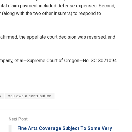
mental claim payment included defense expenses. Second,
y (along with the two other insurers) to respond to
as affirmed, the appellate court decision was reversed, and
 Company, et al—Supreme Court of Oregon—No. SC S071094
y
you owe a contribution
Next Post
Fine Arts Coverage Subject To Some Very