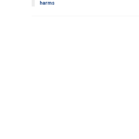
harms