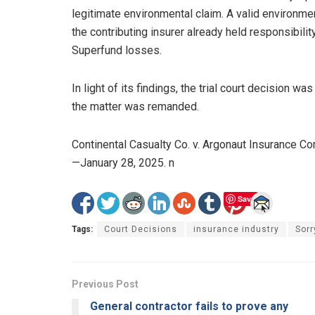
legitimate environmental claim. A valid environ
the contributing insurer already held responsibilit
Superfund losses.
In light of its findings, the trial court decision w
the matter was remanded.
Continental Casualty Co. v. Argonaut Insurance
—January 28, 2025. n
Save
Tags:
Court Decisions
insurance industry
Sorr
Previous Post
General contractor fails to prove any