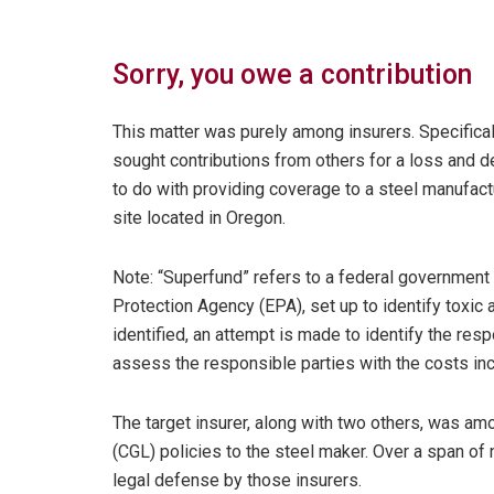
Sorry, you owe a contribution
This matter was purely among insurers. Specifical
sought contributions from others for a loss and d
to do with providing coverage to a steel manufac
site located in Oregon.
Note: “Superfund” refers to a federal government 
Protection Agency (EPA), set up to identify toxi
identified, an attempt is made to identify the resp
assess the responsible parties with the costs inc
The target insurer, along with two others, was am
(CGL) policies to the steel maker. Over a span o
legal defense by those insurers.