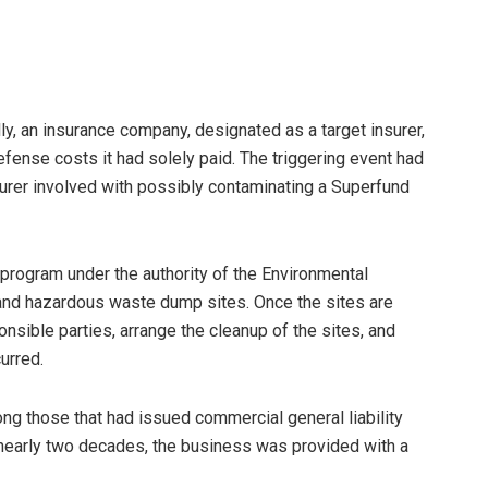
ly, an insurance company, designated as a target insurer,
efense costs it had solely paid. The triggering event had
turer involved with possibly contaminating a Superfund
program under the authority of the Environmental
c and hazardous waste dump sites. Once the sites are
onsible parties, arrange the cleanup of the sites, and
urred.
ong those that had issued commercial general liability
f nearly two decades, the business was provided with a