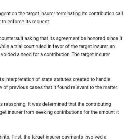
nt on the target insurer terminating its contribution call.
t to enforce its request.
countersuit asking that its agreement be honored since it
e a trial court ruled in favor of the target insurer, an
 voided a need for a contribution. The target insurer
ts interpretation of state statutes created to handle
 of previous cases that it found relevant to the matter.
’s reasoning. It was determined that the contributing
get insurer from seeking contributions for the amount it
ints. First, the target insurer payments involved a