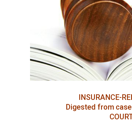
INSURANCE-RE
Digested from case 
COURT