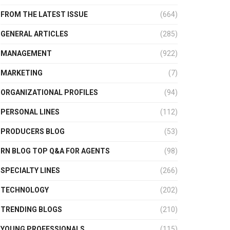
FROM THE LATEST ISSUE
(664)
GENERAL ARTICLES
(285)
MANAGEMENT
(922)
MARKETING
(7)
ORGANIZATIONAL PROFILES
(94)
PERSONAL LINES
(112)
PRODUCERS BLOG
(53)
RN BLOG TOP Q&A FOR AGENTS
(98)
SPECIALTY LINES
(266)
TECHNOLOGY
(202)
TRENDING BLOGS
(210)
YOUNG PROFESSIONALS
(115)