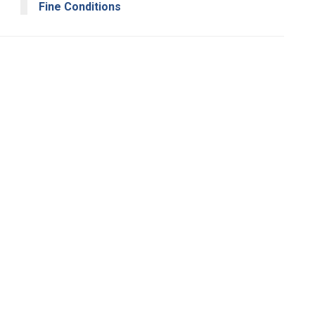
Fine Conditions