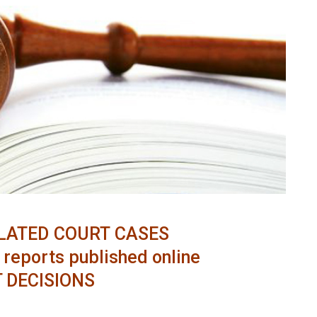
LATED COURT CASES
reports published online
 DECISIONS