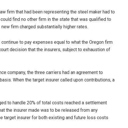
w firm that had been representing the steel maker had to
could find no other firm in the state that was qualified to
e new firm charged substantially higher rates.
d continue to pay expenses equal to what the Oregon firm
ourt decision that the insurers, subject to exhaustion of
ance company, the three carriers had an agreement to
sis. When the target insurer called upon contributions, a
edged to handle 20% of total costs reached a settlement
 that the insurer made was to be released from any
 target insurer for both existing and future loss costs