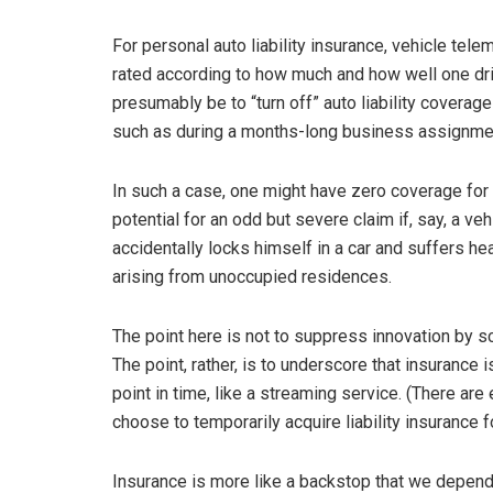
For personal auto liability insurance, vehicle te
rated according to how much and how well one dri
presumably be to “turn off” auto liability coverag
such as during a months-long business assignment
In such a case, one might have zero coverage for 
potential for an odd but severe claim if, say, a veh
accidentally locks himself in a car and suffers hea
arising from unoccupied residences.
The point here is not to suppress innovation by sc
The point, rather, is to underscore that insurance 
point in time, like a streaming service. (There a
choose to temporarily acquire liability insurance f
Insurance is more like a backstop that we depen