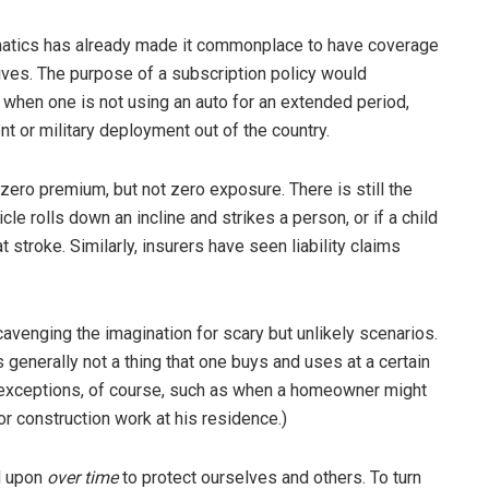
lematics has already made it commonplace to have coverage
ves. The purpose of a subscription policy would
e when one is not using an auto for an extended period,
 or military deployment out of the country.
zero premium, but not zero exposure. There is still the
icle rolls down an incline and strikes a person, or if a child
t stroke. Similarly, insurers have seen liability claims
avenging the imagination for scary but unlikely scenarios.
is generally not a thing that one buys and uses at a certain
re exceptions, of course, such as when a homeowner might
or construction work at his residence.)
d upon
over time
to protect ourselves and others. To turn