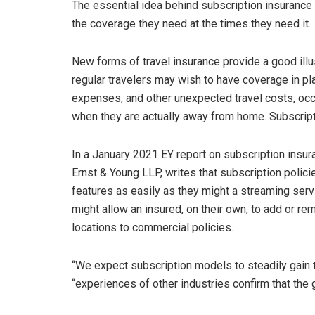
The essential idea behind subscription insurance
the coverage they need at the times they need it.
New forms of travel insurance provide a good illu
regular travelers may wish to have coverage in pla
expenses, and other unexpected travel costs, occ
when they are actually away from home. Subscripti
In a January 2021 EY report on subscription insura
Ernst & Young LLP, writes that subscription polici
features as easily as they might a streaming servi
might allow an insured, on their own, to add or r
locations to commercial policies.
“We expect subscription models to steadily gain tr
“experiences of other industries confirm that the 