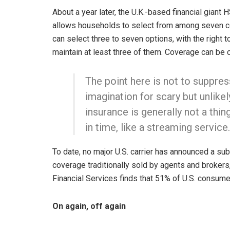
About a year later, the U.K.-based financial giant
allows households to select from among seven c
can select three to seven options, with the right 
maintain at least three of them. Coverage can be c
The point here is not to suppre
imagination for scary but unlike
insurance is generally not a thin
in time, like a streaming service.
To date, no major U.S. carrier has announced a sub
coverage traditionally sold by agents and broke
Financial Services finds that 51% of U.S. consume
On again, off again