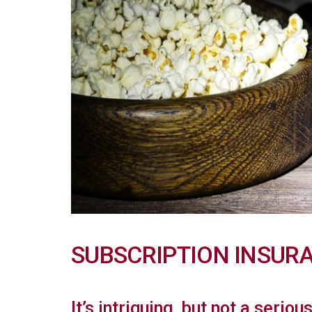
SUBSCRIPTION INSUR
It’s intriguing, but not a seriou