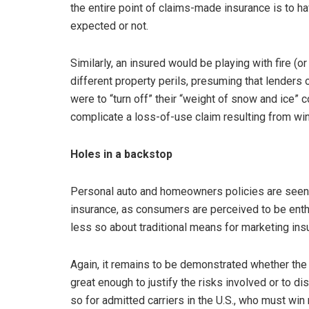
the entire point of claims-made insurance is to h
expected or not.
Similarly, an insured would be playing with fire (or
different property perils, presuming that lenders 
were to “turn off” their “weight of snow and ice”
complicate a loss-of-use claim resulting from 
Holes in a backstop
Personal auto and homeowners policies are seen a
insurance, as consumers are perceived to be enth
less so about traditional means for marketing ins
Again, it remains to be demonstrated whether the 
great enough to justify the risks involved or to d
so for admitted carriers in the U.S., who must win