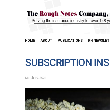
HOME
ABOUT
PUBLICATIONS
RN NEWSLET
SUBSCRIPTION IN
March 19, 2021