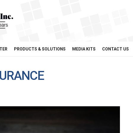
TER
PRODUCTS & SOLUTIONS
MEDIA KITS
CONTACT US
SURANCE