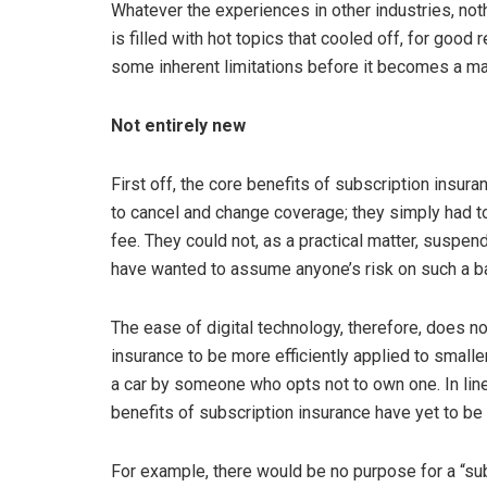
Whatever the experiences in other industries, noth
is filled with hot topics that cooled off, for goo
some inherent limitations before it becomes a mai
Not entirely new
First off, the core benefits of subscription insura
to cancel and change coverage; they simply had to
fee. They could not, as a practical matter, suspen
have wanted to assume anyone’s risk on such a b
The ease of digital technology, therefore, does n
insurance to be more efficiently applied to smalle
a car by someone who opts not to own one. In lin
benefits of subscription insurance have yet to b
For example, there would be no purpose for a “sub