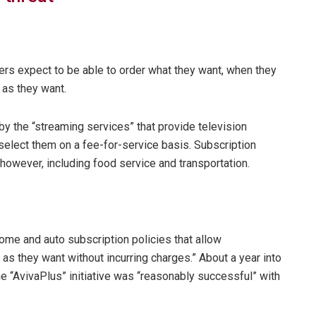
rs expect to be able to order what they want, when they
g as they want.
by the “streaming services” that provide television
select them on a fee-for-service basis. Subscription
however, including food service and transportation.
ome and auto subscription policies that allow
 as they want without incurring charges.” About a year into
e “AvivaPlus” initiative was “reasonably successful” with