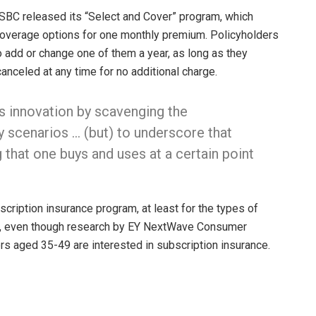
 HSBC released its “Select and Cover” program, which
overage options for one monthly premium. Policyholders
to add or change one of them a year, as long as they
anceled at any time for no additional charge.
ss innovation by scavenging the
ly scenarios … (but) to underscore that
g that one buys and uses at a certain point
scription insurance program, at least for the types of
rs, even though research by EY NextWave Consumer
rs aged 35-49 are interested in subscription insurance.