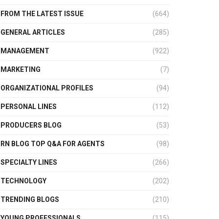
FROM THE LATEST ISSUE
(664)
GENERAL ARTICLES
(285)
MANAGEMENT
(922)
MARKETING
(7)
ORGANIZATIONAL PROFILES
(94)
PERSONAL LINES
(112)
PRODUCERS BLOG
(53)
RN BLOG TOP Q&A FOR AGENTS
(98)
SPECIALTY LINES
(266)
TECHNOLOGY
(202)
TRENDING BLOGS
(210)
YOUNG PROFESSIONALS
(115)