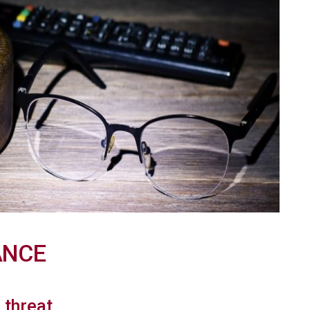
ANCE
s threat