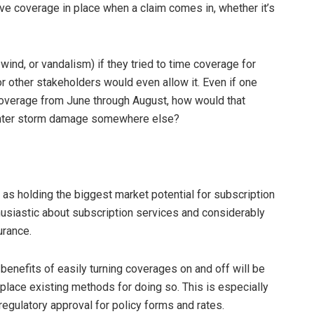
ave coverage in place when a claim comes in, whether it’s
 wind, or vandalism) if they tried to time coverage for
or other stakeholders would even allow it. Even if one
 coverage from June through August, how would that
winter storm damage somewhere else?
s holding the biggest market potential for subscription
usiastic about subscription services and considerably
urance.
benefits of easily turning coverages on and off will be
isplace existing methods for doing so. This is especially
 regulatory approval for policy forms and rates.