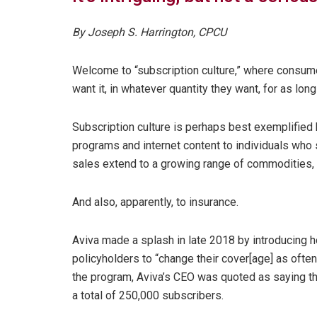
By Joseph S. Harrington, CPCU
Welcome to “subscription culture,” where consume
want it, in whatever quantity they want, for as lon
Subscription culture is perhaps best exemplified 
programs and internet content to individuals who 
sales extend to a growing range of commodities, 
And also, apparently, to insurance.
Aviva made a splash in late 2018 by introducing h
policyholders to “change their cover[age] as often
the program, Aviva’s CEO was quoted as saying th
a total of 250,000 subscribers.