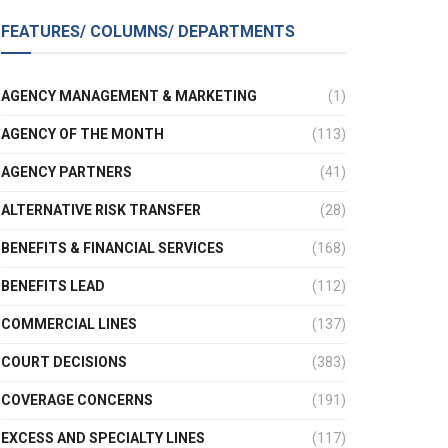
FEATURES/ COLUMNS/ DEPARTMENTS
AGENCY MANAGEMENT & MARKETING
(1)
AGENCY OF THE MONTH
(113)
AGENCY PARTNERS
(41)
ALTERNATIVE RISK TRANSFER
(28)
BENEFITS & FINANCIAL SERVICES
(168)
BENEFITS LEAD
(112)
COMMERCIAL LINES
(137)
COURT DECISIONS
(383)
COVERAGE CONCERNS
(191)
EXCESS AND SPECIALTY LINES
(117)