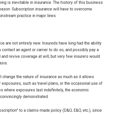
ing is inevitable in insurance. The history of this business
d reason. Subscription insurance will have to overcome
nstream practice in major lines.
nce are not entirely new. Insureds have long had the ability
 contact an agent or carrier to do so, and possibly pay a
d and revive coverage at will, but very few insurers would
asis.
ot change the nature of insurance as much as it allows
r exposures, such as travel plans, or the occasional use of
es where exposures last indefinitely, the economic
e convincingly demonstrated.
scription” to a claims-made policy (D&O, E&O, etc.), since