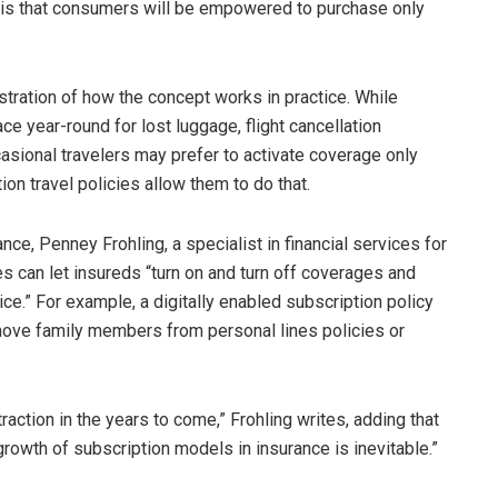
 is that consumers will be empowered to purchase only
stration of how the concept works in practice. While
ce year-round for lost luggage, flight cancellation
asional travelers may prefer to activate coverage only
on travel policies allow them to do that.
nce, Penney Frohling, a specialist in financial services for
es can let insureds “turn on and turn off coverages and
ce.” For example, a digitally enabled subscription policy
emove family members from personal lines policies or
action in the years to come,” Frohling writes, adding that
growth of subscription models in insurance is inevitable.”