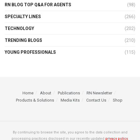
RN BLOG TOP Q&A FOR AGENTS
(98)
SPECIALTY LINES
(266)
TECHNOLOGY
(202)
TRENDING BLOGS
(210)
YOUNG PROFESSIONALS
(115)
Home
About
Publications
RN Newsletter
Products & Solutions
Media Kits
Contact Us
Shop
By continuing to browse the site, you agree to the data collection and
processing practices disclosed in our recently updated
privacy policy.