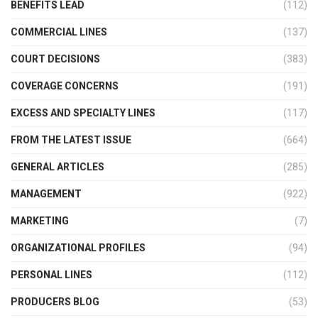
BENEFITS LEAD
(112)
COMMERCIAL LINES
(137)
COURT DECISIONS
(383)
COVERAGE CONCERNS
(191)
EXCESS AND SPECIALTY LINES
(117)
FROM THE LATEST ISSUE
(664)
GENERAL ARTICLES
(285)
MANAGEMENT
(922)
MARKETING
(7)
ORGANIZATIONAL PROFILES
(94)
PERSONAL LINES
(112)
PRODUCERS BLOG
(53)