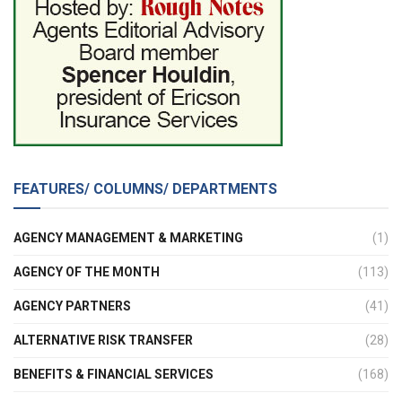
FEATURES/ COLUMNS/ DEPARTMENTS
AGENCY MANAGEMENT & MARKETING
(1)
AGENCY OF THE MONTH
(113)
AGENCY PARTNERS
(41)
ALTERNATIVE RISK TRANSFER
(28)
BENEFITS & FINANCIAL SERVICES
(168)