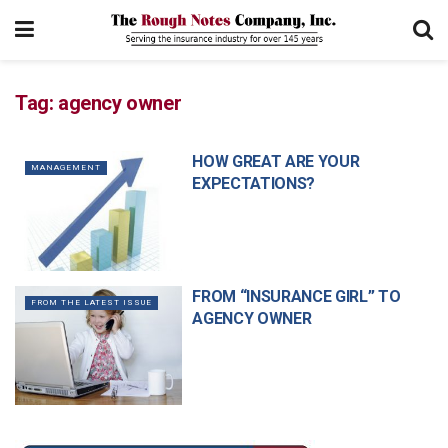
Tag:
agency owner
HOW GREAT ARE YOUR
MANAGEMENT
EXPECTATIONS?
FROM “INSURANCE GIRL” TO
FROM THE LATEST ISSUE
AGENCY OWNER