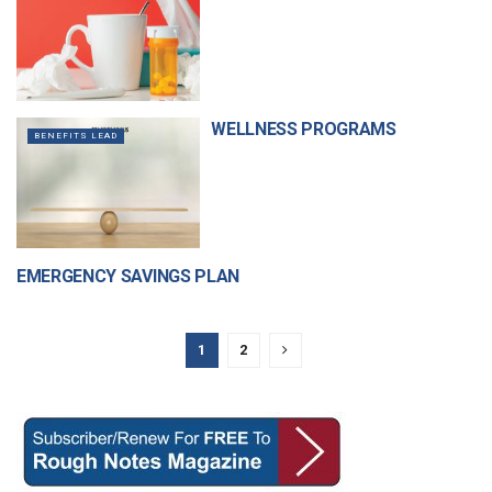
WELLNESS PROGRAMS
BENEFITS LEAD
EMERGENCY SAVINGS PLAN
BENEFITS & FINANCIAL
SERVICES
1
2