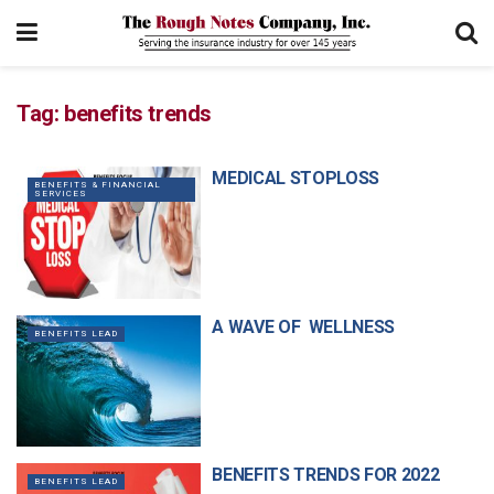
Tag:
benefits trends
MEDICAL STOPLOSS
BENEFITS & FINANCIAL
SERVICES
A WAVE OF WELLNESS
BENEFITS LEAD
BENEFITS TRENDS FOR 2022
BENEFITS LEAD