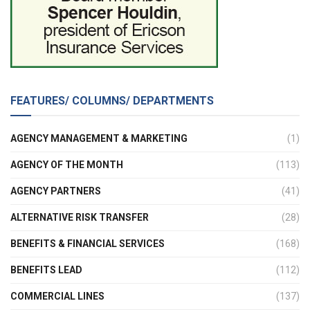
FEATURES/ COLUMNS/ DEPARTMENTS
AGENCY MANAGEMENT & MARKETING
(1)
AGENCY OF THE MONTH
(113)
AGENCY PARTNERS
(41)
ALTERNATIVE RISK TRANSFER
(28)
BENEFITS & FINANCIAL SERVICES
(168)
BENEFITS LEAD
(112)
COMMERCIAL LINES
(137)