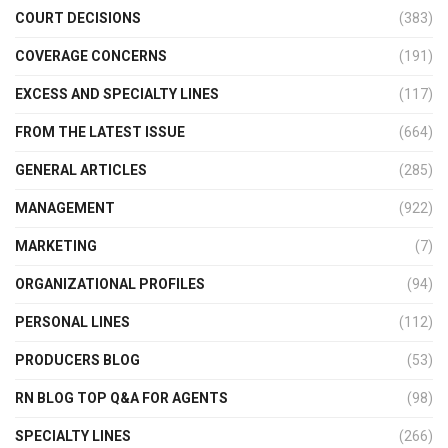
COURT DECISIONS
(383)
COVERAGE CONCERNS
(191)
EXCESS AND SPECIALTY LINES
(117)
FROM THE LATEST ISSUE
(664)
GENERAL ARTICLES
(285)
MANAGEMENT
(922)
MARKETING
(7)
ORGANIZATIONAL PROFILES
(94)
PERSONAL LINES
(112)
PRODUCERS BLOG
(53)
RN BLOG TOP Q&A FOR AGENTS
(98)
SPECIALTY LINES
(266)