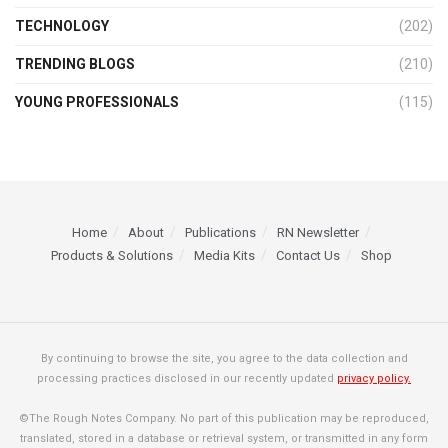
TECHNOLOGY
(202)
TRENDING BLOGS
(210)
YOUNG PROFESSIONALS
(115)
Home
About
Publications
RN Newsletter
Products & Solutions
Media Kits
Contact Us
Shop
By continuing to browse the site, you agree to the data collection and
processing practices disclosed in our recently updated
privacy policy.
©The Rough Notes Company. No part of this publication may be reproduced,
translated, stored in a database or retrieval system, or transmitted in any form